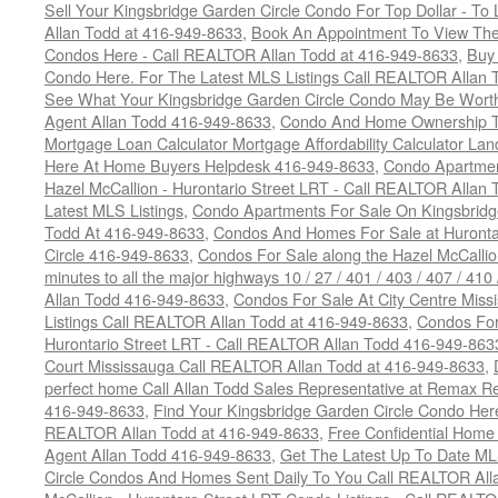
Sell Your Kingsbridge Garden Circle Condo For Top Dollar - 
Allan Todd at 416-949-8633
,
Book An Appointment To View The
Condos Here - Call REALTOR Allan Todd at 416-949-8633
,
Buy 
Condo Here. For The Latest MLS Listings Call REALTOR Allan 
See What Your Kingsbridge Garden Circle Condo May Be Worth
Agent Allan Todd 416-949-8633
,
Condo And Home Ownership T
Mortgage Loan Calculator Mortgage Affordability Calculator Land
Here At Home Buyers Helpdesk 416-949-8633
,
Condo Apartmen
Hazel McCallion - Hurontario Street LRT - Call REALTOR Allan
Latest MLS Listings
,
Condo Apartments For Sale On Kingsbridg
Todd At 416-949-8633
,
Condos And Homes For Sale at Hurontar
Circle 416-949-8633
,
Condos For Sale along the Hazel McCallion
minutes to all the major highways 10 / 27 / 401 / 403 / 407 / 4
Allan Todd 416-949-8633
,
Condos For Sale At City Centre Miss
Listings Call REALTOR Allan Todd at 416-949-8633
,
Condos For
Hurontario Street LRT - Call REALTOR Allan Todd 416-949-863
Court Mississauga Call REALTOR Allan Todd at 416-949-8633
,
perfect home Call Allan Todd Sales Representative at Remax Re
416-949-8633
,
Find Your Kingsbridge Garden Circle Condo Here
REALTOR Allan Todd at 416-949-8633
,
Free Confidential Home
Agent Allan Todd 416-949-8633
,
Get The Latest Up To Date ML
Circle Condos And Homes Sent Daily To You Call REALTOR All