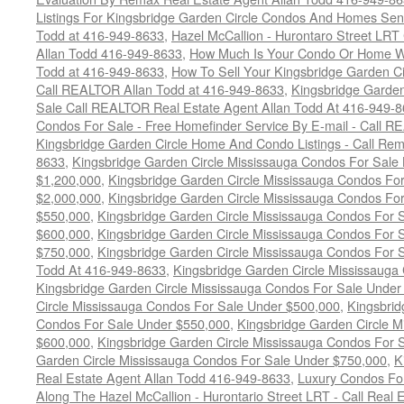
Listings For Kingsbridge Garden Circle Condos And Homes Sen
Todd at 416-949-8633
,
Hazel McCallion - Hurontaro Street LRT
Allan Todd 416-949-8633
,
How Much Is Your Condo Or Home W
Todd at 416-949-8633
,
How To Sell Your Kingsbridge Garden C
Call REALTOR Allan Todd at 416-949-8633
,
Kingsbridge Garde
Sale Call REALTOR Real Estate Agent Allan Todd At 416-949-
Condos For Sale - Free Homefinder Service By E-mail - Call 
Kingsbridge Garden Circle Home And Condo Listings - Call R
8633
,
Kingsbridge Garden Circle Mississauga Condos For Sale
$1,200,000
,
Kingsbridge Garden Circle Mississauga Condos Fo
$2,000,000
,
Kingsbridge Garden Circle Mississauga Condos Fo
$550,000
,
Kingsbridge Garden Circle Mississauga Condos For
$600,000
,
Kingsbridge Garden Circle Mississauga Condos For
$750,000
,
Kingsbridge Garden Circle Mississauga Condos For
Todd At 416-949-8633
,
Kingsbridge Garden Circle Mississauga
Kingsbridge Garden Circle Mississauga Condos For Sale Under
Circle Mississauga Condos For Sale Under $500,000
,
Kingsbrid
Condos For Sale Under $550,000
,
Kingsbridge Garden Circle 
$600,000
,
Kingsbridge Garden Circle Mississauga Condos For 
Garden Circle Mississauga Condos For Sale Under $750,000
,
K
Real Estate Agent Allan Todd 416-949-8633
,
Luxury Condos For
Along The Hazel McCallion - Hurontario Street LRT - Call Real 