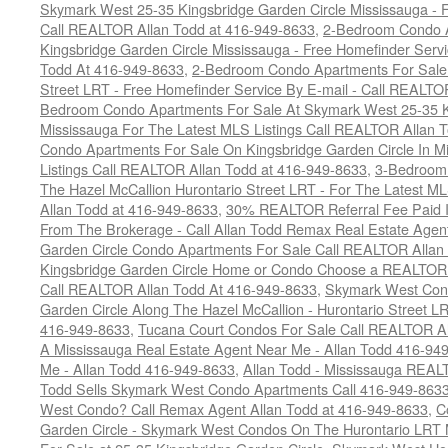
Skymark West 25-35 Kingsbridge Garden Circle Mississauga - F
Call REALTOR Allan Todd at 416-949-8633
,
2-Bedroom Condo A
Kingsbridge Garden Circle Mississauga - Free Homefinder Serv
Todd At 416-949-8633
,
2-Bedroom Condo Apartments For Sale 
Street LRT - Free Homefinder Service By E-mail - Call REALTO
Bedroom Condo Apartments For Sale At Skymark West 25-35 K
Mississauga For The Latest MLS Listings Call REALTOR Allan 
Condo Apartments For Sale On Kingsbridge Garden Circle In M
Listings Call REALTOR Allan Todd at 416-949-8633
,
3-Bedroom
The Hazel McCallion Hurontario Street LRT - For The Latest MLS
Allan Todd at 416-949-8633
,
30% REALTOR Referral Fee Paid Im
From The Brokerage - Call Allan Todd Remax Real Estate Agen
Garden Circle Condo Apartments For Sale Call REALTOR Allan
Kingsbridge Garden Circle Home or Condo Choose a REALTOR -
Call REALTOR Allan Todd At 416-949-8633
,
Skymark West Cond
Garden Circle Along The Hazel McCallion - Hurontario Street L
416-949-8633
,
Tucana Court Condos For Sale Call REALTOR Al
A Mississauga Real Estate Agent Near Me - Allan Todd 416-94
Me - Allan Todd 416-949-8633
,
Allan Todd - Mississauga REA
Todd Sells Skymark West Condo Apartments Call 416-949-863
West Condo? Call Remax Agent Allan Todd at 416-949-8633
,
C
Garden Circle - Skymark West Condos On The Hurontario LRT 