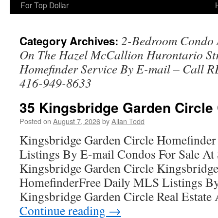
For Top Dollar
2-Bedroom Condo A
Category Archives:
On The Hazel McCallion Hurontario Str
Homefinder Service By E-mail – Call 
416-949-8633
35 Kingsbridge Garden Circle
Posted on
August 7, 2026
by
Allan Todd
Kingsbridge Garden Circle Homefinder
Listings By E-mail Condos For Sale A
Kingsbridge Garden Circle Kingsbridge
HomefinderFree Daily MLS Listings By
Kingsbridge Garden Circle Real Estate 
Continue reading
→