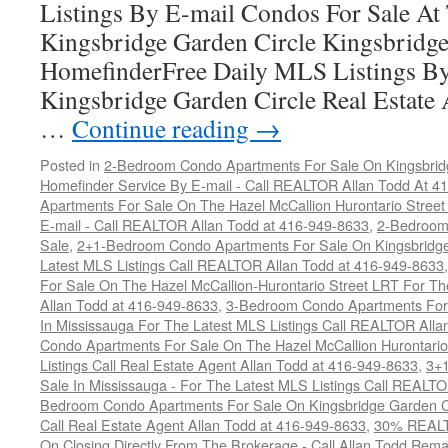
Listings By E-mail Condos For Sale A
Kingsbridge Garden Circle Kingsbridge
HomefinderFree Daily MLS Listings By
Kingsbridge Garden Circle Real Estate
…
Continue reading
→
Posted in
2-Bedroom Condo Apartments For Sale On Kingsbridg
Homefinder Service By E-mail - Call REALTOR Allan Todd At 4
Apartments For Sale On The Hazel McCallion Hurontario Street
E-mail - Call REALTOR Allan Todd at 416-949-8633
,
2-Bedroom
Sale
,
2+1-Bedroom Condo Apartments For Sale On Kingsbridge
Latest MLS Listings Call REALTOR Allan Todd at 416-949-8633
For Sale On The Hazel McCallion-Hurontario Street LRT For T
Allan Todd at 416-949-8633
,
3-Bedroom Condo Apartments For 
In Mississauga For The Latest MLS Listings Call REALTOR Alla
Condo Apartments For Sale On The Hazel McCallion Hurontario
Listings Call Real Estate Agent Allan Todd at 416-949-8633
,
3+
Sale In Mississauga - For The Latest MLS Listings Call REALT
Bedroom Condo Apartments For Sale On Kingsbridge Garden Cir
Call Real Estate Agent Allan Todd at 416-949-8633
,
30% REALTO
On Closing Directly From The Brokerage - Call Allan Todd Rema