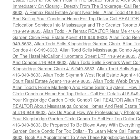
Immediately On Closing - Directly From The Brokerage- Call 
8633
,
A Remax Real Estate Agent Near Me - Allan Todd 416-9
And Selling Your Condo or Home For Top Dollar Call REALTOR 
Relocation Services Into Mississauga and The Greater Toronto
416-949-8633
,
Allan Todd - A Remax REALTOR Near Me 416-
Garden Circle Real Estate Agent 416-949-8633
,
Allan Todd Rem
949-8633
,
Allan Todd Sells Kingsbridge Garden Circle
,
Allan To
Condos 416-949-8633
,
Allan Todd Sells Mississauga Condo 
On The Hazel McCallion-Hurontario Street LRT 416-949-8633
,
And Condos 416-949-8633
,
Allan Todd Sells Skymark West Co
Kingsbridge Garden Circle 416-949-8633
,
Allan Todd Sells Sq
416-949-8633
,
Allan Todd Skymark West Real Estate Agent 41
Court Real Estate Agent-416-949-8633
,
Allan Todd Webb Drive
Allan Todd's Home Marketing And Home Selling System - How T
Circle Condo or Home For Top Dollar - Call For Details 416-949
Your Kingsbridge Garden Circle Condo? Call REALTOR Allan To
REALTOR About Mississauga Condos Homes And Real Estate F
at 416-949-8633
,
Ask Us About How We Professionally Photogr
Your Kingsbridge Garden Circle Condo To Sell For Top Dollar
416-949-8633
,
Be Prepared To Be Blown Away With Everything
Garden Circle Condo For Top Dollar - To Learn More Call Rem
8633
,
Book An Appointment To View These Kingsbridge Garden 