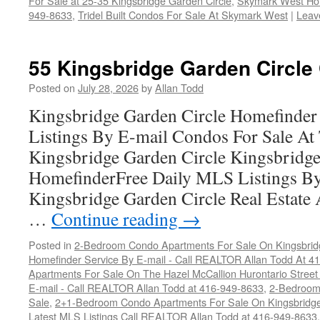
For Sale at 25-35 Kingsbridge Garden Circle
,
Skymark West Ho
949-8633
,
Tridel Built Condos For Sale At Skymark West
|
Leav
55 Kingsbridge Garden Circle
Posted on
July 28, 2026
by
Allan Todd
Kingsbridge Garden Circle Homefinder
Listings By E-mail Condos For Sale A
Kingsbridge Garden Circle Kingsbridge
HomefinderFree Daily MLS Listings By
Kingsbridge Garden Circle Real Estate
…
Continue reading
→
Posted in
2-Bedroom Condo Apartments For Sale On Kingsbridg
Homefinder Service By E-mail - Call REALTOR Allan Todd At 4
Apartments For Sale On The Hazel McCallion Hurontario Street
E-mail - Call REALTOR Allan Todd at 416-949-8633
,
2-Bedroom
Sale
,
2+1-Bedroom Condo Apartments For Sale On Kingsbridge
Latest MLS Listings Call REALTOR Allan Todd at 416-949-8633