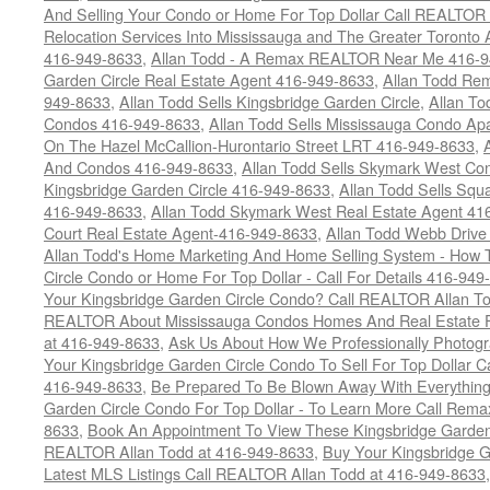
And Selling Your Condo or Home For Top Dollar Call REALTOR 
Relocation Services Into Mississauga and The Greater Toronto
416-949-8633
,
Allan Todd - A Remax REALTOR Near Me 416-
Garden Circle Real Estate Agent 416-949-8633
,
Allan Todd Rem
949-8633
,
Allan Todd Sells Kingsbridge Garden Circle
,
Allan To
Condos 416-949-8633
,
Allan Todd Sells Mississauga Condo 
On The Hazel McCallion-Hurontario Street LRT 416-949-8633
,
And Condos 416-949-8633
,
Allan Todd Sells Skymark West Co
Kingsbridge Garden Circle 416-949-8633
,
Allan Todd Sells Sq
416-949-8633
,
Allan Todd Skymark West Real Estate Agent 41
Court Real Estate Agent-416-949-8633
,
Allan Todd Webb Drive
Allan Todd's Home Marketing And Home Selling System - How T
Circle Condo or Home For Top Dollar - Call For Details 416-949
Your Kingsbridge Garden Circle Condo? Call REALTOR Allan To
REALTOR About Mississauga Condos Homes And Real Estate F
at 416-949-8633
,
Ask Us About How We Professionally Photogr
Your Kingsbridge Garden Circle Condo To Sell For Top Dollar
416-949-8633
,
Be Prepared To Be Blown Away With Everything
Garden Circle Condo For Top Dollar - To Learn More Call Rem
8633
,
Book An Appointment To View These Kingsbridge Garden 
REALTOR Allan Todd at 416-949-8633
,
Buy Your Kingsbridge G
Latest MLS Listings Call REALTOR Allan Todd at 416-949-8633