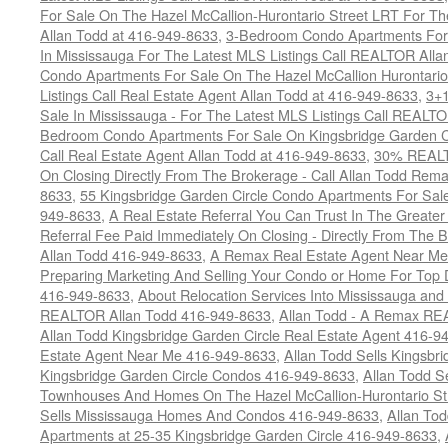
For Sale On The Hazel McCallion-Hurontario Street LRT For T
Allan Todd at 416-949-8633
,
3-Bedroom Condo Apartments For 
In Mississauga For The Latest MLS Listings Call REALTOR Alla
Condo Apartments For Sale On The Hazel McCallion Hurontario
Listings Call Real Estate Agent Allan Todd at 416-949-8633
,
3+
Sale In Mississauga - For The Latest MLS Listings Call REALT
Bedroom Condo Apartments For Sale On Kingsbridge Garden Cir
Call Real Estate Agent Allan Todd at 416-949-8633
,
30% REALTO
On Closing Directly From The Brokerage - Call Allan Todd Rema
8633
,
55 Kingsbridge Garden Circle Condo Apartments For Sal
949-8633
,
A Real Estate Referral You Can Trust In The Grea
Referral Fee Paid Immediately On Closing - Directly From Th
Allan Todd 416-949-8633
,
A Remax Real Estate Agent Near Me 
Preparing Marketing And Selling Your Condo or Home For Top 
416-949-8633
,
About Relocation Services Into Mississauga and 
REALTOR Allan Todd 416-949-8633
,
Allan Todd - A Remax R
Allan Todd Kingsbridge Garden Circle Real Estate Agent 416-9
Estate Agent Near Me 416-949-8633
,
Allan Todd Sells Kingsbri
Kingsbridge Garden Circle Condos 416-949-8633
,
Allan Todd S
Townhouses And Homes On The Hazel McCallion-Hurontario St
Sells Mississauga Homes And Condos 416-949-8633
,
Allan To
Apartments at 25-35 Kingsbridge Garden Circle 416-949-8633
,