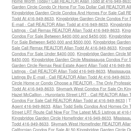
Home Worth Today? Call REALTOR Allan Todd at 416-949-863
Garden Circle Condo Or Home For Top Dollar Call REALTOR Al
Kingsbridge Garden Circle Condos And Homes For Sale Call R
Todd At 416-949-8633
,
Kingsbridge Garden Circle Condos For 
E-mail - Call REALTOR Allan Todd at 416-949-8633
,
Kingsbrid
Listings - Call Remax REALTOR Allan Todd 416-949-8633
,
King
Condos For Sale Between $400,000 and $450,000
,
Kingsbridge
For Sale Between $450,000 and $500,000
,
Kingsbridge Garden
Sale Call Remax REALTOR Allan Todd At 416-949-8633
,
Kingsb
Condos For Sale Under $400,000
,
Kingsbridge Garden Circle 
$450,000
,
Kingsbridge Garden Circle Mississauga Condos For 
Garden Circle Remax Real Estate Agent Allan Todd 416-949-8
Listings - Call REALTOR Allan Todd 416-949-8633
,
Mississauga
Listings By E-mail - Call REALTOR Allan Todd At 416-949-8633
Circle Home or Condo Choose a REALTOR - The Only Professio
Todd At 416-949-8633
,
Skymark West Condos For Sale On King
Hazel McCallion - Hurontario Street LRT - Call REALTOR Allan
Condos For Sale Call REALTOR Allan Todd at 416-949-8633
|
T
Agent 416-949-8633
,
Allan Todd Sells Condos And Homes On T
Street LRT Route Call Now For The Latest MLS Listings at 416
Kingsbridge Garden Circle Homefinder 416-949-8633
,
Mississa
Todd 416-949-8633
,
Skymark West Homefinder REALTOR Allan
Californian Condos For Sale At 50 Kingsbridge Garden Circle 