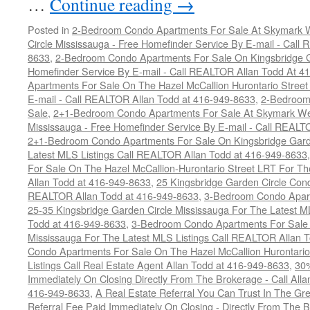
…
Continue reading
→
Posted in
2-Bedroom Condo Apartments For Sale At Skymark W
Circle Mississauga - Free Homefinder Service By E-mail - Call
8633
,
2-Bedroom Condo Apartments For Sale On Kingsbridge Ga
Homefinder Service By E-mail - Call REALTOR Allan Todd At 4
Apartments For Sale On The Hazel McCallion Hurontario Street
E-mail - Call REALTOR Allan Todd at 416-949-8633
,
2-Bedroom
Sale
,
2+1-Bedroom Condo Apartments For Sale At Skymark Wes
Mississauga - Free Homefinder Service By E-mail - Call REALT
2+1-Bedroom Condo Apartments For Sale On Kingsbridge Garde
Latest MLS Listings Call REALTOR Allan Todd at 416-949-8633
For Sale On The Hazel McCallion-Hurontario Street LRT For T
Allan Todd at 416-949-8633
,
25 Kingsbridge Garden Circle Con
REALTOR Allan Todd at 416-949-8633
,
3-Bedroom Condo Apart
25-35 Kingsbridge Garden Circle Mississauga For The Latest M
Todd at 416-949-8633
,
3-Bedroom Condo Apartments For Sale O
Mississauga For The Latest MLS Listings Call REALTOR Allan 
Condo Apartments For Sale On The Hazel McCallion Hurontario
Listings Call Real Estate Agent Allan Todd at 416-949-8633
,
30
Immediately On Closing Directly From The Brokerage - Call All
416-949-8633
,
A Real Estate Referral You Can Trust In The 
Referral Fee Paid Immediately On Closing - Directly From Th