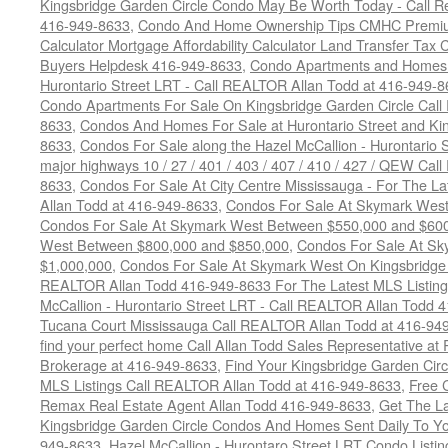
Kingsbridge Garden Circle Condo May Be Worth Today - Call R
416-949-8633
,
Condo And Home Ownership Tips CMHC Premium
Calculator Mortgage Affordability Calculator Land Transfer Tax 
Buyers Helpdesk 416-949-8633
,
Condo Apartments and Homes F
Hurontario Street LRT - Call REALTOR Allan Todd at 416-949-8
Condo Apartments For Sale On Kingsbridge Garden Circle Cal
8633
,
Condos And Homes For Sale at Hurontario Street and Kin
8633
,
Condos For Sale along the Hazel McCallion - Hurontario St
major highways 10 / 27 / 401 / 403 / 407 / 410 / 427 / QEW Ca
8633
,
Condos For Sale At City Centre Mississauga - For The L
Allan Todd at 416-949-8633
,
Condos For Sale At Skymark Wes
Condos For Sale At Skymark West Between $550,000 and $60
West Between $800,000 and $850,000
,
Condos For Sale At S
$1,000,000
,
Condos For Sale At Skymark West On Kingsbridge 
REALTOR Allan Todd 416-949-8633 For The Latest MLS Listing
McCallion - Hurontario Street LRT - Call REALTOR Allan Todd 
Tucana Court Mississauga Call REALTOR Allan Todd at 416-94
find your perfect home Call Allan Todd Sales Representative at
Brokerage at 416-949-8633
,
Find Your Kingsbridge Garden Circ
MLS Listings Call REALTOR Allan Todd at 416-949-8633
,
Free 
Remax Real Estate Agent Allan Todd 416-949-8633
,
Get The La
Kingsbridge Garden Circle Condos And Homes Sent Daily To Yo
949-8633
,
Hazel McCallion - Hurontaro Street LRT Condo Listi