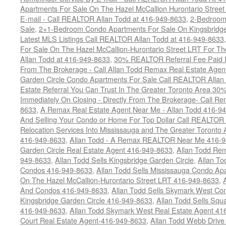
Apartments For Sale On The Hazel McCallion Hurontario Street
E-mail - Call REALTOR Allan Todd at 416-949-8633
,
2-Bedroom
Sale
,
2+1-Bedroom Condo Apartments For Sale On Kingsbridge
Latest MLS Listings Call REALTOR Allan Todd at 416-949-8633
For Sale On The Hazel McCallion-Hurontario Street LRT For T
Allan Todd at 416-949-8633
,
30% REALTOR Referral Fee Paid Im
From The Brokerage - Call Allan Todd Remax Real Estate Agen
Garden Circle Condo Apartments For Sale Call REALTOR Allan
Estate Referral You Can Trust In The Greater Toronto Area 3
Immediately On Closing - Directly From The Brokerage- Call 
8633
,
A Remax Real Estate Agent Near Me - Allan Todd 416-9
And Selling Your Condo or Home For Top Dollar Call REALTOR 
Relocation Services Into Mississauga and The Greater Toronto
416-949-8633
,
Allan Todd - A Remax REALTOR Near Me 416-
Garden Circle Real Estate Agent 416-949-8633
,
Allan Todd Rem
949-8633
,
Allan Todd Sells Kingsbridge Garden Circle
,
Allan To
Condos 416-949-8633
,
Allan Todd Sells Mississauga Condo 
On The Hazel McCallion-Hurontario Street LRT 416-949-8633
,
And Condos 416-949-8633
,
Allan Todd Sells Skymark West Co
Kingsbridge Garden Circle 416-949-8633
,
Allan Todd Sells Sq
416-949-8633
,
Allan Todd Skymark West Real Estate Agent 41
Court Real Estate Agent-416-949-8633
,
Allan Todd Webb Drive