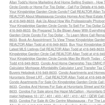
Allan Todd's Home Marketing And Home Selling System - How T
Circle Condo or Home For Top Dollar - Call For Details 416-949
Your Kingsbridge Garden Circle Condo? Call REALTOR Allan To
REALTOR About Mississauga Condos Homes And Real Estate F
at 416-949-8633
,
Ask Us About How We Professionally Photogr
Your Kingsbridge Garden Circle Condo To Sell For Top Dollar
416-949-8633
,
Be Prepared To Be Blown Away With Everything
Garden Circle Condo For Top Dollar - To Learn More Call Rem
8633
,
Book An Appointment To View These Kingsbridge Garden 
REALTOR Allan Todd at 416-949-8633
,
Buy Your Kingsbridge G
Latest MLS Listings Call REALTOR Allan Todd at 416-949-8633
Kingsbridge Garden Circle Call REALTOR Allan Todd at 416-94
Your Kingsbridge Garden Circle Condo May Be Worth Today - C
Todd 416-949-8633
,
Condo And Home Ownership Tips CMHC Pr
Calculator Mortgage Affordability Calculator Land Transfer Tax 
Buyers Helpdesk 416-949-8633
,
Condo Apartments and Homes F
Hurontario Street LRT - Call REALTOR Allan Todd at 416-949-8
Condo Apartments For Sale On Kingsbridge Garden Circle Cal
8633
,
Condos And Homes For Sale at Hurontario Street and Kin
8633
,
Condos For Sale along the Hazel McCallion - Hurontario St
major highways 10 / 27 / 401 / 403 / 407 / 410 / 427 / QEW Ca
8633
,
Condos For Sale At City Centre Mississauga - For The L