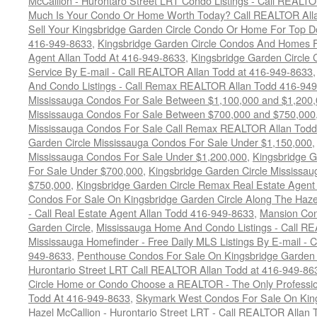
McCallion - Hurontaro Street LRT Condo Listings - Call REALT
Much Is Your Condo Or Home Worth Today? Call REALTOR Alla
Sell Your Kingsbridge Garden Circle Condo Or Home For Top Do
416-949-8633
,
Kingsbridge Garden Circle Condos And Homes F
Agent Allan Todd At 416-949-8633
,
Kingsbridge Garden Circle 
Service By E-mail - Call REALTOR Allan Todd at 416-949-8633
And Condo Listings - Call Remax REALTOR Allan Todd 416-94
Mississauga Condos For Sale Between $1,100,000 and $1,200
Mississauga Condos For Sale Between $700,000 and $750,000
Mississauga Condos For Sale Call Remax REALTOR Allan Todd
Garden Circle Mississauga Condos For Sale Under $1,150,000
Mississauga Condos For Sale Under $1,200,000
,
Kingsbridge G
For Sale Under $700,000
,
Kingsbridge Garden Circle Mississa
$750,000
,
Kingsbridge Garden Circle Remax Real Estate Agent
Condos For Sale On Kingsbridge Garden Circle Along The Hazel
- Call Real Estate Agent Allan Todd 416-949-8633
,
Mansion Con
Garden Circle
,
Mississauga Home And Condo Listings - Call R
Mississauga Homefinder - Free Daily MLS Listings By E-mail - 
949-8633
,
Penthouse Condos For Sale On Kingsbridge Garden C
Hurontario Street LRT Call REALTOR Allan Todd at 416-949-86
Circle Home or Condo Choose a REALTOR - The Only Professio
Todd At 416-949-8633
,
Skymark West Condos For Sale On King
Hazel McCallion - Hurontario Street LRT - Call REALTOR Allan