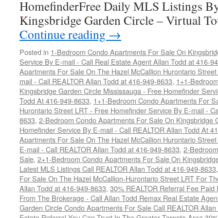
HomefinderFree Daily MLS Listings By
Kingsbridge Garden Circle – Virtual T
Continue reading
→
Posted in
1-Bedroom Condo Apartments For Sale On Kingsbridg
Service By E-mail - Call Real Estate Agent Allan Todd at 416-9
Apartments For Sale On The Hazel McCallion Hurontario Street
mail - Call REALTOR Allan Todd at 416-949-8633
,
1+1-Bedroom
Kingsbridge Garden Circle Mississauga - Free Homefinder Serv
Todd At 416-949-8633
,
1+1-Bedroom Condo Apartments For Sa
Hurontario Street LRT - Free Homefinder Service By E-mail - 
8633
,
2-Bedroom Condo Apartments For Sale On Kingsbridge Ga
Homefinder Service By E-mail - Call REALTOR Allan Todd At 4
Apartments For Sale On The Hazel McCallion Hurontario Street
E-mail - Call REALTOR Allan Todd at 416-949-8633
,
2-Bedroom
Sale
,
2+1-Bedroom Condo Apartments For Sale On Kingsbridge
Latest MLS Listings Call REALTOR Allan Todd at 416-949-8633
For Sale On The Hazel McCallion-Hurontario Street LRT For T
Allan Todd at 416-949-8633
,
30% REALTOR Referral Fee Paid Im
From The Brokerage - Call Allan Todd Remax Real Estate Agen
Garden Circle Condo Apartments For Sale Call REALTOR Allan
Estate Referral You Can Trust In The Greater Toronto Area 3