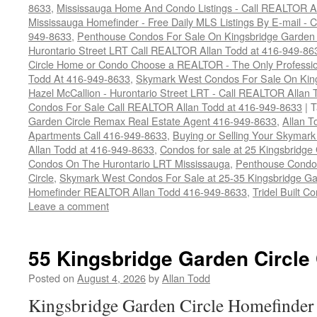
8633
,
Mississauga Home And Condo Listings - Call REALTOR A
Mississauga Homefinder - Free Daily MLS Listings By E-mail - 
949-8633
,
Penthouse Condos For Sale On Kingsbridge Garden C
Hurontario Street LRT Call REALTOR Allan Todd at 416-949-86
Circle Home or Condo Choose a REALTOR - The Only Professio
Todd At 416-949-8633
,
Skymark West Condos For Sale On King
Hazel McCallion - Hurontario Street LRT - Call REALTOR Allan
Condos For Sale Call REALTOR Allan Todd at 416-949-8633
|
T
Garden Circle Remax Real Estate Agent 416-949-8633
,
Allan 
Apartments Call 416-949-8633
,
Buying or Selling Your Skymar
Allan Todd at 416-949-8633
,
Condos for sale at 25 Kingsbridge
Condos On The Hurontario LRT Mississauga
,
Penthouse Condos
Circle
,
Skymark West Condos For Sale at 25-35 Kingsbridge Ga
Homefinder REALTOR Allan Todd 416-949-8633
,
Tridel Built 
Leave a comment
55 Kingsbridge Garden Circle
Posted on
August 4, 2026
by
Allan Todd
Kingsbridge Garden Circle Homefinder