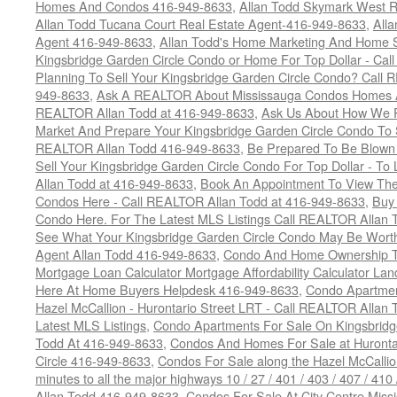
Homes And Condos 416-949-8633
,
Allan Todd Skymark West R
Allan Todd Tucana Court Real Estate Agent-416-949-8633
,
All
Agent 416-949-8633
,
Allan Todd's Home Marketing And Home Se
Kingsbridge Garden Circle Condo or Home For Top Dollar - Call
Planning To Sell Your Kingsbridge Garden Circle Condo? Call R
949-8633
,
Ask A REALTOR About Mississauga Condos Homes An
REALTOR Allan Todd at 416-949-8633
,
Ask Us About How We Pr
Market And Prepare Your Kingsbridge Garden Circle Condo To S
REALTOR Allan Todd 416-949-8633
,
Be Prepared To Be Blown
Sell Your Kingsbridge Garden Circle Condo For Top Dollar - 
Allan Todd at 416-949-8633
,
Book An Appointment To View The
Condos Here - Call REALTOR Allan Todd at 416-949-8633
,
Buy 
Condo Here. For The Latest MLS Listings Call REALTOR Allan 
See What Your Kingsbridge Garden Circle Condo May Be Worth
Agent Allan Todd 416-949-8633
,
Condo And Home Ownership T
Mortgage Loan Calculator Mortgage Affordability Calculator Land
Here At Home Buyers Helpdesk 416-949-8633
,
Condo Apartmen
Hazel McCallion - Hurontario Street LRT - Call REALTOR Allan
Latest MLS Listings
,
Condo Apartments For Sale On Kingsbridg
Todd At 416-949-8633
,
Condos And Homes For Sale at Hurontar
Circle 416-949-8633
,
Condos For Sale along the Hazel McCallion
minutes to all the major highways 10 / 27 / 401 / 403 / 407 / 4
Allan Todd 416-949-8633
,
Condos For Sale At City Centre Miss