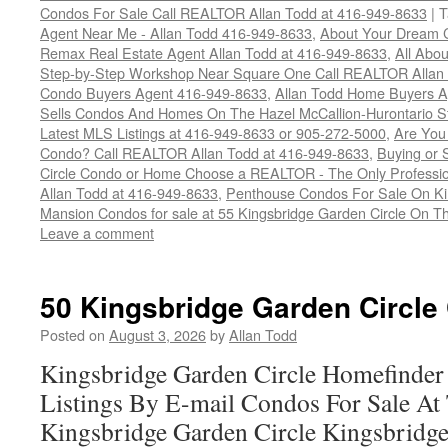
Condos For Sale Call REALTOR Allan Todd at 416-949-8633
|
T
Agent Near Me - Allan Todd 416-949-8633
,
About Your Dream 
Remax Real Estate Agent Allan Todd at 416-949-8633
,
All Abo
Step-by-Step Workshop Near Square One Call REALTOR Allan
Condo Buyers Agent 416-949-8633
,
Allan Todd Home Buyers A
Sells Condos And Homes On The Hazel McCallion-Hurontario S
Latest MLS Listings at 416-949-8633 or 905-272-5000
,
Are You
Condo? Call REALTOR Allan Todd at 416-949-8633
,
Buying or 
Circle Condo or Home Choose a REALTOR - The Only Professi
Allan Todd at 416-949-8633
,
Penthouse Condos For Sale On Ki
Mansion Condos for sale at 55 Kingsbridge Garden Circle On T
Leave a comment
50 Kingsbridge Garden Circle
Posted on
August 3, 2026
by
Allan Todd
Kingsbridge Garden Circle Homefinder
Listings By E-mail Condos For Sale At 
Kingsbridge Garden Circle Kingsbridge