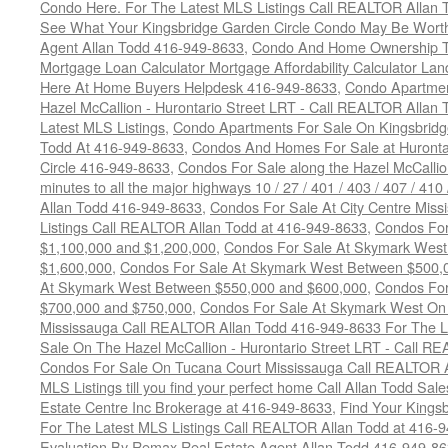
Condo Here. For The Latest MLS Listings Call REALTOR Allan 
See What Your Kingsbridge Garden Circle Condo May Be Worth
Agent Allan Todd 416-949-8633
,
Condo And Home Ownership T
Mortgage Loan Calculator Mortgage Affordability Calculator Land
Here At Home Buyers Helpdesk 416-949-8633
,
Condo Apartmen
Hazel McCallion - Hurontario Street LRT - Call REALTOR Allan
Latest MLS Listings
,
Condo Apartments For Sale On Kingsbridg
Todd At 416-949-8633
,
Condos And Homes For Sale at Hurontar
Circle 416-949-8633
,
Condos For Sale along the Hazel McCallion
minutes to all the major highways 10 / 27 / 401 / 403 / 407 / 4
Allan Todd 416-949-8633
,
Condos For Sale At City Centre Miss
Listings Call REALTOR Allan Todd at 416-949-8633
,
Condos For
$1,100,000 and $1,200,000
,
Condos For Sale At Skymark West
$1,600,000
,
Condos For Sale At Skymark West Between $500,
At Skymark West Between $550,000 and $600,000
,
Condos For
$700,000 and $750,000
,
Condos For Sale At Skymark West On 
Mississauga Call REALTOR Allan Todd 416-949-8633 For The La
Sale On The Hazel McCallion - Hurontario Street LRT - Call 
Condos For Sale On Tucana Court Mississauga Call REALTOR A
MLS Listings till you find your perfect home Call Allan Todd Sa
Estate Centre Inc Brokerage at 416-949-8633
,
Find Your Kingsb
For The Latest MLS Listings Call REALTOR Allan Todd at 416-
Evaluation By Remax Real Estate Agent Allan Todd 416-949-8