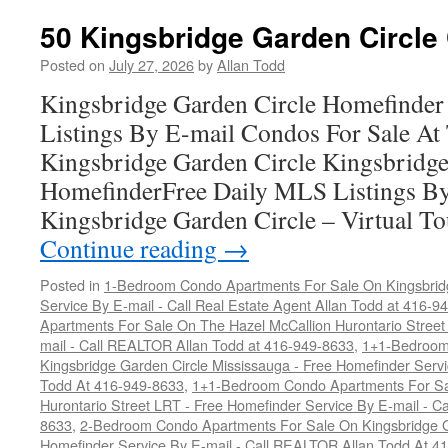
50 Kingsbridge Garden Circle
Posted on
July 27, 2026
by
Allan Todd
Kingsbridge Garden Circle Homefinder
Listings By E-mail Condos For Sale At 
Kingsbridge Garden Circle Kingsbridge
HomefinderFree Daily MLS Listings By
Kingsbridge Garden Circle – Virtual T
Continue reading
→
Posted in
1-Bedroom Condo Apartments For Sale On Kingsbridg
Service By E-mail - Call Real Estate Agent Allan Todd at 416-9
Apartments For Sale On The Hazel McCallion Hurontario Street
mail - Call REALTOR Allan Todd at 416-949-8633
,
1+1-Bedroom
Kingsbridge Garden Circle Mississauga - Free Homefinder Serv
Todd At 416-949-8633
,
1+1-Bedroom Condo Apartments For Sa
Hurontario Street LRT - Free Homefinder Service By E-mail - 
8633
,
2-Bedroom Condo Apartments For Sale On Kingsbridge Ga
Homefinder Service By E-mail - Call REALTOR Allan Todd At 4