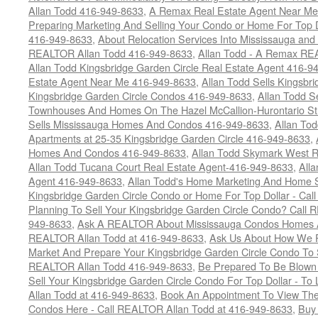
Allan Todd 416-949-8633
,
A Remax Real Estate Agent Near Me 
Preparing Marketing And Selling Your Condo or Home For Top 
416-949-8633
,
About Relocation Services Into Mississauga and 
REALTOR Allan Todd 416-949-8633
,
Allan Todd - A Remax R
Allan Todd Kingsbridge Garden Circle Real Estate Agent 416-9
Estate Agent Near Me 416-949-8633
,
Allan Todd Sells Kingsbri
Kingsbridge Garden Circle Condos 416-949-8633
,
Allan Todd S
Townhouses And Homes On The Hazel McCallion-Hurontario St
Sells Mississauga Homes And Condos 416-949-8633
,
Allan To
Apartments at 25-35 Kingsbridge Garden Circle 416-949-8633
,
Homes And Condos 416-949-8633
,
Allan Todd Skymark West R
Allan Todd Tucana Court Real Estate Agent-416-949-8633
,
All
Agent 416-949-8633
,
Allan Todd's Home Marketing And Home Se
Kingsbridge Garden Circle Condo or Home For Top Dollar - Call
Planning To Sell Your Kingsbridge Garden Circle Condo? Call R
949-8633
,
Ask A REALTOR About Mississauga Condos Homes An
REALTOR Allan Todd at 416-949-8633
,
Ask Us About How We Pr
Market And Prepare Your Kingsbridge Garden Circle Condo To S
REALTOR Allan Todd 416-949-8633
,
Be Prepared To Be Blown
Sell Your Kingsbridge Garden Circle Condo For Top Dollar - 
Allan Todd at 416-949-8633
,
Book An Appointment To View The
Condos Here - Call REALTOR Allan Todd at 416-949-8633
,
Buy 