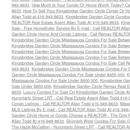
949-8633
,
How Much Is Your Condo Or Home Worth Today? Cal
8633
,
How To Sell Your Kingsbridge Garden Circle Condo Or H
Allan Todd at 416-949-8633
,
Kingsbridge Garden Circle Condos
REALTOR Real Estate Agent Allan Todd At 416-949-8633
,
King
Sale - Free Homefinder Service By E-mail - Call REALTOR Alla
Garden Circle Home And Condo Listings - Call Remax REALTO
Kingsbridge Garden Circle Mississauga Condos For Sale Betw
Kingsbridge Garden Circle Mississauga Condos For Sale Betw
Kingsbridge Garden Circle Mississauga Condos For Sale Betw
Kingsbridge Garden Circle Mississauga Condos For Sale Betw
Kingsbridge Garden Circle Mississauga Condos For Sale Call
949-8633
,
Kingsbridge Garden Circle Mississauga Condos For 
Garden Circle Mississauga Condos For Sale Under $450,000
,
K
Mississauga Condos For Sale Under $600,000
,
Kingsbridge Gar
Sale Under $850,000
,
Kingsbridge Garden Circle Remax Real E
8633
,
Luxury Condos For Sale On Kingsbridge Garden Circle Al
Hurontario Street LRT - Call Real Estate Agent Allan Todd 416
Condo Listings - Call REALTOR Allan Todd 416-949-8633
,
Missi
MLS Listings By E-mail - Call REALTOR Allan Todd At 416-949
Garden Circle Home or Condo Choose a REALTOR - The Only P
Allan Todd At 416-949-8633
,
Skymark West Condos For Sale On
The Hazel McCallion - Hurontario Street LRT - Call REALTOR A