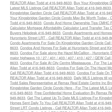
REALTOR Allan Todd at 416-949-8633
,
Buy Your Kingsbridge G
Latest MLS Listings Call REALTOR Allan Todd at 416-949-8633
Kingsbridge Garden Circle Call REALTOR Allan Todd at 416-94
Your Kingsbridge Garden Circle Condo May Be Worth Today - C
Todd 416-949-8633
,
Condo And Home Ownership Tips CMHC Pr
Calculator Mortgage Affordability Calculator Land Transfer Tax 
Buyers Helpdesk 416-949-8633
,
Condo Apartments and Homes F
Hurontario Street LRT - Call REALTOR Allan Todd at 416-949-8
Condo Apartments For Sale On Kingsbridge Garden Circle Cal
8633
,
Condos And Homes For Sale at Hurontario Street and Kin
8633
,
Condos For Sale along the Hazel McCallion - Hurontario St
major highways 10 / 27 / 401 / 403 / 407 / 410 / 427 / QEW Ca
8633
,
Condos For Sale At City Centre Mississauga - For The L
Allan Todd at 416-949-8633
,
Condos For Sale On The Hazel McCa
Call REALTOR Allan Todd 416-949-8633
,
Condos For Sale On T
REALTOR Allan Todd at 416-949-8633
,
Daily MLS Listings till y
Todd Sales Representative at Remax Real Estate Centre Inc B
Kingsbridge Garden Circle Condo Here - For The Latest MLS Li
416-949-8633
,
Free Confidential Home Evaluation By Remax Re
949-8633
,
Get The Latest Up To Date MLS Listings For Kingsb
Homes Sent Daily To You Call REALTOR Allan Todd at 416-949
Street LRT Condo Listings - Call REALTOR Allan Todd 416-949