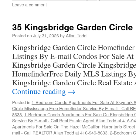
Leave a comment
35 Kingsbridge Garden Circle
Posted on
July 31, 2026
by
Allan Todd
Kingsbridge Garden Circle Homefinder
Listings By E-mail Condos For Sale A
Kingsbridge Garden Circle Kingsbridge
HomefinderFree Daily MLS Listings By
Kingsbridge Garden Circle Real Estate 
Continue reading
→
Posted in
1-Bedroom Condo Apartments For Sale At Skymark W
Circle Mississauga Free Homefinder Service By E-mail - Call 
8633
,
1-Bedroom Condo Apartments For Sale On Kingsbridge G
Service By E-mail - Call Real Estate Agent Allan Todd at 416-9
Apartments For Sale On The Hazel McCallion Hurontario Street
mail - Call REALTOR Allan Todd at 416-949-8633
,
2-Bedroom C