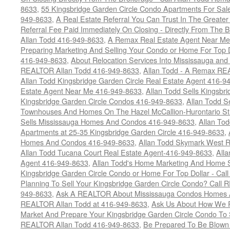
8633
,
55 Kingsbridge Garden Circle Condo Apartments For Sal
949-8633
,
A Real Estate Referral You Can Trust In The Grea
Referral Fee Paid Immediately On Closing - Directly From Th
Allan Todd 416-949-8633
,
A Remax Real Estate Agent Near Me 
Preparing Marketing And Selling Your Condo or Home For Top 
416-949-8633
,
About Relocation Services Into Mississauga and 
REALTOR Allan Todd 416-949-8633
,
Allan Todd - A Remax R
Allan Todd Kingsbridge Garden Circle Real Estate Agent 416-9
Estate Agent Near Me 416-949-8633
,
Allan Todd Sells Kingsbri
Kingsbridge Garden Circle Condos 416-949-8633
,
Allan Todd S
Townhouses And Homes On The Hazel McCallion-Hurontario St
Sells Mississauga Homes And Condos 416-949-8633
,
Allan To
Apartments at 25-35 Kingsbridge Garden Circle 416-949-8633
,
Homes And Condos 416-949-8633
,
Allan Todd Skymark West R
Allan Todd Tucana Court Real Estate Agent-416-949-8633
,
All
Agent 416-949-8633
,
Allan Todd's Home Marketing And Home Se
Kingsbridge Garden Circle Condo or Home For Top Dollar - Call
Planning To Sell Your Kingsbridge Garden Circle Condo? Call R
949-8633
,
Ask A REALTOR About Mississauga Condos Homes An
REALTOR Allan Todd at 416-949-8633
,
Ask Us About How We Pr
Market And Prepare Your Kingsbridge Garden Circle Condo To S
REALTOR Allan Todd 416-949-8633
,
Be Prepared To Be Blown