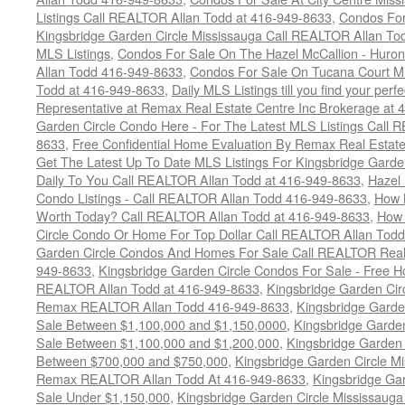
Listings Call REALTOR Allan Todd at 416-949-8633
,
Condos For
Kingsbridge Garden Circle Mississauga Call REALTOR Allan To
MLS Listings
,
Condos For Sale On The Hazel McCallion - Huron
Allan Todd 416-949-8633
,
Condos For Sale On Tucana Court M
Todd at 416-949-8633
,
Daily MLS Listings till you find your per
Representative at Remax Real Estate Centre Inc Brokerage at
Garden Circle Condo Here - For The Latest MLS Listings Call 
8633
,
Free Confidential Home Evaluation By Remax Real Estat
Get The Latest Up To Date MLS Listings For Kingsbridge Gard
Daily To You Call REALTOR Allan Todd at 416-949-8633
,
Hazel 
Condo Listings - Call REALTOR Allan Todd 416-949-8633
,
How 
Worth Today? Call REALTOR Allan Todd at 416-949-8633
,
How 
Circle Condo Or Home For Top Dollar Call REALTOR Allan Todd
Garden Circle Condos And Homes For Sale Call REALTOR Real 
949-8633
,
Kingsbridge Garden Circle Condos For Sale - Free Ho
REALTOR Allan Todd at 416-949-8633
,
Kingsbridge Garden Cir
Remax REALTOR Allan Todd 416-949-8633
,
Kingsbridge Garde
Sale Between $1,100,000 and $1,150,0000
,
Kingsbridge Garde
Sale Between $1,100,000 and $1,200,000
,
Kingsbridge Garden 
Between $700,000 and $750,000
,
Kingsbridge Garden Circle M
Remax REALTOR Allan Todd At 416-949-8633
,
Kingsbridge Ga
Sale Under $1,150,000
,
Kingsbridge Garden Circle Mississaug