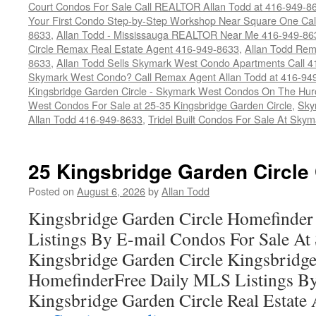
Court Condos For Sale Call REALTOR Allan Todd at 416-949-8
Your First Condo Step-by-Step Workshop Near Square One Ca
8633
,
Allan Todd - Mississauga REALTOR Near Me 416-949-86
Circle Remax Real Estate Agent 416-949-8633
,
Allan Todd Rem
8633
,
Allan Todd Sells Skymark West Condo Apartments Call 
Skymark West Condo? Call Remax Agent Allan Todd at 416-94
Kingsbridge Garden Circle - Skymark West Condos On The Hur
West Condos For Sale at 25-35 Kingsbridge Garden Circle
,
Sky
Allan Todd 416-949-8633
,
Tridel Built Condos For Sale At Sky
25 Kingsbridge Garden Circle
Posted on
August 6, 2026
by
Allan Todd
Kingsbridge Garden Circle Homefinder
Listings By E-mail Condos For Sale A
Kingsbridge Garden Circle Kingsbridge
HomefinderFree Daily MLS Listings By
Kingsbridge Garden Circle Real Estate A