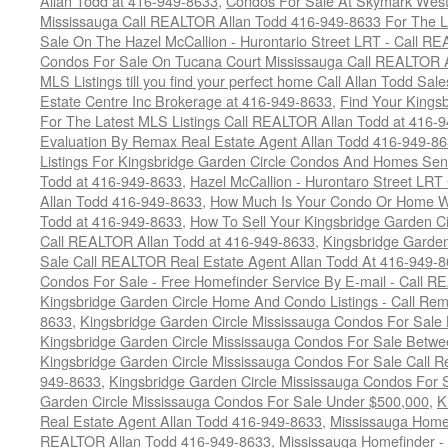
Allan Todd at 416-949-8633
,
Condos For Sale At Skymark West
Mississauga Call REALTOR Allan Todd 416-949-8633 For The La
Sale On The Hazel McCallion - Hurontario Street LRT - Call 
Condos For Sale On Tucana Court Mississauga Call REALTOR A
MLS Listings till you find your perfect home Call Allan Todd Sa
Estate Centre Inc Brokerage at 416-949-8633
,
Find Your Kingsb
For The Latest MLS Listings Call REALTOR Allan Todd at 416-
Evaluation By Remax Real Estate Agent Allan Todd 416-949-8
Listings For Kingsbridge Garden Circle Condos And Homes Sen
Todd at 416-949-8633
,
Hazel McCallion - Hurontaro Street LRT
Allan Todd 416-949-8633
,
How Much Is Your Condo Or Home W
Todd at 416-949-8633
,
How To Sell Your Kingsbridge Garden C
Call REALTOR Allan Todd at 416-949-8633
,
Kingsbridge Garde
Sale Call REALTOR Real Estate Agent Allan Todd At 416-949-
Condos For Sale - Free Homefinder Service By E-mail - Call 
Kingsbridge Garden Circle Home And Condo Listings - Call R
8633
,
Kingsbridge Garden Circle Mississauga Condos For Sal
Kingsbridge Garden Circle Mississauga Condos For Sale Betw
Kingsbridge Garden Circle Mississauga Condos For Sale Call
949-8633
,
Kingsbridge Garden Circle Mississauga Condos For 
Garden Circle Mississauga Condos For Sale Under $500,000
,
K
Real Estate Agent Allan Todd 416-949-8633
,
Mississauga Home 
REALTOR Allan Todd 416-949-8633
,
Mississauga Homefinder - 