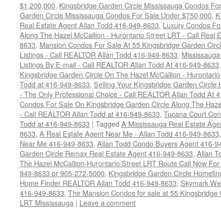
$1,200,000
,
Kingsbridge Garden Circle Mississauga Condos Fo
Garden Circle Mississauga Condos For Sale Under $750,000
,
K
Real Estate Agent Allan Todd 416-949-8633
,
Luxury Condos For
Along The Hazel McCallion - Hurontario Street LRT - Call Real 
8633
,
Mansion Condos For Sale At 55 Kingsbridge Garden Circ
Listings - Call REALTOR Allan Todd 416-949-8633
,
Mississauga
Listings By E-mail - Call REALTOR Allan Todd At 416-949-8633
Kingsbridge Garden Circle On The Hazel McCallion - Hurontari
Todd at 416-949-8633
,
Selling Your Kingsbridge Garden Circ
- The Only Professional Choice - Call REALTOR Allan Todd At 
Condos For Sale On Kingsbridge Garden Circle Along The Hazel
- Call REALTOR Allan Todd at 416-949-8633
,
Tucana Court Con
Todd at 416-949-8633
|
Tagged
A Mississauga Real Estate Age
8633
,
A Real Estate Agent Near Me - Allan Todd 416-949-8633
Near Me 416-949-8633
,
Allan Todd Condo Buyers Agent 416-9
Garden Circle Remax Real Estate Agent 416-949-8633
,
Allan 
The Hazel McCallion-Hurontario Street LRT Route Call Now For 
949-8633 or 905-272-5000
,
Kingsbridge Garden Circle Homefi
Home Finder REALTOR Allan Todd 416-949-8633
,
Skymark Wes
416-949-8633
,
The Mansion Condos for sale at 55 Kingsbridge 
LRT Mississauga
|
Leave a comment