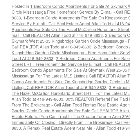
Posted in
1-Bedroom Condo Apartments For Sale At Skymark W
Circle Mississauga Free Homefinder Service By E-mail - Call 
8633
,
1-Bedroom Condo Apartments For Sale On Kingsbridge G
Service By E-mail - Call Real Estate Agent Allan Todd at 416-9
Apartments For Sale On The Hazel McCallion Hurontario Street
mail - Call REALTOR Allan Todd at 416-949-8633
,
2-Bedroom C
Skymark West 25-35 Kingsbridge Garden Circle Mississauga - F
Call REALTOR Allan Todd at 416-949-8633
,
2-Bedroom Condo A
Kingsbridge Garden Circle Mississauga - Free Homefinder Serv
Todd At 416-949-8633
,
2-Bedroom Condo Apartments For Sale 
Street LRT - Free Homefinder Service By E-mail - Call REALTO
Bedroom Condo Apartments For Sale At Skymark West 25-35 K
Mississauga For The Latest MLS Listings Call REALTOR Allan 
Condo Apartments For Sale On Kingsbridge Garden Circle In M
Listings Call REALTOR Allan Todd at 416-949-8633
,
3-Bedroom
The Hazel McCallion Hurontario Street LRT - For The Latest MLS
Allan Todd at 416-949-8633
,
30% REALTOR Referral Fee Paid Im
From The Brokerage - Call Allan Todd Remax Real Estate Agen
Garden Circle Condo Apartments For Sale Call REALTOR Allan
Estate Referral You Can Trust In The Greater Toronto Area 3
Immediately On Closing - Directly From The Brokerage- Call 
8633
,
A Remax Real Estate Agent Near Me - Allan Todd 416-9