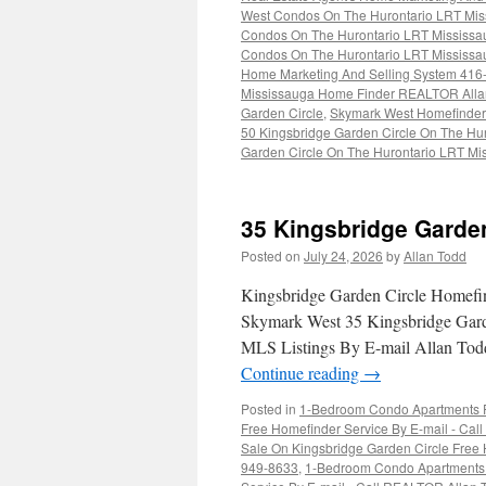
West Condos On The Hurontario LRT Mis
Condos On The Hurontario LRT Mississa
Condos On The Hurontario LRT Mississa
Home Marketing And Selling System 416
Mississauga Home Finder REALTOR Alla
Garden Circle
,
Skymark West Homefinde
50 Kingsbridge Garden Circle On The Hu
Garden Circle On The Hurontario LRT Mi
35 Kingsbridge Garde
Posted on
July 24, 2026
by
Allan Todd
Kingsbridge Garden Circle Homefi
Skymark West 35 Kingsbridge Gard
MLS Listings By E-mail Allan Todd
Continue reading
→
Posted in
1-Bedroom Condo Apartments Fo
Free Homefinder Service By E-mail - Ca
Sale On Kingsbridge Garden Circle Free H
949-8633
,
1-Bedroom Condo Apartments F