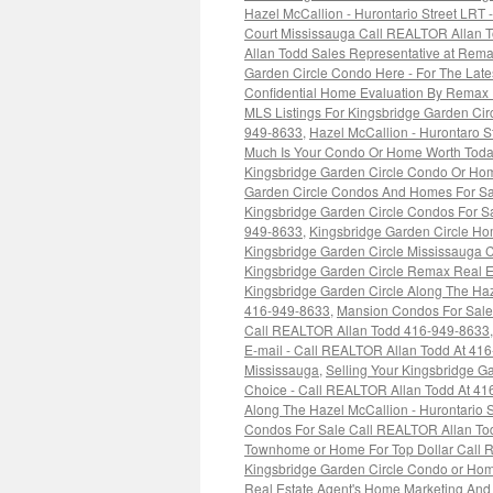
Hazel McCallion - Hurontario Street LRT
Court Mississauga Call REALTOR Allan 
Allan Todd Sales Representative at Rema
Garden Circle Condo Here - For The Lat
Confidential Home Evaluation By Remax 
MLS Listings For Kingsbridge Garden Ci
949-8633
,
Hazel McCallion - Hurontaro 
Much Is Your Condo Or Home Worth Toda
Kingsbridge Garden Circle Condo Or Hom
Garden Circle Condos And Homes For Sa
Kingsbridge Garden Circle Condos For Sa
949-8633
,
Kingsbridge Garden Circle H
Kingsbridge Garden Circle Mississauga
Kingsbridge Garden Circle Remax Real E
Kingsbridge Garden Circle Along The Haze
416-949-8633
,
Mansion Condos For Sale 
Call REALTOR Allan Todd 416-949-8633
E-mail - Call REALTOR Allan Todd At 41
Mississauga
,
Selling Your Kingsbridge 
Choice - Call REALTOR Allan Todd At 4
Along The Hazel McCallion - Hurontario 
Condos For Sale Call REALTOR Allan To
Townhome or Home For Top Dollar Call R
Kingsbridge Garden Circle Condo or Hom
Real Estate Agent's Home Marketing And