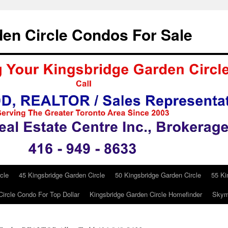
en Circle Condos For Sale
cle
45 Kingsbridge Garden Circle
50 Kingsbridge Garden Circle
55 Ki
ircle Condo For Top Dollar
Kingsbridge Garden Circle Homefinder
Skym