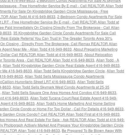
 Todd at 416-949-8633
,
2-Bedroom Condo Apartments For Sale At Skymark
ssissauga - Free Homefinder Service By E-mail - Call REALTOR Allan Todd
ments For Sale On Kingsbridge Garden Circle Mississauga - Free
ALTOR Allan Todd At 416-949-8633
,
2-Bedroom Condo Apartments For Sale
t LRT - Free Homefinder Service By E-mail - Call REALTOR Allan Todd at
 Paid Immediately On Closing Directly From The Brokerage - Call Allan
49-8633
,
35 Kingsbridge Garden Circle Condo Apartments For Sale Call
 Real Estate Referral You Can Trust In The Greater Toronto Area 30%
On Closing - Directly From The Brokerage- Call Remax REALTOR Allan
e Agent Near Me - Allan Todd 416-949-8633
,
About Preparing Marketing
 Dollar Call REALTOR Allan Todd at 416-949-8633
,
About Relocation
ter Toronto Area - Call REALTOR Allan Todd 416-949-8633
,
Allan Todd - A
3
,
Allan Todd Kingsbridge Garden Circle Real Estate Agent 416-949-8633
,
ar Me 416-949-8633
,
Allan Todd Sells Kingsbridge Garden Circle
,
Allan Todd
 416-949-8633
,
Allan Todd Sells Mississauga Condo Apartments
allion-Hurontario Street LRT 416-949-8633
,
Allan Todd Sells
9-8633
,
Allan Todd Sells Skymark West Condo Apartments at 25-35
,
Allan Todd Sells Square One Area Homes And Condos 416-949-8633
,
ent 416-949-8633
,
Allan Todd Tucana Court Real Estate Agent-416-949-
e Agent 416-949-8633
,
Allan Todd's Home Marketing And Home Selling
arden Circle Condo or Home For Top Dollar - Call For Details 416-949-8633
,
ge Garden Circle Condo? Call REALTOR Allan Todd First at 416-949-8633
,
s Homes And Real Estate For Sale - Ask REALTOR Allan Todd at 416-949-
y Photograph Actively Market And Prepare Your Kingsbridge Garden Circle
ax REALTOR Allan Todd 416-949-8633
,
Be Prepared To Be Blown Away With