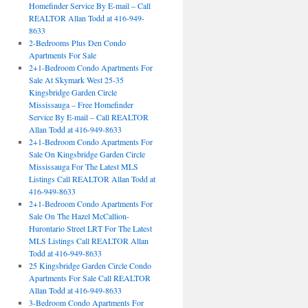
Homefinder Service By E-mail – Call
REALTOR Allan Todd at 416-949-
8633
2-Bedrooms Plus Den Condo
Apartments For Sale
2+1-Bedroom Condo Apartments For
Sale At Skymark West 25-35
Kingsbridge Garden Circle
Mississauga – Free Homefinder
Service By E-mail – Call REALTOR
Allan Todd at 416-949-8633
2+1-Bedroom Condo Apartments For
Sale On Kingsbridge Garden Circle
Mississauga For The Latest MLS
Listings Call REALTOR Allan Todd at
416-949-8633
2+1-Bedroom Condo Apartments For
Sale On The Hazel McCallion-
Hurontario Street LRT For The Latest
MLS Listings Call REALTOR Allan
Todd at 416-949-8633
25 Kingsbridge Garden Circle Condo
Apartments For Sale Call REALTOR
Allan Todd at 416-949-8633
3-Bedroom Condo Apartments For