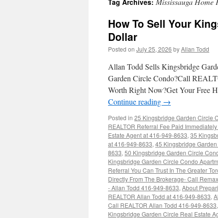
Mississauga Home 
Tag Archives:
How To Sell Your King
Dollar
Posted on
July 25, 2026
by
Allan Todd
Allan Todd Sells Kingsbridge Gard
Garden Circle Condo?Call REALT
Worth Right Now?Get Your Free 
Continue reading
→
Posted in
25 Kingsbridge Garden Circle 
REALTOR Referral Fee Paid Immediately 
Estate Agent at 416-949-8633
,
35 Kingsb
at 416-949-8633
,
45 Kingsbridge Garden 
8633
,
50 Kingsbridge Garden Circle Con
Kingsbridge Garden Circle Condo Apartm
Referral You Can Trust In The Greater T
Directly From The Brokerage- Call Rem
- Allan Todd 416-949-8633
,
About Prepar
REALTOR Allan Todd at 416-949-8633
,
A
Call REALTOR Allan Todd 416-949-8633
Kingsbridge Garden Circle Real Estate 