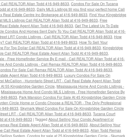
 - Call REALTOR Allan Todd 416-949-8633
,
Condos For Sale On Tucana
Todd at 416-949-8633
,
Daily MLS Listings till you find your perfect home Call
x Real Estate Centre Inc Brokerage at 416-949-8633
,
Find Your Kingsbridge
est MLS Listings Call REALTOR Allan Todd at 416-949-8633
,
Free
Real Estate Agent Allan Todd 416-949-8633
,
Get The Latest Up To Date
rcle Condos And Homes Sent Daily To You Call REALTOR Allan Todd at 416-
Street LRT Condo Listings - Call REALTOR Allan Todd 416-949-8633
,
How
y? Call REALTOR Allan Todd at 416-949-8633
,
How To Sell Your
e For Top Dollar Call REALTOR Allan Todd at 416-949-8633
,
Kingsbridge
le Call REALTOR Real Estate Agent Allan Todd At 416-949-8633
,
le - Free Homefinder Service By E-mail - Call REALTOR Allan Todd at 416-
ome And Condo Listings - Call Remax REALTOR Allan Todd 416-949-8633
,
 Condos For Sale Call Remax REALTOR Allan Todd At 416-949-8633
,
state Agent Allan Todd 416-949-8633
,
Luxury Condos For Sale On
l McCallion - Hurontario Street LRT - Call Real Estate Agent Allan Todd
At 55 Kingsbridge Garden Circle
,
Mississauga Home And Condo Listings -
,
Mississauga Home And Condo MLS Listings - Free Homefinder Service By
6-949-8633
,
Park Mansion Condos For Sale At 45 Kingsbridge Garden Circle
Garden Circle Home or Condo Choose a REALTOR - The Only Professional
16-949-8633
,
Skymark West Condos For Sale On Kingsbridge Garden Circle
Street LRT - Call REALTOR Allan Todd at 416-949-8633
,
Tucana Court
dd at 416-949-8633
|
Tagged
About Selling Your Condo Apartment or
emax Real Estate Agent Allan Todd at 416-949-8633
,
About Selling Your
e Call Real Estate Agent Allan Todd at 416-949-8633
,
Allan Todd Remax
 Selling System
,
Condos for sale at 25 Kingsbridge Garden Circle - Skymark