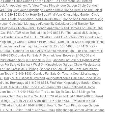
ge Garden Circle Condo For Top Dollar - To Learn More Call Remax
ook An Appointment To View These Kingsbridge Garden Circle Condos
949-8633
,
Buy Your Kingsbridge Garden Circle Condo Here. For The Latest
t 416-949-8633
,
Click Here To See What Your Kingsbridge Garden Circle
Real Estate Agent Allan Todd 416-949-8633
,
Condo And Home Ownership
oan Calculator Mortgage Affordability Calculator Land Transfer Tax
rs Helpdesk 416-949-8633
,
Condo Apartments and Homes For Sale On The
 - Call REALTOR Allan Todd at 416-949-8633 For The Latest MLS Listings
,
ge Garden Circle Call REALTOR Allan Todd At 416-949-8633
,
Condos And
 Kingsbridge Garden Circle 416-949-8633
,
Condos For Sale along the Hazel
 minutes to all the major highways 10 / 27 / 401 / 403 / 407 / 410 / 427 /
949-8633
,
Condos For Sale At City Centre Mississauga - For The Latest MLS
6-949-8633
,
Condos For Sale At Skymark West Between $400,000 and
West Between $550,000 and $600,000
,
Condos For Sale At Skymark West
os For Sale At Skymark West On Kingsbridge Garden Circle Mississauga
or The Latest MLS Listings
,
Condos For Sale On The Hazel McCallion -
llan Todd 416-949-8633
,
Condos For Sale On Tucana Court Mississauga
33
,
Daily MLS Listings till you find your perfect home Call Allan Todd Sales
tre Inc Brokerage at 416-949-8633
,
Find Your Kingsbridge Garden Circle
gs Call REALTOR Allan Todd at 416-949-8633
,
Free Confidential Home
Allan Todd 416-949-8633
,
Get The Latest Up To Date MLS Listings For
Homes Sent Daily To You Call REALTOR Allan Todd at 416-949-8633
,
Hazel
 Listings - Call REALTOR Allan Todd 416-949-8633
,
How Much Is Your
TOR Allan Todd at 416-949-8633
,
How To Sell Your Kingsbridge Garden
ll REALTOR Allan Todd at 416-949-8633
,
Kingsbridge Garden Circle Condos