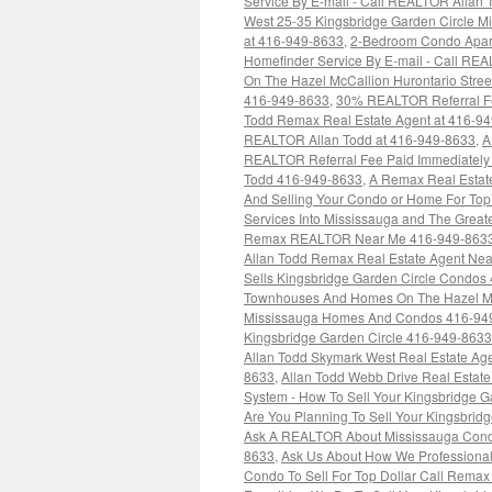
Service By E-mail - Call REALTOR Allan
West 25-35 Kingsbridge Garden Circle Mi
at 416-949-8633
,
2-Bedroom Condo Apart
Homefinder Service By E-mail - Call RE
On The Hazel McCallion Hurontario Stree
416-949-8633
,
30% REALTOR Referral Fee
Todd Remax Real Estate Agent at 416-9
REALTOR Allan Todd at 416-949-8633
,
A
REALTOR Referral Fee Paid Immediately 
Todd 416-949-8633
,
A Remax Real Estat
And Selling Your Condo or Home For Top
Services Into Mississauga and The Grea
Remax REALTOR Near Me 416-949-863
Allan Todd Remax Real Estate Agent Ne
Sells Kingsbridge Garden Circle Condos
Townhouses And Homes On The Hazel McC
Mississauga Homes And Condos 416-94
Kingsbridge Garden Circle 416-949-8633
Allan Todd Skymark West Real Estate Ag
8633
,
Allan Todd Webb Drive Real Estat
System - How To Sell Your Kingsbridge G
Are You Planning To Sell Your Kingsbrid
Ask A REALTOR About Mississauga Condo
8633
,
Ask Us About How We Professionall
Condo To Sell For Top Dollar Call Rem