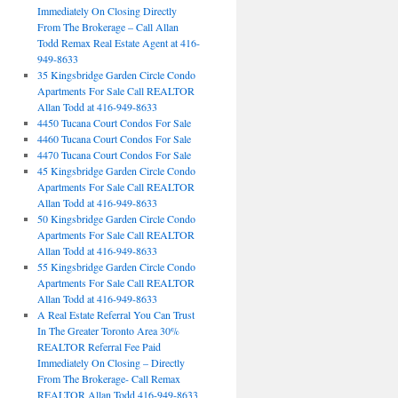
Immediately On Closing Directly
From The Brokerage – Call Allan
Todd Remax Real Estate Agent at 416-
949-8633
35 Kingsbridge Garden Circle Condo
Apartments For Sale Call REALTOR
Allan Todd at 416-949-8633
4450 Tucana Court Condos For Sale
4460 Tucana Court Condos For Sale
4470 Tucana Court Condos For Sale
45 Kingsbridge Garden Circle Condo
Apartments For Sale Call REALTOR
Allan Todd at 416-949-8633
50 Kingsbridge Garden Circle Condo
Apartments For Sale Call REALTOR
Allan Todd at 416-949-8633
55 Kingsbridge Garden Circle Condo
Apartments For Sale Call REALTOR
Allan Todd at 416-949-8633
A Real Estate Referral You Can Trust
In The Greater Toronto Area 30%
REALTOR Referral Fee Paid
Immediately On Closing – Directly
From The Brokerage- Call Remax
REALTOR Allan Todd 416-949-8633