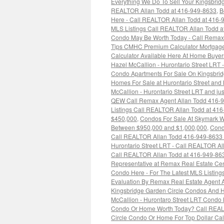
Everything We Do To Sell Your Kingsbrid
REALTOR Allan Todd at 416-949-8633
,
B
Here - Call REALTOR Allan Todd at 416-
MLS Listings Call REALTOR Allan Todd a
Condo May Be Worth Today - Call Remax 
Tips CMHC Premium Calculator Mortgage L
Calculator Available Here At Home Buye
Hazel McCallion - Hurontario Street LRT
Condo Apartments For Sale On Kingsbrid
Homes For Sale at Hurontario Street and
McCallion - Hurontario Street LRT and just
QEW Call Remax Agent Allan Todd 416-
Listings Call REALTOR Allan Todd at 41
$450,000
,
Condos For Sale At Skymark 
Between $950,000 and $1,000,000
,
Cond
Call REALTOR Allan Todd 416-949-8633 F
Hurontario Street LRT - Call REALTOR A
Call REALTOR Allan Todd at 416-949-86
Representative at Remax Real Estate Cen
Condo Here - For The Latest MLS Listin
Evaluation By Remax Real Estate Agent 
Kingsbridge Garden Circle Condos And 
McCallion - Hurontaro Street LRT Condo
Condo Or Home Worth Today? Call REAL
Circle Condo Or Home For Top Dollar Ca