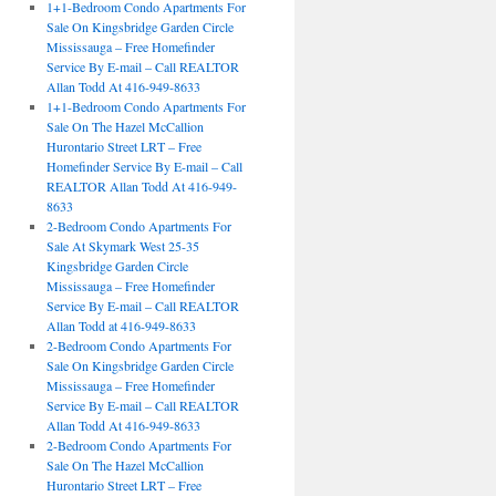
1+1-Bedroom Condo Apartments For
Sale On Kingsbridge Garden Circle
Mississauga – Free Homefinder
Service By E-mail – Call REALTOR
Allan Todd At 416-949-8633
1+1-Bedroom Condo Apartments For
Sale On The Hazel McCallion
Hurontario Street LRT – Free
Homefinder Service By E-mail – Call
REALTOR Allan Todd At 416-949-
8633
2-Bedroom Condo Apartments For
Sale At Skymark West 25-35
Kingsbridge Garden Circle
Mississauga – Free Homefinder
Service By E-mail – Call REALTOR
Allan Todd at 416-949-8633
2-Bedroom Condo Apartments For
Sale On Kingsbridge Garden Circle
Mississauga – Free Homefinder
Service By E-mail – Call REALTOR
Allan Todd At 416-949-8633
2-Bedroom Condo Apartments For
Sale On The Hazel McCallion
Hurontario Street LRT – Free