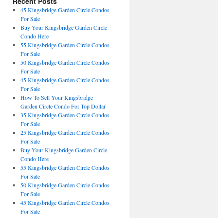
Recent Posts
45 Kingsbridge Garden Circle Condos
For Sale
Buy Your Kingsbridge Garden Circle
Condo Here
55 Kingsbridge Garden Circle Condos
For Sale
50 Kingsbridge Garden Circle Condos
For Sale
45 Kingsbridge Garden Circle Condos
For Sale
How To Sell Your Kingsbridge
Garden Circle Condo For Top Dollar
35 Kingsbridge Garden Circle Condos
For Sale
25 Kingsbridge Garden Circle Condos
For Sale
Buy Your Kingsbridge Garden Circle
Condo Here
55 Kingsbridge Garden Circle Condos
For Sale
50 Kingsbridge Garden Circle Condos
For Sale
45 Kingsbridge Garden Circle Condos
For Sale