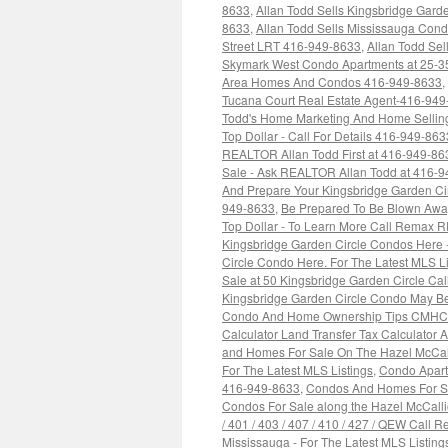
8633
,
Allan Todd Sells Kingsbridge Garde
8633
,
Allan Todd Sells Mississauga Co
Street LRT 416-949-8633
,
Allan Todd Se
Skymark West Condo Apartments at 25-3
Area Homes And Condos 416-949-8633
,
Tucana Court Real Estate Agent-416-94
Todd's Home Marketing And Home Selling
Top Dollar - Call For Details 416-949-863
REALTOR Allan Todd First at 416-949-86
Sale - Ask REALTOR Allan Todd at 416-
And Prepare Your Kingsbridge Garden Ci
949-8633
,
Be Prepared To Be Blown Away
Top Dollar - To Learn More Call Remax 
Kingsbridge Garden Circle Condos Here 
Circle Condo Here. For The Latest MLS L
Sale at 50 Kingsbridge Garden Circle C
Kingsbridge Garden Circle Condo May Be
Condo And Home Ownership Tips CMHC Pr
Calculator Land Transfer Tax Calculator
and Homes For Sale On The Hazel McCall
For The Latest MLS Listings
,
Condo Apart
416-949-8633
,
Condos And Homes For Sal
Condos For Sale along the Hazel McCallion
/ 401 / 403 / 407 / 410 / 427 / QEW Call
Mississauga - For The Latest MLS Listin