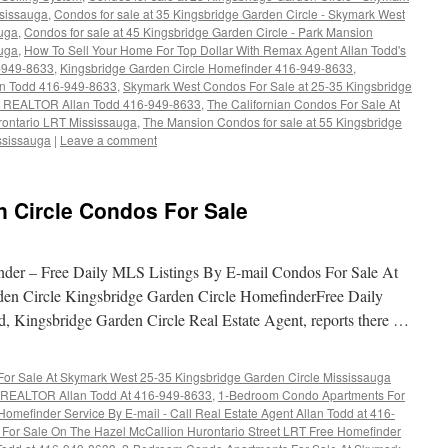
sissauga
,
Condos for sale at 35 Kingsbridge Garden Circle - Skymark West
uga
,
Condos for sale at 45 Kingsbridge Garden Circle - Park Mansion
uga
,
How To Sell Your Home For Top Dollar With Remax Agent Allan Todd's
-949-8633
,
Kingsbridge Garden Circle Homefinder 416-949-8633
,
n Todd 416-949-8633
,
Skymark West Condos For Sale at 25-35 Kingsbridge
r REALTOR Allan Todd 416-949-8633
,
The Californian Condos For Sale At
rontario LRT Mississauga
,
The Mansion Condos for sale at 55 Kingsbridge
ssissauga
|
Leave a comment
n Circle Condos For Sale
nder – Free Daily MLS Listings By E-mail Condos For Sale At
en Circle Kingsbridge Garden Circle HomefinderFree Daily
, Kingsbridge Garden Circle Real Estate Agent, reports there …
r Sale At Skymark West 25-35 Kingsbridge Garden Circle Mississauga
ll REALTOR Allan Todd At 416-949-8633
,
1-Bedroom Condo Apartments For
omefinder Service By E-mail - Call Real Estate Agent Allan Todd at 416-
or Sale On The Hazel McCallion Hurontario Street LRT Free Homefinder