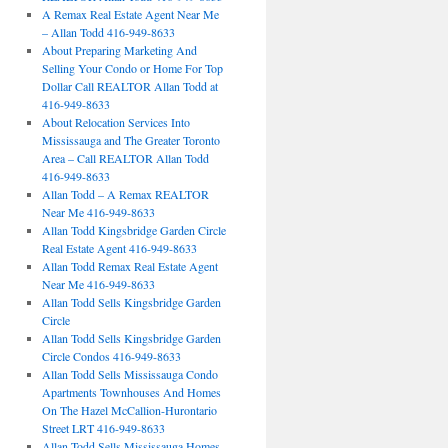
A Remax Real Estate Agent Near Me
– Allan Todd 416-949-8633
About Preparing Marketing And
Selling Your Condo or Home For Top
Dollar Call REALTOR Allan Todd at
416-949-8633
About Relocation Services Into
Mississauga and The Greater Toronto
Area – Call REALTOR Allan Todd
416-949-8633
Allan Todd – A Remax REALTOR
Near Me 416-949-8633
Allan Todd Kingsbridge Garden Circle
Real Estate Agent 416-949-8633
Allan Todd Remax Real Estate Agent
Near Me 416-949-8633
Allan Todd Sells Kingsbridge Garden
Circle
Allan Todd Sells Kingsbridge Garden
Circle Condos 416-949-8633
Allan Todd Sells Mississauga Condo
Apartments Townhouses And Homes
On The Hazel McCallion-Hurontario
Street LRT 416-949-8633
Allan Todd Sells Mississauga Homes