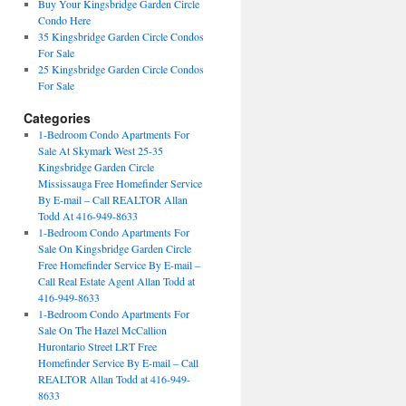
Buy Your Kingsbridge Garden Circle
Condo Here
35 Kingsbridge Garden Circle Condos
For Sale
25 Kingsbridge Garden Circle Condos
For Sale
Categories
1-Bedroom Condo Apartments For
Sale At Skymark West 25-35
Kingsbridge Garden Circle
Mississauga Free Homefinder Service
By E-mail – Call REALTOR Allan
Todd At 416-949-8633
1-Bedroom Condo Apartments For
Sale On Kingsbridge Garden Circle
Free Homefinder Service By E-mail –
Call Real Estate Agent Allan Todd at
416-949-8633
1-Bedroom Condo Apartments For
Sale On The Hazel McCallion
Hurontario Street LRT Free
Homefinder Service By E-mail – Call
REALTOR Allan Todd at 416-949-
8633