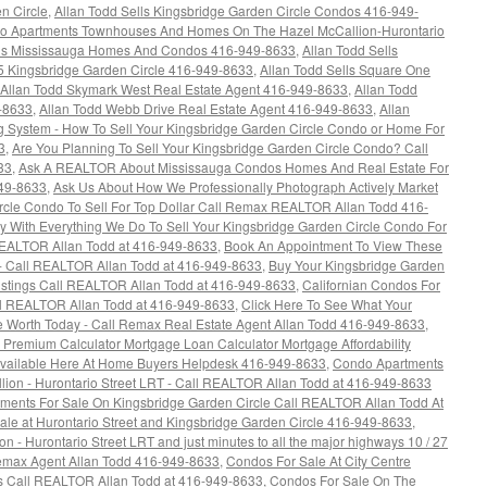
n Circle
,
Allan Todd Sells Kingsbridge Garden Circle Condos 416-949-
ndo Apartments Townhouses And Homes On The Hazel McCallion-Hurontario
lls Mississauga Homes And Condos 416-949-8633
,
Allan Todd Sells
5 Kingsbridge Garden Circle 416-949-8633
,
Allan Todd Sells Square One
Allan Todd Skymark West Real Estate Agent 416-949-8633
,
Allan Todd
9-8633
,
Allan Todd Webb Drive Real Estate Agent 416-949-8633
,
Allan
 System - How To Sell Your Kingsbridge Garden Circle Condo or Home For
3
,
Are You Planning To Sell Your Kingsbridge Garden Circle Condo? Call
33
,
Ask A REALTOR About Mississauga Condos Homes And Real Estate For
949-8633
,
Ask Us About How We Professionally Photograph Actively Market
rcle Condo To Sell For Top Dollar Call Remax REALTOR Allan Todd 416-
 With Everything We Do To Sell Your Kingsbridge Garden Circle Condo For
REALTOR Allan Todd at 416-949-8633
,
Book An Appointment To View These
- Call REALTOR Allan Todd at 416-949-8633
,
Buy Your Kingsbridge Garden
istings Call REALTOR Allan Todd at 416-949-8633
,
Californian Condos For
all REALTOR Allan Todd at 416-949-8633
,
Click Here To See What Your
 Worth Today - Call Remax Real Estate Agent Allan Todd 416-949-8633
,
emium Calculator Mortgage Loan Calculator Mortgage Affordability
 Available Here At Home Buyers Helpdesk 416-949-8633
,
Condo Apartments
ion - Hurontario Street LRT - Call REALTOR Allan Todd at 416-949-8633
ments For Sale On Kingsbridge Garden Circle Call REALTOR Allan Todd At
e at Hurontario Street and Kingsbridge Garden Circle 416-949-8633
,
 - Hurontario Street LRT and just minutes to all the major highways 10 / 27
 Remax Agent Allan Todd 416-949-8633
,
Condos For Sale At City Centre
gs Call REALTOR Allan Todd at 416-949-8633
,
Condos For Sale On The