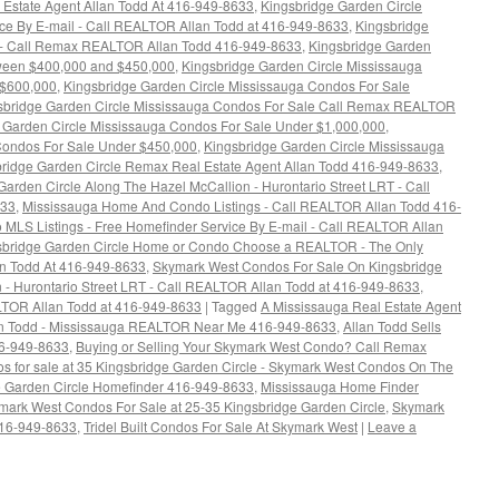
Estate Agent Allan Todd At 416-949-8633
,
Kingsbridge Garden Circle
ice By E-mail - Call REALTOR Allan Todd at 416-949-8633
,
Kingsbridge
 - Call Remax REALTOR Allan Todd 416-949-8633
,
Kingsbridge Garden
tween $400,000 and $450,000
,
Kingsbridge Garden Circle Mississauga
 $600,000
,
Kingsbridge Garden Circle Mississauga Condos For Sale
sbridge Garden Circle Mississauga Condos For Sale Call Remax REALTOR
 Garden Circle Mississauga Condos For Sale Under $1,000,000
,
Condos For Sale Under $450,000
,
Kingsbridge Garden Circle Mississauga
ridge Garden Circle Remax Real Estate Agent Allan Todd 416-949-8633
,
arden Circle Along The Hazel McCallion - Hurontario Street LRT - Call
633
,
Mississauga Home And Condo Listings - Call REALTOR Allan Todd 416-
LS Listings - Free Homefinder Service By E-mail - Call REALTOR Allan
gsbridge Garden Circle Home or Condo Choose a REALTOR - The Only
an Todd At 416-949-8633
,
Skymark West Condos For Sale On Kingsbridge
 - Hurontario Street LRT - Call REALTOR Allan Todd at 416-949-8633
,
LTOR Allan Todd at 416-949-8633
|
Tagged
A Mississauga Real Estate Agent
an Todd - Mississauga REALTOR Near Me 416-949-8633
,
Allan Todd Sells
16-949-8633
,
Buying or Selling Your Skymark West Condo? Call Remax
s for sale at 35 Kingsbridge Garden Circle - Skymark West Condos On The
e Garden Circle Homefinder 416-949-8633
,
Mississauga Home Finder
mark West Condos For Sale at 25-35 Kingsbridge Garden Circle
,
Skymark
16-949-8633
,
Tridel Built Condos For Sale At Skymark West
|
Leave a