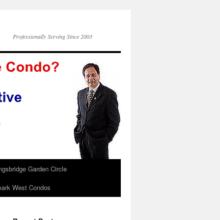
Professionally Serving Since 2003
ngsbridge Garden Circle
ark West Condos