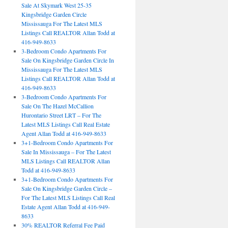
Sale At Skymark West 25-35
Kingsbridge Garden Circle
Mississauga For The Latest MLS
Listings Call REALTOR Allan Todd at
416-949-8633
3-Bedroom Condo Apartments For
Sale On Kingsbridge Garden Circle In
Mississauga For The Latest MLS
Listings Call REALTOR Allan Todd at
416-949-8633
3-Bedroom Condo Apartments For
Sale On The Hazel McCallion
Hurontario Street LRT – For The
Latest MLS Listings Call Real Estate
Agent Allan Todd at 416-949-8633
3+1-Bedroom Condo Apartments For
Sale In Mississauga – For The Latest
MLS Listings Call REALTOR Allan
Todd at 416-949-8633
3+1-Bedroom Condo Apartments For
Sale On Kingsbridge Garden Circle –
For The Latest MLS Listings Call Real
Estate Agent Allan Todd at 416-949-
8633
30% REALTOR Referral Fee Paid