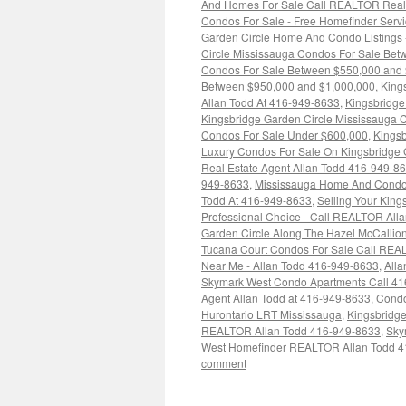
And Homes For Sale Call REALTOR Real 
Condos For Sale - Free Homefinder Serv
Garden Circle Home And Condo Listings
Circle Mississauga Condos For Sale Be
Condos For Sale Between $550,000 and
Between $950,000 and $1,000,000
,
King
Allan Todd At 416-949-8633
,
Kingsbridge
Kingsbridge Garden Circle Mississauga 
Condos For Sale Under $600,000
,
Kingsb
Luxury Condos For Sale On Kingsbridge G
Real Estate Agent Allan Todd 416-949-8
949-8633
,
Mississauga Home And Condo M
Todd At 416-949-8633
,
Selling Your Kin
Professional Choice - Call REALTOR All
Garden Circle Along The Hazel McCallion
Tucana Court Condos For Sale Call REA
Near Me - Allan Todd 416-949-8633
,
All
Skymark West Condo Apartments Call 4
Agent Allan Todd at 416-949-8633
,
Condo
Hurontario LRT Mississauga
,
Kingsbridg
REALTOR Allan Todd 416-949-8633
,
Sky
West Homefinder REALTOR Allan Todd 4
comment