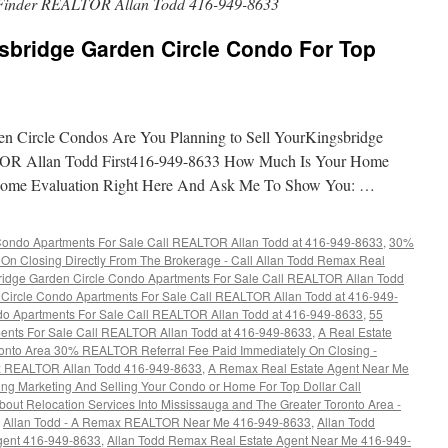
Finder REALTOR Allan Todd 416-949-8633
sbridge Garden Circle Condo For Top
en Circle Condos Are You Planning to Sell YourKingsbridge
OR Allan Todd First416-949-8633 How Much Is Your Home
Home Evaluation Right Here And Ask Me To Show You: …
Condo Apartments For Sale Call REALTOR Allan Todd at 416-949-8633
,
30%
On Closing Directly From The Brokerage - Call Allan Todd Remax Real
ridge Garden Circle Condo Apartments For Sale Call REALTOR Allan Todd
Circle Condo Apartments For Sale Call REALTOR Allan Todd at 416-949-
do Apartments For Sale Call REALTOR Allan Todd at 416-949-8633
,
55
ents For Sale Call REALTOR Allan Todd at 416-949-8633
,
A Real Estate
oronto Area 30% REALTOR Referral Fee Paid Immediately On Closing -
ax REALTOR Allan Todd 416-949-8633
,
A Remax Real Estate Agent Near Me
ing Marketing And Selling Your Condo or Home For Top Dollar Call
bout Relocation Services Into Mississauga and The Greater Toronto Area -
,
Allan Todd - A Remax REALTOR Near Me 416-949-8633
,
Allan Todd
Agent 416-949-8633
,
Allan Todd Remax Real Estate Agent Near Me 416-949-