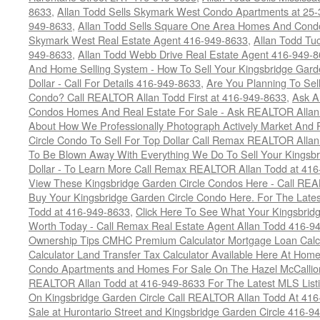
8633
,
Allan Todd Sells Skymark West Condo Apartments at 25-3
949-8633
,
Allan Todd Sells Square One Area Homes And Cond
Skymark West Real Estate Agent 416-949-8633
,
Allan Todd Tu
949-8633
,
Allan Todd Webb Drive Real Estate Agent 416-949-
And Home Selling System - How To Sell Your Kingsbridge Gard
Dollar - Call For Details 416-949-8633
,
Are You Planning To Sel
Condo? Call REALTOR Allan Todd First at 416-949-8633
,
Ask A
Condos Homes And Real Estate For Sale - Ask REALTOR Allan
About How We Professionally Photograph Actively Market And 
Circle Condo To Sell For Top Dollar Call Remax REALTOR Alla
To Be Blown Away With Everything We Do To Sell Your Kingsbr
Dollar - To Learn More Call Remax REALTOR Allan Todd at 41
View These Kingsbridge Garden Circle Condos Here - Call RE
Buy Your Kingsbridge Garden Circle Condo Here. For The Late
Todd at 416-949-8633
,
Click Here To See What Your Kingsbrid
Worth Today - Call Remax Real Estate Agent Allan Todd 416-9
Ownership Tips CMHC Premium Calculator Mortgage Loan Calcul
Calculator Land Transfer Tax Calculator Available Here At Ho
Condo Apartments and Homes For Sale On The Hazel McCallion -
REALTOR Allan Todd at 416-949-8633 For The Latest MLS List
On Kingsbridge Garden Circle Call REALTOR Allan Todd At 41
Sale at Hurontario Street and Kingsbridge Garden Circle 416-9