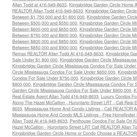
Allan Todd at 416-949-8633
,
Kingsbridge Garden Circle Home A
REALTOR Allan Todd 416-949-8633
,
Kingsbridge Garden Circl
Between $1,750,000 and $1,800,000
,
Kingsbridge Garden Circl
Between $500,000 and $550,000
,
Kingsbridge Garden Circle M
Between $600,000 and $650,000
,
Kingsbridge Garden Circle M
Between $750,000 and $800,000
,
Kingsbridge Garden Circle M
Between $800,000 and $850,000
,
Kingsbridge Garden Circle M
Between $850,000 and $900,000
,
Kingsbridge Garden Circle M
Remax REALTOR Allan Todd At 416-949-8633
,
Kingsbridge Ga
Sale Under $1,800,000
,
Kingsbridge Garden Circle Mississaug
Kingsbridge Garden Circle Mississauga Condos For Sale Under
Circle Mississauga Condos For Sale Under $650,000
,
Kingsbrid
Condos For Sale Under $750,000
,
Kingsbridge Garden Circle 
$800,000
,
Kingsbridge Garden Circle Mississauga Condos For 
Garden Circle Mississauga Condos For Sale Under $900,000
,
K
Real Estate Agent Allan Todd 416-949-8633
,
Luxury Condos For
Along The Hazel McCallion - Hurontario Street LRT - Call Real 
8633
,
Mississauga Home And Condo Listings - Call REALTOR A
Mississauga Home And Condo MLS Listings - Free Homefinder 
Allan Todd At 416-949-8633
,
Penthouse Condos For Sale On Ki
Hazel McCallion - Hurontario Street LRT Call REALTOR Allan T
Kingsbridge Garden Circle Home or Condo Choose a REALTOR -