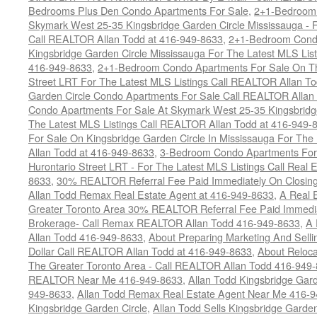
Bedrooms Plus Den Condo Apartments For Sale
,
2+1-Bedroom 
Skymark West 25-35 Kingsbridge Garden Circle Mississauga - F
Call REALTOR Allan Todd at 416-949-8633
,
2+1-Bedroom Condo
Kingsbridge Garden Circle Mississauga For The Latest MLS Lis
416-949-8633
,
2+1-Bedroom Condo Apartments For Sale On Th
Street LRT For The Latest MLS Listings Call REALTOR Allan T
Garden Circle Condo Apartments For Sale Call REALTOR Allan
Condo Apartments For Sale At Skymark West 25-35 Kingsbridge
The Latest MLS Listings Call REALTOR Allan Todd at 416-949-
For Sale On Kingsbridge Garden Circle In Mississauga For The
Allan Todd at 416-949-8633
,
3-Bedroom Condo Apartments For 
Hurontario Street LRT - For The Latest MLS Listings Call Real 
8633
,
30% REALTOR Referral Fee Paid Immediately On Closing 
Allan Todd Remax Real Estate Agent at 416-949-8633
,
A Real E
Greater Toronto Area 30% REALTOR Referral Fee Paid Immediat
Brokerage- Call Remax REALTOR Allan Todd 416-949-8633
,
A 
Allan Todd 416-949-8633
,
About Preparing Marketing And Sell
Dollar Call REALTOR Allan Todd at 416-949-8633
,
About Reloca
The Greater Toronto Area - Call REALTOR Allan Todd 416-949
REALTOR Near Me 416-949-8633
,
Allan Todd Kingsbridge Gard
949-8633
,
Allan Todd Remax Real Estate Agent Near Me 416-
Kingsbridge Garden Circle
,
Allan Todd Sells Kingsbridge Garde