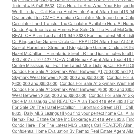
Todd at 416-949-8633
,
Click Here To See What Your Kingsbrid
Worth Today - Call Remax Real Estate Agent Allan Todd 416-9
Ownership Tips CMHC Premium Calculator Mortgage Loan Calcul
Calculator Land Transfer Tax Calculator Available Here At Ho
Condo Apartments and Homes For Sale On The Hazel McCallion -
REALTOR Allan Todd at 416-949-8633 For The Latest MLS List
On Kingsbridge Garden Circle Call REALTOR Allan Todd At 41
Sale at Hurontario Street and Kingsbridge Garden Circle 416-9
Hazel McCallion - Hurontario Street LRT and just minutes to all 
403 / 407 / 410 / 427 / QEW Call Remax Agent Allan Todd 416
Centre Mississauga - For The Latest MLS Listings Call REALTO
Condos For Sale At Skymark West Between $1,750,000 and $1
Skymark West Between $500,000 and $550,000
,
Condos For S
$600,000 and $650,000
,
Condos For Sale At Skymark West Be
Condos For Sale At Skymark West Between $800,000 and $85
West Between $850,000 and $900,000
,
Condos For Sale At Sk
Circle Mississauga Call REALTOR Allan Todd 416-949-8633 For
For Sale On The Hazel McCallion - Hurontario Street LRT - Ca
8633
,
Daily MLS Listings till you find your perfect home Call Al
Remax Real Estate Centre Inc Brokerage at 416-949-8633
,
Fin
Condo Here - For The Latest MLS Listings Call REALTOR Allan
Confidential Home Evaluation By Remax Real Estate Agent All