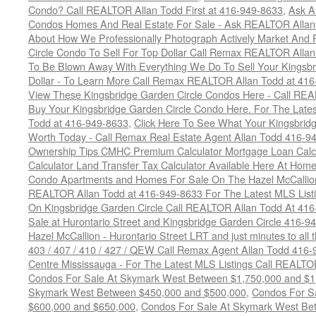
Condo? Call REALTOR Allan Todd First at 416-949-8633
,
Ask A
Condos Homes And Real Estate For Sale - Ask REALTOR Allan
About How We Professionally Photograph Actively Market And 
Circle Condo To Sell For Top Dollar Call Remax REALTOR Alla
To Be Blown Away With Everything We Do To Sell Your Kingsbr
Dollar - To Learn More Call Remax REALTOR Allan Todd at 41
View These Kingsbridge Garden Circle Condos Here - Call RE
Buy Your Kingsbridge Garden Circle Condo Here. For The Late
Todd at 416-949-8633
,
Click Here To See What Your Kingsbrid
Worth Today - Call Remax Real Estate Agent Allan Todd 416-9
Ownership Tips CMHC Premium Calculator Mortgage Loan Calcul
Calculator Land Transfer Tax Calculator Available Here At Ho
Condo Apartments and Homes For Sale On The Hazel McCallion -
REALTOR Allan Todd at 416-949-8633 For The Latest MLS List
On Kingsbridge Garden Circle Call REALTOR Allan Todd At 41
Sale at Hurontario Street and Kingsbridge Garden Circle 416-9
Hazel McCallion - Hurontario Street LRT and just minutes to all 
403 / 407 / 410 / 427 / QEW Call Remax Agent Allan Todd 416
Centre Mississauga - For The Latest MLS Listings Call REALTO
Condos For Sale At Skymark West Between $1,750,000 and $1
Skymark West Between $450,000 and $500,000
,
Condos For S
$600,000 and $650,000
,
Condos For Sale At Skymark West Be