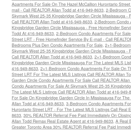
Apartments For Sale On The Hazel McCallion Hurontario Street
mail - Call REALTOR Allan Todd at 416-949-8633
,
2-Bedroom C
Skymark West 25-35 Kingsbridge Garden Circle Mississauga - F
Call REALTOR Allan Todd at 416-949-8633
,
2-Bedroom Condo A
Kingsbridge Garden Circle Mississauga - Free Homefinder Serv
Todd At 416-949-8633
,
2-Bedroom Condo Apartments For Sale 
Street LRT - Free Homefinder Service By E-mail - Call REALTO
Bedrooms Plus Den Condo Apartments For Sale
,
2+1-Bedroom 
Skymark West 25-35 Kingsbridge Garden Circle Mississauga - F
Call REALTOR Allan Todd at 416-949-8633
,
2+1-Bedroom Condo
Kingsbridge Garden Circle Mississauga For The Latest MLS Lis
416-949-8633
,
2+1-Bedroom Condo Apartments For Sale On Th
Street LRT For The Latest MLS Listings Call REALTOR Allan T
Garden Circle Condo Apartments For Sale Call REALTOR Allan
Condo Apartments For Sale At Skymark West 25-35 Kingsbridge
The Latest MLS Listings Call REALTOR Allan Todd at 416-949-
For Sale On Kingsbridge Garden Circle In Mississauga For The
Allan Todd at 416-949-8633
,
3-Bedroom Condo Apartments For 
Hurontario Street LRT - For The Latest MLS Listings Call Real 
8633
,
30% REALTOR Referral Fee Paid Immediately On Closing 
Allan Todd Remax Real Estate Agent at 416-949-8633
,
A Real E
Greater Toronto Area 30% REALTOR Referral Fee Paid Immediat