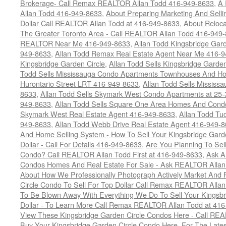
Brokerage- Call Remax REALTOR Allan Todd 416-949-8633
,
A 
Allan Todd 416-949-8633
,
About Preparing Marketing And Sell
Dollar Call REALTOR Allan Todd at 416-949-8633
,
About Reloca
The Greater Toronto Area - Call REALTOR Allan Todd 416-949
REALTOR Near Me 416-949-8633
,
Allan Todd Kingsbridge Gard
949-8633
,
Allan Todd Remax Real Estate Agent Near Me 416-
Kingsbridge Garden Circle
,
Allan Todd Sells Kingsbridge Garde
Todd Sells Mississauga Condo Apartments Townhouses And Ho
Hurontario Street LRT 416-949-8633
,
Allan Todd Sells Missis
8633
,
Allan Todd Sells Skymark West Condo Apartments at 25-3
949-8633
,
Allan Todd Sells Square One Area Homes And Cond
Skymark West Real Estate Agent 416-949-8633
,
Allan Todd Tu
949-8633
,
Allan Todd Webb Drive Real Estate Agent 416-949-
And Home Selling System - How To Sell Your Kingsbridge Gard
Dollar - Call For Details 416-949-8633
,
Are You Planning To Sel
Condo? Call REALTOR Allan Todd First at 416-949-8633
,
Ask A
Condos Homes And Real Estate For Sale - Ask REALTOR Allan
About How We Professionally Photograph Actively Market And 
Circle Condo To Sell For Top Dollar Call Remax REALTOR Alla
To Be Blown Away With Everything We Do To Sell Your Kingsbr
Dollar - To Learn More Call Remax REALTOR Allan Todd at 41
View These Kingsbridge Garden Circle Condos Here - Call RE
Buy Your Kingsbridge Garden Circle Condo Here. For The Late