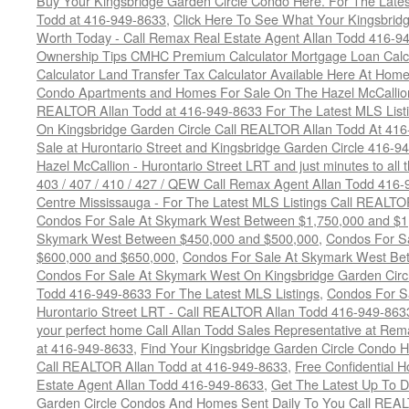
Buy Your Kingsbridge Garden Circle Condo Here. For The Late
Todd at 416-949-8633
,
Click Here To See What Your Kingsbrid
Worth Today - Call Remax Real Estate Agent Allan Todd 416-9
Ownership Tips CMHC Premium Calculator Mortgage Loan Calcul
Calculator Land Transfer Tax Calculator Available Here At Ho
Condo Apartments and Homes For Sale On The Hazel McCallion -
REALTOR Allan Todd at 416-949-8633 For The Latest MLS List
On Kingsbridge Garden Circle Call REALTOR Allan Todd At 41
Sale at Hurontario Street and Kingsbridge Garden Circle 416-9
Hazel McCallion - Hurontario Street LRT and just minutes to all 
403 / 407 / 410 / 427 / QEW Call Remax Agent Allan Todd 416
Centre Mississauga - For The Latest MLS Listings Call REALTO
Condos For Sale At Skymark West Between $1,750,000 and $1
Skymark West Between $450,000 and $500,000
,
Condos For S
$600,000 and $650,000
,
Condos For Sale At Skymark West Be
Condos For Sale At Skymark West On Kingsbridge Garden Circ
Todd 416-949-8633 For The Latest MLS Listings
,
Condos For Sa
Hurontario Street LRT - Call REALTOR Allan Todd 416-949-863
your perfect home Call Allan Todd Sales Representative at Rem
at 416-949-8633
,
Find Your Kingsbridge Garden Circle Condo H
Call REALTOR Allan Todd at 416-949-8633
,
Free Confidential 
Estate Agent Allan Todd 416-949-8633
,
Get The Latest Up To D
Garden Circle Condos And Homes Sent Daily To You Call REAL