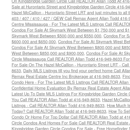
On Kingsbridge Garden Circle Call REALTOR Allan Todd At 41
Sale at Hurontario Street and Kingsbridge Garden Circle 416-9
Hazel McCallion - Hurontario Street LRT and just minutes to all 
403 / 407 / 410 / 427 / QEW Call Remax Agent Allan Todd 416
Centre Mississauga - For The Latest MLS Listings Call REALTO
Condos For Sale At Skymark West Between $1,750,000 and $1
Skymark West Between $500,000 and $550,000
,
Condos For S
$600,000 and $650,000
,
Condos For Sale At Skymark West Be
Condos For Sale At Skymark West Between $800,000 and $85
West Between $850,000 and $900,000
,
Condos For Sale At Sk
Circle Mississauga Call REALTOR Allan Todd 416-949-8633 For
For Sale On The Hazel McCallion - Hurontario Street LRT - Ca
8633
,
Daily MLS Listings till you find your perfect home Call Al
Remax Real Estate Centre Inc Brokerage at 416-949-8633
,
Fin
Condo Here - For The Latest MLS Listings Call REALTOR Allan
Confidential Home Evaluation By Remax Real Estate Agent All
Latest Up To Date MLS Listings For Kingsbridge Garden Circl
You Call REALTOR Allan Todd at 416-949-8633
,
Hazel McCallio
Listings - Call REALTOR Allan Todd 416-949-8633
,
How Much I
Today? Call REALTOR Allan Todd at 416-949-8633
,
How To Sell
Condo Or Home For Top Dollar Call REALTOR Allan Todd at 41
Circle Condos And Homes For Sale Call REALTOR Real Estate 
Kingsbridge Garden Circle Condos For Sale - Free Homefinder 