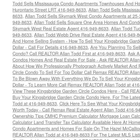
Todd Sells Mississauga Condo Apartments Townhouses And Ho
Hurontario Street LRT 416-949-8633
,
Allan Todd Sells Missis
8633
,
Allan Todd Sells Skymark West Condo Apartments at 25-3
949-8633
,
Allan Todd Sells Square One Area Homes And Cond
Skymark West Real Estate Agent 416-949-8633
,
Allan Todd Tu
949-8633
,
Allan Todd Webb Drive Real Estate Agent 416-949-
And Home Selling System - How To Sell Your Kingsbridge Gard
Dollar - Call For Details 416-949-8633
,
Are You Planning To Sel
Condo? Call REALTOR Allan Todd First at 416-949-8633
,
Ask A
Condos Homes And Real Estate For Sale - Ask REALTOR Allan
About How We Professionally Photograph Actively Market And 
Circle Condo To Sell For Top Dollar Call Remax REALTOR Alla
To Be Blown Away With Everything We Do To Sell Your Kingsbr
Dollar - To Learn More Call Remax REALTOR Allan Todd at 41
View These Kingsbridge Garden Circle Condos Here - Call RE
Buy Your Kingsbridge Garden Circle Condo Here. For The Late
Todd at 416-949-8633
,
Click Here To See What Your Kingsbrid
Worth Today - Call Remax Real Estate Agent Allan Todd 416-9
Ownership Tips CMHC Premium Calculator Mortgage Loan Calcul
Calculator Land Transfer Tax Calculator Available Here At Ho
Condo Apartments and Homes For Sale On The Hazel McCallion -
REALTOR Allan Todd at 416-949-8633 For The Latest MLS List