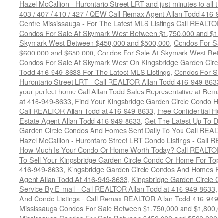
Hazel McCallion - Hurontario Street LRT and just minutes to all 
403 / 407 / 410 / 427 / QEW Call Remax Agent Allan Todd 416
Centre Mississauga - For The Latest MLS Listings Call REALTO
Condos For Sale At Skymark West Between $1,750,000 and $1
Skymark West Between $450,000 and $500,000
,
Condos For S
$600,000 and $650,000
,
Condos For Sale At Skymark West Be
Condos For Sale At Skymark West On Kingsbridge Garden Circ
Todd 416-949-8633 For The Latest MLS Listings
,
Condos For Sa
Hurontario Street LRT - Call REALTOR Allan Todd 416-949-863
your perfect home Call Allan Todd Sales Representative at Rem
at 416-949-8633
,
Find Your Kingsbridge Garden Circle Condo H
Call REALTOR Allan Todd at 416-949-8633
,
Free Confidential 
Estate Agent Allan Todd 416-949-8633
,
Get The Latest Up To D
Garden Circle Condos And Homes Sent Daily To You Call REAL
Hazel McCallion - Hurontaro Street LRT Condo Listings - Call
How Much Is Your Condo Or Home Worth Today? Call REALTOR
To Sell Your Kingsbridge Garden Circle Condo Or Home For Top
416-949-8633
,
Kingsbridge Garden Circle Condos And Homes F
Agent Allan Todd At 416-949-8633
,
Kingsbridge Garden Circle 
Service By E-mail - Call REALTOR Allan Todd at 416-949-8633
And Condo Listings - Call Remax REALTOR Allan Todd 416-94
Mississauga Condos For Sale Between $1,750,000 and $1,800
Mississauga Condos For Sale Between $450,000 and $500,000