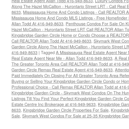
Real Estate Agent Allan Todd 416-949-8633
,
Luxury Condos For
Along The Hazel McCallion - Hurontario Street LRT - Call Real 
8633
,
Mississauga Home And Condo Listings - Call REALTOR A
Mississauga Home And Condo MLS Listings - Free Homefinder 
Allan Todd At 416-949-8633
,
Penthouse Condos For Sale On Ki
Hazel McCallion - Hurontario Street LRT Call REALTOR Allan T
Kingsbridge Garden Circle Home or Condo Choose a REALTOR -
Call REALTOR Allan Todd At 416-949-8633
,
Skymark West Cond
Garden Circle Along The Hazel McCallion - Hurontario Street L
416-949-8633
|
Tagged
A Mississauga Real Estate Agent Near 
Real Estate Agent Near Me - Allan Todd 416-949-8633
,
A Real 
The Greater Toronto Area Call REALTOR Allan Todd at 416-94
Garden Circle Remax Real Estate Agent 416-949-8633
,
Attent
Paid Immediately On Closing For All Greater Toronto Area Refe
Buying or Selling Your Kingsbridge Garden Circle Condo or 
Professional Choice - Call Remax REALTOR Allan Todd at 416
Kingsbridge Garden Circle - Skymark West Condos On The Hur
Listings Till You Find Your Perfect Kingsbridge Garden Circle C
Estate Centre Inc Brokerage at 416-949-9633
,
Kingsbridge Gar
8633
,
Kingsbridge Garden Circle Properties For Sale
,
Kingsbrid
Sale
,
Skymark West Condos For Sale at 25-35 Kingsbridge Gar