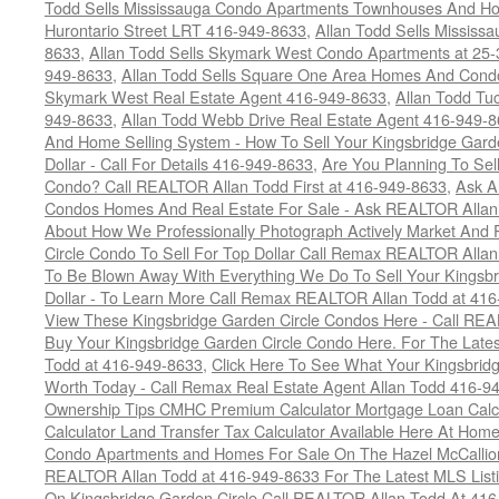
Todd Sells Mississauga Condo Apartments Townhouses And Ho
Hurontario Street LRT 416-949-8633
,
Allan Todd Sells Missis
8633
,
Allan Todd Sells Skymark West Condo Apartments at 25-3
949-8633
,
Allan Todd Sells Square One Area Homes And Cond
Skymark West Real Estate Agent 416-949-8633
,
Allan Todd Tu
949-8633
,
Allan Todd Webb Drive Real Estate Agent 416-949-
And Home Selling System - How To Sell Your Kingsbridge Gard
Dollar - Call For Details 416-949-8633
,
Are You Planning To Sel
Condo? Call REALTOR Allan Todd First at 416-949-8633
,
Ask A
Condos Homes And Real Estate For Sale - Ask REALTOR Allan
About How We Professionally Photograph Actively Market And 
Circle Condo To Sell For Top Dollar Call Remax REALTOR Alla
To Be Blown Away With Everything We Do To Sell Your Kingsbr
Dollar - To Learn More Call Remax REALTOR Allan Todd at 41
View These Kingsbridge Garden Circle Condos Here - Call RE
Buy Your Kingsbridge Garden Circle Condo Here. For The Late
Todd at 416-949-8633
,
Click Here To See What Your Kingsbrid
Worth Today - Call Remax Real Estate Agent Allan Todd 416-9
Ownership Tips CMHC Premium Calculator Mortgage Loan Calcul
Calculator Land Transfer Tax Calculator Available Here At Ho
Condo Apartments and Homes For Sale On The Hazel McCallion -
REALTOR Allan Todd at 416-949-8633 For The Latest MLS List
On Kingsbridge Garden Circle Call REALTOR Allan Todd At 41