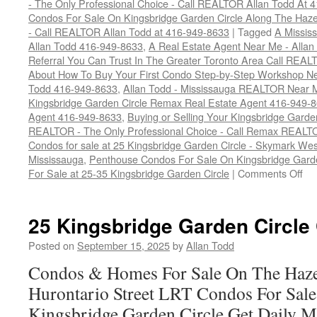
- The Only Professional Choice - Call REALTOR Allan Todd At 
Condos For Sale On Kingsbridge Garden Circle Along The Hazel
- Call REALTOR Allan Todd at 416-949-8633
|
Tagged
A Missis
Allan Todd 416-949-8633
,
A Real Estate Agent Near Me - Alla
Referral You Can Trust In The Greater Toronto Area Call REAL
About How To Buy Your First Condo Step-by-Step Workshop N
Todd 416-949-8633
,
Allan Todd - Mississauga REALTOR Near 
Kingsbridge Garden Circle Remax Real Estate Agent 416-949-
Agent 416-949-8633
,
Buying or Selling Your Kingsbridge Gard
REALTOR - The Only Professional Choice - Call Remax REALTO
Condos for sale at 25 Kingsbridge Garden Circle - Skymark W
Mississauga
,
Penthouse Condos For Sale On Kingsbridge Garde
on
For Sale at 25-35 Kingsbridge Garden Circle
|
Comments Off
25
Kin
Ga
25 Kingsbridge Garden Circle
Cir
Co
Posted on
September 15, 2025
by
Allan Todd
Fo
Condos & Homes For Sale On The Haze
Sa
Hurontario Street LRT Condos For Sal
Kingsbridge Garden Circle Get Daily M