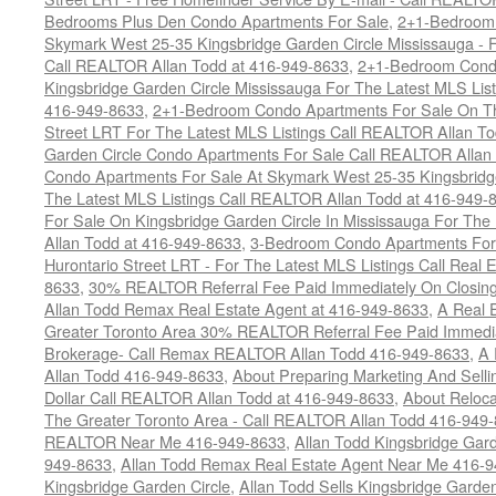
Bedrooms Plus Den Condo Apartments For Sale
,
2+1-Bedroom 
Skymark West 25-35 Kingsbridge Garden Circle Mississauga - F
Call REALTOR Allan Todd at 416-949-8633
,
2+1-Bedroom Condo
Kingsbridge Garden Circle Mississauga For The Latest MLS Lis
416-949-8633
,
2+1-Bedroom Condo Apartments For Sale On Th
Street LRT For The Latest MLS Listings Call REALTOR Allan T
Garden Circle Condo Apartments For Sale Call REALTOR Allan
Condo Apartments For Sale At Skymark West 25-35 Kingsbridge
The Latest MLS Listings Call REALTOR Allan Todd at 416-949-
For Sale On Kingsbridge Garden Circle In Mississauga For The
Allan Todd at 416-949-8633
,
3-Bedroom Condo Apartments For 
Hurontario Street LRT - For The Latest MLS Listings Call Real 
8633
,
30% REALTOR Referral Fee Paid Immediately On Closing 
Allan Todd Remax Real Estate Agent at 416-949-8633
,
A Real E
Greater Toronto Area 30% REALTOR Referral Fee Paid Immediat
Brokerage- Call Remax REALTOR Allan Todd 416-949-8633
,
A 
Allan Todd 416-949-8633
,
About Preparing Marketing And Sell
Dollar Call REALTOR Allan Todd at 416-949-8633
,
About Reloca
The Greater Toronto Area - Call REALTOR Allan Todd 416-949
REALTOR Near Me 416-949-8633
,
Allan Todd Kingsbridge Gard
949-8633
,
Allan Todd Remax Real Estate Agent Near Me 416-
Kingsbridge Garden Circle
,
Allan Todd Sells Kingsbridge Garde