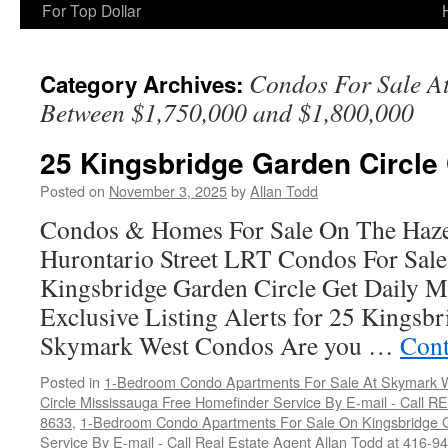
For Top Dollar
Condos For Sale A
Category Archives:
Between $1,750,000 and $1,800,000
25 Kingsbridge Garden Circle
Posted on
November 3, 2025
by
Allan Todd
Condos & Homes For Sale On The Haze
Hurontario Street LRT Condos For Sal
Kingsbridge Garden Circle Get Daily M
Exclusive Listing Alerts for 25 Kingsbr
Skymark West Condos Are you …
Cont
Posted in
1-Bedroom Condo Apartments For Sale At Skymark W
Circle Mississauga Free Homefinder Service By E-mail - Call 
8633
,
1-Bedroom Condo Apartments For Sale On Kingsbridge G
Service By E-mail - Call Real Estate Agent Allan Todd at 416-9