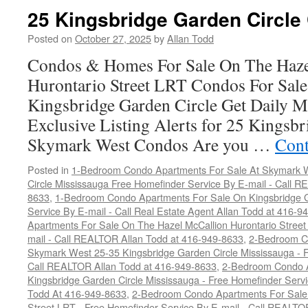
25 Kingsbridge Garden Circle
Posted on
October 27, 2025
by
Allan Todd
Condos & Homes For Sale On The Haze
Hurontario Street LRT Condos For Sal
Kingsbridge Garden Circle Get Daily M
Exclusive Listing Alerts for 25 Kingsbr
Skymark West Condos Are you …
Cont
Posted in
1-Bedroom Condo Apartments For Sale At Skymark W
Circle Mississauga Free Homefinder Service By E-mail - Call 
8633
,
1-Bedroom Condo Apartments For Sale On Kingsbridge G
Service By E-mail - Call Real Estate Agent Allan Todd at 416-9
Apartments For Sale On The Hazel McCallion Hurontario Street
mail - Call REALTOR Allan Todd at 416-949-8633
,
2-Bedroom C
Skymark West 25-35 Kingsbridge Garden Circle Mississauga - F
Call REALTOR Allan Todd at 416-949-8633
,
2-Bedroom Condo A
Kingsbridge Garden Circle Mississauga - Free Homefinder Serv
Todd At 416-949-8633
,
2-Bedroom Condo Apartments For Sale 
Street LRT - Free Homefinder Service By E-mail - Call REALTO