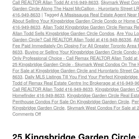
Call REALTOR Allan Todd At 416-949-8633
,
Skymark West Cond
Garden Circle Along The Hazel McCallion - Hurontario Street L
416-949-8633
|
Tagged
A Mississauga Real Estate Agent Near 
About Selling Your Kingsbridge Garden Circle Condo or Home Ca
416-949-8633
,
Allan Todd Kingsbridge Garden Circle Remax R
Allan Todd Sells Kingsbridge Garden Circle Condos
,
Are You Lo
Garden Circle? Call REALTOR Allan Todd at 416-949-86336
,
At
Fee Paid Immediately On Closing For All Greater Toronto Area R
8633
,
Buying or Selling Your Kingsbridge Garden Circle Con
Only Professional Choice - Call Remax REALTOR Allan Todd at
25 Kingsbridge Garden Circle - Skymark West Condos On The 
For Sale at Kingsbridge Garden Circle and Hurontario Street C
8633
,
Daily MLS Listings Till You Find Your Perfect Kingsbridge
Todd of Remax Real Estate Centre Inc Brokerage at 416-949-9
Call REALTOR Allan Todd 416-949-8633
,
Kingsbridge Garden C
Homefinder 416-949-8633
,
Kingsbridge Garden Circle Real Est
Penthouse Condos For Sale On Kingsbridge Garden Circle
,
Pen
Kingsbridge Garden Circle
,
Skymark West Condos For Sale at 2
on
Comments Off
25
Kingsbridge
Garden
25 Kingsbridge Garden Circle
Circle