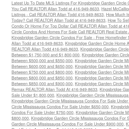
Latest Up To Date MLS Listings For Kingsbridge Garden Circl
You Call REALTOR Allan Todd at 416-949-8633
,
Hazel McCallio
Listings - Call REALTOR Allan Todd 416-949-8633
,
How Much I
Today? Call REALTOR Allan Todd at 416-949-8633
,
How To Sell
Condo Or Home For Top Dollar Call REALTOR Allan Todd at 41
Circle Condos And Homes For Sale Call REALTOR Real Estate 
Kingsbridge Garden Circle Condos For Sale - Free Homefinder 
Allan Todd at 416-949-8633
,
Kingsbridge Garden Circle Home A
REALTOR Allan Todd 416-949-8633
,
Kingsbridge Garden Circl
Between $1,750,000 and $1,800,000
,
Kingsbridge Garden Circl
Between $500,000 and $550,000
,
Kingsbridge Garden Circle M
Between $600,000 and $650,000
,
Kingsbridge Garden Circle M
Between $750,000 and $800,000
,
Kingsbridge Garden Circle M
Between $800,000 and $850,000
,
Kingsbridge Garden Circle M
Between $850,000 and $900,000
,
Kingsbridge Garden Circle M
Remax REALTOR Allan Todd At 416-949-8633
,
Kingsbridge Ga
Sale Under $1,800,000
,
Kingsbridge Garden Circle Mississaug
Kingsbridge Garden Circle Mississauga Condos For Sale Under
Circle Mississauga Condos For Sale Under $650,000
,
Kingsbrid
Condos For Sale Under $750,000
,
Kingsbridge Garden Circle 
$800,000
,
Kingsbridge Garden Circle Mississauga Condos For 
Garden Circle Mississauga Condos For Sale Under $900,000
,
K