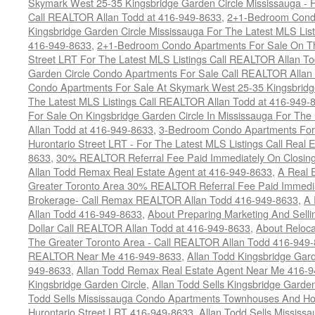
Skymark West 25-35 Kingsbridge Garden Circle Mississauga - F
Call REALTOR Allan Todd at 416-949-8633
,
2+1-Bedroom Condo
Kingsbridge Garden Circle Mississauga For The Latest MLS Lis
416-949-8633
,
2+1-Bedroom Condo Apartments For Sale On Th
Street LRT For The Latest MLS Listings Call REALTOR Allan T
Garden Circle Condo Apartments For Sale Call REALTOR Allan
Condo Apartments For Sale At Skymark West 25-35 Kingsbridge
The Latest MLS Listings Call REALTOR Allan Todd at 416-949-
For Sale On Kingsbridge Garden Circle In Mississauga For The
Allan Todd at 416-949-8633
,
3-Bedroom Condo Apartments For 
Hurontario Street LRT - For The Latest MLS Listings Call Real 
8633
,
30% REALTOR Referral Fee Paid Immediately On Closing 
Allan Todd Remax Real Estate Agent at 416-949-8633
,
A Real E
Greater Toronto Area 30% REALTOR Referral Fee Paid Immediat
Brokerage- Call Remax REALTOR Allan Todd 416-949-8633
,
A 
Allan Todd 416-949-8633
,
About Preparing Marketing And Sell
Dollar Call REALTOR Allan Todd at 416-949-8633
,
About Reloca
The Greater Toronto Area - Call REALTOR Allan Todd 416-949
REALTOR Near Me 416-949-8633
,
Allan Todd Kingsbridge Gard
949-8633
,
Allan Todd Remax Real Estate Agent Near Me 416-
Kingsbridge Garden Circle
,
Allan Todd Sells Kingsbridge Garde
Todd Sells Mississauga Condo Apartments Townhouses And Ho
Hurontario Street LRT 416-949-8633
,
Allan Todd Sells Missis