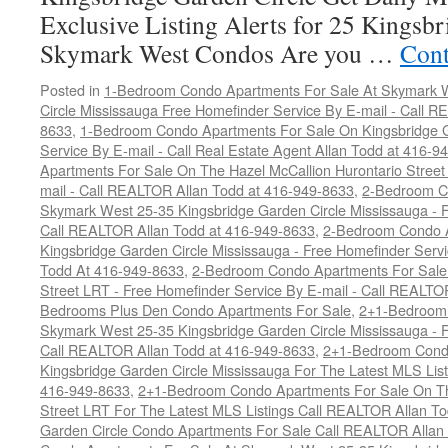
Exclusive Listing Alerts for 25 Kingsbr
Skymark West Condos Are you …
Cont
Posted in
1-Bedroom Condo Apartments For Sale At Skymark W
Circle Mississauga Free Homefinder Service By E-mail - Call 
8633
,
1-Bedroom Condo Apartments For Sale On Kingsbridge G
Service By E-mail - Call Real Estate Agent Allan Todd at 416-9
Apartments For Sale On The Hazel McCallion Hurontario Street
mail - Call REALTOR Allan Todd at 416-949-8633
,
2-Bedroom C
Skymark West 25-35 Kingsbridge Garden Circle Mississauga - F
Call REALTOR Allan Todd at 416-949-8633
,
2-Bedroom Condo A
Kingsbridge Garden Circle Mississauga - Free Homefinder Serv
Todd At 416-949-8633
,
2-Bedroom Condo Apartments For Sale 
Street LRT - Free Homefinder Service By E-mail - Call REALTO
Bedrooms Plus Den Condo Apartments For Sale
,
2+1-Bedroom 
Skymark West 25-35 Kingsbridge Garden Circle Mississauga - F
Call REALTOR Allan Todd at 416-949-8633
,
2+1-Bedroom Condo
Kingsbridge Garden Circle Mississauga For The Latest MLS Lis
416-949-8633
,
2+1-Bedroom Condo Apartments For Sale On Th
Street LRT For The Latest MLS Listings Call REALTOR Allan T
Garden Circle Condo Apartments For Sale Call REALTOR Allan