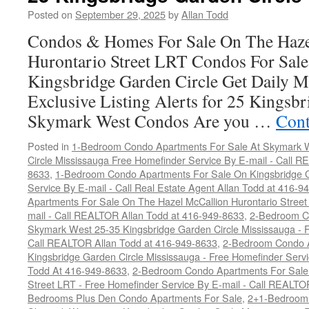
Condos
Posted on
September 29, 2025
by
Allan Todd
For
Condos & Homes For Sale On The Haze
Sale
Hurontario Street LRT Condos For Sal
Kingsbridge Garden Circle Get Daily M
Exclusive Listing Alerts for 25 Kingsbr
Skymark West Condos Are you …
Cont
Posted in
1-Bedroom Condo Apartments For Sale At Skymark W
Circle Mississauga Free Homefinder Service By E-mail - Call 
8633
,
1-Bedroom Condo Apartments For Sale On Kingsbridge G
Service By E-mail - Call Real Estate Agent Allan Todd at 416-9
Apartments For Sale On The Hazel McCallion Hurontario Street
mail - Call REALTOR Allan Todd at 416-949-8633
,
2-Bedroom C
Skymark West 25-35 Kingsbridge Garden Circle Mississauga - F
Call REALTOR Allan Todd at 416-949-8633
,
2-Bedroom Condo A
Kingsbridge Garden Circle Mississauga - Free Homefinder Serv
Todd At 416-949-8633
,
2-Bedroom Condo Apartments For Sale 
Street LRT - Free Homefinder Service By E-mail - Call REALTO
Bedrooms Plus Den Condo Apartments For Sale
,
2+1-Bedroom 