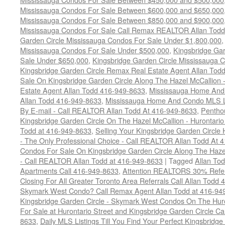
Mississauga Condos For Sale Between $600,000 and $650,000
Mississauga Condos For Sale Between $850,000 and $900,000
Mississauga Condos For Sale Call Remax REALTOR Allan Todd
Garden Circle Mississauga Condos For Sale Under $1,800,000
Mississauga Condos For Sale Under $500,000
,
Kingsbridge Gar
Sale Under $650,000
,
Kingsbridge Garden Circle Mississauga 
Kingsbridge Garden Circle Remax Real Estate Agent Allan Tod
Sale On Kingsbridge Garden Circle Along The Hazel McCallion - 
Estate Agent Allan Todd 416-949-8633
,
Mississauga Home And 
Allan Todd 416-949-8633
,
Mississauga Home And Condo MLS Lis
By E-mail - Call REALTOR Allan Todd At 416-949-8633
,
Pentho
Kingsbridge Garden Circle On The Hazel McCallion - Hurontari
Todd at 416-949-8633
,
Selling Your Kingsbridge Garden Circ
- The Only Professional Choice - Call REALTOR Allan Todd At 
Condos For Sale On Kingsbridge Garden Circle Along The Hazel
- Call REALTOR Allan Todd at 416-949-8633
|
Tagged
Allan To
Apartments Call 416-949-8633
,
Attention REALTORS 30% Refer
Closing For All Greater Toronto Area Referrals Call Allan Todd
Skymark West Condo? Call Remax Agent Allan Todd at 416-94
Kingsbridge Garden Circle - Skymark West Condos On The Hur
For Sale at Hurontario Street and Kingsbridge Garden Circle 
8633
,
Daily MLS Listings Till You Find Your Perfect Kingsbridge