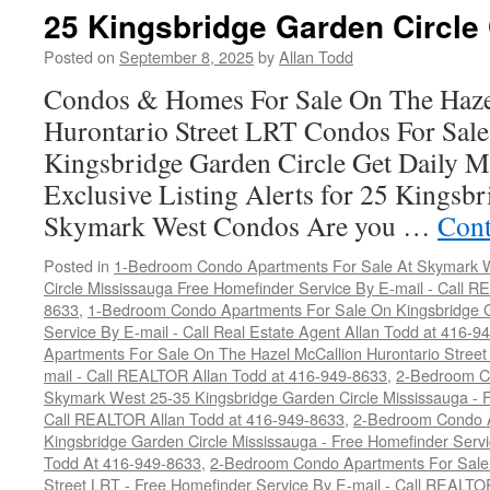
25 Kingsbridge Garden Circle
Posted on
September 8, 2025
by
Allan Todd
Condos & Homes For Sale On The Haze
Hurontario Street LRT Condos For Sal
Kingsbridge Garden Circle Get Daily M
Exclusive Listing Alerts for 25 Kingsbr
Skymark West Condos Are you …
Cont
Posted in
1-Bedroom Condo Apartments For Sale At Skymark W
Circle Mississauga Free Homefinder Service By E-mail - Call 
8633
,
1-Bedroom Condo Apartments For Sale On Kingsbridge G
Service By E-mail - Call Real Estate Agent Allan Todd at 416-9
Apartments For Sale On The Hazel McCallion Hurontario Street
mail - Call REALTOR Allan Todd at 416-949-8633
,
2-Bedroom C
Skymark West 25-35 Kingsbridge Garden Circle Mississauga - F
Call REALTOR Allan Todd at 416-949-8633
,
2-Bedroom Condo A
Kingsbridge Garden Circle Mississauga - Free Homefinder Serv
Todd At 416-949-8633
,
2-Bedroom Condo Apartments For Sale 
Street LRT - Free Homefinder Service By E-mail - Call REALTO