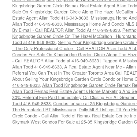
Kingsbridge Garden Circle Remax Real Estate Agent Allan Tod
Sale On Kingsbridge Garden Circle Along The Hazel McCallion - 
Estate Agent Allan Todd 416-949-8633
,
Mississauga Home And 
Allan Todd 416-949-8633
,
Mississauga Home And Condo MLS Lis
By E-mail - Call REALTOR Allan Todd At 416-949-8633
,
Pentho
Kingsbridge Garden Circle On The Hazel McCallion - Hurontari
Todd at 416-949-8633
,
Selling Your Kingsbridge Garden Circ
- The Only Professional Choice - Call REALTOR Allan Todd At 
Condos For Sale On Kingsbridge Garden Circle Along The Hazel
- Call REALTOR Allan Todd at 416-949-8633
|
Tagged
A Missis
Allan Todd 416-949-8633
,
A Real Estate Agent Near Me - Alla
Referral You Can Trust In The Greater Toronto Area Call REAL
About Selling Your Kingsbridge Garden Circle Condo or Home Ca
416-949-8633
,
Allan Todd Kingsbridge Garden Circle Remax R
Allan Todd Remax Real Estate Agent's Home Marketing And Se
30% Referral Fee Paid Immediately On Closing For All Greater T
Todd 416-949-8633
,
Condos for sale at 25 Kingsbridge Garden
The Hurontario LRT Mississauga
,
Daily MLS Listings Till You F
Circle Condo - Call Allan Todd of Remax Real Estate Centre In
Skymark West Condos For Sale at 25-35 Kingsbridge Garden Ci