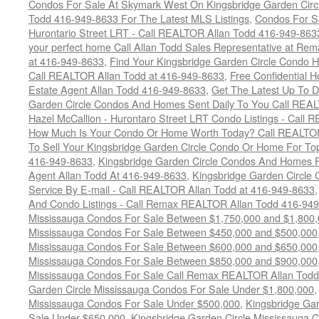
Condos For Sale At Skymark West On Kingsbridge Garden Circ
Todd 416-949-8633 For The Latest MLS Listings
,
Condos For Sa
Hurontario Street LRT - Call REALTOR Allan Todd 416-949-863
your perfect home Call Allan Todd Sales Representative at Rem
at 416-949-8633
,
Find Your Kingsbridge Garden Circle Condo H
Call REALTOR Allan Todd at 416-949-8633
,
Free Confidential 
Estate Agent Allan Todd 416-949-8633
,
Get The Latest Up To D
Garden Circle Condos And Homes Sent Daily To You Call REAL
Hazel McCallion - Hurontaro Street LRT Condo Listings - Call
How Much Is Your Condo Or Home Worth Today? Call REALTOR
To Sell Your Kingsbridge Garden Circle Condo Or Home For Top
416-949-8633
,
Kingsbridge Garden Circle Condos And Homes F
Agent Allan Todd At 416-949-8633
,
Kingsbridge Garden Circle 
Service By E-mail - Call REALTOR Allan Todd at 416-949-8633
And Condo Listings - Call Remax REALTOR Allan Todd 416-94
Mississauga Condos For Sale Between $1,750,000 and $1,800
Mississauga Condos For Sale Between $450,000 and $500,000
Mississauga Condos For Sale Between $600,000 and $650,000
Mississauga Condos For Sale Between $850,000 and $900,000
Mississauga Condos For Sale Call Remax REALTOR Allan Todd
Garden Circle Mississauga Condos For Sale Under $1,800,000
Mississauga Condos For Sale Under $500,000
,
Kingsbridge Gar
Sale Under $650,000
,
Kingsbridge Garden Circle Mississauga 