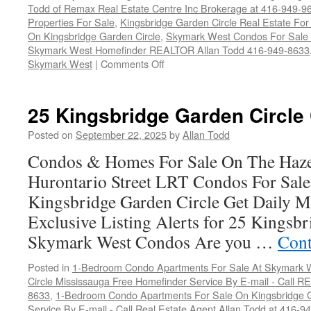
Todd of Remax Real Estate Centre Inc Brokerage at 416-949-9
Properties For Sale
,
Kingsbridge Garden Circle Real Estate For
On Kingsbridge Garden Circle
,
Skymark West Condos For Sale a
Skymark West Homefinder REALTOR Allan Todd 416-949-8633
on
Skymark West
|
Comments Off
25
Kingsbridge
Garden
25 Kingsbridge Garden Circle
Circle
Condos
Posted on
September 22, 2025
by
Allan Todd
For
Condos & Homes For Sale On The Haze
Sale
Hurontario Street LRT Condos For Sal
Kingsbridge Garden Circle Get Daily M
Exclusive Listing Alerts for 25 Kingsbr
Skymark West Condos Are you …
Cont
Posted in
1-Bedroom Condo Apartments For Sale At Skymark W
Circle Mississauga Free Homefinder Service By E-mail - Call 
8633
,
1-Bedroom Condo Apartments For Sale On Kingsbridge G
Service By E-mail - Call Real Estate Agent Allan Todd at 416-9