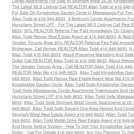
Condo Apartments For Sale At Skymark West 25-35 Kingsbridge
The Latest MLS Listings Call REALTOR Allan Todd at 416-949-
For Sale On Kingsbridge Garden Circle In Mississauga For The
Allan Todd at 416-949-8633
,
3-Bedroom Condo Apartments For 
Hurontario Street LRT - For The Latest MLS Listings Call Real 
8633
,
30% REALTOR Referral Fee Paid Immediately On Closing 
Allan Todd Remax Real Estate Agent at 416-949-8633
,
A Real E
Greater Toronto Area 30% REALTOR Referral Fee Paid Immediat
Brokerage- Call Remax REALTOR Allan Todd 416-949-8633
,
A 
Allan Todd 416-949-8633
,
About Preparing Marketing And Sell
Dollar Call REALTOR Allan Todd at 416-949-8633
,
About Reloca
The Greater Toronto Area - Call REALTOR Allan Todd 416-949
REALTOR Near Me 416-949-8633
,
Allan Todd Kingsbridge Gard
949-8633
,
Allan Todd Remax Real Estate Agent Near Me 416-
Kingsbridge Garden Circle
,
Allan Todd Sells Kingsbridge Garde
Todd Sells Mississauga Condo Apartments Townhouses And Ho
Hurontario Street LRT 416-949-8633
,
Allan Todd Sells Missis
8633
,
Allan Todd Sells Skymark West Condo Apartments at 25-3
949-8633
,
Allan Todd Sells Square One Area Homes And Cond
Skymark West Real Estate Agent 416-949-8633
,
Allan Todd Tu
949-8633
,
Allan Todd Webb Drive Real Estate Agent 416-949-
And Home Selling System - How To Sell Your Kingsbridge Gard
Dollar - Call For Details 416-949-8633
,
Are You Planning To Sel