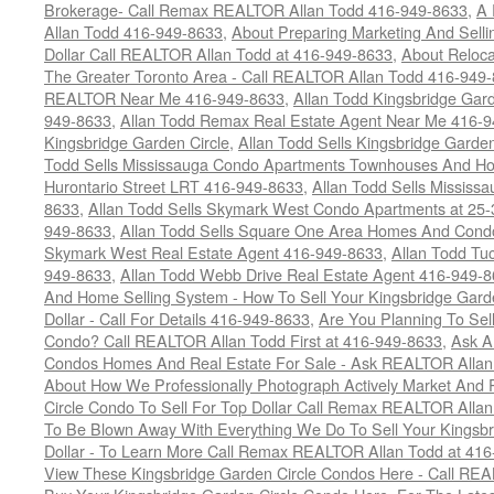
Brokerage- Call Remax REALTOR Allan Todd 416-949-8633
,
A 
Allan Todd 416-949-8633
,
About Preparing Marketing And Sell
Dollar Call REALTOR Allan Todd at 416-949-8633
,
About Reloca
The Greater Toronto Area - Call REALTOR Allan Todd 416-949
REALTOR Near Me 416-949-8633
,
Allan Todd Kingsbridge Gard
949-8633
,
Allan Todd Remax Real Estate Agent Near Me 416-
Kingsbridge Garden Circle
,
Allan Todd Sells Kingsbridge Garde
Todd Sells Mississauga Condo Apartments Townhouses And Ho
Hurontario Street LRT 416-949-8633
,
Allan Todd Sells Missis
8633
,
Allan Todd Sells Skymark West Condo Apartments at 25-3
949-8633
,
Allan Todd Sells Square One Area Homes And Cond
Skymark West Real Estate Agent 416-949-8633
,
Allan Todd Tu
949-8633
,
Allan Todd Webb Drive Real Estate Agent 416-949-
And Home Selling System - How To Sell Your Kingsbridge Gard
Dollar - Call For Details 416-949-8633
,
Are You Planning To Sel
Condo? Call REALTOR Allan Todd First at 416-949-8633
,
Ask A
Condos Homes And Real Estate For Sale - Ask REALTOR Allan
About How We Professionally Photograph Actively Market And 
Circle Condo To Sell For Top Dollar Call Remax REALTOR Alla
To Be Blown Away With Everything We Do To Sell Your Kingsbr
Dollar - To Learn More Call Remax REALTOR Allan Todd at 41
View These Kingsbridge Garden Circle Condos Here - Call RE