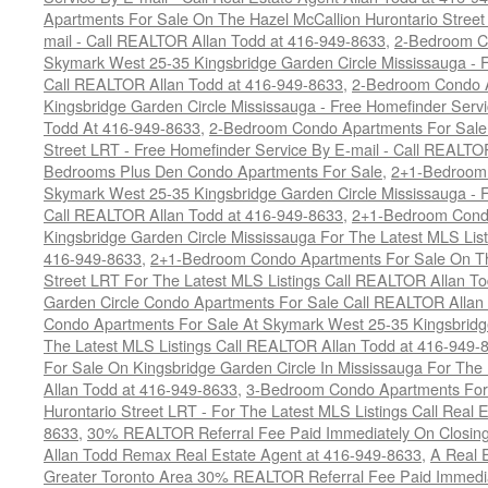
Apartments For Sale On The Hazel McCallion Hurontario Street
mail - Call REALTOR Allan Todd at 416-949-8633
,
2-Bedroom C
Skymark West 25-35 Kingsbridge Garden Circle Mississauga - F
Call REALTOR Allan Todd at 416-949-8633
,
2-Bedroom Condo A
Kingsbridge Garden Circle Mississauga - Free Homefinder Serv
Todd At 416-949-8633
,
2-Bedroom Condo Apartments For Sale 
Street LRT - Free Homefinder Service By E-mail - Call REALTO
Bedrooms Plus Den Condo Apartments For Sale
,
2+1-Bedroom 
Skymark West 25-35 Kingsbridge Garden Circle Mississauga - F
Call REALTOR Allan Todd at 416-949-8633
,
2+1-Bedroom Condo
Kingsbridge Garden Circle Mississauga For The Latest MLS Lis
416-949-8633
,
2+1-Bedroom Condo Apartments For Sale On Th
Street LRT For The Latest MLS Listings Call REALTOR Allan T
Garden Circle Condo Apartments For Sale Call REALTOR Allan
Condo Apartments For Sale At Skymark West 25-35 Kingsbridge
The Latest MLS Listings Call REALTOR Allan Todd at 416-949-
For Sale On Kingsbridge Garden Circle In Mississauga For The
Allan Todd at 416-949-8633
,
3-Bedroom Condo Apartments For 
Hurontario Street LRT - For The Latest MLS Listings Call Real 
8633
,
30% REALTOR Referral Fee Paid Immediately On Closing 
Allan Todd Remax Real Estate Agent at 416-949-8633
,
A Real E
Greater Toronto Area 30% REALTOR Referral Fee Paid Immediat