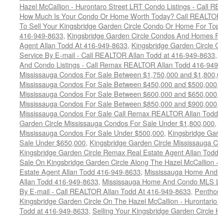
Hazel McCallion - Hurontaro Street LRT Condo Listings - Call
How Much Is Your Condo Or Home Worth Today? Call REALTOR
To Sell Your Kingsbridge Garden Circle Condo Or Home For Top
416-949-8633
,
Kingsbridge Garden Circle Condos And Homes F
Agent Allan Todd At 416-949-8633
,
Kingsbridge Garden Circle 
Service By E-mail - Call REALTOR Allan Todd at 416-949-8633
And Condo Listings - Call Remax REALTOR Allan Todd 416-94
Mississauga Condos For Sale Between $1,750,000 and $1,800
Mississauga Condos For Sale Between $450,000 and $500,000
Mississauga Condos For Sale Between $600,000 and $650,000
Mississauga Condos For Sale Between $850,000 and $900,000
Mississauga Condos For Sale Call Remax REALTOR Allan Todd
Garden Circle Mississauga Condos For Sale Under $1,800,000
Mississauga Condos For Sale Under $500,000
,
Kingsbridge Gar
Sale Under $650,000
,
Kingsbridge Garden Circle Mississauga 
Kingsbridge Garden Circle Remax Real Estate Agent Allan Tod
Sale On Kingsbridge Garden Circle Along The Hazel McCallion - 
Estate Agent Allan Todd 416-949-8633
,
Mississauga Home And 
Allan Todd 416-949-8633
,
Mississauga Home And Condo MLS Lis
By E-mail - Call REALTOR Allan Todd At 416-949-8633
,
Pentho
Kingsbridge Garden Circle On The Hazel McCallion - Hurontari
Todd at 416-949-8633
,
Selling Your Kingsbridge Garden Circ