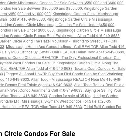
rden Circle Mississauga Condos For Sale Between $550,000 and $600,000
,
 Condos For Sale Between $800,000 and $850,000
,
Kingsbridge Garden
tween $950,000 and $1,000,000
,
Kingsbridge Garden Circle Mississauga
llan Todd At 416-949-8633
,
Kingsbridge Garden Circle Mississauga
sbridge Garden Circle Mississauga Condos For Sale Under $450,000
,
Condos For Sale Under $600,000
,
Kingsbridge Garden Circle Mississauga
ridge Garden Circle Remax Real Estate Agent Allan Todd 416-949-8633
,
arden Circle Along The Hazel McCallion - Hurontario Street LRT - Call
633
,
Mississauga Home And Condo Listings - Call REALTOR Allan Todd 416-
e Daily MLS Listings By E-mail - Call REALTOR Allan Todd At 416-949-8633
,
 Home or Condo Choose a REALTOR - The Only Professional Choice - Call
kymark West Condos For Sale On Kingsbridge Garden Circle Along The
 - Call REALTOR Allan Todd at 416-949-8633
,
Tucana Court Condos For Sale
33
|
Tagged
All About How To Buy Your First Condo Step-by-Step Workshop
odd 416-949-8633
,
Allan Todd - Mississauga REALTOR Near Me 416-949-
rcle Remax Real Estate Agent 416-949-8633
,
Allan Todd Remax Real Estate
kymark West Condo Apartments Call 416-949-8633
,
Buying or Selling Your
Allan Todd at 416-949-8633
,
Condos for sale at 35 Kingsbridge Garden
rontario LRT Mississauga
,
Skymark West Condos For Sale at 25-35
t Homefinder REALTOR Allan Todd 416-949-8633
,
Tridel Built Condos For
n Circle Condos For Sale