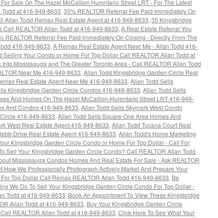
or Sale On The Hazel McCallion Hurontario Street LRT - For The Latest
an Todd at 416-949-8633
,
30% REALTOR Referral Fee Paid Immediately On
all Allan Todd Remax Real Estate Agent at 416-949-8633
,
35 Kingsbridge
e Call REALTOR Allan Todd at 416-949-8633
,
A Real Estate Referral You
0% REALTOR Referral Fee Paid Immediately On Closing - Directly From The
Todd 416-949-8633
,
A Remax Real Estate Agent Near Me - Allan Todd 416-
d Selling Your Condo or Home For Top Dollar Call REALTOR Allan Todd at
s Into Mississauga and The Greater Toronto Area - Call REALTOR Allan Todd
EALTOR Near Me 416-949-8633
,
Allan Todd Kingsbridge Garden Circle Real
Remax Real Estate Agent Near Me 416-949-8633
,
Allan Todd Sells
ells Kingsbridge Garden Circle Condos 416-949-8633
,
Allan Todd Sells
es And Homes On The Hazel McCallion-Hurontario Street LRT 416-949-
mes And Condos 416-949-8633
,
Allan Todd Sells Skymark West Condo
 Circle 416-949-8633
,
Allan Todd Sells Square One Area Homes And
rk West Real Estate Agent 416-949-8633
,
Allan Todd Tucana Court Real
Webb Drive Real Estate Agent 416-949-8633
,
Allan Todd's Home Marketing
our Kingsbridge Garden Circle Condo or Home For Top Dollar - Call For
To Sell Your Kingsbridge Garden Circle Condo? Call REALTOR Allan Todd
out Mississauga Condos Homes And Real Estate For Sale - Ask REALTOR
t How We Professionally Photograph Actively Market And Prepare Your
l For Top Dollar Call Remax REALTOR Allan Todd 416-949-8633
,
Be
ng We Do To Sell Your Kingsbridge Garden Circle Condo For Top Dollar -
n Todd at 416-949-8633
,
Book An Appointment To View These Kingsbridge
OR Allan Todd at 416-949-8633
,
Buy Your Kingsbridge Garden Circle
s Call REALTOR Allan Todd at 416-949-8633
,
Click Here To See What Your