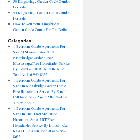
50 Kingsbridge Garden Circle Condos
For Sale
45 Kingsbridge Garden Circle Condos
For Sale
How To Sell Your Kingsbridge
Garden Circle Condo For Top Dollar
Categories
1-Bedroom Condo Apartments For
Sale At Skymark West 25-35
Kingsbridge Garden Circle
Mississauga Free Homefinder Service
By E-mail – Call REALTOR Allan
Todd At 416-949-8633
1-Bedroom Condo Apartments For
Sale On Kingsbridge Garden Circle
Free Homefinder Service By E-mail –
Call Real Estate Agent Allan Todd at
416-949-8633
1-Bedroom Condo Apartments For
Sale On The Hazel McCallion
Hurontario Street LRT Free
Homefinder Service By E-mail – Call
REALTOR Allan Todd at 416-949-
8633