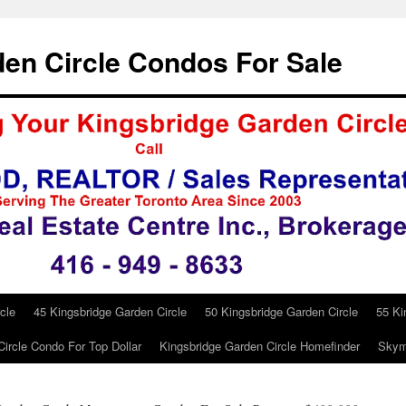
en Circle Condos For Sale
cle
45 Kingsbridge Garden Circle
50 Kingsbridge Garden Circle
55 Ki
ircle Condo For Top Dollar
Kingsbridge Garden Circle Homefinder
Skym