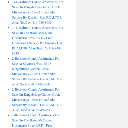
1+1-Bedroom Condo Apartments For
Sale On Kingsbridge Garden Circle
Mississauga – Free Homefinder
Service By E-mail – Call REALTOR
Allan Todd At 416-949-8633
1+1-Bedroom Condo Apartments For
Sale On The Hazel McCallion
Hurontario Street LRT – Free
Homefinder Service By E-mail – Call
REALTOR Allan Todd At 416-949-
8633
2-Bedroom Condo Apartments For
Sale At Skymark West 25-35
Kingsbridge Garden Circle
Mississauga – Free Homefinder
Service By E-mail – Call REALTOR
Allan Todd at 416-949-8633
2-Bedroom Condo Apartments For
Sale On Kingsbridge Garden Circle
Mississauga – Free Homefinder
Service By E-mail – Call REALTOR
Allan Todd At 416-949-8633
2-Bedroom Condo Apartments For
Sale On The Hazel McCallion
Hurontario Street LRT – Free