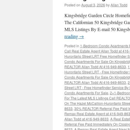
Posted on
August 3, 2026
by
Allan Todd
Kingsbridge Garden Circle Homefi
The Californian 50 Kingsbridge Ga
MLS Listings By E-mail 50 Kingsb
reading
→
Posted in
1-Bedroom Condo Apartments Fo
Call Real Estate Agent Allan Todd at 41
Hurontario Street LRT Free Homefinder S
Condo Apartments For Sale On Kingsbridg
REALTOR Allan Todd At 416-949-8633
,
1
Hurontario Street LRT - Free Homefinder
Condo Apartments For Sale On Kingsbridg
REALTOR Allan Todd At 416-949-8633
,
2
Street LRT - Free Homefinder Service By
Condo Apartments For Sale
,
2+1-Bedroom
For The Latest MLS Listings Call REALT
On The Hazel McCallion-Hurontario Stree
8633
,
30% REALTOR Referral Fee Paid Imm
Remax Real Estate Agent at 416-949-86
Allan Todd at 416-949-8633
,
A Real Esta
Referral Fee Paid Immediately On Closi
8633
,
A Remax Real Estate Agent Near M