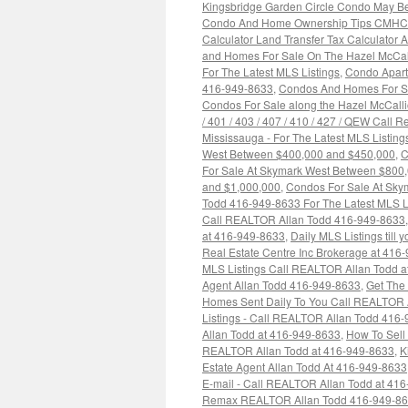
Kingsbridge Garden Circle Condo May Be
Condo And Home Ownership Tips CMHC Pr
Calculator Land Transfer Tax Calculator
and Homes For Sale On The Hazel McCall
For The Latest MLS Listings
,
Condo Apart
416-949-8633
,
Condos And Homes For Sal
Condos For Sale along the Hazel McCallion
/ 401 / 403 / 407 / 410 / 427 / QEW Call
Mississauga - For The Latest MLS Listin
West Between $400,000 and $450,000
,
C
For Sale At Skymark West Between $800
and $1,000,000
,
Condos For Sale At Sky
Todd 416-949-8633 For The Latest MLS L
Call REALTOR Allan Todd 416-949-8633
at 416-949-8633
,
Daily MLS Listings till
Real Estate Centre Inc Brokerage at 416
MLS Listings Call REALTOR Allan Todd a
Agent Allan Todd 416-949-8633
,
Get The
Homes Sent Daily To You Call REALTOR 
Listings - Call REALTOR Allan Todd 416
Allan Todd at 416-949-8633
,
How To Sell
REALTOR Allan Todd at 416-949-8633
,
K
Estate Agent Allan Todd At 416-949-8633
E-mail - Call REALTOR Allan Todd at 41
Remax REALTOR Allan Todd 416-949-8