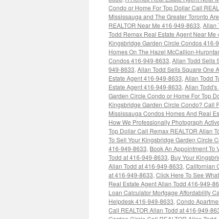
Condo or Home For Top Dollar Call REA
Mississauga and The Greater Toronto Ar
REALTOR Near Me 416-949-8633
,
Allan
Todd Remax Real Estate Agent Near Me
Kingsbridge Garden Circle Condos 416-
Homes On The Hazel McCallion-Hurontar
Condos 416-949-8633
,
Allan Todd Sells
949-8633
,
Allan Todd Sells Square One
Estate Agent 416-949-8633
,
Allan Todd 
Estate Agent 416-949-8633
,
Allan Todd's
Garden Circle Condo or Home For Top Dol
Kingsbridge Garden Circle Condo? Call 
Mississauga Condos Homes And Real Est
How We Professionally Photograph Active
Top Dollar Call Remax REALTOR Allan 
To Sell Your Kingsbridge Garden Circle 
416-949-8633
,
Book An Appointment To 
Todd at 416-949-8633
,
Buy Your Kingsbr
Allan Todd at 416-949-8633
,
Californian
at 416-949-8633
,
Click Here To See Wha
Real Estate Agent Allan Todd 416-949-8
Loan Calculator Mortgage Affordability C
Helpdesk 416-949-8633
,
Condo Apartmen
Call REALTOR Allan Todd at 416-949-863
Garden Circle Call REALTOR Allan Todd