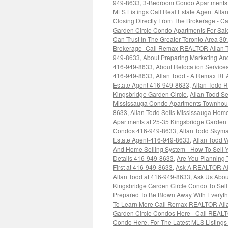
949-8633
,
3-Bedroom Condo Apartments F
MLS Listings Call Real Estate Agent All
Closing Directly From The Brokerage - C
Garden Circle Condo Apartments For Sal
Can Trust In The Greater Toronto Area 3
Brokerage- Call Remax REALTOR Allan 
949-8633
,
About Preparing Marketing An
416-949-8633
,
About Relocation Service
416-949-8633
,
Allan Todd - A Remax R
Estate Agent 416-949-8633
,
Allan Todd 
Kingsbridge Garden Circle
,
Allan Todd S
Mississauga Condo Apartments Townhous
8633
,
Allan Todd Sells Mississauga Ho
Apartments at 25-35 Kingsbridge Garden
Condos 416-949-8633
,
Allan Todd Skyma
Estate Agent-416-949-8633
,
Allan Todd 
And Home Selling System - How To Sell Y
Details 416-949-8633
,
Are You Planning 
First at 416-949-8633
,
Ask A REALTOR Ab
Allan Todd at 416-949-8633
,
Ask Us Abou
Kingsbridge Garden Circle Condo To Sel
Prepared To Be Blown Away With Everythi
To Learn More Call Remax REALTOR Alla
Garden Circle Condos Here - Call REALT
Condo Here. For The Latest MLS Listing