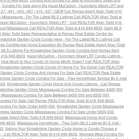
,
Condos For Sale along the Hazel McCallion - Hurontario Street LRT and
 / 27 / 401 / 403 / 407 / 410 / 427 / QEW Call Remax Agent Allan Todd 416-
e Mississauga - For The Latest MLS Listings Call REALTOR Allan Todd at
azel McCallion - Hurontario Street LRT - Call REALTOR Allan Todd 416-
ourt Mississauga Call REALTOR Allan Todd at 416-949-8633
,
Daily MLS
Call Allan Todd Sales Representative at Remax Real Estate Centre Inc
ngsbridge Garden Circle Condo Here - For The Latest MLS Listings Call
ree Confidential Home Evaluation By Remax Real Estate Agent Allan Todd
e MLS Listings For Kingsbridge Garden Circle Condos And Homes Sent
t 416-949-8633
,
Hazel McCallion - Hurontaro Street LRT Condo Listings -
,
How Much Is Your Condo Or Home Worth Today? Call REALTOR Allan
 Kingsbridge Garden Circle Condo Or Home For Top Dollar Call REALTOR
 Garden Circle Condos And Homes For Sale Call REALTOR Real Estate
bridge Garden Circle Condos For Sale - Free Homefinder Service By E-mail
633
,
Kingsbridge Garden Circle Home And Condo Listings - Call Remax
gsbridge Garden Circle Mississauga Condos For Sale Between $400,000
e Mississauga Condos For Sale Between $450,000 and $500,000
,
 Condos For Sale Call Remax REALTOR Allan Todd At 416-949-8633
,
Condos For Sale Under $400,000
,
Kingsbridge Garden Circle Mississauga
ridge Garden Circle Mississauga Condos For Sale Under $500,000
,
state Agent Allan Todd 416-949-8633
,
Mississauga Home And Condo
-949-8633
,
Mississauga Homefinder - Free Daily MLS Listings By E-mail -
33
,
Selling Your Kingsbridge Garden Circle Home or Condo Choose a
 - Call REALTOR Allan Todd At 416-949-8633
,
Skymark West Condos For