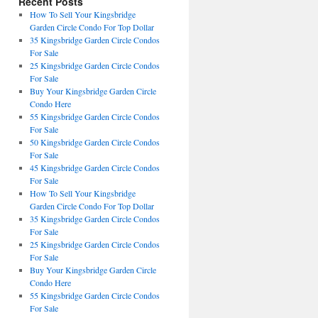
Recent Posts
How To Sell Your Kingsbridge
Garden Circle Condo For Top Dollar
35 Kingsbridge Garden Circle Condos
For Sale
25 Kingsbridge Garden Circle Condos
For Sale
Buy Your Kingsbridge Garden Circle
Condo Here
55 Kingsbridge Garden Circle Condos
For Sale
50 Kingsbridge Garden Circle Condos
For Sale
45 Kingsbridge Garden Circle Condos
For Sale
How To Sell Your Kingsbridge
Garden Circle Condo For Top Dollar
35 Kingsbridge Garden Circle Condos
For Sale
25 Kingsbridge Garden Circle Condos
For Sale
Buy Your Kingsbridge Garden Circle
Condo Here
55 Kingsbridge Garden Circle Condos
For Sale