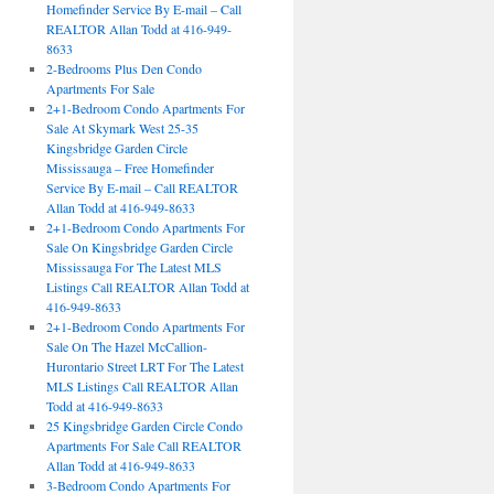
Homefinder Service By E-mail – Call
REALTOR Allan Todd at 416-949-
8633
2-Bedrooms Plus Den Condo
Apartments For Sale
2+1-Bedroom Condo Apartments For
Sale At Skymark West 25-35
Kingsbridge Garden Circle
Mississauga – Free Homefinder
Service By E-mail – Call REALTOR
Allan Todd at 416-949-8633
2+1-Bedroom Condo Apartments For
Sale On Kingsbridge Garden Circle
Mississauga For The Latest MLS
Listings Call REALTOR Allan Todd at
416-949-8633
2+1-Bedroom Condo Apartments For
Sale On The Hazel McCallion-
Hurontario Street LRT For The Latest
MLS Listings Call REALTOR Allan
Todd at 416-949-8633
25 Kingsbridge Garden Circle Condo
Apartments For Sale Call REALTOR
Allan Todd at 416-949-8633
3-Bedroom Condo Apartments For