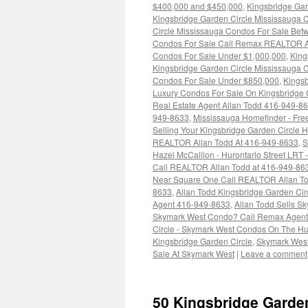
$400,000 and $450,000
,
Kingsbridge Ga
Kingsbridge Garden Circle Mississauga
Circle Mississauga Condos For Sale Be
Condos For Sale Call Remax REALTOR A
Condos For Sale Under $1,000,000
,
King
Kingsbridge Garden Circle Mississauga 
Condos For Sale Under $850,000
,
Kingsb
Luxury Condos For Sale On Kingsbridge G
Real Estate Agent Allan Todd 416-949-8
949-8633
,
Mississauga Homefinder - Fre
Selling Your Kingsbridge Garden Circle
REALTOR Allan Todd At 416-949-8633
,
S
Hazel McCallion - Hurontario Street LRT
Call REALTOR Allan Todd at 416-949-86
Near Square One Call REALTOR Allan T
8633
,
Allan Todd Kingsbridge Garden Ci
Agent 416-949-8633
,
Allan Todd Sells S
Skymark West Condo? Call Remax Agent 
Circle - Skymark West Condos On The Hu
Kingsbridge Garden Circle
,
Skymark Wes
Sale At Skymark West
|
Leave a comment
50 Kingsbridge Garde