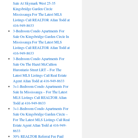
Sale At Skymark West 25-35
Kingsbridge Garden Circle
Mississauga For The Latest MLS
Listings Call REALTOR Allan Todd at
416-949-8633
3-Bedroom Condo Apartments For
Sale On Kingsbridge Garden Circle In
Mississauga For The Latest MLS
Listings Call REALTOR Allan Todd at
416-949-8633
3-Bedroom Condo Apartments For
Sale On The Hazel McCallion
Hurontario Street LRT – For The
Latest MLS Listings Call Real Estate
Agent Allan Todd at 416-949-8633
3+1-Bedroom Condo Apartments For
Sale In Mississauga – For The Latest
MLS Listings Call REALTOR Allan
Todd at 416-949-8633
3+1-Bedroom Condo Apartments For
Sale On Kingsbridge Garden Circle –
For The Latest MLS Listings Call Real
Estate Agent Allan Todd at 416-949-
8633
30% REALTOR Referral Fee Paid