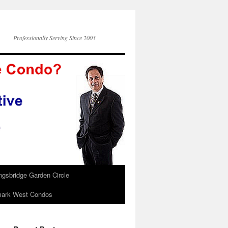
Professionally Serving Since 2003
ngsbridge Garden Circle
ark West Condos