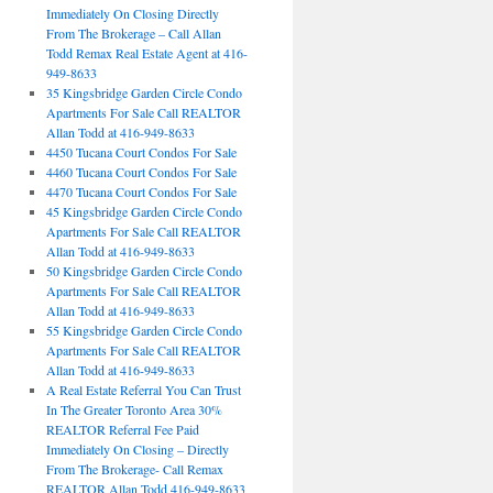
Immediately On Closing Directly
From The Brokerage – Call Allan
Todd Remax Real Estate Agent at 416-
949-8633
35 Kingsbridge Garden Circle Condo
Apartments For Sale Call REALTOR
Allan Todd at 416-949-8633
4450 Tucana Court Condos For Sale
4460 Tucana Court Condos For Sale
4470 Tucana Court Condos For Sale
45 Kingsbridge Garden Circle Condo
Apartments For Sale Call REALTOR
Allan Todd at 416-949-8633
50 Kingsbridge Garden Circle Condo
Apartments For Sale Call REALTOR
Allan Todd at 416-949-8633
55 Kingsbridge Garden Circle Condo
Apartments For Sale Call REALTOR
Allan Todd at 416-949-8633
A Real Estate Referral You Can Trust
In The Greater Toronto Area 30%
REALTOR Referral Fee Paid
Immediately On Closing – Directly
From The Brokerage- Call Remax
REALTOR Allan Todd 416-949-8633