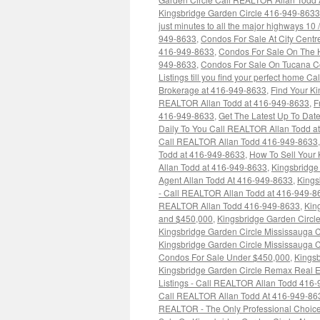
Kingsbridge Garden Circle 416-949-8633
just minutes to all the major highways 10
949-8633
,
Condos For Sale At City Centr
416-949-8633
,
Condos For Sale On The H
949-8633
,
Condos For Sale On Tucana C
Listings till you find your perfect home 
Brokerage at 416-949-8633
,
Find Your Ki
REALTOR Allan Todd at 416-949-8633
,
F
416-949-8633
,
Get The Latest Up To Dat
Daily To You Call REALTOR Allan Todd a
Call REALTOR Allan Todd 416-949-8633
Todd at 416-949-8633
,
How To Sell Your
Allan Todd at 416-949-8633
,
Kingsbridge
Agent Allan Todd At 416-949-8633
,
Kings
- Call REALTOR Allan Todd at 416-949-8
REALTOR Allan Todd 416-949-8633
,
Kin
and $450,000
,
Kingsbridge Garden Circl
Kingsbridge Garden Circle Mississauga
Kingsbridge Garden Circle Mississauga 
Condos For Sale Under $450,000
,
Kingsb
Kingsbridge Garden Circle Remax Real E
Listings - Call REALTOR Allan Todd 416
Call REALTOR Allan Todd At 416-949-86
REALTOR - The Only Professional Choice