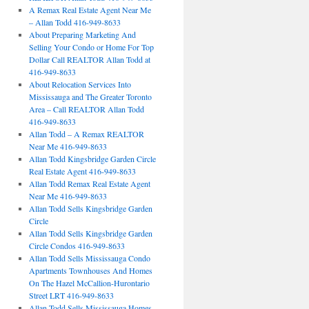
A Remax Real Estate Agent Near Me
– Allan Todd 416-949-8633
About Preparing Marketing And
Selling Your Condo or Home For Top
Dollar Call REALTOR Allan Todd at
416-949-8633
About Relocation Services Into
Mississauga and The Greater Toronto
Area – Call REALTOR Allan Todd
416-949-8633
Allan Todd – A Remax REALTOR
Near Me 416-949-8633
Allan Todd Kingsbridge Garden Circle
Real Estate Agent 416-949-8633
Allan Todd Remax Real Estate Agent
Near Me 416-949-8633
Allan Todd Sells Kingsbridge Garden
Circle
Allan Todd Sells Kingsbridge Garden
Circle Condos 416-949-8633
Allan Todd Sells Mississauga Condo
Apartments Townhouses And Homes
On The Hazel McCallion-Hurontario
Street LRT 416-949-8633
Allan Todd Sells Mississauga Homes