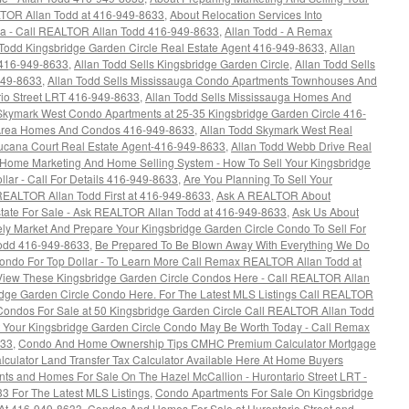
LTOR Allan Todd at 416-949-8633
,
About Relocation Services Into
ea - Call REALTOR Allan Todd 416-949-8633
,
Allan Todd - A Remax
 Todd Kingsbridge Garden Circle Real Estate Agent 416-949-8633
,
Allan
 416-949-8633
,
Allan Todd Sells Kingsbridge Garden Circle
,
Allan Todd Sells
949-8633
,
Allan Todd Sells Mississauga Condo Apartments Townhouses And
io Street LRT 416-949-8633
,
Allan Todd Sells Mississauga Homes And
 Skymark West Condo Apartments at 25-35 Kingsbridge Garden Circle 416-
 Area Homes And Condos 416-949-8633
,
Allan Todd Skymark West Real
Tucana Court Real Estate Agent-416-949-8633
,
Allan Todd Webb Drive Real
 Home Marketing And Home Selling System - How To Sell Your Kingsbridge
lar - Call For Details 416-949-8633
,
Are You Planning To Sell Your
REALTOR Allan Todd First at 416-949-8633
,
Ask A REALTOR About
ate For Sale - Ask REALTOR Allan Todd at 416-949-8633
,
Ask Us About
ly Market And Prepare Your Kingsbridge Garden Circle Condo To Sell For
Todd 416-949-8633
,
Be Prepared To Be Blown Away With Everything We Do
Condo For Top Dollar - To Learn More Call Remax REALTOR Allan Todd at
View These Kingsbridge Garden Circle Condos Here - Call REALTOR Allan
idge Garden Circle Condo Here. For The Latest MLS Listings Call REALTOR
 Condos For Sale at 50 Kingsbridge Garden Circle Call REALTOR Allan Todd
t Your Kingsbridge Garden Circle Condo May Be Worth Today - Call Remax
633
,
Condo And Home Ownership Tips CMHC Premium Calculator Mortgage
alculator Land Transfer Tax Calculator Available Here At Home Buyers
ts and Homes For Sale On The Hazel McCallion - Hurontario Street LRT -
3 For The Latest MLS Listings
,
Condo Apartments For Sale On Kingsbridge
 At 416-949-8633
,
Condos And Homes For Sale at Hurontario Street and