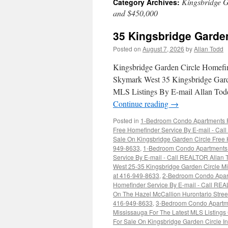
Kingsbridge G
Category Archives:
and $450,000
35 Kingsbridge Garde
Posted on
August 7, 2026
by
Allan Todd
Kingsbridge Garden Circle Homefi
Skymark West 35 Kingsbridge Gard
MLS Listings By E-mail Allan Todd
Continue reading
→
Posted in
1-Bedroom Condo Apartments Fo
Free Homefinder Service By E-mail - Ca
Sale On Kingsbridge Garden Circle Free H
949-8633
,
1-Bedroom Condo Apartments F
Service By E-mail - Call REALTOR Allan
West 25-35 Kingsbridge Garden Circle Mi
at 416-949-8633
,
2-Bedroom Condo Apart
Homefinder Service By E-mail - Call RE
On The Hazel McCallion Hurontario Stree
416-949-8633
,
3-Bedroom Condo Apartme
Mississauga For The Latest MLS Listing
For Sale On Kingsbridge Garden Circle I