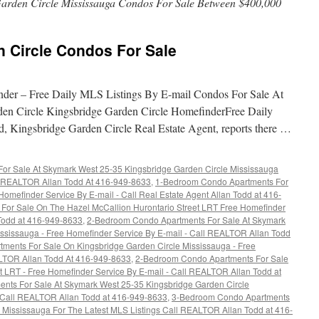
arden Circle Mississauga Condos For Sale Between $400,000
n Circle Condos For Sale
nder – Free Daily MLS Listings By E-mail Condos For Sale At
en Circle Kingsbridge Garden Circle HomefinderFree Daily
, Kingsbridge Garden Circle Real Estate Agent, reports there …
r Sale At Skymark West 25-35 Kingsbridge Garden Circle Mississauga
ll REALTOR Allan Todd At 416-949-8633
,
1-Bedroom Condo Apartments For
omefinder Service By E-mail - Call Real Estate Agent Allan Todd at 416-
or Sale On The Hazel McCallion Hurontario Street LRT Free Homefinder
 Todd at 416-949-8633
,
2-Bedroom Condo Apartments For Sale At Skymark
ssissauga - Free Homefinder Service By E-mail - Call REALTOR Allan Todd
ments For Sale On Kingsbridge Garden Circle Mississauga - Free
ALTOR Allan Todd At 416-949-8633
,
2-Bedroom Condo Apartments For Sale
t LRT - Free Homefinder Service By E-mail - Call REALTOR Allan Todd at
nts For Sale At Skymark West 25-35 Kingsbridge Garden Circle
s Call REALTOR Allan Todd at 416-949-8633
,
3-Bedroom Condo Apartments
n Mississauga For The Latest MLS Listings Call REALTOR Allan Todd at 416-