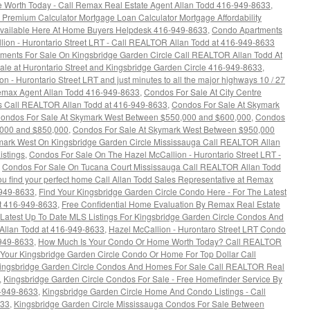
 Worth Today - Call Remax Real Estate Agent Allan Todd 416-949-8633
,
emium Calculator Mortgage Loan Calculator Mortgage Affordability
 Available Here At Home Buyers Helpdesk 416-949-8633
,
Condo Apartments
ion - Hurontario Street LRT - Call REALTOR Allan Todd at 416-949-8633
ments For Sale On Kingsbridge Garden Circle Call REALTOR Allan Todd At
e at Hurontario Street and Kingsbridge Garden Circle 416-949-8633
,
 - Hurontario Street LRT and just minutes to all the major highways 10 / 27
 Remax Agent Allan Todd 416-949-8633
,
Condos For Sale At City Centre
gs Call REALTOR Allan Todd at 416-949-8633
,
Condos For Sale At Skymark
ondos For Sale At Skymark West Between $550,000 and $600,000
,
Condos
,000 and $850,000
,
Condos For Sale At Skymark West Between $950,000
mark West On Kingsbridge Garden Circle Mississauga Call REALTOR Allan
istings
,
Condos For Sale On The Hazel McCallion - Hurontario Street LRT -
,
Condos For Sale On Tucana Court Mississauga Call REALTOR Allan Todd
 you find your perfect home Call Allan Todd Sales Representative at Remax
-949-8633
,
Find Your Kingsbridge Garden Circle Condo Here - For The Latest
t 416-949-8633
,
Free Confidential Home Evaluation By Remax Real Estate
 Latest Up To Date MLS Listings For Kingsbridge Garden Circle Condos And
Allan Todd at 416-949-8633
,
Hazel McCallion - Hurontaro Street LRT Condo
-949-8633
,
How Much Is Your Condo Or Home Worth Today? Call REALTOR
 Your Kingsbridge Garden Circle Condo Or Home For Top Dollar Call
ingsbridge Garden Circle Condos And Homes For Sale Call REALTOR Real
,
Kingsbridge Garden Circle Condos For Sale - Free Homefinder Service By
6-949-8633
,
Kingsbridge Garden Circle Home And Condo Listings - Call
633
,
Kingsbridge Garden Circle Mississauga Condos For Sale Between