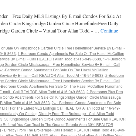
nder – Free Daily MLS Listings By E-mail Condos For Sale At
rden Circle Kingsbridge Garden Circle HomefinderFree Daily
ridge Garden Circle – Virtual Tour Allan Todd – …
Continue
r Sale On Kingsbridge Garden Circle Free Homefinder Service By E-mail -
6-949-8633
,
1-Bedroom Condo Apartments For Sale On The Hazel McCallion
ervice By E-mail - Call REALTOR Allan Todd at 416-949-8633
,
1+1-Bedroom
e Garden Circle Mississauga - Free Homefinder Service By E-mail - Call
+1-Bedroom Condo Apartments For Sale On The Hazel McCallion
 Service By E-mail - Call REALTOR Allan Todd At 416-949-8633
,
2-Bedroom
e Garden Circle Mississauga - Free Homefinder Service By E-mail - Call
-Bedroom Condo Apartments For Sale On The Hazel McCallion Hurontario
 E-mail - Call REALTOR Allan Todd at 416-949-8633
,
2-Bedrooms Plus Den
 Condo Apartments For Sale On Kingsbridge Garden Circle Mississauga
OR Allan Todd at 416-949-8633
,
2+1-Bedroom Condo Apartments For Sale
t LRT For The Latest MLS Listings Call REALTOR Allan Todd at 416-949-
ediately On Closing Directly From The Brokerage - Call Allan Todd
33
,
50 Kingsbridge Garden Circle Condo Apartments For Sale Call REALTOR
te Referral You Can Trust In The Greater Toronto Area 30% REALTOR
ng - Directly From The Brokerage- Call Remax REALTOR Allan Todd 416-949-
e - Allan Todd 416-949-8633
,
About Preparing Marketing And Selling Your