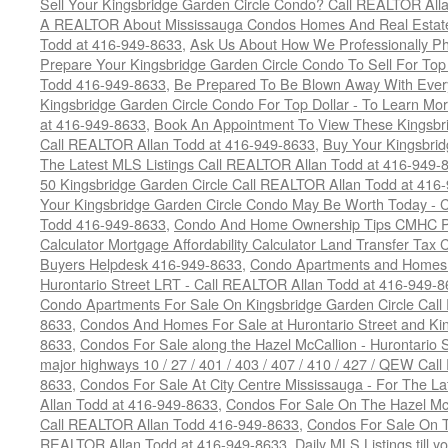
Sell Your Kingsbridge Garden Circle Condo? Call REALTOR Alla
A REALTOR About Mississauga Condos Homes And Real Estate
Todd at 416-949-8633
,
Ask Us About How We Professionally Ph
Prepare Your Kingsbridge Garden Circle Condo To Sell For To
Todd 416-949-8633
,
Be Prepared To Be Blown Away With Every
Kingsbridge Garden Circle Condo For Top Dollar - To Learn M
at 416-949-8633
,
Book An Appointment To View These Kingsbri
Call REALTOR Allan Todd at 416-949-8633
,
Buy Your Kingsbrid
The Latest MLS Listings Call REALTOR Allan Todd at 416-949-
50 Kingsbridge Garden Circle Call REALTOR Allan Todd at 416
Your Kingsbridge Garden Circle Condo May Be Worth Today - C
Todd 416-949-8633
,
Condo And Home Ownership Tips CMHC Pr
Calculator Mortgage Affordability Calculator Land Transfer Tax 
Buyers Helpdesk 416-949-8633
,
Condo Apartments and Homes F
Hurontario Street LRT - Call REALTOR Allan Todd at 416-949-8
Condo Apartments For Sale On Kingsbridge Garden Circle Cal
8633
,
Condos And Homes For Sale at Hurontario Street and Kin
8633
,
Condos For Sale along the Hazel McCallion - Hurontario St
major highways 10 / 27 / 401 / 403 / 407 / 410 / 427 / QEW Ca
8633
,
Condos For Sale At City Centre Mississauga - For The L
Allan Todd at 416-949-8633
,
Condos For Sale On The Hazel McCa
Call REALTOR Allan Todd 416-949-8633
,
Condos For Sale On T
REALTOR Allan Todd at 416-949-8633
,
Daily MLS Listings till y