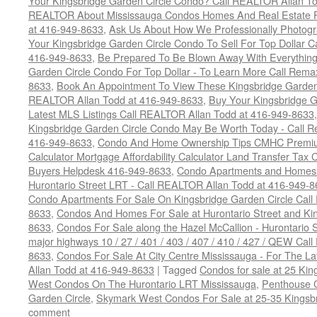
Your Kingsbridge Garden Circle Condo? Call REALTOR Allan To
REALTOR About Mississauga Condos Homes And Real Estate F
at 416-949-8633
,
Ask Us About How We Professionally Photogr
Your Kingsbridge Garden Circle Condo To Sell For Top Dollar
416-949-8633
,
Be Prepared To Be Blown Away With Everything
Garden Circle Condo For Top Dollar - To Learn More Call Rem
8633
,
Book An Appointment To View These Kingsbridge Garden 
REALTOR Allan Todd at 416-949-8633
,
Buy Your Kingsbridge G
Latest MLS Listings Call REALTOR Allan Todd at 416-949-8633
Kingsbridge Garden Circle Condo May Be Worth Today - Call R
416-949-8633
,
Condo And Home Ownership Tips CMHC Premium
Calculator Mortgage Affordability Calculator Land Transfer Tax 
Buyers Helpdesk 416-949-8633
,
Condo Apartments and Homes F
Hurontario Street LRT - Call REALTOR Allan Todd at 416-949-8
Condo Apartments For Sale On Kingsbridge Garden Circle Cal
8633
,
Condos And Homes For Sale at Hurontario Street and Kin
8633
,
Condos For Sale along the Hazel McCallion - Hurontario St
major highways 10 / 27 / 401 / 403 / 407 / 410 / 427 / QEW Ca
8633
,
Condos For Sale At City Centre Mississauga - For The L
Allan Todd at 416-949-8633
|
Tagged
Condos for sale at 25 Kin
West Condos On The Hurontario LRT Mississauga
,
Penthouse 
Garden Circle
,
Skymark West Condos For Sale at 25-35 Kingsbr
comment