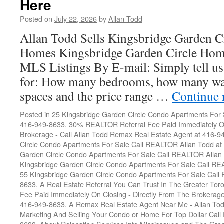
Here
Posted on
July 22, 2026
by
Allan Todd
Allan Todd Sells Kingsbridge Garden 
Homes Kingsbridge Garden Circle Home
MLS Listings By E-mail: Simply tell us
for: How many bedrooms, how many wa
spaces and the price range …
Continue 
Posted in
25 Kingsbridge Garden Circle Condo Apartments For 
416-949-8633
,
30% REALTOR Referral Fee Paid Immediately On
Brokerage - Call Allan Todd Remax Real Estate Agent at 416-9
Circle Condo Apartments For Sale Call REALTOR Allan Todd a
Garden Circle Condo Apartments For Sale Call REALTOR Allan
Kingsbridge Garden Circle Condo Apartments For Sale Call R
55 Kingsbridge Garden Circle Condo Apartments For Sale Call
8633
,
A Real Estate Referral You Can Trust In The Greater T
Fee Paid Immediately On Closing - Directly From The Brokera
416-949-8633
,
A Remax Real Estate Agent Near Me - Allan To
Marketing And Selling Your Condo or Home For Top Dollar Cal