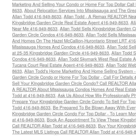
Marketing And Selling Your Condo or Home For Top Dollar Cal
8633
,
About Relocation Services Into Mississauga and The Gre
Allan Todd 416-949-8633
,
Allan Todd - A Remax REALTOR Nea
Kingsbridge Garden Circle Real Estate Agent 416-949-8633
,
Al
Near Me 416-949-8633
,
Allan Todd Sells Kingsbridge Garden Ci
Garden Circle Condos 416-949-8633
,
Allan Todd Sells Missis
And Homes On The Hazel McCallion-Hurontario Street LRT 41
Mississauga Homes And Condos 416-949-8633
,
Allan Todd Se
at 25-35 Kingsbridge Garden Circle 416-949-8633
,
Allan Todd 
Condos 416-949-8633
,
Allan Todd Skymark West Real Estate 
Tucana Court Real Estate Agent-416-949-8633
,
Allan Todd Web
8633
,
Allan Todd's Home Marketing And Home Selling System -
Garden Circle Condo or Home For Top Dollar - Call For Details
Sell Your Kingsbridge Garden Circle Condo? Call REALTOR Alla
A REALTOR About Mississauga Condos Homes And Real Estate
Todd at 416-949-8633
,
Ask Us About How We Professionally Ph
Prepare Your Kingsbridge Garden Circle Condo To Sell For To
Todd 416-949-8633
,
Be Prepared To Be Blown Away With Every
Kingsbridge Garden Circle Condo For Top Dollar - To Learn M
at 416-949-8633
,
Book An Appointment To View These Kingsbri
Call REALTOR Allan Todd at 416-949-8633
,
Buy Your Kingsbrid
The Latest MLS Listings Call REALTOR Allan Todd at 416-949-