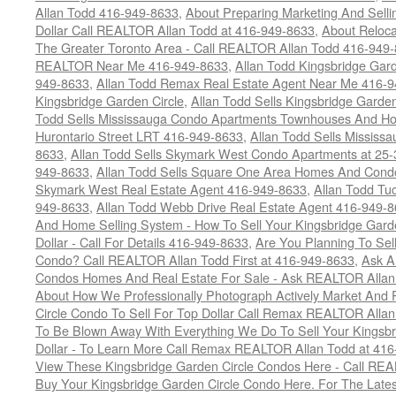
Allan Todd 416-949-8633
,
About Preparing Marketing And Sell
Dollar Call REALTOR Allan Todd at 416-949-8633
,
About Reloca
The Greater Toronto Area - Call REALTOR Allan Todd 416-949
REALTOR Near Me 416-949-8633
,
Allan Todd Kingsbridge Gard
949-8633
,
Allan Todd Remax Real Estate Agent Near Me 416-
Kingsbridge Garden Circle
,
Allan Todd Sells Kingsbridge Garde
Todd Sells Mississauga Condo Apartments Townhouses And Ho
Hurontario Street LRT 416-949-8633
,
Allan Todd Sells Missis
8633
,
Allan Todd Sells Skymark West Condo Apartments at 25-3
949-8633
,
Allan Todd Sells Square One Area Homes And Cond
Skymark West Real Estate Agent 416-949-8633
,
Allan Todd Tu
949-8633
,
Allan Todd Webb Drive Real Estate Agent 416-949-
And Home Selling System - How To Sell Your Kingsbridge Gard
Dollar - Call For Details 416-949-8633
,
Are You Planning To Sel
Condo? Call REALTOR Allan Todd First at 416-949-8633
,
Ask A
Condos Homes And Real Estate For Sale - Ask REALTOR Allan
About How We Professionally Photograph Actively Market And 
Circle Condo To Sell For Top Dollar Call Remax REALTOR Alla
To Be Blown Away With Everything We Do To Sell Your Kingsbr
Dollar - To Learn More Call Remax REALTOR Allan Todd at 41
View These Kingsbridge Garden Circle Condos Here - Call RE
Buy Your Kingsbridge Garden Circle Condo Here. For The Late