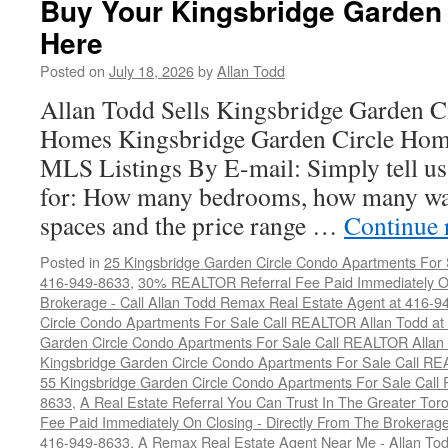
Buy Your Kingsbridge Garden
Garden
Here
Circle
Condo
Posted on
July 18, 2026
by
Allan Todd
Here
Allan Todd Sells Kingsbridge Garden 
Homes Kingsbridge Garden Circle Home
MLS Listings By E-mail: Simply tell us
for: How many bedrooms, how many wa
spaces and the price range …
Continue 
Posted in
25 Kingsbridge Garden Circle Condo Apartments For 
416-949-8633
,
30% REALTOR Referral Fee Paid Immediately On
Brokerage - Call Allan Todd Remax Real Estate Agent at 416-9
Circle Condo Apartments For Sale Call REALTOR Allan Todd a
Garden Circle Condo Apartments For Sale Call REALTOR Allan
Kingsbridge Garden Circle Condo Apartments For Sale Call R
55 Kingsbridge Garden Circle Condo Apartments For Sale Call
8633
,
A Real Estate Referral You Can Trust In The Greater T
Fee Paid Immediately On Closing - Directly From The Brokera
416-949-8633
,
A Remax Real Estate Agent Near Me - Allan To