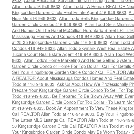
8633
,
About Relocation Services Into Mississauga and The Gre
Allan Todd 416-949-8633
,
Allan Todd - A Remax REALTOR Nea
Kingsbridge Garden Circle Real Estate Agent 416-949-8633
,
Al
Near Me 416-949-8633
,
Allan Todd Sells Kingsbridge Garden Ci
Garden Circle Condos 416-949-8633
,
Allan Todd Sells Missis
And Homes On The Hazel McCallion-Hurontario Street LRT 41
Mississauga Homes And Condos 416-949-8633
,
Allan Todd Se
at 25-35 Kingsbridge Garden Circle 416-949-8633
,
Allan Todd 
Condos 416-949-8633
,
Allan Todd Skymark West Real Estate 
Tucana Court Real Estate Agent-416-949-8633
,
Allan Todd Web
8633
,
Allan Todd's Home Marketing And Home Selling System -
Garden Circle Condo or Home For Top Dollar - Call For Details
Sell Your Kingsbridge Garden Circle Condo? Call REALTOR Alla
A REALTOR About Mississauga Condos Homes And Real Estate
Todd at 416-949-8633
,
Ask Us About How We Professionally Ph
Prepare Your Kingsbridge Garden Circle Condo To Sell For To
Todd 416-949-8633
,
Be Prepared To Be Blown Away With Every
Kingsbridge Garden Circle Condo For Top Dollar - To Learn M
at 416-949-8633
,
Book An Appointment To View These Kingsbri
Call REALTOR Allan Todd at 416-949-8633
,
Buy Your Kingsbrid
The Latest MLS Listings Call REALTOR Allan Todd at 416-949-
50 Kingsbridge Garden Circle Call REALTOR Allan Todd at 416
Your Kingsbridge Garden Circle Condo May Be Worth Today - C