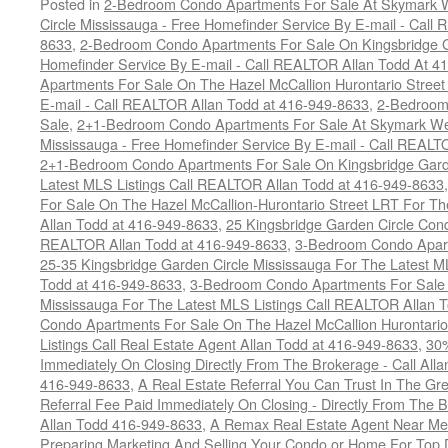
Posted in
2-Bedroom Condo Apartments For Sale At Skymark W
Circle Mississauga - Free Homefinder Service By E-mail - Call
8633
,
2-Bedroom Condo Apartments For Sale On Kingsbridge Ga
Homefinder Service By E-mail - Call REALTOR Allan Todd At 4
Apartments For Sale On The Hazel McCallion Hurontario Street
E-mail - Call REALTOR Allan Todd at 416-949-8633
,
2-Bedroom
Sale
,
2+1-Bedroom Condo Apartments For Sale At Skymark Wes
Mississauga - Free Homefinder Service By E-mail - Call REALT
2+1-Bedroom Condo Apartments For Sale On Kingsbridge Garde
Latest MLS Listings Call REALTOR Allan Todd at 416-949-8633
For Sale On The Hazel McCallion-Hurontario Street LRT For T
Allan Todd at 416-949-8633
,
25 Kingsbridge Garden Circle Con
REALTOR Allan Todd at 416-949-8633
,
3-Bedroom Condo Apart
25-35 Kingsbridge Garden Circle Mississauga For The Latest M
Todd at 416-949-8633
,
3-Bedroom Condo Apartments For Sale O
Mississauga For The Latest MLS Listings Call REALTOR Allan 
Condo Apartments For Sale On The Hazel McCallion Hurontario
Listings Call Real Estate Agent Allan Todd at 416-949-8633
,
30
Immediately On Closing Directly From The Brokerage - Call All
416-949-8633
,
A Real Estate Referral You Can Trust In The 
Referral Fee Paid Immediately On Closing - Directly From Th
Allan Todd 416-949-8633
,
A Remax Real Estate Agent Near Me 
Preparing Marketing And Selling Your Condo or Home For Top 