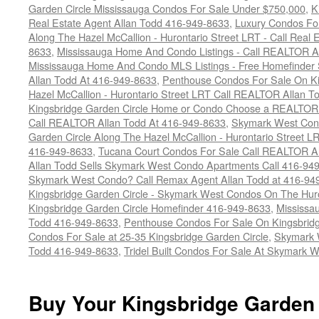
Garden Circle Mississauga Condos For Sale Under $750,000
,
K
Real Estate Agent Allan Todd 416-949-8633
,
Luxury Condos For
Along The Hazel McCallion - Hurontario Street LRT - Call Real 
8633
,
Mississauga Home And Condo Listings - Call REALTOR A
Mississauga Home And Condo MLS Listings - Free Homefinder 
Allan Todd At 416-949-8633
,
Penthouse Condos For Sale On Ki
Hazel McCallion - Hurontario Street LRT Call REALTOR Allan T
Kingsbridge Garden Circle Home or Condo Choose a REALTOR -
Call REALTOR Allan Todd At 416-949-8633
,
Skymark West Cond
Garden Circle Along The Hazel McCallion - Hurontario Street L
416-949-8633
,
Tucana Court Condos For Sale Call REALTOR Al
Allan Todd Sells Skymark West Condo Apartments Call 416-94
Skymark West Condo? Call Remax Agent Allan Todd at 416-94
Kingsbridge Garden Circle - Skymark West Condos On The Hur
Kingsbridge Garden Circle Homefinder 416-949-8633
,
Mississa
Todd 416-949-8633
,
Penthouse Condos For Sale On Kingsbridg
Condos For Sale at 25-35 Kingsbridge Garden Circle
,
Skymark 
Todd 416-949-8633
,
Tridel Built Condos For Sale At Skymark W
Buy Your Kingsbridge Garden