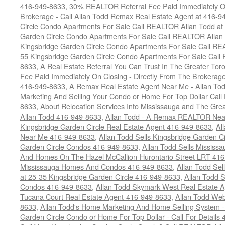
416-949-8633
,
30% REALTOR Referral Fee Paid Immediately On
Brokerage - Call Allan Todd Remax Real Estate Agent at 416-9
Circle Condo Apartments For Sale Call REALTOR Allan Todd a
Garden Circle Condo Apartments For Sale Call REALTOR Allan
Kingsbridge Garden Circle Condo Apartments For Sale Call R
55 Kingsbridge Garden Circle Condo Apartments For Sale Call
8633
,
A Real Estate Referral You Can Trust In The Greater T
Fee Paid Immediately On Closing - Directly From The Brokera
416-949-8633
,
A Remax Real Estate Agent Near Me - Allan To
Marketing And Selling Your Condo or Home For Top Dollar Cal
8633
,
About Relocation Services Into Mississauga and The Gre
Allan Todd 416-949-8633
,
Allan Todd - A Remax REALTOR Nea
Kingsbridge Garden Circle Real Estate Agent 416-949-8633
,
Al
Near Me 416-949-8633
,
Allan Todd Sells Kingsbridge Garden Ci
Garden Circle Condos 416-949-8633
,
Allan Todd Sells Missis
And Homes On The Hazel McCallion-Hurontario Street LRT 41
Mississauga Homes And Condos 416-949-8633
,
Allan Todd Se
at 25-35 Kingsbridge Garden Circle 416-949-8633
,
Allan Todd 
Condos 416-949-8633
,
Allan Todd Skymark West Real Estate 
Tucana Court Real Estate Agent-416-949-8633
,
Allan Todd Web
8633
,
Allan Todd's Home Marketing And Home Selling System -
Garden Circle Condo or Home For Top Dollar - Call For Details