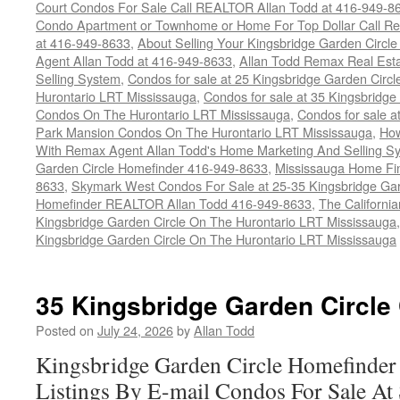
Court Condos For Sale Call REALTOR Allan Todd at 416-949-8
Condo Apartment or Townhome or Home For Top Dollar Call Re
at 416-949-8633
,
About Selling Your Kingsbridge Garden Circl
Agent Allan Todd at 416-949-8633
,
Allan Todd Remax Real Est
Selling System
,
Condos for sale at 25 Kingsbridge Garden Cir
Hurontario LRT Mississauga
,
Condos for sale at 35 Kingsbridg
Condos On The Hurontario LRT Mississauga
,
Condos for sale a
Park Mansion Condos On The Hurontario LRT Mississauga
,
How
With Remax Agent Allan Todd's Home Marketing And Selling S
Garden Circle Homefinder 416-949-8633
,
Mississauga Home Fi
8633
,
Skymark West Condos For Sale at 25-35 Kingsbridge Gar
Homefinder REALTOR Allan Todd 416-949-8633
,
The Californi
Kingsbridge Garden Circle On The Hurontario LRT Mississauga
Kingsbridge Garden Circle On The Hurontario LRT Mississauga
35 Kingsbridge Garden Circle
Posted on
July 24, 2026
by
Allan Todd
Kingsbridge Garden Circle Homefinder
Listings By E-mail Condos For Sale A