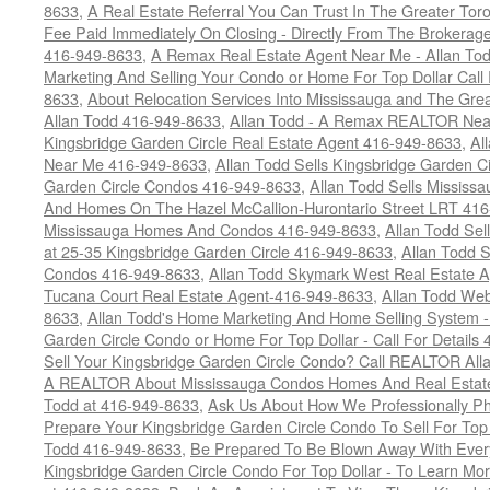
8633
,
A Real Estate Referral You Can Trust In The Greater T
Fee Paid Immediately On Closing - Directly From The Brokera
416-949-8633
,
A Remax Real Estate Agent Near Me - Allan To
Marketing And Selling Your Condo or Home For Top Dollar Cal
8633
,
About Relocation Services Into Mississauga and The Gre
Allan Todd 416-949-8633
,
Allan Todd - A Remax REALTOR Nea
Kingsbridge Garden Circle Real Estate Agent 416-949-8633
,
Al
Near Me 416-949-8633
,
Allan Todd Sells Kingsbridge Garden Ci
Garden Circle Condos 416-949-8633
,
Allan Todd Sells Missis
And Homes On The Hazel McCallion-Hurontario Street LRT 41
Mississauga Homes And Condos 416-949-8633
,
Allan Todd Se
at 25-35 Kingsbridge Garden Circle 416-949-8633
,
Allan Todd 
Condos 416-949-8633
,
Allan Todd Skymark West Real Estate 
Tucana Court Real Estate Agent-416-949-8633
,
Allan Todd Web
8633
,
Allan Todd's Home Marketing And Home Selling System -
Garden Circle Condo or Home For Top Dollar - Call For Details
Sell Your Kingsbridge Garden Circle Condo? Call REALTOR Alla
A REALTOR About Mississauga Condos Homes And Real Estate
Todd at 416-949-8633
,
Ask Us About How We Professionally Ph
Prepare Your Kingsbridge Garden Circle Condo To Sell For To
Todd 416-949-8633
,
Be Prepared To Be Blown Away With Every
Kingsbridge Garden Circle Condo For Top Dollar - To Learn M