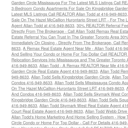
Garden Circle Mississauga For The Latest MLS Listings Call 
3-Bedroom Condo Apartments For Sale On Kingsbridge Garden 
Latest MLS Listings Call REALTOR Allan Todd at 416-949-8633
Sale On The Hazel McCallion Hurontario Street LRT - For The La
Agent Allan Todd at 416-949-8633
,
30% REALTOR Referral Fee 
Directly From The Brokerage - Call Allan Todd Remax Real Est
Estate Referral You Can Trust In The Greater Toronto Area 3
Immediately On Closing - Directly From The Brokerage- Call 
8633
,
A Remax Real Estate Agent Near Me - Allan Todd 416-9
And Selling Your Condo or Home For Top Dollar Call REALTOR 
Relocation Services Into Mississauga and The Greater Toronto
416-949-8633
,
Allan Todd - A Remax REALTOR Near Me 416-
Garden Circle Real Estate Agent 416-949-8633
,
Allan Todd Rem
949-8633
,
Allan Todd Sells Kingsbridge Garden Circle
,
Allan To
Condos 416-949-8633
,
Allan Todd Sells Mississauga Condo 
On The Hazel McCallion-Hurontario Street LRT 416-949-8633
,
And Condos 416-949-8633
,
Allan Todd Sells Skymark West Co
Kingsbridge Garden Circle 416-949-8633
,
Allan Todd Sells Sq
416-949-8633
,
Allan Todd Skymark West Real Estate Agent 41
Court Real Estate Agent-416-949-8633
,
Allan Todd Webb Drive
Allan Todd's Home Marketing And Home Selling System - How T
Circle Condo or Home For Top Dollar - Call For Details 416-949