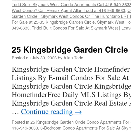
Todd Sells Skymark West Condo Apartments Call 416-949-863
West Condo? Call Remax Agent Allan Todd at 416-949-8633
,
C
Garden Circle - Skymark West Condos On The Hurontario LRT 
For Sale at 25-35 Kingsbridge Garden Circle
,
Skymark West Ho
949-8633
,
Tridel Built Condos For Sale At Skymark West
|
Leav
25 Kingsbridge Garden Circle
Posted on
July 30, 2026
by
Allan Todd
Kingsbridge Garden Circle Homefinder
Listings By E-mail Condos For Sale A
Kingsbridge Garden Circle Kingsbridge
HomefinderFree Daily MLS Listings By
Kingsbridge Garden Circle Real Estate A
…
Continue reading
→
Posted in
25 Kingsbridge Garden Circle Condo Apartments For 
416-949-8633
,
3-Bedroom Condo Apartments For Sale At Skym