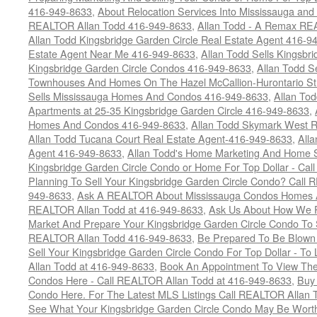
416-949-8633
,
About Relocation Services Into Mississauga and 
REALTOR Allan Todd 416-949-8633
,
Allan Todd - A Remax R
Allan Todd Kingsbridge Garden Circle Real Estate Agent 416-9
Estate Agent Near Me 416-949-8633
,
Allan Todd Sells Kingsbri
Kingsbridge Garden Circle Condos 416-949-8633
,
Allan Todd S
Townhouses And Homes On The Hazel McCallion-Hurontario St
Sells Mississauga Homes And Condos 416-949-8633
,
Allan To
Apartments at 25-35 Kingsbridge Garden Circle 416-949-8633
,
Homes And Condos 416-949-8633
,
Allan Todd Skymark West R
Allan Todd Tucana Court Real Estate Agent-416-949-8633
,
All
Agent 416-949-8633
,
Allan Todd's Home Marketing And Home Se
Kingsbridge Garden Circle Condo or Home For Top Dollar - Call
Planning To Sell Your Kingsbridge Garden Circle Condo? Call R
949-8633
,
Ask A REALTOR About Mississauga Condos Homes An
REALTOR Allan Todd at 416-949-8633
,
Ask Us About How We Pr
Market And Prepare Your Kingsbridge Garden Circle Condo To S
REALTOR Allan Todd 416-949-8633
,
Be Prepared To Be Blown
Sell Your Kingsbridge Garden Circle Condo For Top Dollar - 
Allan Todd at 416-949-8633
,
Book An Appointment To View The
Condos Here - Call REALTOR Allan Todd at 416-949-8633
,
Buy 
Condo Here. For The Latest MLS Listings Call REALTOR Allan 
See What Your Kingsbridge Garden Circle Condo May Be Worth