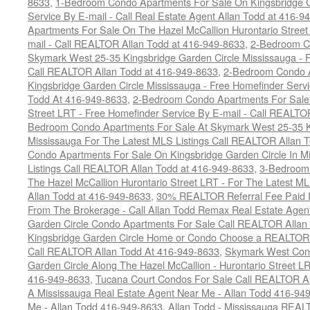
8633
,
1-Bedroom Condo Apartments For Sale On Kingsbridge G
Service By E-mail - Call Real Estate Agent Allan Todd at 416-9
Apartments For Sale On The Hazel McCallion Hurontario Street
mail - Call REALTOR Allan Todd at 416-949-8633
,
2-Bedroom C
Skymark West 25-35 Kingsbridge Garden Circle Mississauga - F
Call REALTOR Allan Todd at 416-949-8633
,
2-Bedroom Condo A
Kingsbridge Garden Circle Mississauga - Free Homefinder Serv
Todd At 416-949-8633
,
2-Bedroom Condo Apartments For Sale 
Street LRT - Free Homefinder Service By E-mail - Call REALTO
Bedroom Condo Apartments For Sale At Skymark West 25-35 K
Mississauga For The Latest MLS Listings Call REALTOR Allan 
Condo Apartments For Sale On Kingsbridge Garden Circle In M
Listings Call REALTOR Allan Todd at 416-949-8633
,
3-Bedroom
The Hazel McCallion Hurontario Street LRT - For The Latest MLS
Allan Todd at 416-949-8633
,
30% REALTOR Referral Fee Paid Im
From The Brokerage - Call Allan Todd Remax Real Estate Agen
Garden Circle Condo Apartments For Sale Call REALTOR Allan
Kingsbridge Garden Circle Home or Condo Choose a REALTOR -
Call REALTOR Allan Todd At 416-949-8633
,
Skymark West Cond
Garden Circle Along The Hazel McCallion - Hurontario Street L
416-949-8633
,
Tucana Court Condos For Sale Call REALTOR Al
A Mississauga Real Estate Agent Near Me - Allan Todd 416-94
Me - Allan Todd 416-949-8633
,
Allan Todd - Mississauga REA