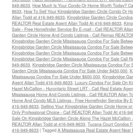
949-8633
,
How Much Is Your Condo Or Home Worth Today? Cal
8633
,
How To Sell Your Kingsbridge Garden Circle Condo Or H
Allan Todd at 416-949-8633
,
Kingsbridge Garden Circle Condos
REALTOR Real Estate Agent Allan Todd At 416-949-8633
,
King
Sale - Free Homefinder Service By E-mail - Call REALTOR Alla
Garden Circle Home And Condo Listings - Call Remax REALTO
Kingsbridge Garden Circle Mississauga Condos For Sale Betw
Kingsbridge Garden Circle Mississauga Condos For Sale Betw
Kingsbridge Garden Circle Mississauga Condos For Sale Betw
Kingsbridge Garden Circle Mississauga Condos For Sale Call
949-8633
,
Kingsbridge Garden Circle Mississauga Condos For 
Garden Circle Mississauga Condos For Sale Under $450,000
,
K
Mississauga Condos For Sale Under $600,000
,
Kingsbridge Gar
Agent Allan Todd 416-949-8633
,
Luxury Condos For Sale On Ki
Hazel McCallion - Hurontario Street LRT - Call Real Estate Age
Mississauga Home And Condo Listings - Call REALTOR Allan T
Home And Condo MLS Listings - Free Homefinder Service By E-
416-949-8633
,
Selling Your Kingsbridge Garden Circle Home 
Only Professional Choice - Call REALTOR Allan Todd At 416-9
Sale On Kingsbridge Garden Circle Along The Hazel McCallion - 
REALTOR Allan Todd at 416-949-8633
,
Tucana Court Condos F
416-949-8633
|
Tagged
A Mississauga Real Estate Agent Near 