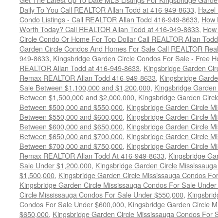
Daily To You Call REALTOR Allan Todd at 416-949-8633
,
Hazel 
Condo Listings - Call REALTOR Allan Todd 416-949-8633
,
How 
Worth Today? Call REALTOR Allan Todd at 416-949-8633
,
How 
Circle Condo Or Home For Top Dollar Call REALTOR Allan Todd
Garden Circle Condos And Homes For Sale Call REALTOR Real 
949-8633
,
Kingsbridge Garden Circle Condos For Sale - Free Ho
REALTOR Allan Todd at 416-949-8633
,
Kingsbridge Garden Cir
Remax REALTOR Allan Todd 416-949-8633
,
Kingsbridge Garde
Sale Between $1,100,000 and $1,200,000
,
Kingsbridge Garden 
Between $1,500,000 and $2,000,000
,
Kingsbridge Garden Circl
Between $500,000 and $550,000
,
Kingsbridge Garden Circle M
Between $550,000 and $600,000
,
Kingsbridge Garden Circle M
Between $600,000 and $650,000
,
Kingsbridge Garden Circle M
Between $650,000 and $700,000
,
Kingsbridge Garden Circle M
Between $700,000 and $750,000
,
Kingsbridge Garden Circle M
Remax REALTOR Allan Todd At 416-949-8633
,
Kingsbridge Ga
Sale Under $1,200,000
,
Kingsbridge Garden Circle Mississaug
$1,500,000
,
Kingsbridge Garden Circle Mississauga Condos Fo
Kingsbridge Garden Circle Mississauga Condos For Sale Under
Circle Mississauga Condos For Sale Under $550,000
,
Kingsbrid
Condos For Sale Under $600,000
,
Kingsbridge Garden Circle 
$650,000
,
Kingsbridge Garden Circle Mississauga Condos For 