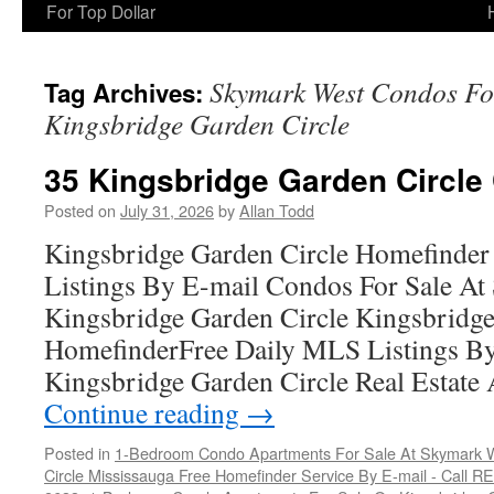
For Top Dollar
Skymark West Condos For
Tag Archives:
Kingsbridge Garden Circle
35 Kingsbridge Garden Circle
Posted on
July 31, 2026
by
Allan Todd
Kingsbridge Garden Circle Homefinder
Listings By E-mail Condos For Sale A
Kingsbridge Garden Circle Kingsbridge
HomefinderFree Daily MLS Listings By
Kingsbridge Garden Circle Real Estate 
Continue reading
→
Posted in
1-Bedroom Condo Apartments For Sale At Skymark W
Circle Mississauga Free Homefinder Service By E-mail - Call 