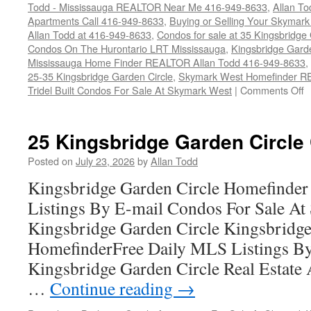
Todd - Mississauga REALTOR Near Me 416-949-8633
,
Allan T
Apartments Call 416-949-8633
,
Buying or Selling Your Skymar
Allan Todd at 416-949-8633
,
Condos for sale at 35 Kingsbridge
Condos On The Hurontario LRT Mississauga
,
Kingsbridge Gard
Mississauga Home Finder REALTOR Allan Todd 416-949-8633
,
25-35 Kingsbridge Garden Circle
,
Skymark West Homefinder R
o
Tridel Built Condos For Sale At Skymark West
|
Comments Off
3
K
G
25 Kingsbridge Garden Circle
C
C
Posted on
July 23, 2026
by
Allan Todd
F
Kingsbridge Garden Circle Homefinder
S
Listings By E-mail Condos For Sale A
Kingsbridge Garden Circle Kingsbridge
HomefinderFree Daily MLS Listings By
Kingsbridge Garden Circle Real Estate A
…
Continue reading
→