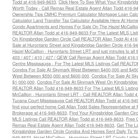
Todd at 416-949-8633
,
Click Here To See What Your Kingsbrid
Worth Today - Call Remax Real Estate Agent Allan Todd 416-9
Ownership Tips CMHC Premium Calculator Mortgage Loan Calcul
Calculator Land Transfer Tax Calculator Available Here At Ho
Condo Apartments and Homes For Sale On The Hazel McCallion -
REALTOR Allan Todd at 416-949-8633 For The Latest MLS List
On Kingsbridge Garden Circle Call REALTOR Allan Todd At 41
Sale at Hurontario Street and Kingsbridge Garden Circle 416-9
Hazel McCallion - Hurontario Street LRT and just minutes to all 
403 / 407 / 410 / 427 / QEW Call Remax Agent Allan Todd 416
Centre Mississauga - For The Latest MLS Listings Call REALTO
Condos For Sale At Skymark West Between $400,000 and $45
West Between $550,000 and $600,000
,
Condos For Sale At S
$1,000,000
,
Condos For Sale At Skymark West On Kingsbridge 
REALTOR Allan Todd 416-949-8633 For The Latest MLS Listing
McCallion - Hurontario Street LRT - Call REALTOR Allan Todd 
Tucana Court Mississauga Call REALTOR Allan Todd at 416-94
find your perfect home Call Allan Todd Sales Representative at
Brokerage at 416-949-8633
,
Find Your Kingsbridge Garden Circ
MLS Listings Call REALTOR Allan Todd at 416-949-8633
,
Free 
Remax Real Estate Agent Allan Todd 416-949-8633
,
Get The La
Kingsbridge Garden Circle Condos And Homes Sent Daily To Yo
949-8633
,
Hazel McCallion - Hurontaro Street LRT Condo Listi