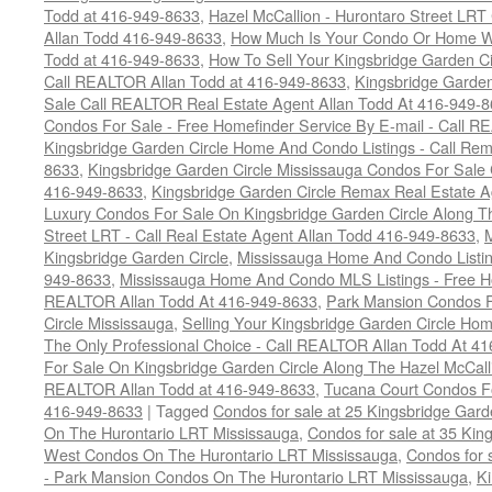
Todd at 416-949-8633
,
Hazel McCallion - Hurontaro Street LRT
Allan Todd 416-949-8633
,
How Much Is Your Condo Or Home W
Todd at 416-949-8633
,
How To Sell Your Kingsbridge Garden C
Call REALTOR Allan Todd at 416-949-8633
,
Kingsbridge Garde
Sale Call REALTOR Real Estate Agent Allan Todd At 416-949-
Condos For Sale - Free Homefinder Service By E-mail - Call 
Kingsbridge Garden Circle Home And Condo Listings - Call R
8633
,
Kingsbridge Garden Circle Mississauga Condos For Sal
416-949-8633
,
Kingsbridge Garden Circle Remax Real Estate 
Luxury Condos For Sale On Kingsbridge Garden Circle Along Th
Street LRT - Call Real Estate Agent Allan Todd 416-949-8633
,
Kingsbridge Garden Circle
,
Mississauga Home And Condo Listin
949-8633
,
Mississauga Home And Condo MLS Listings - Free Ho
REALTOR Allan Todd At 416-949-8633
,
Park Mansion Condos F
Circle Mississauga
,
Selling Your Kingsbridge Garden Circle H
The Only Professional Choice - Call REALTOR Allan Todd At 4
For Sale On Kingsbridge Garden Circle Along The Hazel McCallio
REALTOR Allan Todd at 416-949-8633
,
Tucana Court Condos F
416-949-8633
|
Tagged
Condos for sale at 25 Kingsbridge Gar
On The Hurontario LRT Mississauga
,
Condos for sale at 35 Kin
West Condos On The Hurontario LRT Mississauga
,
Condos for 
- Park Mansion Condos On The Hurontario LRT Mississauga
,
Ki