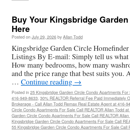
Buy Your Kingsbridge Garden
Here
Posted on
July 29, 2026
by
Allan Todd
Kingsbridge Garden Circle Homefinder
Listings By E-mail: Simply tell us what 
How many bedrooms, how many washro
and the price range that best suits you.
…
Continue reading
→
Posted in
25 Kingsbridge Garden Circle Condo Apartments For 
416-949-8633
,
30% REALTOR Referral Fee Paid Immediately On
Brokerage - Call Allan Todd Remax Real Estate Agent at 416-9
Circle Condo Apartments For Sale Call REALTOR Allan Todd a
Garden Circle Condo Apartments For Sale Call REALTOR Allan
Kingsbridge Garden Circle Condo Apartments For Sale Call R
55 Kingsbridge Garden Circle Condo Apartments For Sale Call