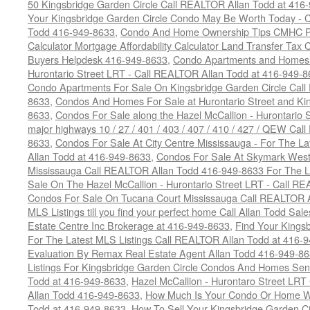
50 Kingsbridge Garden Circle Call REALTOR Allan Todd at 416
Your Kingsbridge Garden Circle Condo May Be Worth Today - C
Todd 416-949-8633
,
Condo And Home Ownership Tips CMHC Pr
Calculator Mortgage Affordability Calculator Land Transfer Tax 
Buyers Helpdesk 416-949-8633
,
Condo Apartments and Homes F
Hurontario Street LRT - Call REALTOR Allan Todd at 416-949-8
Condo Apartments For Sale On Kingsbridge Garden Circle Cal
8633
,
Condos And Homes For Sale at Hurontario Street and Kin
8633
,
Condos For Sale along the Hazel McCallion - Hurontario St
major highways 10 / 27 / 401 / 403 / 407 / 410 / 427 / QEW Ca
8633
,
Condos For Sale At City Centre Mississauga - For The L
Allan Todd at 416-949-8633
,
Condos For Sale At Skymark West
Mississauga Call REALTOR Allan Todd 416-949-8633 For The La
Sale On The Hazel McCallion - Hurontario Street LRT - Call 
Condos For Sale On Tucana Court Mississauga Call REALTOR A
MLS Listings till you find your perfect home Call Allan Todd Sa
Estate Centre Inc Brokerage at 416-949-8633
,
Find Your Kingsb
For The Latest MLS Listings Call REALTOR Allan Todd at 416-
Evaluation By Remax Real Estate Agent Allan Todd 416-949-8
Listings For Kingsbridge Garden Circle Condos And Homes Sen
Todd at 416-949-8633
,
Hazel McCallion - Hurontaro Street LRT
Allan Todd 416-949-8633
,
How Much Is Your Condo Or Home W
Todd at 416-949-8633
,
How To Sell Your Kingsbridge Garden C