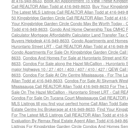
at 416-949-8633
,
Book An Appointment To View These Kingsbri
Call REALTOR Allan Todd at 416-949-8633
,
Buy Your Kingsbrid
The Latest MLS Listings Call REALTOR Allan Todd at 416-949-
50 Kingsbridge Garden Circle Call REALTOR Allan Todd at 416
Your Kingsbridge Garden Circle Condo May Be Worth Today - C
Todd 416-949-8633
,
Condo And Home Ownership Tips CMHC Pr
Calculator Mortgage Affordability Calculator Land Transfer Tax 
Buyers Helpdesk 416-949-8633
,
Condo Apartments and Homes F
Hurontario Street LRT - Call REALTOR Allan Todd at 416-949-8
Condo Apartments For Sale On Kingsbridge Garden Circle Cal
8633
,
Condos And Homes For Sale at Hurontario Street and Kin
8633
,
Condos For Sale along the Hazel McCallion - Hurontario St
major highways 10 / 27 / 401 / 403 / 407 / 410 / 427 / QEW Ca
8633
,
Condos For Sale At City Centre Mississauga - For The L
Allan Todd at 416-949-8633
,
Condos For Sale At Skymark West
Mississauga Call REALTOR Allan Todd 416-949-8633 For The La
Sale On The Hazel McCallion - Hurontario Street LRT - Call 
Condos For Sale On Tucana Court Mississauga Call REALTOR A
MLS Listings till you find your perfect home Call Allan Todd Sa
Estate Centre Inc Brokerage at 416-949-8633
,
Find Your Kingsb
For The Latest MLS Listings Call REALTOR Allan Todd at 416-
Evaluation By Remax Real Estate Agent Allan Todd 416-949-8
Listings For Kingsbridge Garden Circle Condos And Homes Sen