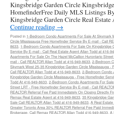
Kingsbridge Garden Circle Kingsbridge
HomefinderFree Daily MLS Listings By
Kingsbridge Garden Circle Real Estate 
Continue reading
→
Posted in
1-Bedroom Condo Apartments For Sale At Skymark W
Circle Mississauga Free Homefinder Service By E-mail - Call 
8633
,
1-Bedroom Condo Apartments For Sale On Kingsbridge G
Service By E-mail - Call Real Estate Agent Allan Todd at 416-9
Apartments For Sale On The Hazel McCallion Hurontario Street
mail - Call REALTOR Allan Todd at 416-949-8633
,
2-Bedroom C
Skymark West 25-35 Kingsbridge Garden Circle Mississauga - F
Call REALTOR Allan Todd at 416-949-8633
,
2-Bedroom Condo A
Kingsbridge Garden Circle Mississauga - Free Homefinder Serv
Todd At 416-949-8633
,
2-Bedroom Condo Apartments For Sale 
Street LRT - Free Homefinder Service By E-mail - Call REALTO
REALTOR Referral Fee Paid Immediately On Closing Directly Fr
Remax Real Estate Agent at 416-949-8633
,
35 Kingsbridge Gar
Sale Call REALTOR Allan Todd at 416-949-8633
,
A Real Estate
Greater Toronto Area 30% REALTOR Referral Fee Paid Immediat
Brokerage- Call Remax REALTOR Allan Todd 416-949-8633
,
A 