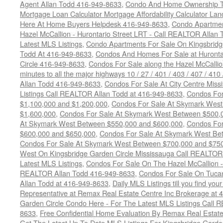
Agent Allan Todd 416-949-8633
,
Condo And Home Ownership T
Mortgage Loan Calculator Mortgage Affordability Calculator Land
Here At Home Buyers Helpdesk 416-949-8633
,
Condo Apartmen
Hazel McCallion - Hurontario Street LRT - Call REALTOR Allan
Latest MLS Listings
,
Condo Apartments For Sale On Kingsbridg
Todd At 416-949-8633
,
Condos And Homes For Sale at Hurontar
Circle 416-949-8633
,
Condos For Sale along the Hazel McCallion
minutes to all the major highways 10 / 27 / 401 / 403 / 407 / 4
Allan Todd 416-949-8633
,
Condos For Sale At City Centre Miss
Listings Call REALTOR Allan Todd at 416-949-8633
,
Condos For
$1,100,000 and $1,200,000
,
Condos For Sale At Skymark West
$1,600,000
,
Condos For Sale At Skymark West Between $500,
At Skymark West Between $550,000 and $600,000
,
Condos For
$600,000 and $650,000
,
Condos For Sale At Skymark West Be
Condos For Sale At Skymark West Between $700,000 and $75
West On Kingsbridge Garden Circle Mississauga Call REALTOR
Latest MLS Listings
,
Condos For Sale On The Hazel McCallion - 
REALTOR Allan Todd 416-949-8633
,
Condos For Sale On Tuca
Allan Todd at 416-949-8633
,
Daily MLS Listings till you find yo
Representative at Remax Real Estate Centre Inc Brokerage at
Garden Circle Condo Here - For The Latest MLS Listings Call 
8633
,
Free Confidential Home Evaluation By Remax Real Estat
Get The Latest Up To Date MLS Listings For Kingsbridge Gard