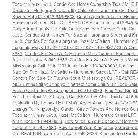
Todd 416-949-8633
,
Condo And Home Ownership Tips CMHC Pr
Calculator Mortgage Affordability Calculator Land Transfer Tax 
Buyers Helpdesk 416-949-8633
,
Condo Apartments and Homes F
Hurontario Street LRT - Call REALTOR Allan Todd at 416-949-8
Condo Apartments For Sale On Kingsbridge Garden Circle Cal
8633
,
Condos And Homes For Sale at Hurontario Street and Kin
8633
,
Condos For Sale along the Hazel McCallion - Hurontario St
major highways 10 / 27 / 401 / 403 / 407 / 410 / 427 / QEW Ca
8633
,
Condos For Sale At City Centre Mississauga - For The L
Allan Todd at 416-949-8633
,
Condos For Sale At Skymark West
Mississauga Call REALTOR Allan Todd 416-949-8633 For The La
Sale On The Hazel McCallion - Hurontario Street LRT - Call 
Condos For Sale On Tucana Court Mississauga Call REALTOR A
MLS Listings till you find your perfect home Call Allan Todd Sa
Estate Centre Inc Brokerage at 416-949-8633
,
Find Your Kingsb
For The Latest MLS Listings Call REALTOR Allan Todd at 416-
Evaluation By Remax Real Estate Agent Allan Todd 416-949-8
Listings For Kingsbridge Garden Circle Condos And Homes Sen
Todd at 416-949-8633
,
Hazel McCallion - Hurontaro Street LRT
Allan Todd 416-949-8633
,
How Much Is Your Condo Or Home W
Todd at 416-949-8633
,
How To Sell Your Kingsbridge Garden C
Call REALTOR Allan Todd at 416-949-8633
,
Kingsbridge Garde