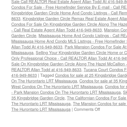
Sale Call REALTOR Real Estate Agent Allan Todd At 416-949-
Condos For Sale - Free Homefinder Service By E-mail - Call 
Kingsbridge Garden Circle Home And Condo Listings - Call R
8633
,
Kingsbridge Garden Circle Remax Real Estate Agent All
Condos For Sale On Kingsbridge Garden Circle Along The Hazel
- Call Real Estate Agent Allan Todd 416-949-8633
,
Mansion Con
Garden Circle
,
Mississauga Home And Condo Listings - Call R
Mississauga Home And Condo MLS Listings - Free Homefinder 
Allan Todd At 416-949-8633
,
Park Mansion Condos For Sale At 
Mississauga
,
Selling Your Kingsbridge Garden Circle Home o
Only Professional Choice - Call REALTOR Allan Todd At 416-9
Sale On Kingsbridge Garden Circle Along The Hazel McCallion - 
REALTOR Allan Todd at 416-949-8633
,
Tucana Court Condos F
416-949-8633
|
Tagged
Condos for sale at 25 Kingsbridge Gar
On The Hurontario LRT Mississauga
,
Condos for sale at 35 Kin
West Condos On The Hurontario LRT Mississauga
,
Condos for 
- Park Mansion Condos On The Hurontario LRT Mississauga
,
S
35 Kingsbridge Garden Circle
,
The Californian Condos For Sale
The Hurontario LRT Mississauga
,
The Mansion Condos for sale 
on
The Hurontario LRT Mississauga
|
Comments Off
Buy
Your
Kingsbridge