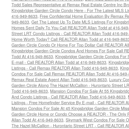
Todd Sales Representative at Remax Real Estate Centre Inc B
Kingsbridge Garden Circle Condo Here - For The Latest MLS Li
416-949-8633
,
Free Confidential Home Evaluation By Remax Re
949-8633
,
Get The Latest Up To Date MLS Listings For Kingsb
Homes Sent Daily To You Call REALTOR Allan Todd at 416-949
Street LRT Condo Listings - Call REALTOR Allan Todd 416-949
Home Worth Today? Call REALTOR Allan Todd at 416-949-863
Garden Circle Condo Or Home For Top Dollar Call REALTOR Al
Kingsbridge Garden Circle Condos And Homes For Sale Call R
Todd At 416-949-8633
,
Kingsbridge Garden Circle Condos For 
E-mail - Call REALTOR Allan Todd at 416-949-8633
,
Kingsbrid
Listings - Call Remax REALTOR Allan Todd 416-949-8633
,
King
Condos For Sale Call Remax REALTOR Allan Todd At 416-949
Remax Real Estate Agent Allan Todd 416-949-8633
,
Luxury Co
Garden Circle Along The Hazel McCallion - Hurontario Street LR
Todd 416-949-8633
,
Mansion Condos For Sale At 55 Kingsbridg
And Condo Listings - Call REALTOR Allan Todd 416-949-8633
,
Listings - Free Homefinder Service By E-mail - Call REALTOR 
Mansion Condos For Sale At 45 Kingsbridge Garden Circle Mis
Garden Circle Home or Condo Choose a REALTOR - The Only P
Allan Todd At 416-949-8633
,
Skymark West Condos For Sale On
The Hazel McCallion - Hurontario Street LRT - Call REALTOR A