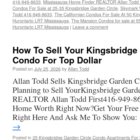
416-949-8633
,
Mississauga Home Finder REALTOR Allan Todd
Condos For Sale at 25-35 Kingsbridge Garden Circle
,
Skymark 
Todd 416-949-8633
,
The Californian Condos For Sale At 50 Ki
Hurontario LRT Mississauga
,
The Mansion Condos for sale at 5
Hurontario LRT Mississauga
|
Leave a comment
How To Sell Your Kingsbridge
Condo For Top Dollar
Posted on
July 25, 2026
by
Allan Todd
Allan Todd Sells Kingsbridge Garden C
Planning to Sell YourKingsbridge Gard
REALTOR Allan Todd First416-949-8
Home Worth Right Now?Get Your Free
Right Here And Ask Me To Show You
→
Posted in
25 Kingsbridge Garden Circle Condo Apartments For 