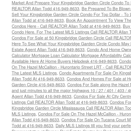
Market And Prepare Your Kingsbridge Garden Circle Condo To S
REALTOR Allan Todd 416-949-8633
,
Be Prepared To Be Blown
Sell Your Kingsbridge Garden Circle Condo For Top Dollar - 
Allan Todd at 416-949-8633
,
Book An Appointment To View The
Condos Here - Call REALTOR Allan Todd at 416-949-8633
,
Buy 
Condo Here. For The Latest MLS Listings Call REALTOR Allan 
Condos For Sale at 50 Kingsbridge Garden Circle Call REALTO
Here To See What Your Kingsbridge Garden Circle Condo May 
Estate Agent Allan Todd 416-949-8633
,
Condo And Home Owne
Calculator Mortgage Loan Calculator Mortgage Affordability Calc
Available Here At Home Buyers Helpdesk 416-949-8633
,
Condo
On The Hazel McCallion - Hurontario Street LRT - Call REALTO
The Latest MLS Listings
,
Condo Apartments For Sale On Kings
Allan Todd At 416-949-8633
,
Condos And Homes For Sale at Hur
Garden Circle 416-949-8633
,
Condos For Sale along the Hazel 
and just minutes to all the major highways 10 / 27 / 401 / 403 /
Agent Allan Todd 416-949-8633
,
Condos For Sale At City Centr
Listings Call REALTOR Allan Todd at 416-949-8633
,
Condos For
Kingsbridge Garden Circle Mississauga Call REALTOR Allan To
MLS Listings
,
Condos For Sale On The Hazel McCallion - Huron
Allan Todd 416-949-8633
,
Condos For Sale On Tucana Court M
Todd at 416-949-8633
,
Daily MLS Listings till you find your per