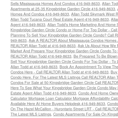
Sells Mississauga Homes And Condos 416-949-8633
,
Allan To
Apartments at 25-35 Kingsbridge Garden Circle 416-949-8633
,
Homes And Condos 416-949-8633
,
Allan Todd Skymark West R
Allan Todd Tucana Court Real Estate Agent-416-949-8633
,
All
Agent 416-949-8633
,
Allan Todd's Home Marketing And Home Se
Kingsbridge Garden Circle Condo or Home For Top Dollar - Call
Planning To Sell Your Kingsbridge Garden Circle Condo? Call R
949-8633
,
Ask A REALTOR About Mississauga Condos Homes An
REALTOR Allan Todd at 416-949-8633
,
Ask Us About How We Pr
Market And Prepare Your Kingsbridge Garden Circle Condo To S
REALTOR Allan Todd 416-949-8633
,
Be Prepared To Be Blown
Sell Your Kingsbridge Garden Circle Condo For Top Dollar - 
Allan Todd at 416-949-8633
,
Book An Appointment To View The
Condos Here - Call REALTOR Allan Todd at 416-949-8633
,
Buy 
Condo Here. For The Latest MLS Listings Call REALTOR Allan 
Condos For Sale at 50 Kingsbridge Garden Circle Call REALTO
Here To See What Your Kingsbridge Garden Circle Condo May 
Estate Agent Allan Todd 416-949-8633
,
Condo And Home Owne
Calculator Mortgage Loan Calculator Mortgage Affordability Calc
Available Here At Home Buyers Helpdesk 416-949-8633
,
Condo
On The Hazel McCallion - Hurontario Street LRT - Call REALTO
The Latest MLS Listings
,
Condo Apartments For Sale On Kings