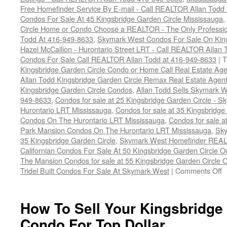
Free Homefinder Service By E-mail - Call REALTOR Allan Todd
Condos For Sale At 45 Kingsbridge Garden Circle Mississauga
,
Circle Home or Condo Choose a REALTOR - The Only Professio
Todd At 416-949-8633
,
Skymark West Condos For Sale On King
Hazel McCallion - Hurontario Street LRT - Call REALTOR Allan
Condos For Sale Call REALTOR Allan Todd at 416-949-8633
|
T
Kingsbridge Garden Circle Condo or Home Call Real Estate Age
Allan Todd Kingsbridge Garden Circle Remax Real Estate Agen
Kingsbridge Garden Circle Condos
,
Allan Todd Sells Skymark W
949-8633
,
Condos for sale at 25 Kingsbridge Garden Circle -
Hurontario LRT Mississauga
,
Condos for sale at 35 Kingsbridg
Condos On The Hurontario LRT Mississauga
,
Condos for sale a
Park Mansion Condos On The Hurontario LRT Mississauga
,
Sky
35 Kingsbridge Garden Circle
,
Skymark West Homefinder REAL
Californian Condos For Sale At 50 Kingsbridge Garden Circle 
The Mansion Condos for sale at 55 Kingsbridge Garden Circle 
o
Tridel Built Condos For Sale At Skymark West
|
Comments Off
H
T
S
How To Sell Your Kingsbridge
Y
Condo For Top Dollar
K