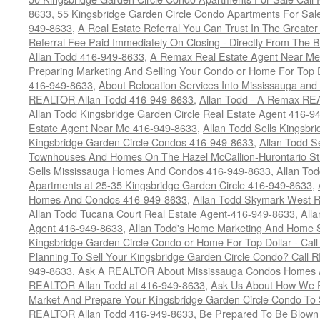
8633
,
55 Kingsbridge Garden Circle Condo Apartments For Sal
949-8633
,
A Real Estate Referral You Can Trust In The Grea
Referral Fee Paid Immediately On Closing - Directly From Th
Allan Todd 416-949-8633
,
A Remax Real Estate Agent Near Me 
Preparing Marketing And Selling Your Condo or Home For Top 
416-949-8633
,
About Relocation Services Into Mississauga and 
REALTOR Allan Todd 416-949-8633
,
Allan Todd - A Remax R
Allan Todd Kingsbridge Garden Circle Real Estate Agent 416-9
Estate Agent Near Me 416-949-8633
,
Allan Todd Sells Kingsbri
Kingsbridge Garden Circle Condos 416-949-8633
,
Allan Todd S
Townhouses And Homes On The Hazel McCallion-Hurontario St
Sells Mississauga Homes And Condos 416-949-8633
,
Allan To
Apartments at 25-35 Kingsbridge Garden Circle 416-949-8633
,
Homes And Condos 416-949-8633
,
Allan Todd Skymark West R
Allan Todd Tucana Court Real Estate Agent-416-949-8633
,
All
Agent 416-949-8633
,
Allan Todd's Home Marketing And Home Se
Kingsbridge Garden Circle Condo or Home For Top Dollar - Call
Planning To Sell Your Kingsbridge Garden Circle Condo? Call R
949-8633
,
Ask A REALTOR About Mississauga Condos Homes An
REALTOR Allan Todd at 416-949-8633
,
Ask Us About How We Pr
Market And Prepare Your Kingsbridge Garden Circle Condo To S
REALTOR Allan Todd 416-949-8633
,
Be Prepared To Be Blown