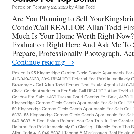
G
Posted on
February 22, 2026
by
Allan Todd
C
C
Are You Planning to Sell YourKingsbri
F
Condo?Call REALTOR Allan Todd Fir
T
D
Much Is Your Home Worth Right Now?
Evaluation Right Here And Ask Me To
Prepare, Professionally Photograph, A
Continue reading
→
Posted in
25 Kingsbridge Garden Circle Condo Apartments For 
416-949-8633
,
30% REALTOR Referral Fee Paid Immediately On
Brokerage - Call Allan Todd Remax Real Estate Agent at 416-9
Circle Condo Apartments For Sale Call REALTOR Allan Todd a
Condos For Sale
,
4460 Tucana Court Condos For Sale
,
4470 Tu
Kingsbridge Garden Circle Condo Apartments For Sale Call R
50 Kingsbridge Garden Circle Condo Apartments For Sale Call
8633
,
55 Kingsbridge Garden Circle Condo Apartments For Sal
949-8633
,
A Real Estate Referral You Can Trust In The Grea
Referral Fee Paid Immediately On Closing - Directly From Th
Allan Todd 416-949-8633
|
Tagged
A Mississauga Real Estate 