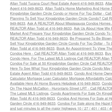
Allan Todd Tucana Court Real Estate Agent-416-949-8633
,
All
Agent 416-949-8633
,
Allan Todd's Home Marketing And Home Se
Kingsbridge Garden Circle Condo or Home For Top Dollar - Call
Planning To Sell Your Kingsbridge Garden Circle Condo? Call R
949-8633
,
Ask A REALTOR About Mississauga Condos Homes An
REALTOR Allan Todd at 416-949-8633
,
Ask Us About How We Pr
Market And Prepare Your Kingsbridge Garden Circle Condo To S
REALTOR Allan Todd 416-949-8633
,
Be Prepared To Be Blown
Sell Your Kingsbridge Garden Circle Condo For Top Dollar - 
Allan Todd at 416-949-8633
,
Book An Appointment To View The
Condos Here - Call REALTOR Allan Todd at 416-949-8633
,
Buy 
Condo Here. For The Latest MLS Listings Call REALTOR Allan 
Condos For Sale at 50 Kingsbridge Garden Circle Call REALTO
Here To See What Your Kingsbridge Garden Circle Condo May 
Estate Agent Allan Todd 416-949-8633
,
Condo And Home Owne
Calculator Mortgage Loan Calculator Mortgage Affordability Calc
Available Here At Home Buyers Helpdesk 416-949-8633
,
Condo
On The Hazel McCallion - Hurontario Street LRT - Call REALTO
The Latest MLS Listings
,
Condo Apartments For Sale On Kings
Allan Todd At 416-949-8633
,
Condos And Homes For Sale at Hur
Garden Circle 416-949-8633
,
Condos For Sale along the Hazel 
and just minutes to all the major highways 10 / 27 / 401 / 403 /