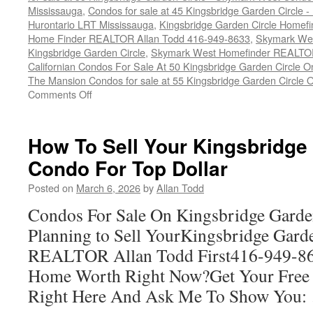
Mississauga
,
Condos for sale at 45 Kingsbridge Garden Circle
Hurontario LRT Mississauga
,
Kingsbridge Garden Circle Homef
Home Finder REALTOR Allan Todd 416-949-8633
,
Skymark Wes
Kingsbridge Garden Circle
,
Skymark West Homefinder REALTOR
Californian Condos For Sale At 50 Kingsbridge Garden Circle 
The Mansion Condos for sale at 55 Kingsbridge Garden Circle 
on
Comments Off
Buy
Your
Kingsbridge
How To Sell Your Kingsbridge
Garden
Condo For Top Dollar
Circle
Condo
Posted on
March 6, 2026
by
Allan Todd
Here
Condos For Sale On Kingsbridge Garde
Planning to Sell YourKingsbridge Gard
REALTOR Allan Todd First416-949-8
Home Worth Right Now?Get Your Free
Right Here And Ask Me To Show You