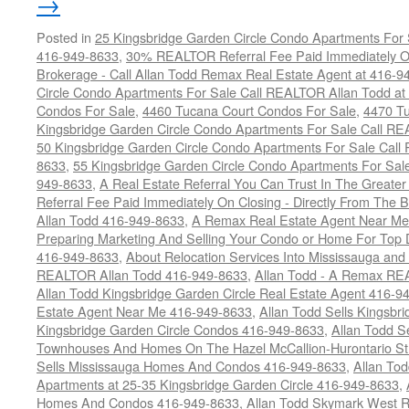
→
Posted in
25 Kingsbridge Garden Circle Condo Apartments For 
416-949-8633
,
30% REALTOR Referral Fee Paid Immediately On
Brokerage - Call Allan Todd Remax Real Estate Agent at 416-9
Circle Condo Apartments For Sale Call REALTOR Allan Todd a
Condos For Sale
,
4460 Tucana Court Condos For Sale
,
4470 Tu
Kingsbridge Garden Circle Condo Apartments For Sale Call R
50 Kingsbridge Garden Circle Condo Apartments For Sale Call
8633
,
55 Kingsbridge Garden Circle Condo Apartments For Sal
949-8633
,
A Real Estate Referral You Can Trust In The Grea
Referral Fee Paid Immediately On Closing - Directly From Th
Allan Todd 416-949-8633
,
A Remax Real Estate Agent Near Me 
Preparing Marketing And Selling Your Condo or Home For Top 
416-949-8633
,
About Relocation Services Into Mississauga and 
REALTOR Allan Todd 416-949-8633
,
Allan Todd - A Remax R
Allan Todd Kingsbridge Garden Circle Real Estate Agent 416-9
Estate Agent Near Me 416-949-8633
,
Allan Todd Sells Kingsbri
Kingsbridge Garden Circle Condos 416-949-8633
,
Allan Todd S
Townhouses And Homes On The Hazel McCallion-Hurontario St
Sells Mississauga Homes And Condos 416-949-8633
,
Allan To
Apartments at 25-35 Kingsbridge Garden Circle 416-949-8633
,
Homes And Condos 416-949-8633
,
Allan Todd Skymark West R