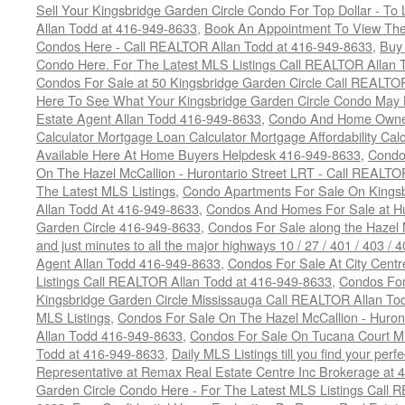
Sell Your Kingsbridge Garden Circle Condo For Top Dollar - 
Allan Todd at 416-949-8633
,
Book An Appointment To View The
Condos Here - Call REALTOR Allan Todd at 416-949-8633
,
Buy 
Condo Here. For The Latest MLS Listings Call REALTOR Allan 
Condos For Sale at 50 Kingsbridge Garden Circle Call REALTO
Here To See What Your Kingsbridge Garden Circle Condo May 
Estate Agent Allan Todd 416-949-8633
,
Condo And Home Owne
Calculator Mortgage Loan Calculator Mortgage Affordability Calc
Available Here At Home Buyers Helpdesk 416-949-8633
,
Condo
On The Hazel McCallion - Hurontario Street LRT - Call REALTO
The Latest MLS Listings
,
Condo Apartments For Sale On Kings
Allan Todd At 416-949-8633
,
Condos And Homes For Sale at Hur
Garden Circle 416-949-8633
,
Condos For Sale along the Hazel 
and just minutes to all the major highways 10 / 27 / 401 / 403 /
Agent Allan Todd 416-949-8633
,
Condos For Sale At City Centr
Listings Call REALTOR Allan Todd at 416-949-8633
,
Condos For
Kingsbridge Garden Circle Mississauga Call REALTOR Allan To
MLS Listings
,
Condos For Sale On The Hazel McCallion - Huron
Allan Todd 416-949-8633
,
Condos For Sale On Tucana Court M
Todd at 416-949-8633
,
Daily MLS Listings till you find your per
Representative at Remax Real Estate Centre Inc Brokerage at
Garden Circle Condo Here - For The Latest MLS Listings Call 