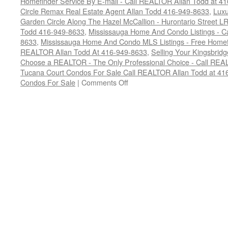
Homefinder Service By E-mail - Call REALTOR Allan Todd at 4
Circle Remax Real Estate Agent Allan Todd 416-949-8633
,
Luxu
Garden Circle Along The Hazel McCallion - Hurontario Street LR
Todd 416-949-8633
,
Mississauga Home And Condo Listings - C
8633
,
Mississauga Home And Condo MLS Listings - Free Homefin
REALTOR Allan Todd At 416-949-8633
,
Selling Your Kingsbrid
Choose a REALTOR - The Only Professional Choice - Call REA
Tucana Court Condos For Sale Call REALTOR Allan Todd at 41
on
Condos For Sale
|
Comments Off
Buy
Your
Tucana
Court
Condo
Here