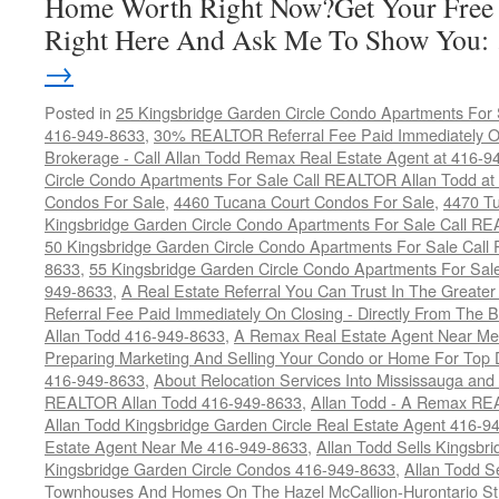
Home Worth Right Now?Get Your Free
Right Here And Ask Me To Show You
→
Posted in
25 Kingsbridge Garden Circle Condo Apartments For 
416-949-8633
,
30% REALTOR Referral Fee Paid Immediately On
Brokerage - Call Allan Todd Remax Real Estate Agent at 416-9
Circle Condo Apartments For Sale Call REALTOR Allan Todd a
Condos For Sale
,
4460 Tucana Court Condos For Sale
,
4470 Tu
Kingsbridge Garden Circle Condo Apartments For Sale Call R
50 Kingsbridge Garden Circle Condo Apartments For Sale Call
8633
,
55 Kingsbridge Garden Circle Condo Apartments For Sal
949-8633
,
A Real Estate Referral You Can Trust In The Grea
Referral Fee Paid Immediately On Closing - Directly From Th
Allan Todd 416-949-8633
,
A Remax Real Estate Agent Near Me 
Preparing Marketing And Selling Your Condo or Home For Top 
416-949-8633
,
About Relocation Services Into Mississauga and 
REALTOR Allan Todd 416-949-8633
,
Allan Todd - A Remax R
Allan Todd Kingsbridge Garden Circle Real Estate Agent 416-9
Estate Agent Near Me 416-949-8633
,
Allan Todd Sells Kingsbri
Kingsbridge Garden Circle Condos 416-949-8633
,
Allan Todd S
Townhouses And Homes On The Hazel McCallion-Hurontario St