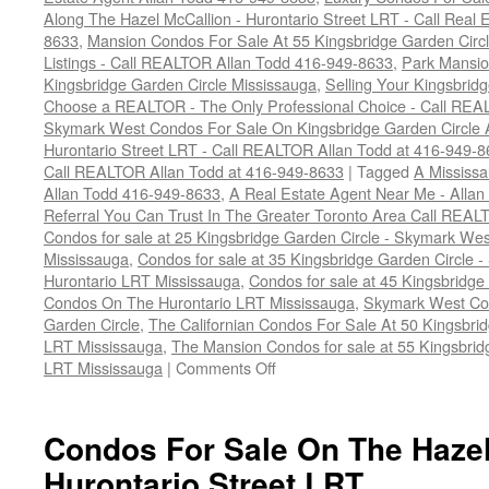
Along The Hazel McCallion - Hurontario Street LRT - Call Real 
8633
,
Mansion Condos For Sale At 55 Kingsbridge Garden Circ
Listings - Call REALTOR Allan Todd 416-949-8633
,
Park Mansio
Kingsbridge Garden Circle Mississauga
,
Selling Your Kingsbrid
Choose a REALTOR - The Only Professional Choice - Call REA
Skymark West Condos For Sale On Kingsbridge Garden Circle A
Hurontario Street LRT - Call REALTOR Allan Todd at 416-949-
Call REALTOR Allan Todd at 416-949-8633
|
Tagged
A Mississa
Allan Todd 416-949-8633
,
A Real Estate Agent Near Me - Alla
Referral You Can Trust In The Greater Toronto Area Call REAL
Condos for sale at 25 Kingsbridge Garden Circle - Skymark W
Mississauga
,
Condos for sale at 35 Kingsbridge Garden Circle
Hurontario LRT Mississauga
,
Condos for sale at 45 Kingsbridge
Condos On The Hurontario LRT Mississauga
,
Skymark West Con
Garden Circle
,
The Californian Condos For Sale At 50 Kingsbri
LRT Mississauga
,
The Mansion Condos for sale at 55 Kingsbrid
on
LRT Mississauga
|
Comments Off
How
To
Sell
Condos For Sale On The Hazel
Your
Hurontario Street LRT
Kingsbridge