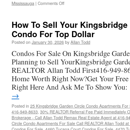
on
Mississauga
|
Comments Off
Condos
For
Sale
How To Sell Your Kingsbridge
On
Condo For Top Dollar
The
Hazel
Posted on
January 30, 2026
by
Allan Todd
McCallion-
Hurontario
Condos For Sale On Kingsbridge Garde
Street
Planning to Sell YourKingsbridge Gard
LRT
REALTOR Allan Todd First416-949-8
Home Worth Right Now?Get Your Free
Right Here And Ask Me To Show You
→
Posted in
25 Kingsbridge Garden Circle Condo Apartments For 
416-949-8633
,
30% REALTOR Referral Fee Paid Immediately On
Brokerage - Call Allan Todd Remax Real Estate Agent at 416-9
Circle Condo Apartments For Sale Call REALTOR Allan Todd a
Condos For Sale
,
4460 Tucana Court Condos For Sale
,
4470 Tu