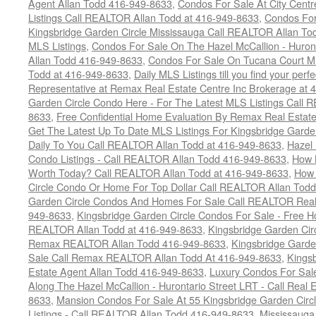
Agent Allan Todd 416-949-8633
,
Condos For Sale At City Centr
Listings Call REALTOR Allan Todd at 416-949-8633
,
Condos For
Kingsbridge Garden Circle Mississauga Call REALTOR Allan To
MLS Listings
,
Condos For Sale On The Hazel McCallion - Huron
Allan Todd 416-949-8633
,
Condos For Sale On Tucana Court M
Todd at 416-949-8633
,
Daily MLS Listings till you find your per
Representative at Remax Real Estate Centre Inc Brokerage at
Garden Circle Condo Here - For The Latest MLS Listings Call 
8633
,
Free Confidential Home Evaluation By Remax Real Estat
Get The Latest Up To Date MLS Listings For Kingsbridge Gard
Daily To You Call REALTOR Allan Todd at 416-949-8633
,
Hazel 
Condo Listings - Call REALTOR Allan Todd 416-949-8633
,
How 
Worth Today? Call REALTOR Allan Todd at 416-949-8633
,
How 
Circle Condo Or Home For Top Dollar Call REALTOR Allan Todd
Garden Circle Condos And Homes For Sale Call REALTOR Real 
949-8633
,
Kingsbridge Garden Circle Condos For Sale - Free Ho
REALTOR Allan Todd at 416-949-8633
,
Kingsbridge Garden Cir
Remax REALTOR Allan Todd 416-949-8633
,
Kingsbridge Garde
Sale Call Remax REALTOR Allan Todd At 416-949-8633
,
Kings
Estate Agent Allan Todd 416-949-8633
,
Luxury Condos For Sale
Along The Hazel McCallion - Hurontario Street LRT - Call Real 
8633
,
Mansion Condos For Sale At 55 Kingsbridge Garden Circ
Listings - Call REALTOR Allan Todd 416-949-8633
,
Mississauga