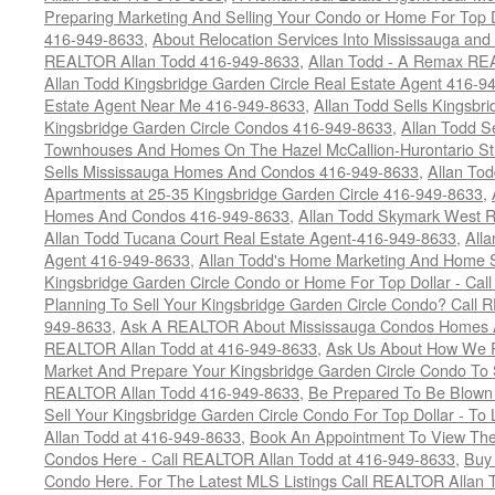
Preparing Marketing And Selling Your Condo or Home For Top 
416-949-8633
,
About Relocation Services Into Mississauga and 
REALTOR Allan Todd 416-949-8633
,
Allan Todd - A Remax R
Allan Todd Kingsbridge Garden Circle Real Estate Agent 416-9
Estate Agent Near Me 416-949-8633
,
Allan Todd Sells Kingsbri
Kingsbridge Garden Circle Condos 416-949-8633
,
Allan Todd S
Townhouses And Homes On The Hazel McCallion-Hurontario St
Sells Mississauga Homes And Condos 416-949-8633
,
Allan To
Apartments at 25-35 Kingsbridge Garden Circle 416-949-8633
,
Homes And Condos 416-949-8633
,
Allan Todd Skymark West R
Allan Todd Tucana Court Real Estate Agent-416-949-8633
,
All
Agent 416-949-8633
,
Allan Todd's Home Marketing And Home Se
Kingsbridge Garden Circle Condo or Home For Top Dollar - Call
Planning To Sell Your Kingsbridge Garden Circle Condo? Call R
949-8633
,
Ask A REALTOR About Mississauga Condos Homes An
REALTOR Allan Todd at 416-949-8633
,
Ask Us About How We Pr
Market And Prepare Your Kingsbridge Garden Circle Condo To S
REALTOR Allan Todd 416-949-8633
,
Be Prepared To Be Blown
Sell Your Kingsbridge Garden Circle Condo For Top Dollar - 
Allan Todd at 416-949-8633
,
Book An Appointment To View The
Condos Here - Call REALTOR Allan Todd at 416-949-8633
,
Buy 
Condo Here. For The Latest MLS Listings Call REALTOR Allan 