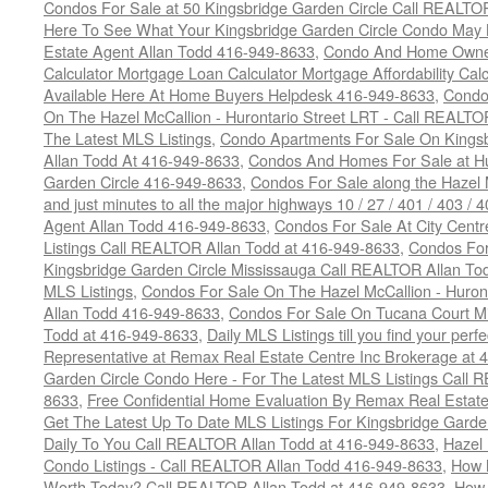
Condos For Sale at 50 Kingsbridge Garden Circle Call REALTO
Here To See What Your Kingsbridge Garden Circle Condo May 
Estate Agent Allan Todd 416-949-8633
,
Condo And Home Owne
Calculator Mortgage Loan Calculator Mortgage Affordability Calc
Available Here At Home Buyers Helpdesk 416-949-8633
,
Condo
On The Hazel McCallion - Hurontario Street LRT - Call REALTO
The Latest MLS Listings
,
Condo Apartments For Sale On Kings
Allan Todd At 416-949-8633
,
Condos And Homes For Sale at Hur
Garden Circle 416-949-8633
,
Condos For Sale along the Hazel 
and just minutes to all the major highways 10 / 27 / 401 / 403 /
Agent Allan Todd 416-949-8633
,
Condos For Sale At City Centr
Listings Call REALTOR Allan Todd at 416-949-8633
,
Condos For
Kingsbridge Garden Circle Mississauga Call REALTOR Allan To
MLS Listings
,
Condos For Sale On The Hazel McCallion - Huron
Allan Todd 416-949-8633
,
Condos For Sale On Tucana Court M
Todd at 416-949-8633
,
Daily MLS Listings till you find your per
Representative at Remax Real Estate Centre Inc Brokerage at
Garden Circle Condo Here - For The Latest MLS Listings Call 
8633
,
Free Confidential Home Evaluation By Remax Real Estat
Get The Latest Up To Date MLS Listings For Kingsbridge Gard
Daily To You Call REALTOR Allan Todd at 416-949-8633
,
Hazel 
Condo Listings - Call REALTOR Allan Todd 416-949-8633
,
How 
Worth Today? Call REALTOR Allan Todd at 416-949-8633
,
How 