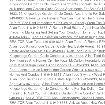
Kingsbridge Garden Circle Condo Apartments For Sale Call R
50 Kingsbridge Garden Circle Condo Apartments For Sale Call
8633
,
55 Kingsbridge Garden Circle Condo Apartments For Sal
949-8633
,
A Real Estate Referral You Can Trust In The Grea
Referral Fee Paid Immediately On Closing - Directly From Th
Allan Todd 416-949-8633
,
A Remax Real Estate Agent Near Me 
Preparing Marketing And Selling Your Condo or Home For Top 
416-949-8633
,
About Relocation Services Into Mississauga and 
REALTOR Allan Todd 416-949-8633
,
Allan Todd - A Remax R
Allan Todd Kingsbridge Garden Circle Real Estate Agent 416-9
Estate Agent Near Me 416-949-8633
,
Allan Todd Sells Kingsbri
Kingsbridge Garden Circle Condos 416-949-8633
,
Allan Todd S
Townhouses And Homes On The Hazel McCallion-Hurontario St
Sells Mississauga Homes And Condos 416-949-8633
,
Allan To
Apartments at 25-35 Kingsbridge Garden Circle 416-949-8633
,
Homes And Condos 416-949-8633
,
Allan Todd Skymark West R
Allan Todd Tucana Court Real Estate Agent-416-949-8633
,
All
Agent 416-949-8633
,
Allan Todd's Home Marketing And Home Se
Kingsbridge Garden Circle Condo or Home For Top Dollar - Call
Planning To Sell Your Kingsbridge Garden Circle Condo? Call R
949-8633
,
Ask A REALTOR About Mississauga Condos Homes An
REALTOR Allan Todd at 416-949-8633
,
Ask Us About How We Pr