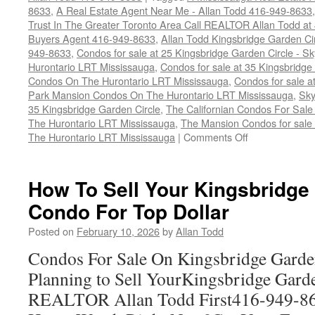
8633
,
A Real Estate Agent Near Me - Allan Todd 416-949-8633
Trust In The Greater Toronto Area Call REALTOR Allan Todd a
Buyers Agent 416-949-8633
,
Allan Todd Kingsbridge Garden Ci
949-8633
,
Condos for sale at 25 Kingsbridge Garden Circle -
Hurontario LRT Mississauga
,
Condos for sale at 35 Kingsbridg
Condos On The Hurontario LRT Mississauga
,
Condos for sale a
Park Mansion Condos On The Hurontario LRT Mississauga
,
Sky
35 Kingsbridge Garden Circle
,
The Californian Condos For Sale
The Hurontario LRT Mississauga
,
The Mansion Condos for sale 
on
The Hurontario LRT Mississauga
|
Comments Off
How
To
Sell
How To Sell Your Kingsbridge
Your
Condo For Top Dollar
Kingsbridge
Garden
Posted on
February 10, 2026
by
Allan Todd
Circle
Condo
Condos For Sale On Kingsbridge Garde
For
Planning to Sell YourKingsbridge Gard
Top
Dollar
REALTOR Allan Todd First416-949-8