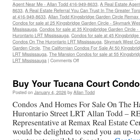
Agent Near Me - Allan Todd 416-949-8633
,
A Real Estate Agen
8633
,
A Real Estate Referral You Can Trust In The Greater To
at 416-949-8633
,
Allan Todd Kingsbridge Garden Circle Remax
Condos for sale at 25 Kingsbridge Garden Circle - Skymark W
Mississauga
,
Condos for sale at 35 Kingsbridge Garden Circle
Hurontario LRT Mississauga
,
Condos for sale at 45 Kingsbridge
Condos On The Hurontario LRT Mississauga
,
Skymark West Con
Garden Circle
,
The Californian Condos For Sale At 50 Kingsbri
LRT Mississauga
,
The Mansion Condos for sale at 55 Kingsbrid
on
LRT Mississauga
|
Comments Off
How
To
Sell
Buy Your Tucana Court Condo
Your
Kingsbridge
Posted on
January 4, 2026
by
Allan Todd
Garden
Condos And Homes For Sale On The Ha
Circle
Condo
Hurontario Street LRT Allan Todd – 
For
Representative at Remax Real Estate Cen
Top
Dollar
would be delighted to send you an up-to