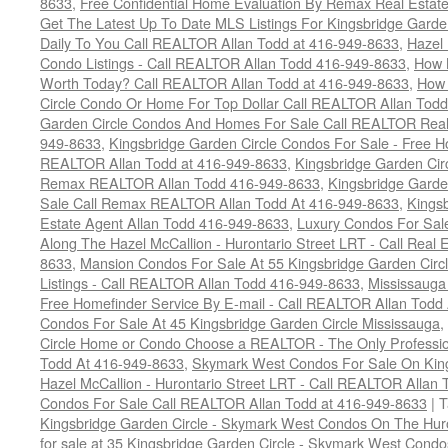
8633
,
Free Confidential Home Evaluation By Remax Real Estat
Get The Latest Up To Date MLS Listings For Kingsbridge Gard
Daily To You Call REALTOR Allan Todd at 416-949-8633
,
Hazel 
Condo Listings - Call REALTOR Allan Todd 416-949-8633
,
How 
Worth Today? Call REALTOR Allan Todd at 416-949-8633
,
How 
Circle Condo Or Home For Top Dollar Call REALTOR Allan Todd
Garden Circle Condos And Homes For Sale Call REALTOR Real 
949-8633
,
Kingsbridge Garden Circle Condos For Sale - Free Ho
REALTOR Allan Todd at 416-949-8633
,
Kingsbridge Garden Cir
Remax REALTOR Allan Todd 416-949-8633
,
Kingsbridge Garde
Sale Call Remax REALTOR Allan Todd At 416-949-8633
,
Kings
Estate Agent Allan Todd 416-949-8633
,
Luxury Condos For Sale
Along The Hazel McCallion - Hurontario Street LRT - Call Real 
8633
,
Mansion Condos For Sale At 55 Kingsbridge Garden Circ
Listings - Call REALTOR Allan Todd 416-949-8633
,
Mississauga
Free Homefinder Service By E-mail - Call REALTOR Allan Todd
Condos For Sale At 45 Kingsbridge Garden Circle Mississauga
,
Circle Home or Condo Choose a REALTOR - The Only Professio
Todd At 416-949-8633
,
Skymark West Condos For Sale On King
Hazel McCallion - Hurontario Street LRT - Call REALTOR Allan
Condos For Sale Call REALTOR Allan Todd at 416-949-8633
|
T
Kingsbridge Garden Circle - Skymark West Condos On The Hur
for sale at 35 Kingsbridge Garden Circle - Skymark West Cond