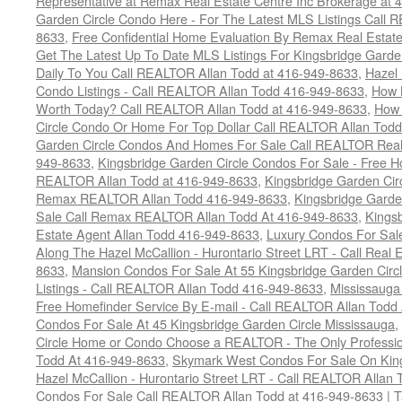
Representative at Remax Real Estate Centre Inc Brokerage at
Garden Circle Condo Here - For The Latest MLS Listings Call 
8633
,
Free Confidential Home Evaluation By Remax Real Estat
Get The Latest Up To Date MLS Listings For Kingsbridge Gard
Daily To You Call REALTOR Allan Todd at 416-949-8633
,
Hazel 
Condo Listings - Call REALTOR Allan Todd 416-949-8633
,
How 
Worth Today? Call REALTOR Allan Todd at 416-949-8633
,
How 
Circle Condo Or Home For Top Dollar Call REALTOR Allan Todd
Garden Circle Condos And Homes For Sale Call REALTOR Real 
949-8633
,
Kingsbridge Garden Circle Condos For Sale - Free Ho
REALTOR Allan Todd at 416-949-8633
,
Kingsbridge Garden Cir
Remax REALTOR Allan Todd 416-949-8633
,
Kingsbridge Garde
Sale Call Remax REALTOR Allan Todd At 416-949-8633
,
Kings
Estate Agent Allan Todd 416-949-8633
,
Luxury Condos For Sale
Along The Hazel McCallion - Hurontario Street LRT - Call Real 
8633
,
Mansion Condos For Sale At 55 Kingsbridge Garden Circ
Listings - Call REALTOR Allan Todd 416-949-8633
,
Mississauga
Free Homefinder Service By E-mail - Call REALTOR Allan Todd
Condos For Sale At 45 Kingsbridge Garden Circle Mississauga
,
Circle Home or Condo Choose a REALTOR - The Only Professio
Todd At 416-949-8633
,
Skymark West Condos For Sale On King
Hazel McCallion - Hurontario Street LRT - Call REALTOR Allan
Condos For Sale Call REALTOR Allan Todd at 416-949-8633
|
T