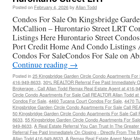
Garden
Posted on
February 4, 2026
by
Allan Todd
Circle
Condo
Condos For Sale On Kingsbridge Garde
For
McCallion – Hurontario Street LRT C
Top
Dollar
Listings Here Hurontario Street Condo
Port Credit Home And Condo Listings 
Condos For SaleCondos For Sale on Ab
Continue reading
→
Posted in
25 Kingsbridge Garden Circle Condo Apartments For 
416-949-8633
,
30% REALTOR Referral Fee Paid Immediately On
Brokerage - Call Allan Todd Remax Real Estate Agent at 416-9
Circle Condo Apartments For Sale Call REALTOR Allan Todd a
Condos For Sale
,
4460 Tucana Court Condos For Sale
,
4470 Tu
Kingsbridge Garden Circle Condo Apartments For Sale Call R
50 Kingsbridge Garden Circle Condo Apartments For Sale Call
8633
,
55 Kingsbridge Garden Circle Condo Apartments For Sal
949-8633
,
A Real Estate Referral You Can Trust In The Grea
Referral Fee Paid Immediately On Closing - Directly From Th
Allan Todd 416-949-8633
,
A Remax Real Estate Agent Near Me 