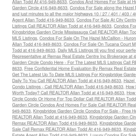
Allan Todd At 416-949-8633
,
Condos And Homes For Sale at Hur
Garden Circle 416-949-8633
,
Condos For Sale along the Hazel 
and just minutes to all the major highways 10 / 27 / 401 / 403 /
Agent Allan Todd 416-949-8633
,
Condos For Sale At City Centr
Listings Call REALTOR Allan Todd at 416-949-8633
,
Condos For
Kingsbridge Garden Circle Mississauga Call REALTOR Allan To
MLS Listings
,
Condos For Sale On The Hazel McCallion - Huron
Allan Todd 416-949-8633
,
Condos For Sale On Tucana Court M
Todd at 416-949-8633
,
Daily MLS Listings till you find your per
Representative at Remax Real Estate Centre Inc Brokerage at
Garden Circle Condo Here - For The Latest MLS Listings Call 
8633
,
Free Confidential Home Evaluation By Remax Real Estat
Get The Latest Up To Date MLS Listings For Kingsbridge Gard
Daily To You Call REALTOR Allan Todd at 416-949-8633
,
Hazel 
Condo Listings - Call REALTOR Allan Todd 416-949-8633
,
How 
Worth Today? Call REALTOR Allan Todd at 416-949-8633
,
How 
Circle Condo Or Home For Top Dollar Call REALTOR Allan Todd
Garden Circle Condos And Homes For Sale Call REALTOR Real 
949-8633
,
Kingsbridge Garden Circle Condos For Sale - Free Ho
REALTOR Allan Todd at 416-949-8633
,
Kingsbridge Garden Cir
Remax REALTOR Allan Todd 416-949-8633
,
Kingsbridge Garde
Sale Call Remax REALTOR Allan Todd At 416-949-8633
,
Kings
Estate Agent Allan Todd 416-949-8633
,
Luxury Condos For Sale