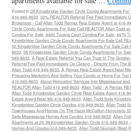
apartments available for sale …
Continu
Posted in
25 Kingsbridge Garden Circle Condo Apartments For 
416-949-8633
,
30% REALTOR Referral Fee Paid Immediately On
Brokerage - Call Allan Todd Remax Real Estate Agent at 416-9
Circle Condo Apartments For Sale Call REALTOR Allan Todd a
Condos For Sale
,
4460 Tucana Court Condos For Sale
,
4470 Tu
Kingsbridge Garden Circle Condo Apartments For Sale Call R
50 Kingsbridge Garden Circle Condo Apartments For Sale Call
8633
,
55 Kingsbridge Garden Circle Condo Apartments For Sal
949-8633
,
A Real Estate Referral You Can Trust In The Grea
Referral Fee Paid Immediately On Closing - Directly From Th
Allan Todd 416-949-8633
,
A Remax Real Estate Agent Near Me 
Preparing Marketing And Selling Your Condo or Home For Top 
416-949-8633
,
About Relocation Services Into Mississauga and 
REALTOR Allan Todd 416-949-8633
,
Allan Todd - A Remax R
Allan Todd Kingsbridge Garden Circle Real Estate Agent 416-9
Estate Agent Near Me 416-949-8633
,
Allan Todd Sells Kingsbri
Kingsbridge Garden Circle Condos 416-949-8633
,
Allan Todd S
Townhouses And Homes On The Hazel McCallion-Hurontario St
Sells Mississauga Homes And Condos 416-949-8633
,
Allan To
Apartments at 25-35 Kingsbridge Garden Circle 416-949-8633
,
Homes And Condos 416-949-8633
,
Allan Todd Skymark West R