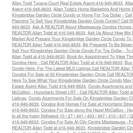
Allan Todd Tucana Court Real Estate Agent-416-949-8633
,
All
Agent 416-949-8633
,
Allan Todd's Home Marketing And Home Se
Kingsbridge Garden Circle Condo or Home For Top Dollar - Call
Planning To Sell Your Kingsbridge Garden Circle Condo? Call R
949-8633
,
Ask A REALTOR About Mississauga Condos Homes An
REALTOR Allan Todd at 416-949-8633
,
Ask Us About How We Pr
Market And Prepare Your Kingsbridge Garden Circle Condo To S
REALTOR Allan Todd 416-949-8633
,
Be Prepared To Be Blown
Sell Your Kingsbridge Garden Circle Condo For Top Dollar - 
Allan Todd at 416-949-8633
,
Book An Appointment To View The
Condos Here - Call REALTOR Allan Todd at 416-949-8633
,
Buy 
Condo Here. For The Latest MLS Listings Call REALTOR Allan 
Condos For Sale at 50 Kingsbridge Garden Circle Call REALTO
Here To See What Your Kingsbridge Garden Circle Condo May 
Estate Agent Allan Todd 416-949-8633
,
Condo Apartments and
McCallion - Hurontario Street LRT - Call REALTOR Allan Todd 
Listings
,
Condo Apartments For Sale On Kingsbridge Garden Ci
416-949-8633
,
Condos And Homes For Sale at Hurontario Stree
416-949-8633
,
Condos For Sale along the Hazel McCallion - Hur
to all the major highways 10 / 27 / 401 / 403 / 407 / 410 / 427
416-949-8633
,
Condos For Sale At City Centre Mississauga - Fo
REALTOR Allan Todd at 416-949-8633
,
Kingsbridge Garden Cir