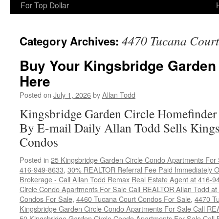
For Top Dollar
4470 Tucana Court
Category Archives:
Buy Your Kingsbridge Garden
Here
Posted on
July 1, 2026
by
Allan Todd
Kingsbridge Garden Circle Homefinder
By E-mail Daily Allan Todd Sells King
Condos
Posted in
25 Kingsbridge Garden Circle Condo Apartments For 
416-949-8633
,
30% REALTOR Referral Fee Paid Immediately On
Brokerage - Call Allan Todd Remax Real Estate Agent at 416-9
Circle Condo Apartments For Sale Call REALTOR Allan Todd a
Condos For Sale
,
4460 Tucana Court Condos For Sale
,
4470 Tu
Kingsbridge Garden Circle Condo Apartments For Sale Call R
50 Kingsbridge Garden Circle Condo Apartments For Sale Call