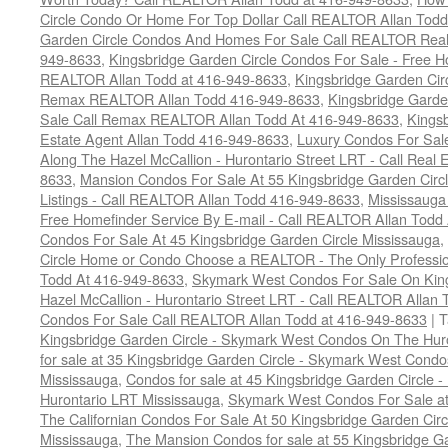
Circle Condo Or Home For Top Dollar Call REALTOR Allan Todd
Garden Circle Condos And Homes For Sale Call REALTOR Real 
949-8633
,
Kingsbridge Garden Circle Condos For Sale - Free Ho
REALTOR Allan Todd at 416-949-8633
,
Kingsbridge Garden Cir
Remax REALTOR Allan Todd 416-949-8633
,
Kingsbridge Garde
Sale Call Remax REALTOR Allan Todd At 416-949-8633
,
Kings
Estate Agent Allan Todd 416-949-8633
,
Luxury Condos For Sale
Along The Hazel McCallion - Hurontario Street LRT - Call Real 
8633
,
Mansion Condos For Sale At 55 Kingsbridge Garden Circ
Listings - Call REALTOR Allan Todd 416-949-8633
,
Mississauga
Free Homefinder Service By E-mail - Call REALTOR Allan Todd
Condos For Sale At 45 Kingsbridge Garden Circle Mississauga
,
Circle Home or Condo Choose a REALTOR - The Only Professio
Todd At 416-949-8633
,
Skymark West Condos For Sale On King
Hazel McCallion - Hurontario Street LRT - Call REALTOR Allan
Condos For Sale Call REALTOR Allan Todd at 416-949-8633
|
T
Kingsbridge Garden Circle - Skymark West Condos On The Hur
for sale at 35 Kingsbridge Garden Circle - Skymark West Cond
Mississauga
,
Condos for sale at 45 Kingsbridge Garden Circle
Hurontario LRT Mississauga
,
Skymark West Condos For Sale at
The Californian Condos For Sale At 50 Kingsbridge Garden Cir
Mississauga
,
The Mansion Condos for sale at 55 Kingsbridge G