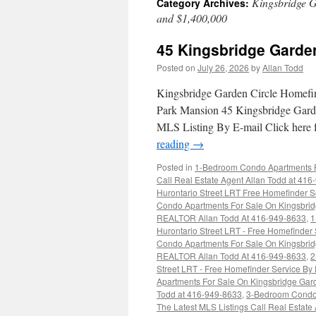
Kingsbridge G
Category Archives:
and $1,400,000
45 Kingsbridge Garde
Posted on
July 26, 2026
by
Allan Todd
Kingsbridge Garden Circle Homefi
Park Mansion 45 Kingsbridge Gard
MLS Listing By E-mail Click here
reading
→
Posted in
1-Bedroom Condo Apartments Fo
Call Real Estate Agent Allan Todd at 41
Hurontario Street LRT Free Homefinder S
Condo Apartments For Sale On Kingsbridg
REALTOR Allan Todd At 416-949-8633
,
1
Hurontario Street LRT - Free Homefinder
Condo Apartments For Sale On Kingsbridg
REALTOR Allan Todd At 416-949-8633
,
2
Street LRT - Free Homefinder Service By
Apartments For Sale On Kingsbridge Gard
Todd at 416-949-8633
,
3-Bedroom Condo 
The Latest MLS Listings Call Real Estate