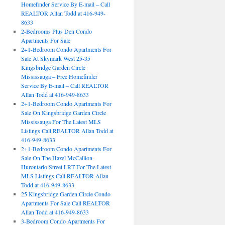
Homefinder Service By E-mail – Call
REALTOR Allan Todd at 416-949-
8633
2-Bedrooms Plus Den Condo
Apartments For Sale
2+1-Bedroom Condo Apartments For
Sale At Skymark West 25-35
Kingsbridge Garden Circle
Mississauga – Free Homefinder
Service By E-mail – Call REALTOR
Allan Todd at 416-949-8633
2+1-Bedroom Condo Apartments For
Sale On Kingsbridge Garden Circle
Mississauga For The Latest MLS
Listings Call REALTOR Allan Todd at
416-949-8633
2+1-Bedroom Condo Apartments For
Sale On The Hazel McCallion-
Hurontario Street LRT For The Latest
MLS Listings Call REALTOR Allan
Todd at 416-949-8633
25 Kingsbridge Garden Circle Condo
Apartments For Sale Call REALTOR
Allan Todd at 416-949-8633
3-Bedroom Condo Apartments For