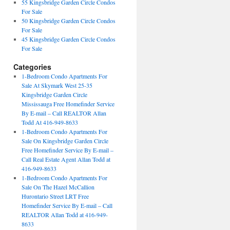
55 Kingsbridge Garden Circle Condos
For Sale
50 Kingsbridge Garden Circle Condos
For Sale
45 Kingsbridge Garden Circle Condos
For Sale
Categories
1-Bedroom Condo Apartments For
Sale At Skymark West 25-35
Kingsbridge Garden Circle
Mississauga Free Homefinder Service
By E-mail – Call REALTOR Allan
Todd At 416-949-8633
1-Bedroom Condo Apartments For
Sale On Kingsbridge Garden Circle
Free Homefinder Service By E-mail –
Call Real Estate Agent Allan Todd at
416-949-8633
1-Bedroom Condo Apartments For
Sale On The Hazel McCallion
Hurontario Street LRT Free
Homefinder Service By E-mail – Call
REALTOR Allan Todd at 416-949-
8633