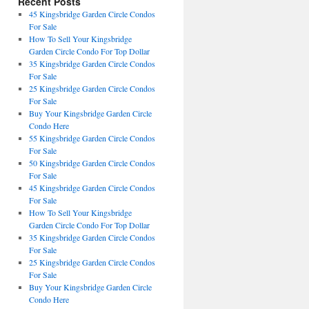
Recent Posts
45 Kingsbridge Garden Circle Condos
For Sale
How To Sell Your Kingsbridge
Garden Circle Condo For Top Dollar
35 Kingsbridge Garden Circle Condos
For Sale
25 Kingsbridge Garden Circle Condos
For Sale
Buy Your Kingsbridge Garden Circle
Condo Here
55 Kingsbridge Garden Circle Condos
For Sale
50 Kingsbridge Garden Circle Condos
For Sale
45 Kingsbridge Garden Circle Condos
For Sale
How To Sell Your Kingsbridge
Garden Circle Condo For Top Dollar
35 Kingsbridge Garden Circle Condos
For Sale
25 Kingsbridge Garden Circle Condos
For Sale
Buy Your Kingsbridge Garden Circle
Condo Here