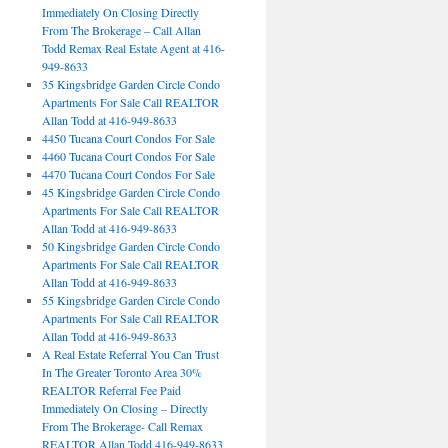
Immediately On Closing Directly
From The Brokerage – Call Allan
Todd Remax Real Estate Agent at 416-
949-8633
35 Kingsbridge Garden Circle Condo
Apartments For Sale Call REALTOR
Allan Todd at 416-949-8633
4450 Tucana Court Condos For Sale
4460 Tucana Court Condos For Sale
4470 Tucana Court Condos For Sale
45 Kingsbridge Garden Circle Condo
Apartments For Sale Call REALTOR
Allan Todd at 416-949-8633
50 Kingsbridge Garden Circle Condo
Apartments For Sale Call REALTOR
Allan Todd at 416-949-8633
55 Kingsbridge Garden Circle Condo
Apartments For Sale Call REALTOR
Allan Todd at 416-949-8633
A Real Estate Referral You Can Trust
In The Greater Toronto Area 30%
REALTOR Referral Fee Paid
Immediately On Closing – Directly
From The Brokerage- Call Remax
REALTOR Allan Todd 416-949-8633