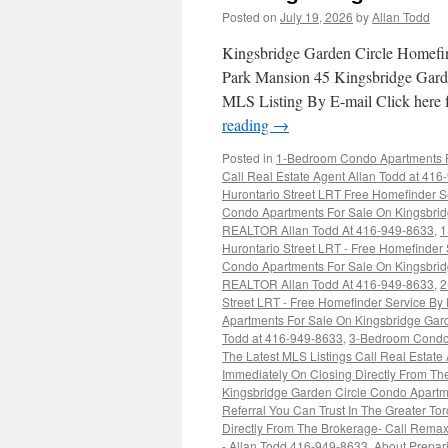
Posted on
July 19, 2026
by
Allan Todd
Kingsbridge Garden Circle Homefi
Park Mansion 45 Kingsbridge Gard
MLS Listing By E-mail Click here
reading
→
Posted in
1-Bedroom Condo Apartments Fo
Call Real Estate Agent Allan Todd at 41
Hurontario Street LRT Free Homefinder S
Condo Apartments For Sale On Kingsbridg
REALTOR Allan Todd At 416-949-8633
,
1
Hurontario Street LRT - Free Homefinder
Condo Apartments For Sale On Kingsbridg
REALTOR Allan Todd At 416-949-8633
,
2
Street LRT - Free Homefinder Service By
Apartments For Sale On Kingsbridge Gard
Todd at 416-949-8633
,
3-Bedroom Condo 
The Latest MLS Listings Call Real Estate
Immediately On Closing Directly From Th
Kingsbridge Garden Circle Condo Apartm
Referral You Can Trust In The Greater T
Directly From The Brokerage- Call Rem
- Allan Todd 416-949-8633
,
About Prepar