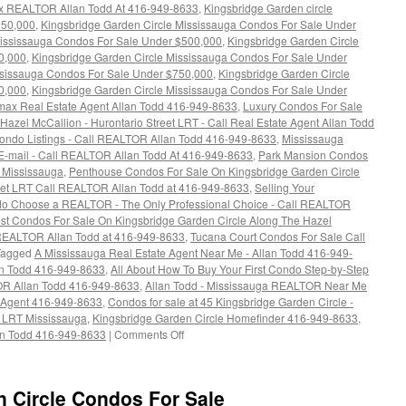
x REALTOR Allan Todd At 416-949-8633
,
Kingsbridge Garden circle
350,000
,
Kingsbridge Garden Circle Mississauga Condos For Sale Under
Mississauga Condos For Sale Under $500,000
,
Kingsbridge Garden Circle
0,000
,
Kingsbridge Garden Circle Mississauga Condos For Sale Under
ssissauga Condos For Sale Under $750,000
,
Kingsbridge Garden Circle
0,000
,
Kingsbridge Garden Circle Mississauga Condos For Sale Under
max Real Estate Agent Allan Todd 416-949-8633
,
Luxury Condos For Sale
azel McCallion - Hurontario Street LRT - Call Real Estate Agent Allan Todd
ndo Listings - Call REALTOR Allan Todd 416-949-8633
,
Mississauga
 E-mail - Call REALTOR Allan Todd At 416-949-8633
,
Park Mansion Condos
e Mississauga
,
Penthouse Condos For Sale On Kingsbridge Garden Circle
reet LRT Call REALTOR Allan Todd at 416-949-8633
,
Selling Your
do Choose a REALTOR - The Only Professional Choice - Call REALTOR
t Condos For Sale On Kingsbridge Garden Circle Along The Hazel
l REALTOR Allan Todd at 416-949-8633
,
Tucana Court Condos For Sale Call
Tagged
A Mississauga Real Estate Agent Near Me - Allan Todd 416-949-
an Todd 416-949-8633
,
All About How To Buy Your First Condo Step-by-Step
R Allan Todd 416-949-8633
,
Allan Todd - Mississauga REALTOR Near Me
 Agent 416-949-8633
,
Condos for sale at 45 Kingsbridge Garden Circle -
 LRT Mississauga
,
Kingsbridge Garden Circle Homefinder 416-949-8633
,
on
n Todd 416-949-8633
|
Comments Off
45
Kingsbridge
Garden
n Circle Condos For Sale
Circle