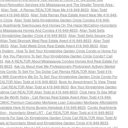
bout Relocation Services Into Mississauga and The Greater Toronto Area -
,
Allan Todd - A Remax REALTOR Near Me 416-949-8633
,
Allan Todd
Agent 416-949-8633
,
Allan Todd Remax Real Estate Agent Near Me 416-949-
n Circle
,
Allan Todd Sells Kingsbridge Garden Circle Condos 416-949-
ndo Apartments Townhouses And Homes On The Hazel McCallion-Hurontario
lls Mississauga Homes And Condos 416-949-8633
,
Allan Todd Sells
5 Kingsbridge Garden Circle 416-949-8633
,
Allan Todd Sells Square One
Allan Todd Skymark West Real Estate Agent 416-949-8633
,
Allan Todd
9-8633
,
Allan Todd Webb Drive Real Estate Agent 416-949-8633
,
Allan
 System - How To Sell Your Kingsbridge Garden Circle Condo or Home For
3
,
Are You Planning To Sell Your Kingsbridge Garden Circle Condo? Call
33
,
Ask A REALTOR About Mississauga Condos Homes And Real Estate For
949-8633
,
Ask Us About How We Professionally Photograph Actively Market
rcle Condo To Sell For Top Dollar Call Remax REALTOR Allan Todd 416-
 With Everything We Do To Sell Your Kingsbridge Garden Circle Condo For
REALTOR Allan Todd at 416-949-8633
,
Book An Appointment To View These
- Call REALTOR Allan Todd at 416-949-8633
,
Buy Your Kingsbridge Garden
istings Call REALTOR Allan Todd at 416-949-8633
,
Click Here To See What
ay Be Worth Today - Call Remax Real Estate Agent Allan Todd 416-949-
HC Premium Calculator Mortgage Loan Calculator Mortgage Affordability
 Available Here At Home Buyers Helpdesk 416-949-8633
,
Condo Apartments
ion - Hurontario Street LRT - Call REALTOR Allan Todd at 416-949-8633
ments For Sale On Kingsbridge Garden Circle Call REALTOR Allan Todd At
e at Hurontario Street and Kingsbridge Garden Circle 416-949-8633
,
 - Hurontario Street LRT and just minutes to all the major highways 10 / 27