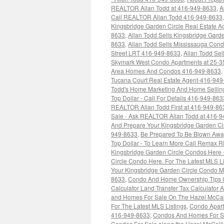
REALTOR Allan Todd at 416-949-8633
,
A
Call REALTOR Allan Todd 416-949-8633
Kingsbridge Garden Circle Real Estate 
8633
,
Allan Todd Sells Kingsbridge Garde
8633
,
Allan Todd Sells Mississauga Co
Street LRT 416-949-8633
,
Allan Todd Se
Skymark West Condo Apartments at 25-3
Area Homes And Condos 416-949-8633
,
Tucana Court Real Estate Agent-416-94
Todd's Home Marketing And Home Selling
Top Dollar - Call For Details 416-949-863
REALTOR Allan Todd First at 416-949-86
Sale - Ask REALTOR Allan Todd at 416-
And Prepare Your Kingsbridge Garden Ci
949-8633
,
Be Prepared To Be Blown Away
Top Dollar - To Learn More Call Remax 
Kingsbridge Garden Circle Condos Here 
Circle Condo Here. For The Latest MLS L
Your Kingsbridge Garden Circle Condo M
8633
,
Condo And Home Ownership Tips CM
Calculator Land Transfer Tax Calculator
and Homes For Sale On The Hazel McCall
For The Latest MLS Listings
,
Condo Apart
416-949-8633
,
Condos And Homes For Sal
Condos For Sale along the Hazel McCallion