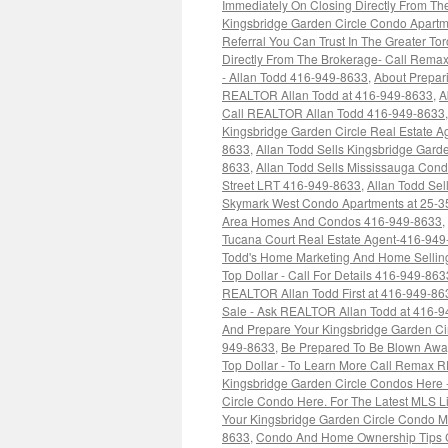
Immediately On Closing Directly From Th
Kingsbridge Garden Circle Condo Apartm
Referral You Can Trust In The Greater T
Directly From The Brokerage- Call Rem
- Allan Todd 416-949-8633
,
About Prepar
REALTOR Allan Todd at 416-949-8633
,
A
Call REALTOR Allan Todd 416-949-8633
Kingsbridge Garden Circle Real Estate 
8633
,
Allan Todd Sells Kingsbridge Garde
8633
,
Allan Todd Sells Mississauga Co
Street LRT 416-949-8633
,
Allan Todd Se
Skymark West Condo Apartments at 25-3
Area Homes And Condos 416-949-8633
,
Tucana Court Real Estate Agent-416-94
Todd's Home Marketing And Home Selling
Top Dollar - Call For Details 416-949-863
REALTOR Allan Todd First at 416-949-86
Sale - Ask REALTOR Allan Todd at 416-
And Prepare Your Kingsbridge Garden Ci
949-8633
,
Be Prepared To Be Blown Away
Top Dollar - To Learn More Call Remax 
Kingsbridge Garden Circle Condos Here 
Circle Condo Here. For The Latest MLS L
Your Kingsbridge Garden Circle Condo M
8633
,
Condo And Home Ownership Tips CM