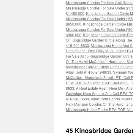
Mississauga Condos For Sale Call Rema
Mississauga Condos For Sale Under $1,
$1,400,000
,
Kingsbridge Garden Circle 
Mississauga Condos For Sale Under $55
$650,000
,
Kingsbridge Garden Circle Mi
Mississauga Condos For Sale Under $80
$900,000
,
Kingsbridge Garden Circle Re
On Kingsbridge Garden Circle Along The H
416-949-8633
,
Mississauga Home And Co
Homefinder - Free Daily MLS Listings By
For Sale At 45 Kingsbridge Garden Circl
On The Hazel McCallion - Hurontario St
Kingsbridge Garden Circle Home or Con
Allan Todd At 416-949-8633
,
Skymark Wes
McCallion - Hurontario Street LRT - Cal
REALTOR Allan Todd at 416-949-8633
|
8633
,
A Real Estate Agent Near Me - All
Workshop Near Square One Call REALTO
416-949-8633
,
Allan Todd Condo Buyers
Park Mansion Condos On The Hurontario
Mississauga Home Finder REALTOR Alla
45 Kingsbridge Garde