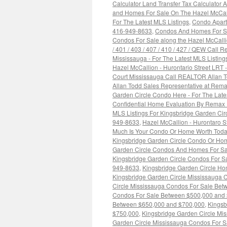
Calculator Land Transfer Tax Calculator
and Homes For Sale On The Hazel McCall
For The Latest MLS Listings
,
Condo Apart
416-949-8633
,
Condos And Homes For Sal
Condos For Sale along the Hazel McCallion
/ 401 / 403 / 407 / 410 / 427 / QEW Call
Mississauga - For The Latest MLS Listin
Hazel McCallion - Hurontario Street LRT
Court Mississauga Call REALTOR Allan 
Allan Todd Sales Representative at Rema
Garden Circle Condo Here - For The Lat
Confidential Home Evaluation By Remax 
MLS Listings For Kingsbridge Garden Ci
949-8633
,
Hazel McCallion - Hurontaro 
Much Is Your Condo Or Home Worth Toda
Kingsbridge Garden Circle Condo Or Hom
Garden Circle Condos And Homes For Sa
Kingsbridge Garden Circle Condos For Sa
949-8633
,
Kingsbridge Garden Circle H
Kingsbridge Garden Circle Mississauga 
Circle Mississauga Condos For Sale Bet
Condos For Sale Between $500,000 and
Between $650,000 and $700,000
,
Kingsb
$750,000
,
Kingsbridge Garden Circle Mi
Garden Circle Mississauga Condos For 