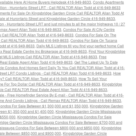
 Available Here At Home Buyers Helpdesk 416-949-8633
,
Condo Apartments
ion - Hurontario Street LRT - Call REALTOR Allan Todd at 416-949-8633
ments For Sale On Kingsbridge Garden Circle Call REALTOR Allan Todd At
e at Hurontario Street and Kingsbridge Garden Circle 416-949-8633
,
 - Hurontario Street LRT and just minutes to all the major highways 10 / 27
 Remax Agent Allan Todd 416-949-8633
,
Condos For Sale At City Centre
gs Call REALTOR Allan Todd at 416-949-8633
,
Condos For Sale On The
 - Call REALTOR Allan Todd 416-949-8633
,
Condos For Sale On Tucana
Todd at 416-949-8633
,
Daily MLS Listings till you find your perfect home Call
x Real Estate Centre Inc Brokerage at 416-949-8633
,
Find Your Kingsbridge
est MLS Listings Call REALTOR Allan Todd at 416-949-8633
,
Free
Real Estate Agent Allan Todd 416-949-8633
,
Get The Latest Up To Date
rcle Condos And Homes Sent Daily To You Call REALTOR Allan Todd at 416-
Street LRT Condo Listings - Call REALTOR Allan Todd 416-949-8633
,
How
y? Call REALTOR Allan Todd at 416-949-8633
,
How To Sell Your
e For Top Dollar Call REALTOR Allan Todd at 416-949-8633
,
Kingsbridge
le Call REALTOR Real Estate Agent Allan Todd At 416-949-8633
,
le - Free Homefinder Service By E-mail - Call REALTOR Allan Todd at 416-
ome And Condo Listings - Call Remax REALTOR Allan Todd 416-949-8633
,
Condos For Sale Between $1,300,000 and $1,350,000
,
Kingsbridge Garden
ween $1,350,000 and $1,400,000
,
Kingsbridge Garden Circle Mississauga
 $550,000
,
Kingsbridge Garden Circle Mississauga Condos For Sale
ridge Garden Circle Mississauga Condos For Sale Between $700,000 and
ssissauga Condos For Sale Between $800,000 and $850,000
,
Kingsbridge
Sale Between $850,000 and $900,000
,
Kingsbridge Garden Circle