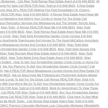
e Brokerage - Call Allan Todd Remax Real Estate Agent at 416-949-8633
,
45
ents For Sale Call REALTOR Allan Todd at 416-949-8633
,
A Real Estate
oronto Area 30% REALTOR Referral Fee Paid Immediately On Closing -
ax REALTOR Allan Todd 416-949-8633
,
A Remax Real Estate Agent Near Me
ing Marketing And Selling Your Condo or Home For Top Dollar Call
bout Relocation Services Into Mississauga and The Greater Toronto Area -
,
Allan Todd - A Remax REALTOR Near Me 416-949-8633
,
Allan Todd
Agent 416-949-8633
,
Allan Todd Remax Real Estate Agent Near Me 416-949-
n Circle
,
Allan Todd Sells Kingsbridge Garden Circle Condos 416-949-
ndo Apartments Townhouses And Homes On The Hazel McCallion-Hurontario
lls Mississauga Homes And Condos 416-949-8633
,
Allan Todd Sells
5 Kingsbridge Garden Circle 416-949-8633
,
Allan Todd Sells Square One
Allan Todd Skymark West Real Estate Agent 416-949-8633
,
Allan Todd
9-8633
,
Allan Todd Webb Drive Real Estate Agent 416-949-8633
,
Allan
 System - How To Sell Your Kingsbridge Garden Circle Condo or Home For
3
,
Are You Planning To Sell Your Kingsbridge Garden Circle Condo? Call
33
,
Ask A REALTOR About Mississauga Condos Homes And Real Estate For
949-8633
,
Ask Us About How We Professionally Photograph Actively Market
rcle Condo To Sell For Top Dollar Call Remax REALTOR Allan Todd 416-
 With Everything We Do To Sell Your Kingsbridge Garden Circle Condo For
REALTOR Allan Todd at 416-949-8633
,
Book An Appointment To View These
- Call REALTOR Allan Todd at 416-949-8633
,
Buy Your Kingsbridge Garden
istings Call REALTOR Allan Todd at 416-949-8633
,
Click Here To See What
ay Be Worth Today - Call Remax Real Estate Agent Allan Todd 416-949-
HC Premium Calculator Mortgage Loan Calculator Mortgage Affordability