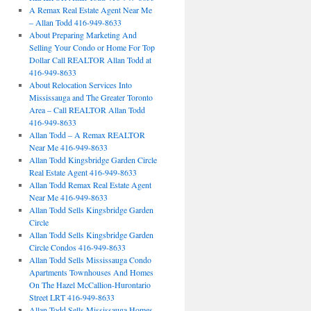
A Remax Real Estate Agent Near Me
– Allan Todd 416-949-8633
About Preparing Marketing And
Selling Your Condo or Home For Top
Dollar Call REALTOR Allan Todd at
416-949-8633
About Relocation Services Into
Mississauga and The Greater Toronto
Area – Call REALTOR Allan Todd
416-949-8633
Allan Todd – A Remax REALTOR
Near Me 416-949-8633
Allan Todd Kingsbridge Garden Circle
Real Estate Agent 416-949-8633
Allan Todd Remax Real Estate Agent
Near Me 416-949-8633
Allan Todd Sells Kingsbridge Garden
Circle
Allan Todd Sells Kingsbridge Garden
Circle Condos 416-949-8633
Allan Todd Sells Mississauga Condo
Apartments Townhouses And Homes
On The Hazel McCallion-Hurontario
Street LRT 416-949-8633
Allan Todd Sells Mississauga Homes