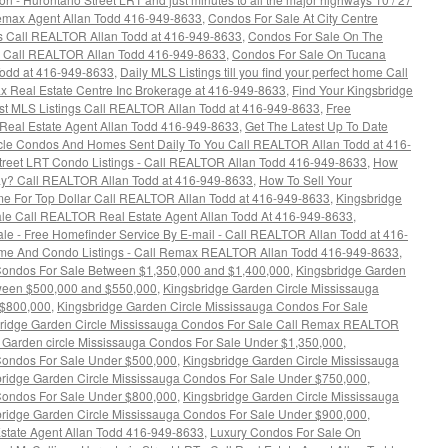
 Remax Agent Allan Todd 416-949-8633
,
Condos For Sale At City Centre
gs Call REALTOR Allan Todd at 416-949-8633
,
Condos For Sale On The
 - Call REALTOR Allan Todd 416-949-8633
,
Condos For Sale On Tucana
Todd at 416-949-8633
,
Daily MLS Listings till you find your perfect home Call
x Real Estate Centre Inc Brokerage at 416-949-8633
,
Find Your Kingsbridge
est MLS Listings Call REALTOR Allan Todd at 416-949-8633
,
Free
Real Estate Agent Allan Todd 416-949-8633
,
Get The Latest Up To Date
rcle Condos And Homes Sent Daily To You Call REALTOR Allan Todd at 416-
Street LRT Condo Listings - Call REALTOR Allan Todd 416-949-8633
,
How
y? Call REALTOR Allan Todd at 416-949-8633
,
How To Sell Your
e For Top Dollar Call REALTOR Allan Todd at 416-949-8633
,
Kingsbridge
le Call REALTOR Real Estate Agent Allan Todd At 416-949-8633
,
le - Free Homefinder Service By E-mail - Call REALTOR Allan Todd at 416-
ome And Condo Listings - Call Remax REALTOR Allan Todd 416-949-8633
,
Condos For Sale Between $1,350,000 and $1,400,000
,
Kingsbridge Garden
tween $500,000 and $550,000
,
Kingsbridge Garden Circle Mississauga
 $800,000
,
Kingsbridge Garden Circle Mississauga Condos For Sale
ridge Garden Circle Mississauga Condos For Sale Call Remax REALTOR
 Garden circle Mississauga Condos For Sale Under $1,350,000
,
Condos For Sale Under $500,000
,
Kingsbridge Garden Circle Mississauga
ridge Garden Circle Mississauga Condos For Sale Under $750,000
,
Condos For Sale Under $800,000
,
Kingsbridge Garden Circle Mississauga
ridge Garden Circle Mississauga Condos For Sale Under $900,000
,
state Agent Allan Todd 416-949-8633
,
Luxury Condos For Sale On