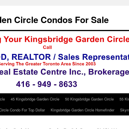
en Circle Condos For Sale
cle
45 Kingsbridge Garden Circle
50 Kingsbridge Garden Circle
55 Ki
ircle Condo For Top Dollar
Kingsbridge Garden Circle Homefinder
Skym