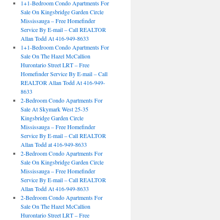
1+1-Bedroom Condo Apartments For
Sale On Kingsbridge Garden Circle
Mississauga – Free Homefinder
Service By E-mail – Call REALTOR
Allan Todd At 416-949-8633
1+1-Bedroom Condo Apartments For
Sale On The Hazel McCallion
Hurontario Street LRT – Free
Homefinder Service By E-mail – Call
REALTOR Allan Todd At 416-949-
8633
2-Bedroom Condo Apartments For
Sale At Skymark West 25-35
Kingsbridge Garden Circle
Mississauga – Free Homefinder
Service By E-mail – Call REALTOR
Allan Todd at 416-949-8633
2-Bedroom Condo Apartments For
Sale On Kingsbridge Garden Circle
Mississauga – Free Homefinder
Service By E-mail – Call REALTOR
Allan Todd At 416-949-8633
2-Bedroom Condo Apartments For
Sale On The Hazel McCallion
Hurontario Street LRT – Free