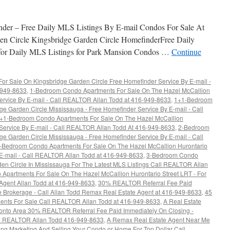
Condos
For
Sale
nder – Free Daily MLS Listings By E-mail Condos For Sale At
en Circle Kingsbridge Garden Circle HomefinderFree Daily
 for Daily MLS Listings for Park Mansion Condos …
Continue
r Sale On Kingsbridge Garden Circle Free Homefinder Service By E-mail -
6-949-8633
,
1-Bedroom Condo Apartments For Sale On The Hazel McCallion
ervice By E-mail - Call REALTOR Allan Todd at 416-949-8633
,
1+1-Bedroom
e Garden Circle Mississauga - Free Homefinder Service By E-mail - Call
+1-Bedroom Condo Apartments For Sale On The Hazel McCallion
 Service By E-mail - Call REALTOR Allan Todd At 416-949-8633
,
2-Bedroom
e Garden Circle Mississauga - Free Homefinder Service By E-mail - Call
-Bedroom Condo Apartments For Sale On The Hazel McCallion Hurontario
 E-mail - Call REALTOR Allan Todd at 416-949-8633
,
3-Bedroom Condo
en Circle In Mississauga For The Latest MLS Listings Call REALTOR Allan
Apartments For Sale On The Hazel McCallion Hurontario Street LRT - For
 Agent Allan Todd at 416-949-8633
,
30% REALTOR Referral Fee Paid
e Brokerage - Call Allan Todd Remax Real Estate Agent at 416-949-8633
,
45
ents For Sale Call REALTOR Allan Todd at 416-949-8633
,
A Real Estate
oronto Area 30% REALTOR Referral Fee Paid Immediately On Closing -
ax REALTOR Allan Todd 416-949-8633
,
A Remax Real Estate Agent Near Me
ing Marketing And Selling Your Condo or Home For Top Dollar Call