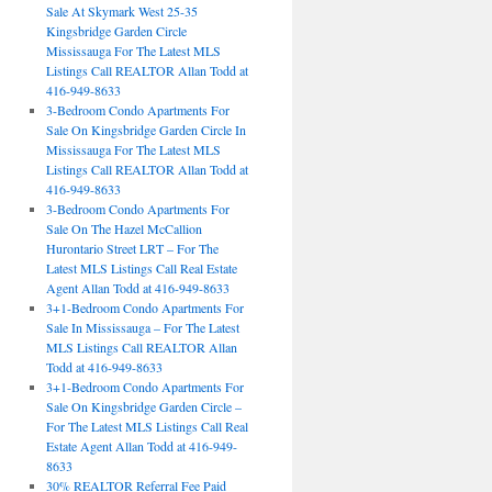
Sale At Skymark West 25-35
Kingsbridge Garden Circle
Mississauga For The Latest MLS
Listings Call REALTOR Allan Todd at
416-949-8633
3-Bedroom Condo Apartments For
Sale On Kingsbridge Garden Circle In
Mississauga For The Latest MLS
Listings Call REALTOR Allan Todd at
416-949-8633
3-Bedroom Condo Apartments For
Sale On The Hazel McCallion
Hurontario Street LRT – For The
Latest MLS Listings Call Real Estate
Agent Allan Todd at 416-949-8633
3+1-Bedroom Condo Apartments For
Sale In Mississauga – For The Latest
MLS Listings Call REALTOR Allan
Todd at 416-949-8633
3+1-Bedroom Condo Apartments For
Sale On Kingsbridge Garden Circle –
For The Latest MLS Listings Call Real
Estate Agent Allan Todd at 416-949-
8633
30% REALTOR Referral Fee Paid