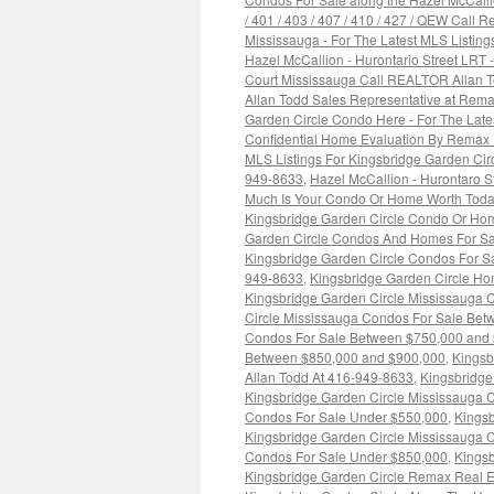
/ 401 / 403 / 407 / 410 / 427 / QEW Call
Mississauga - For The Latest MLS Listin
Hazel McCallion - Hurontario Street LRT
Court Mississauga Call REALTOR Allan 
Allan Todd Sales Representative at Rema
Garden Circle Condo Here - For The Lat
Confidential Home Evaluation By Remax 
MLS Listings For Kingsbridge Garden Ci
949-8633
,
Hazel McCallion - Hurontaro 
Much Is Your Condo Or Home Worth Toda
Kingsbridge Garden Circle Condo Or Hom
Garden Circle Condos And Homes For Sa
Kingsbridge Garden Circle Condos For Sa
949-8633
,
Kingsbridge Garden Circle H
Kingsbridge Garden Circle Mississauga 
Circle Mississauga Condos For Sale Be
Condos For Sale Between $750,000 and
Between $850,000 and $900,000
,
Kingsb
Allan Todd At 416-949-8633
,
Kingsbridge
Kingsbridge Garden Circle Mississauga 
Condos For Sale Under $550,000
,
Kingsb
Kingsbridge Garden Circle Mississauga 
Condos For Sale Under $850,000
,
Kingsb
Kingsbridge Garden Circle Remax Real E