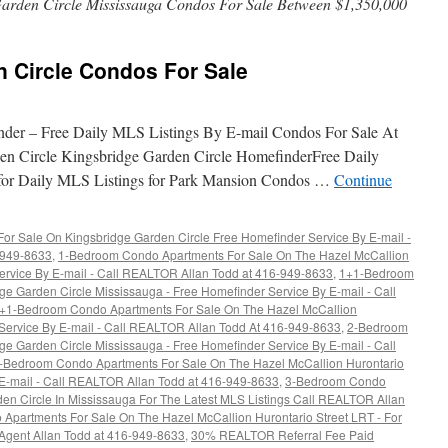
arden Circle Mississauga Condos For Sale Between $1,350,000
n Circle Condos For Sale
nder – Free Daily MLS Listings By E-mail Condos For Sale At
en Circle Kingsbridge Garden Circle HomefinderFree Daily
 for Daily MLS Listings for Park Mansion Condos …
Continue
r Sale On Kingsbridge Garden Circle Free Homefinder Service By E-mail -
6-949-8633
,
1-Bedroom Condo Apartments For Sale On The Hazel McCallion
ervice By E-mail - Call REALTOR Allan Todd at 416-949-8633
,
1+1-Bedroom
e Garden Circle Mississauga - Free Homefinder Service By E-mail - Call
+1-Bedroom Condo Apartments For Sale On The Hazel McCallion
 Service By E-mail - Call REALTOR Allan Todd At 416-949-8633
,
2-Bedroom
e Garden Circle Mississauga - Free Homefinder Service By E-mail - Call
-Bedroom Condo Apartments For Sale On The Hazel McCallion Hurontario
 E-mail - Call REALTOR Allan Todd at 416-949-8633
,
3-Bedroom Condo
en Circle In Mississauga For The Latest MLS Listings Call REALTOR Allan
Apartments For Sale On The Hazel McCallion Hurontario Street LRT - For
 Agent Allan Todd at 416-949-8633
,
30% REALTOR Referral Fee Paid