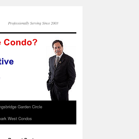
Professionally Serving Since 2003
ngsbridge Garden Circle
ark West Condos