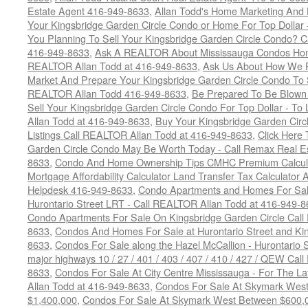
Estate Agent 416-949-8633
,
Allan Todd's Home Marketing And 
Your Kingsbridge Garden Circle Condo or Home For Top Dollar -
You Planning To Sell Your Kingsbridge Garden Circle Condo? C
416-949-8633
,
Ask A REALTOR About Mississauga Condos Home
REALTOR Allan Todd at 416-949-8633
,
Ask Us About How We Pr
Market And Prepare Your Kingsbridge Garden Circle Condo To S
REALTOR Allan Todd 416-949-8633
,
Be Prepared To Be Blown
Sell Your Kingsbridge Garden Circle Condo For Top Dollar - 
Allan Todd at 416-949-8633
,
Buy Your Kingsbridge Garden Circ
Listings Call REALTOR Allan Todd at 416-949-8633
,
Click Here
Garden Circle Condo May Be Worth Today - Call Remax Real Es
8633
,
Condo And Home Ownership Tips CMHC Premium Calculat
Mortgage Affordability Calculator Land Transfer Tax Calculator
Helpdesk 416-949-8633
,
Condo Apartments and Homes For Sale
Hurontario Street LRT - Call REALTOR Allan Todd at 416-949-8
Condo Apartments For Sale On Kingsbridge Garden Circle Cal
8633
,
Condos And Homes For Sale at Hurontario Street and Kin
8633
,
Condos For Sale along the Hazel McCallion - Hurontario St
major highways 10 / 27 / 401 / 403 / 407 / 410 / 427 / QEW Ca
8633
,
Condos For Sale At City Centre Mississauga - For The L
Allan Todd at 416-949-8633
,
Condos For Sale At Skymark Wes
$1,400,000
,
Condos For Sale At Skymark West Between $600,