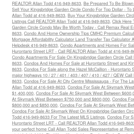
REALTOR Allan Todd 416-949-8633
,
Be Prepared To Be Blown
Sell Your Kingsbridge Garden Circle Condo For Top Dollar - 
Allan Todd at 416-949-8633
,
Buy Your Kingsbridge Garden Circ
Listings Call REALTOR Allan Todd at 416-949-8633
,
Click Here
Garden Circle Condo May Be Worth Today - Call Remax Real Es
8633
,
Condo And Home Ownership Tips CMHC Premium Calculat
Mortgage Affordability Calculator Land Transfer Tax Calculator
Helpdesk 416-949-8633
,
Condo Apartments and Homes For Sale
Hurontario Street LRT - Call REALTOR Allan Todd at 416-949-8
Condo Apartments For Sale On Kingsbridge Garden Circle Cal
8633
,
Condos And Homes For Sale at Hurontario Street and Kin
8633
,
Condos For Sale along the Hazel McCallion - Hurontario St
major highways 10 / 27 / 401 / 403 / 407 / 410 / 427 / QEW Ca
8633
,
Condos For Sale At City Centre Mississauga - For The L
Allan Todd at 416-949-8633
,
Condos For Sale At Skymark Wes
$1,400,000
,
Condos For Sale At Skymark West Between $600,
At Skymark West Between $750,000 and $800,000
,
Condos For
$800,000 and $850,000
,
Condos For Sale At Skymark West Be
Condos For Sale At Skymark West On Kingsbridge Garden Circ
Todd 416-949-8633 For The Latest MLS Listings
,
Condos For Sa
Hurontario Street LRT - Call REALTOR Allan Todd 416-949-863
your perfect home Call Allan Todd Sales Representative at Rem