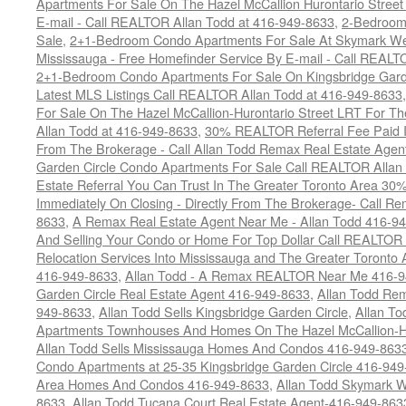
Apartments For Sale On The Hazel McCallion Hurontario Street
E-mail - Call REALTOR Allan Todd at 416-949-8633
,
2-Bedroom
Sale
,
2+1-Bedroom Condo Apartments For Sale At Skymark Wes
Mississauga - Free Homefinder Service By E-mail - Call REALT
2+1-Bedroom Condo Apartments For Sale On Kingsbridge Garde
Latest MLS Listings Call REALTOR Allan Todd at 416-949-8633
For Sale On The Hazel McCallion-Hurontario Street LRT For T
Allan Todd at 416-949-8633
,
30% REALTOR Referral Fee Paid Im
From The Brokerage - Call Allan Todd Remax Real Estate Agen
Garden Circle Condo Apartments For Sale Call REALTOR Allan
Estate Referral You Can Trust In The Greater Toronto Area 3
Immediately On Closing - Directly From The Brokerage- Call 
8633
,
A Remax Real Estate Agent Near Me - Allan Todd 416-9
And Selling Your Condo or Home For Top Dollar Call REALTOR 
Relocation Services Into Mississauga and The Greater Toronto
416-949-8633
,
Allan Todd - A Remax REALTOR Near Me 416-
Garden Circle Real Estate Agent 416-949-8633
,
Allan Todd Rem
949-8633
,
Allan Todd Sells Kingsbridge Garden Circle
,
Allan To
Apartments Townhouses And Homes On The Hazel McCallion-Hu
Allan Todd Sells Mississauga Homes And Condos 416-949-863
Condo Apartments at 25-35 Kingsbridge Garden Circle 416-94
Area Homes And Condos 416-949-8633
,
Allan Todd Skymark W
8633
,
Allan Todd Tucana Court Real Estate Agent-416-949-863