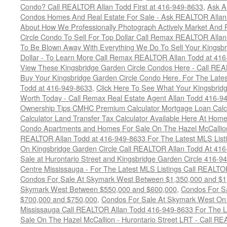
Condo? Call REALTOR Allan Todd First at 416-949-8633
,
Ask A
Condos Homes And Real Estate For Sale - Ask REALTOR Allan
About How We Professionally Photograph Actively Market And 
Circle Condo To Sell For Top Dollar Call Remax REALTOR Alla
To Be Blown Away With Everything We Do To Sell Your Kingsbr
Dollar - To Learn More Call Remax REALTOR Allan Todd at 41
View These Kingsbridge Garden Circle Condos Here - Call RE
Buy Your Kingsbridge Garden Circle Condo Here. For The Late
Todd at 416-949-8633
,
Click Here To See What Your Kingsbrid
Worth Today - Call Remax Real Estate Agent Allan Todd 416-9
Ownership Tips CMHC Premium Calculator Mortgage Loan Calcul
Calculator Land Transfer Tax Calculator Available Here At Ho
Condo Apartments and Homes For Sale On The Hazel McCallion -
REALTOR Allan Todd at 416-949-8633 For The Latest MLS List
On Kingsbridge Garden Circle Call REALTOR Allan Todd At 41
Sale at Hurontario Street and Kingsbridge Garden Circle 416-9
Centre Mississauga - For The Latest MLS Listings Call REALTO
Condos For Sale At Skymark West Between $1,350,000 and $1
Skymark West Between $550,000 and $600,000
,
Condos For S
$700,000 and $750,000
,
Condos For Sale At Skymark West On 
Mississauga Call REALTOR Allan Todd 416-949-8633 For The La
Sale On The Hazel McCallion - Hurontario Street LRT - Call 