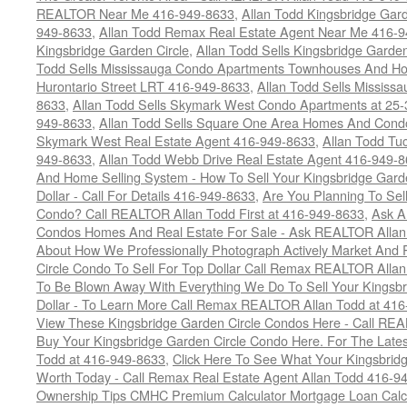
REALTOR Near Me 416-949-8633
,
Allan Todd Kingsbridge Gard
949-8633
,
Allan Todd Remax Real Estate Agent Near Me 416-
Kingsbridge Garden Circle
,
Allan Todd Sells Kingsbridge Garde
Todd Sells Mississauga Condo Apartments Townhouses And Ho
Hurontario Street LRT 416-949-8633
,
Allan Todd Sells Missis
8633
,
Allan Todd Sells Skymark West Condo Apartments at 25-3
949-8633
,
Allan Todd Sells Square One Area Homes And Cond
Skymark West Real Estate Agent 416-949-8633
,
Allan Todd Tu
949-8633
,
Allan Todd Webb Drive Real Estate Agent 416-949-
And Home Selling System - How To Sell Your Kingsbridge Gard
Dollar - Call For Details 416-949-8633
,
Are You Planning To Sel
Condo? Call REALTOR Allan Todd First at 416-949-8633
,
Ask A
Condos Homes And Real Estate For Sale - Ask REALTOR Allan
About How We Professionally Photograph Actively Market And 
Circle Condo To Sell For Top Dollar Call Remax REALTOR Alla
To Be Blown Away With Everything We Do To Sell Your Kingsbr
Dollar - To Learn More Call Remax REALTOR Allan Todd at 41
View These Kingsbridge Garden Circle Condos Here - Call RE
Buy Your Kingsbridge Garden Circle Condo Here. For The Late
Todd at 416-949-8633
,
Click Here To See What Your Kingsbrid
Worth Today - Call Remax Real Estate Agent Allan Todd 416-9
Ownership Tips CMHC Premium Calculator Mortgage Loan Calcul