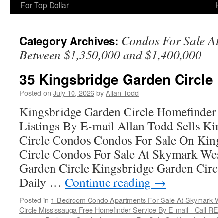
For Top Dollar
Condos For Sale A
Category Archives:
Between $1,350,000 and $1,400,000
35 Kingsbridge Garden Circle
Posted on
July 10, 2026
by
Allan Todd
Kingsbridge Garden Circle Homefinder
Listings By E-mail Allan Todd Sells K
Circle Condos Condos For Sale On Kin
Circle Condos For Sale At Skymark We
Garden Circle Kingsbridge Garden Cir
Daily …
Continue reading
→
Posted in
1-Bedroom Condo Apartments For Sale At Skymark W
Circle Mississauga Free Homefinder Service By E-mail - Call 