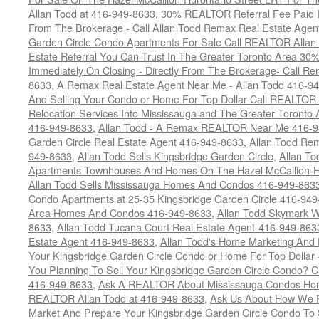
Allan Todd at 416-949-8633
,
30% REALTOR Referral Fee Paid Im
From The Brokerage - Call Allan Todd Remax Real Estate Agen
Garden Circle Condo Apartments For Sale Call REALTOR Allan
Estate Referral You Can Trust In The Greater Toronto Area 3
Immediately On Closing - Directly From The Brokerage- Call 
8633
,
A Remax Real Estate Agent Near Me - Allan Todd 416-9
And Selling Your Condo or Home For Top Dollar Call REALTOR 
Relocation Services Into Mississauga and The Greater Toronto
416-949-8633
,
Allan Todd - A Remax REALTOR Near Me 416-
Garden Circle Real Estate Agent 416-949-8633
,
Allan Todd Rem
949-8633
,
Allan Todd Sells Kingsbridge Garden Circle
,
Allan To
Apartments Townhouses And Homes On The Hazel McCallion-Hu
Allan Todd Sells Mississauga Homes And Condos 416-949-863
Condo Apartments at 25-35 Kingsbridge Garden Circle 416-94
Area Homes And Condos 416-949-8633
,
Allan Todd Skymark W
8633
,
Allan Todd Tucana Court Real Estate Agent-416-949-863
Estate Agent 416-949-8633
,
Allan Todd's Home Marketing And 
Your Kingsbridge Garden Circle Condo or Home For Top Dollar -
You Planning To Sell Your Kingsbridge Garden Circle Condo? C
416-949-8633
,
Ask A REALTOR About Mississauga Condos Home
REALTOR Allan Todd at 416-949-8633
,
Ask Us About How We Pr
Market And Prepare Your Kingsbridge Garden Circle Condo To S