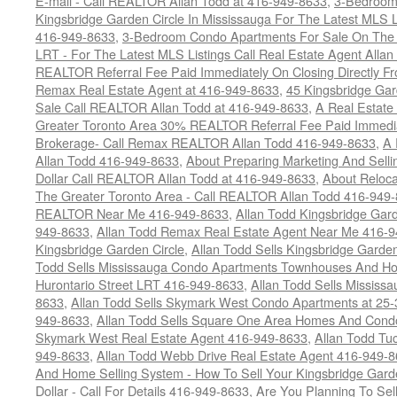
E-mail - Call REALTOR Allan Todd at 416-949-8633
,
3-Bedroom
Kingsbridge Garden Circle In Mississauga For The Latest MLS L
416-949-8633
,
3-Bedroom Condo Apartments For Sale On The H
LRT - For The Latest MLS Listings Call Real Estate Agent Alla
REALTOR Referral Fee Paid Immediately On Closing Directly Fr
Remax Real Estate Agent at 416-949-8633
,
45 Kingsbridge Gar
Sale Call REALTOR Allan Todd at 416-949-8633
,
A Real Estate
Greater Toronto Area 30% REALTOR Referral Fee Paid Immediat
Brokerage- Call Remax REALTOR Allan Todd 416-949-8633
,
A 
Allan Todd 416-949-8633
,
About Preparing Marketing And Sell
Dollar Call REALTOR Allan Todd at 416-949-8633
,
About Reloca
The Greater Toronto Area - Call REALTOR Allan Todd 416-949
REALTOR Near Me 416-949-8633
,
Allan Todd Kingsbridge Gard
949-8633
,
Allan Todd Remax Real Estate Agent Near Me 416-
Kingsbridge Garden Circle
,
Allan Todd Sells Kingsbridge Garde
Todd Sells Mississauga Condo Apartments Townhouses And Ho
Hurontario Street LRT 416-949-8633
,
Allan Todd Sells Missis
8633
,
Allan Todd Sells Skymark West Condo Apartments at 25-3
949-8633
,
Allan Todd Sells Square One Area Homes And Cond
Skymark West Real Estate Agent 416-949-8633
,
Allan Todd Tu
949-8633
,
Allan Todd Webb Drive Real Estate Agent 416-949-
And Home Selling System - How To Sell Your Kingsbridge Gard
Dollar - Call For Details 416-949-8633
,
Are You Planning To Sel