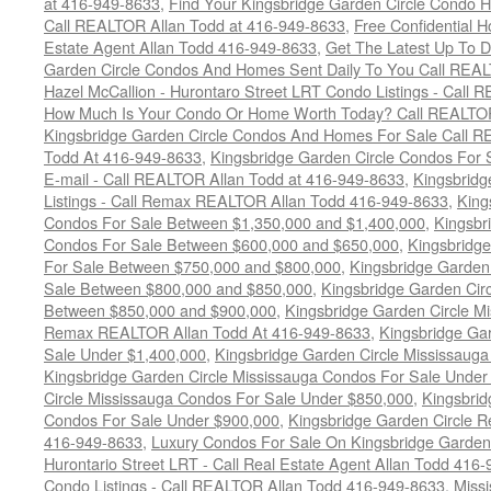
at 416-949-8633
,
Find Your Kingsbridge Garden Circle Condo H
Call REALTOR Allan Todd at 416-949-8633
,
Free Confidential 
Estate Agent Allan Todd 416-949-8633
,
Get The Latest Up To D
Garden Circle Condos And Homes Sent Daily To You Call REAL
Hazel McCallion - Hurontaro Street LRT Condo Listings - Call
How Much Is Your Condo Or Home Worth Today? Call REALTOR
Kingsbridge Garden Circle Condos And Homes For Sale Call R
Todd At 416-949-8633
,
Kingsbridge Garden Circle Condos For 
E-mail - Call REALTOR Allan Todd at 416-949-8633
,
Kingsbrid
Listings - Call Remax REALTOR Allan Todd 416-949-8633
,
King
Condos For Sale Between $1,350,000 and $1,400,000
,
Kingsbr
Condos For Sale Between $600,000 and $650,000
,
Kingsbridge
For Sale Between $750,000 and $800,000
,
Kingsbridge Garden
Sale Between $800,000 and $850,000
,
Kingsbridge Garden Cir
Between $850,000 and $900,000
,
Kingsbridge Garden Circle M
Remax REALTOR Allan Todd At 416-949-8633
,
Kingsbridge Ga
Sale Under $1,400,000
,
Kingsbridge Garden Circle Mississaug
Kingsbridge Garden Circle Mississauga Condos For Sale Under
Circle Mississauga Condos For Sale Under $850,000
,
Kingsbrid
Condos For Sale Under $900,000
,
Kingsbridge Garden Circle R
416-949-8633
,
Luxury Condos For Sale On Kingsbridge Garden 
Hurontario Street LRT - Call Real Estate Agent Allan Todd 416
Condo Listings - Call REALTOR Allan Todd 416-949-8633
,
Miss