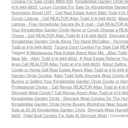
Condos For Sale Under $800,000
,
Kingsbridge Garden Circle R
416-949-8633
,
Luxury Condos For Sale On Kingsbridge Garden 
Hurontario Street LRT - Call Real Estate Agent Allan Todd 416
Condo Listings - Call REALTOR Allan Todd 416-949-8633
,
Miss
Listings - Free Homefinder Service By E-mail - Call REALTOR 
Your Kingsbridge Garden Circle Home or Condo Choose a REAL
Choice - Call REALTOR Allan Todd At 416-949-8633
,
Skymark 
Kingsbridge Garden Circle Along The Hazel McCallion - Huronta
Todd at 416-949-8633
,
Tucana Court Condos For Sale Call RE
Tagged
A Mississauga Real Estate Agent Near Me - Allan Tod
Near Me - Allan Todd 416-949-8633
,
A Real Estate Referral Yo
Area Call REALTOR Allan Todd at 416-949-8633
,
About Selling
Condo or Home Call Real Estate Agent Allan Todd at 416-949-
Garden Circle Condos
,
Allan Todd Sells Skymark West Condo A
Buying or Selling Your Kingsbridge Garden Circle Condo or 
Professional Choice - Call Remax REALTOR Allan Todd at 416
Skymark West Condo? Call Remax Agent Allan Todd at 416-94
Kingsbridge Garden Circle - Skymark West Condos On The Hur
Kingsbridge Garden Circle Home Buyers Workshop Near Squa
Sale at 25-35 Kingsbridge Garden Circle
,
Skymark West Homefi
8633
,
Tridel Built Condos For Sale At Skymark West
|
Comments