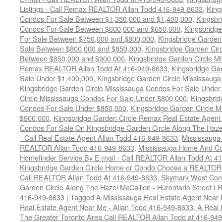
Listings - Call Remax REALTOR Allan Todd 416-949-8633
,
King
Condos For Sale Between $1,350,000 and $1,400,000
,
Kingsbr
Condos For Sale Between $600,000 and $650,000
,
Kingsbridge
For Sale Between $750,000 and $800,000
,
Kingsbridge Garden
Sale Between $800,000 and $850,000
,
Kingsbridge Garden Cir
Between $850,000 and $900,000
,
Kingsbridge Garden Circle M
Remax REALTOR Allan Todd At 416-949-8633
,
Kingsbridge Ga
Sale Under $1,400,000
,
Kingsbridge Garden Circle Mississaug
Kingsbridge Garden Circle Mississauga Condos For Sale Under
Circle Mississauga Condos For Sale Under $800,000
,
Kingsbrid
Condos For Sale Under $850,000
,
Kingsbridge Garden Circle 
$900,000
,
Kingsbridge Garden Circle Remax Real Estate Agent
Condos For Sale On Kingsbridge Garden Circle Along The Hazel
- Call Real Estate Agent Allan Todd 416-949-8633
,
Mississauga
REALTOR Allan Todd 416-949-8633
,
Mississauga Home And Co
Homefinder Service By E-mail - Call REALTOR Allan Todd At 4
Kingsbridge Garden Circle Home or Condo Choose a REALTOR -
Call REALTOR Allan Todd At 416-949-8633
,
Skymark West Cond
Garden Circle Along The Hazel McCallion - Hurontario Street L
416-949-8633
|
Tagged
A Mississauga Real Estate Agent Near 
Real Estate Agent Near Me - Allan Todd 416-949-8633
,
A Real 
The Greater Toronto Area Call REALTOR Allan Todd at 416-94