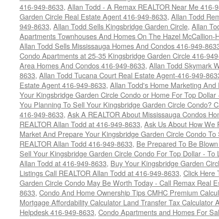
416-949-8633
,
Allan Todd - A Remax REALTOR Near Me 416-
Garden Circle Real Estate Agent 416-949-8633
,
Allan Todd Rem
949-8633
,
Allan Todd Sells Kingsbridge Garden Circle
,
Allan To
Apartments Townhouses And Homes On The Hazel McCallion-Hu
Allan Todd Sells Mississauga Homes And Condos 416-949-863
Condo Apartments at 25-35 Kingsbridge Garden Circle 416-94
Area Homes And Condos 416-949-8633
,
Allan Todd Skymark W
8633
,
Allan Todd Tucana Court Real Estate Agent-416-949-863
Estate Agent 416-949-8633
,
Allan Todd's Home Marketing And 
Your Kingsbridge Garden Circle Condo or Home For Top Dollar -
You Planning To Sell Your Kingsbridge Garden Circle Condo? C
416-949-8633
,
Ask A REALTOR About Mississauga Condos Home
REALTOR Allan Todd at 416-949-8633
,
Ask Us About How We Pr
Market And Prepare Your Kingsbridge Garden Circle Condo To S
REALTOR Allan Todd 416-949-8633
,
Be Prepared To Be Blown
Sell Your Kingsbridge Garden Circle Condo For Top Dollar - 
Allan Todd at 416-949-8633
,
Buy Your Kingsbridge Garden Circ
Listings Call REALTOR Allan Todd at 416-949-8633
,
Click Here
Garden Circle Condo May Be Worth Today - Call Remax Real Es
8633
,
Condo And Home Ownership Tips CMHC Premium Calculat
Mortgage Affordability Calculator Land Transfer Tax Calculator
Helpdesk 416-949-8633
,
Condo Apartments and Homes For Sale