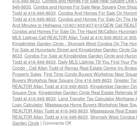
416-949-8633
,
Condos and Homes For Sale near Square One C
949-8633
,
Condos and Homes For Sale Near Square One Shopp
Todd at 416-949-8633
,
Condos And Homes For Sale On Huronta
Todd at 416-949-8633
,
Condos and Homes For Sale On The Haz
And Minutes to Highways 10/401/403/407/410/QEW Call REALT
Condos and Homes For Sale On The Hazel McCallion-Hurontario
MLS Listings Call REALTOR Allan Todd at 416-949-8633 or 90
Kingsbridge Garden Circle - Skymark West Condos On The Hur
For Sale at Hurontario Street and Kingsbridge Garden Circle 
8633
,
Condos For Sale at Kingsbridge Garden Circle and Huron
Todd at 416-949-8633
,
Daily MLS Listings Till You Find Your Pe
Condo - Call Allan Todd of Remax Real Estate Centre Inc Brok
Property Sales
,
First Time Condo Buyers Workshop Near Squa
Buyers Workshop Near Square One 416-949-8633
,
Greater Tor
REALTOR Allan Todd at 416-949-8633
,
Kingsbridge Garden Ci
Square One
,
Kingsbridge Garden Circle Real Estate Referral
Todd at 416-949-8633
,
Land Transfer Tax Calculator Mortgage A
Loan Calculator
,
Mississauga Home Buyers Workshop Near Squa
REALTOR Allan Todd at 416-949-8633
,
Mississauga Real Esta
REALTOR Allan Todd at 416-949-8633
,
Skymark West Condos F
on
Garden Circle
|
Comments Off
35
Kingsbridge