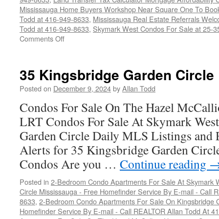
Mississauga Home Buyers Workshop Near Square One To Book
Todd at 416-949-8633
,
Mississauga Real Estate Referrals We
Todd at 416-949-8633
,
Skymark West Condos For Sale at 25-35
on
Comments Off
35
Kingsbridge
Garden
35 Kingsbridge Garden Circle
Circle
Posted on
December 9, 2024
by
Allan Todd
Condos For Sale On The Hazel McCallio
LRT Condos For Sale At Skymark West
Garden Circle Daily MLS Listings and 
Alerts for 35 Kingsbridge Garden Circ
Condos Are you …
Continue reading
Posted in
2-Bedroom Condo Apartments For Sale At Skymark W
Circle Mississauga - Free Homefinder Service By E-mail - Call
8633
,
2-Bedroom Condo Apartments For Sale On Kingsbridge Ga
Homefinder Service By E-mail - Call REALTOR Allan Todd At 4