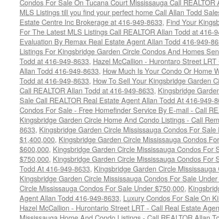
Condos For Sale On Tucana Court Mississauga Call REALTOR A
MLS Listings till you find your perfect home Call Allan Todd Sa
Estate Centre Inc Brokerage at 416-949-8633
,
Find Your Kingsb
For The Latest MLS Listings Call REALTOR Allan Todd at 416-
Evaluation By Remax Real Estate Agent Allan Todd 416-949-8
Listings For Kingsbridge Garden Circle Condos And Homes Sen
Todd at 416-949-8633
,
Hazel McCallion - Hurontaro Street LRT
Allan Todd 416-949-8633
,
How Much Is Your Condo Or Home W
Todd at 416-949-8633
,
How To Sell Your Kingsbridge Garden C
Call REALTOR Allan Todd at 416-949-8633
,
Kingsbridge Garde
Sale Call REALTOR Real Estate Agent Allan Todd At 416-949-
Condos For Sale - Free Homefinder Service By E-mail - Call 
Kingsbridge Garden Circle Home And Condo Listings - Call R
8633
,
Kingsbridge Garden Circle Mississauga Condos For Sale
$1,400,000
,
Kingsbridge Garden Circle Mississauga Condos Fo
$600,000
,
Kingsbridge Garden Circle Mississauga Condos For
$750,000
,
Kingsbridge Garden Circle Mississauga Condos For
Todd At 416-949-8633
,
Kingsbridge Garden Circle Mississauga
Kingsbridge Garden Circle Mississauga Condos For Sale Under
Circle Mississauga Condos For Sale Under $750,000
,
Kingsbrid
Agent Allan Todd 416-949-8633
,
Luxury Condos For Sale On Ki
Hazel McCallion - Hurontario Street LRT - Call Real Estate Age
Mississauga Home And Condo Listings - Call REALTOR Allan T