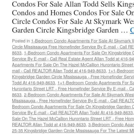
Condos For Sale Allan Todd Sells King
Condos and Homes Condos For Sale On
Circle Condos For Sale At Skymark We
Garden Circle Kingsbridge Garden …
C
Posted in
1-Bedroom Condo Apartments For Sale At Skymark W
Circle Mississauga Free Homefinder Service By E-mail - Call 
8633
,
1-Bedroom Condo Apartments For Sale On Kingsbridge G
Service By E-mail - Call Real Estate Agent Allan Todd at 416-9
Apartments For Sale On The Hazel McCallion Hurontario Street
mail - Call REALTOR Allan Todd at 416-949-8633
,
1+1-Bedroom
Kingsbridge Garden Circle Mississauga - Free Homefinder Serv
Todd At 416-949-8633
,
1+1-Bedroom Condo Apartments For Sa
Hurontario Street LRT - Free Homefinder Service By E-mail - 
8633
,
2-Bedroom Condo Apartments For Sale At Skymark West 
Mississauga - Free Homefinder Service By E-mail - Call REALT
Bedroom Condo Apartments For Sale On Kingsbridge Garden Ci
Service By E-mail - Call REALTOR Allan Todd At 416-949-8633
Sale On The Hazel McCallion Hurontario Street LRT - Free Home
REALTOR Allan Todd at 416-949-8633
,
3-Bedroom Condo Apart
25-35 Kingsbridge Garden Circle Mississauga For The Latest M