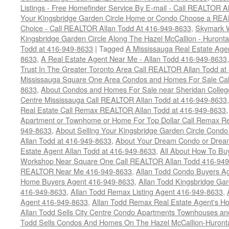
Listings - Free Homefinder Service By E-mail - Call REALTOR 
Your Kingsbridge Garden Circle Home or Condo Choose a REAL
Choice - Call REALTOR Allan Todd At 416-949-8633
,
Skymark 
Kingsbridge Garden Circle Along The Hazel McCallion - Huronta
Todd at 416-949-8633
|
Tagged
A Mississauga Real Estate Age
8633
,
A Real Estate Agent Near Me - Allan Todd 416-949-8633
Trust In The Greater Toronto Area Call REALTOR Allan Todd a
Mississauga Square One Area Condos and Homes For Sale Cal
8633
,
About Condos and Homes For Sale near Sheridan College
Centre Mississauga Call REALTOR Allan Todd at 416-949-8633
Real Estate Call Remax REALTOR Allan Todd at 416-949-8633
Apartment or Townhome or Home For Top Dollar Call Remax Rea
949-8633
,
About Selling Your Kingsbridge Garden Circle Condo
Allan Todd at 416-949-8633
,
About Your Dream Condo or Drea
Estate Agent Allan Todd at 416-949-8633
,
All About How To Bu
Workshop Near Square One Call REALTOR Allan Todd 416-94
REALTOR Near Me 416-949-8633
,
Allan Todd Condo Buyers A
Home Buyers Agent 416-949-8633
,
Allan Todd Kingsbridge Ga
416-949-8633
,
Allan Todd Remax Listing Agent 416-949-8633
,
Agent 416-949-8633
,
Allan Todd Remax Real Estate Agent's H
Allan Todd Sells City Centre Condo Apartments Townhouses a
Todd Sells Condos And Homes On The Hazel McCallion-Huronta