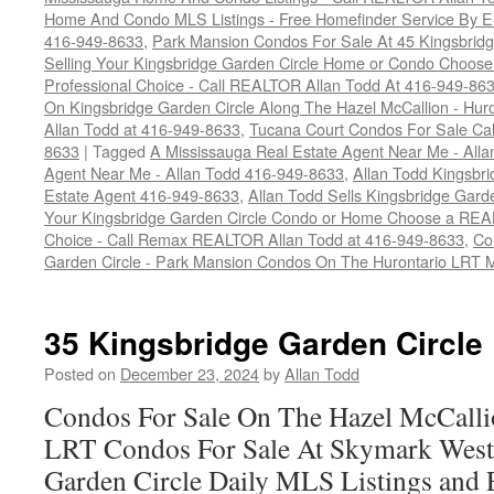
Home And Condo MLS Listings - Free Homefinder Service By E-
416-949-8633
,
Park Mansion Condos For Sale At 45 Kingsbridg
Selling Your Kingsbridge Garden Circle Home or Condo Choos
Professional Choice - Call REALTOR Allan Todd At 416-949-86
On Kingsbridge Garden Circle Along The Hazel McCallion - Hur
Allan Todd at 416-949-8633
,
Tucana Court Condos For Sale Ca
8633
|
Tagged
A Mississauga Real Estate Agent Near Me - All
Agent Near Me - Allan Todd 416-949-8633
,
Allan Todd Kingsbr
Estate Agent 416-949-8633
,
Allan Todd Sells Kingsbridge Gard
Your Kingsbridge Garden Circle Condo or Home Choose a REAL
Choice - Call Remax REALTOR Allan Todd at 416-949-8633
,
Co
Garden Circle - Park Mansion Condos On The Hurontario LRT 
35 Kingsbridge Garden Circle
Posted on
December 23, 2024
by
Allan Todd
Condos For Sale On The Hazel McCallio
LRT Condos For Sale At Skymark West
Garden Circle Daily MLS Listings and 