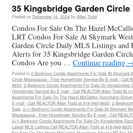
Garden
35 Kingsbridge Garden Circle
Circle
Posted on
December 16, 2024
by
Allan Todd
Condos For Sale On The Hazel McCallio
LRT Condos For Sale At Skymark West
Garden Circle Daily MLS Listings and 
Alerts for 35 Kingsbridge Garden Circ
Condos Are you …
Continue reading
Posted in
2-Bedroom Condo Apartments For Sale At Skymark W
Circle Mississauga - Free Homefinder Service By E-mail - Call
8633
,
2-Bedroom Condo Apartments For Sale On Kingsbridge Ga
Homefinder Service By E-mail - Call REALTOR Allan Todd At 4
Apartments For Sale On The Hazel McCallion Hurontario Street
E-mail - Call REALTOR Allan Todd at 416-949-8633
,
2-Bedroom
Sale
,
2+1-Bedroom Condo Apartments For Sale At Skymark Wes
Mississauga - Free Homefinder Service By E-mail - Call REALT
2+1-Bedroom Condo Apartments For Sale On Kingsbridge Garde
Latest MLS Listings Call REALTOR Allan Todd at 416-949-8633
For Sale On The Hazel McCallion-Hurontario Street LRT For T