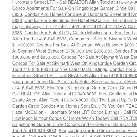
Hurontario Street LRT - Call REALTOR Allan Todd at 416-949-8
Condo Apartments For Sale On Kingsbridge Garden Circle Cal
8633
,
Condos And Homes For Sale at Hurontario Street and Kin
8633
,
Condos For Sale along the Hazel McCallion - Hurontario St
major highways 10 / 27 / 401 / 403 / 407 / 410 / 427 / QEW Ca
8633
,
Condos For Sale At City Centre Mississauga - For The L
Allan Todd at 416-949-8633
,
Condos For Sale At Skymark Wes
$1,400,000
,
Condos For Sale At Skymark West Between $600,
At Skymark West Between $750,000 and $800,000
,
Condos For
$800,000 and $850,000
,
Condos For Sale At Skymark West Be
Condos For Sale At Skymark West On Kingsbridge Garden Circ
Todd 416-949-8633 For The Latest MLS Listings
,
Condos For Sa
Hurontario Street LRT - Call REALTOR Allan Todd 416-949-863
your perfect home Call Allan Todd Sales Representative at Rem
at 416-949-8633
,
Find Your Kingsbridge Garden Circle Condo H
Call REALTOR Allan Todd at 416-949-8633
,
Free Confidential 
Estate Agent Allan Todd 416-949-8633
,
Get The Latest Up To D
Garden Circle Condos And Homes Sent Daily To You Call REAL
Hazel McCallion - Hurontaro Street LRT Condo Listings - Call
How Much Is Your Condo Or Home Worth Today? Call REALTOR
Kingsbridge Garden Circle Condos And Homes For Sale Call R
Todd At 416-949-8633
,
Kingsbridge Garden Circle Condos For 
E-mail - Call REALTOR Allan Todd at 416-949-8633
,
Kingsbrid