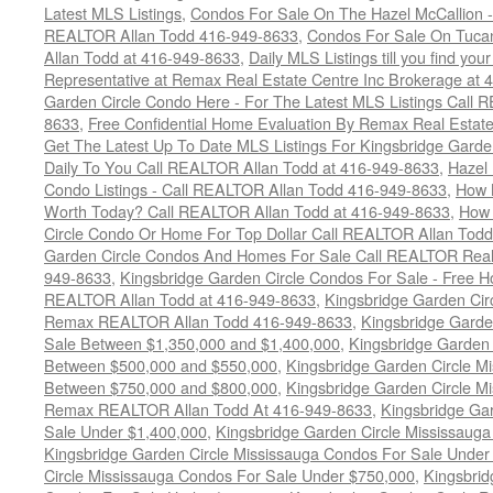
Latest MLS Listings
,
Condos For Sale On The Hazel McCallion - 
REALTOR Allan Todd 416-949-8633
,
Condos For Sale On Tuca
Allan Todd at 416-949-8633
,
Daily MLS Listings till you find yo
Representative at Remax Real Estate Centre Inc Brokerage at
Garden Circle Condo Here - For The Latest MLS Listings Call 
8633
,
Free Confidential Home Evaluation By Remax Real Estat
Get The Latest Up To Date MLS Listings For Kingsbridge Gard
Daily To You Call REALTOR Allan Todd at 416-949-8633
,
Hazel 
Condo Listings - Call REALTOR Allan Todd 416-949-8633
,
How 
Worth Today? Call REALTOR Allan Todd at 416-949-8633
,
How 
Circle Condo Or Home For Top Dollar Call REALTOR Allan Todd
Garden Circle Condos And Homes For Sale Call REALTOR Real 
949-8633
,
Kingsbridge Garden Circle Condos For Sale - Free Ho
REALTOR Allan Todd at 416-949-8633
,
Kingsbridge Garden Cir
Remax REALTOR Allan Todd 416-949-8633
,
Kingsbridge Garde
Sale Between $1,350,000 and $1,400,000
,
Kingsbridge Garden 
Between $500,000 and $550,000
,
Kingsbridge Garden Circle M
Between $750,000 and $800,000
,
Kingsbridge Garden Circle M
Remax REALTOR Allan Todd At 416-949-8633
,
Kingsbridge Ga
Sale Under $1,400,000
,
Kingsbridge Garden Circle Mississaug
Kingsbridge Garden Circle Mississauga Condos For Sale Under
Circle Mississauga Condos For Sale Under $750,000
,
Kingsbrid