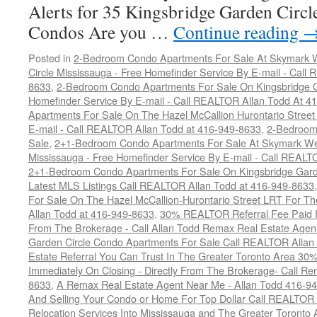
Alerts for 35 Kingsbridge Garden Circ
Condos Are you …
Continue reading
Posted in
2-Bedroom Condo Apartments For Sale At Skymark W
Circle Mississauga - Free Homefinder Service By E-mail - Call
8633
,
2-Bedroom Condo Apartments For Sale On Kingsbridge Ga
Homefinder Service By E-mail - Call REALTOR Allan Todd At 4
Apartments For Sale On The Hazel McCallion Hurontario Street
E-mail - Call REALTOR Allan Todd at 416-949-8633
,
2-Bedroom
Sale
,
2+1-Bedroom Condo Apartments For Sale At Skymark Wes
Mississauga - Free Homefinder Service By E-mail - Call REALT
2+1-Bedroom Condo Apartments For Sale On Kingsbridge Garde
Latest MLS Listings Call REALTOR Allan Todd at 416-949-8633
For Sale On The Hazel McCallion-Hurontario Street LRT For T
Allan Todd at 416-949-8633
,
30% REALTOR Referral Fee Paid Im
From The Brokerage - Call Allan Todd Remax Real Estate Agen
Garden Circle Condo Apartments For Sale Call REALTOR Allan
Estate Referral You Can Trust In The Greater Toronto Area 3
Immediately On Closing - Directly From The Brokerage- Call 
8633
,
A Remax Real Estate Agent Near Me - Allan Todd 416-9
And Selling Your Condo or Home For Top Dollar Call REALTOR 
Relocation Services Into Mississauga and The Greater Toronto