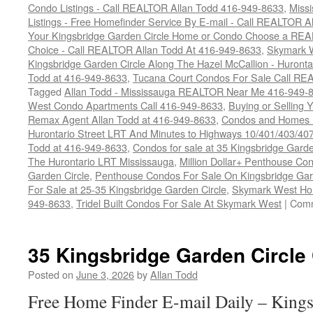
Condo Listings - Call REALTOR Allan Todd 416-949-8633
,
Miss
Listings - Free Homefinder Service By E-mail - Call REALTOR 
Your Kingsbridge Garden Circle Home or Condo Choose a REAL
Choice - Call REALTOR Allan Todd At 416-949-8633
,
Skymark 
Kingsbridge Garden Circle Along The Hazel McCallion - Huronta
Todd at 416-949-8633
,
Tucana Court Condos For Sale Call RE
Tagged
Allan Todd - Mississauga REALTOR Near Me 416-949-
West Condo Apartments Call 416-949-8633
,
Buying or Selling
Remax Agent Allan Todd at 416-949-8633
,
Condos and Homes F
Hurontario Street LRT And Minutes to Highways 10/401/403/4
Todd at 416-949-8633
,
Condos for sale at 35 Kingsbridge Gar
The Hurontario LRT Mississauga
,
Million Dollar+ Penthouse Co
Garden Circle
,
Penthouse Condos For Sale On Kingsbridge Gar
For Sale at 25-35 Kingsbridge Garden Circle
,
Skymark West Ho
949-8633
,
Tridel Built Condos For Sale At Skymark West
|
Comm
35 Kingsbridge Garden Circle
Posted on
June 3, 2026
by
Allan Todd
Free Home Finder E-mail Daily – Kings