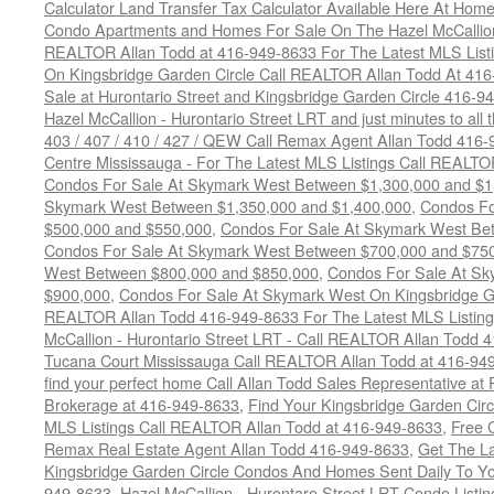
Calculator Land Transfer Tax Calculator Available Here At Ho
Condo Apartments and Homes For Sale On The Hazel McCallion -
REALTOR Allan Todd at 416-949-8633 For The Latest MLS List
On Kingsbridge Garden Circle Call REALTOR Allan Todd At 41
Sale at Hurontario Street and Kingsbridge Garden Circle 416-9
Hazel McCallion - Hurontario Street LRT and just minutes to all 
403 / 407 / 410 / 427 / QEW Call Remax Agent Allan Todd 416
Centre Mississauga - For The Latest MLS Listings Call REALTO
Condos For Sale At Skymark West Between $1,300,000 and $1
Skymark West Between $1,350,000 and $1,400,000
,
Condos Fo
$500,000 and $550,000
,
Condos For Sale At Skymark West Be
Condos For Sale At Skymark West Between $700,000 and $75
West Between $800,000 and $850,000
,
Condos For Sale At S
$900,000
,
Condos For Sale At Skymark West On Kingsbridge Ga
REALTOR Allan Todd 416-949-8633 For The Latest MLS Listing
McCallion - Hurontario Street LRT - Call REALTOR Allan Todd 
Tucana Court Mississauga Call REALTOR Allan Todd at 416-94
find your perfect home Call Allan Todd Sales Representative at
Brokerage at 416-949-8633
,
Find Your Kingsbridge Garden Circ
MLS Listings Call REALTOR Allan Todd at 416-949-8633
,
Free 
Remax Real Estate Agent Allan Todd 416-949-8633
,
Get The La
Kingsbridge Garden Circle Condos And Homes Sent Daily To Yo
949-8633
,
Hazel McCallion - Hurontaro Street LRT Condo Listi