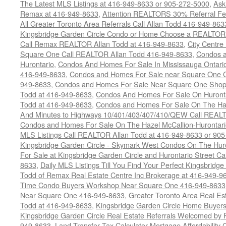
The Latest MLS Listings at 416-949-8633 or 905-272-5000
,
Ask
Remax at 416-949-8633
,
Attention REALTORS 30% Referral Fee
All Greater Toronto Area Referrals Call Allan Todd 416-949-863
Kingsbridge Garden Circle Condo or Home Choose a REALTOR -
Call Remax REALTOR Allan Todd at 416-949-8633
,
City Centr
Square One Call REALTOR Allan Todd 416-949-8633
,
Condos a
Hurontario
,
Condos And Homes For Sale In Mississauga Ontari
416-949-8633
,
Condos and Homes For Sale near Square One C
949-8633
,
Condos and Homes For Sale Near Square One Shopp
Todd at 416-949-8633
,
Condos And Homes For Sale On Huronta
Todd at 416-949-8633
,
Condos and Homes For Sale On The Haz
And Minutes to Highways 10/401/403/407/410/QEW Call REALT
Condos and Homes For Sale On The Hazel McCallion-Hurontario
MLS Listings Call REALTOR Allan Todd at 416-949-8633 or 90
Kingsbridge Garden Circle - Skymark West Condos On The Hur
For Sale at Kingsbridge Garden Circle and Hurontario Street C
8633
,
Daily MLS Listings Till You Find Your Perfect Kingsbridge
Todd of Remax Real Estate Centre Inc Brokerage at 416-949-9
Time Condo Buyers Workshop Near Square One 416-949-8633
Near Square One 416-949-8633
,
Greater Toronto Area Real Es
Todd at 416-949-8633
,
Kingsbridge Garden Circle Home Buye
Kingsbridge Garden Circle Real Estate Referrals Welcomed b
949-8633
,
Land Transfer Tax Calculator Mortgage Affordability 