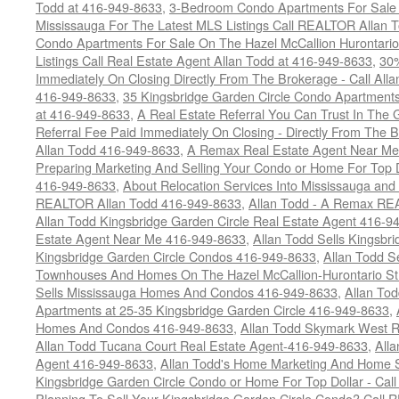
Todd at 416-949-8633
,
3-Bedroom Condo Apartments For Sale O
Mississauga For The Latest MLS Listings Call REALTOR Allan 
Condo Apartments For Sale On The Hazel McCallion Hurontario
Listings Call Real Estate Agent Allan Todd at 416-949-8633
,
30
Immediately On Closing Directly From The Brokerage - Call All
416-949-8633
,
35 Kingsbridge Garden Circle Condo Apartment
at 416-949-8633
,
A Real Estate Referral You Can Trust In Th
Referral Fee Paid Immediately On Closing - Directly From Th
Allan Todd 416-949-8633
,
A Remax Real Estate Agent Near Me 
Preparing Marketing And Selling Your Condo or Home For Top 
416-949-8633
,
About Relocation Services Into Mississauga and 
REALTOR Allan Todd 416-949-8633
,
Allan Todd - A Remax R
Allan Todd Kingsbridge Garden Circle Real Estate Agent 416-9
Estate Agent Near Me 416-949-8633
,
Allan Todd Sells Kingsbri
Kingsbridge Garden Circle Condos 416-949-8633
,
Allan Todd S
Townhouses And Homes On The Hazel McCallion-Hurontario St
Sells Mississauga Homes And Condos 416-949-8633
,
Allan To
Apartments at 25-35 Kingsbridge Garden Circle 416-949-8633
,
Homes And Condos 416-949-8633
,
Allan Todd Skymark West R
Allan Todd Tucana Court Real Estate Agent-416-949-8633
,
All
Agent 416-949-8633
,
Allan Todd's Home Marketing And Home Se
Kingsbridge Garden Circle Condo or Home For Top Dollar - Call
Planning To Sell Your Kingsbridge Garden Circle Condo? Call R