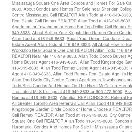
Mississauga Square One Area Condos and Homes For Sale Cal
8633
,
About Condos and Homes For Sale near Sheridan College
Centre Mississauga Call REALTOR Allan Todd at 416-949-8633
Real Estate Call Remax REALTOR Allan Todd at 416-949-8633
Apartment or Townhome or Home For Top Dollar Call Remax Rea
949-8633
,
About Selling Your Kingsbridge Garden Circle Condo
Allan Todd at 416-949-8633
,
About Your Dream Condo or Drea
Estate Agent Allan Todd at 416-949-8633
,
All About How To Bu
Workshop Near Square One Call REALTOR Allan Todd 416-94
REALTOR Near Me 416-949-8633
,
Allan Todd Condo Buyers A
Home Buyers Agent 416-949-8633
,
Allan Todd Kingsbridge Ga
416-949-8633
,
Allan Todd Remax Listing Agent 416-949-8633
,
Agent 416-949-8633
,
Allan Todd Remax Real Estate Agent's H
Allan Todd Sells City Centre Condo Apartments Townhouses a
Todd Sells Condos And Homes On The Hazel McCallion-Huronta
The Latest MLS Listings at 416-949-8633 or 905-272-5000
,
Ask
Remax at 416-949-8633
,
Attention REALTORS 30% Referral Fee
All Greater Toronto Area Referrals Call Allan Todd 416-949-863
Kingsbridge Garden Circle Condo or Home Choose a REALTOR -
Call Remax REALTOR Allan Todd at 416-949-8633
,
City Centr
Square One Call REALTOR Allan Todd 416-949-8633
,
Condos a
Hurontario
,
Condos And Homes For Sale In Mississauga Ontari