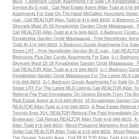
8633
,
1-Bedroom Condo Apartments For Sale On Kingsbridge G
Service By E-mail - Call Real Estate Agent Allan Todd at 416-9
Apartments For Sale On The Hazel McCallion Hurontario Street
mail - Call REALTOR Allan Todd at 416-949-8633
,
2-Bedroom C
Skymark West 25-35 Kingsbridge Garden Circle Mississauga - F
Call REALTOR Allan Todd at 416-949-8633
,
2-Bedroom Condo A
Kingsbridge Garden Circle Mississauga - Free Homefinder Serv
Todd At 416-949-8633
,
2-Bedroom Condo Apartments For Sale 
Street LRT - Free Homefinder Service By E-mail - Call REALTO
Bedrooms Plus Den Condo Apartments For Sale
,
2+1-Bedroom 
Skymark West 25-35 Kingsbridge Garden Circle Mississauga - F
Call REALTOR Allan Todd at 416-949-8633
,
2+1-Bedroom Condo
Kingsbridge Garden Circle Mississauga For The Latest MLS Lis
416-949-8633
,
2+1-Bedroom Condo Apartments For Sale On Th
Street LRT For The Latest MLS Listings Call REALTOR Allan T
Referral Fee Paid Immediately On Closing Directly From The Br
Real Estate Agent at 416-949-8633
,
35 Kingsbridge Garden Cir
REALTOR Allan Todd at 416-949-8633
,
A Real Estate Referral 
Toronto Area 30% REALTOR Referral Fee Paid Immediately On C
Brokerage- Call Remax REALTOR Allan Todd 416-949-8633
,
A 
Allan Todd 416-949-8633
,
About Preparing Marketing And Sell
Dollar Call REALTOR Allan Todd at 416-949-8633
,
About Reloca
The Greater Toronto Area - Call REALTOR Allan Todd 416-949