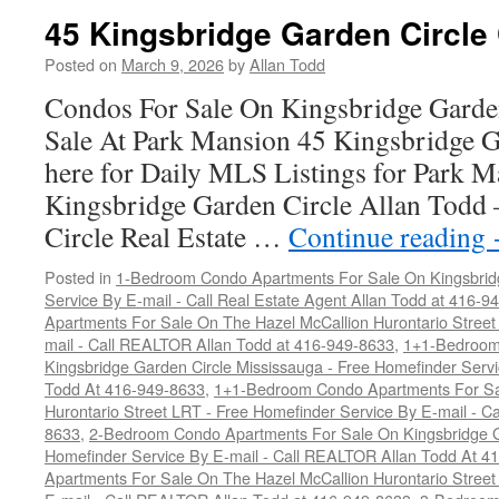
45 Kingsbridge Garden Circle
Posted on
March 9, 2026
by
Allan Todd
Condos For Sale On Kingsbridge Garde
Sale At Park Mansion 45 Kingsbridge G
here for Daily MLS Listings for Park 
Kingsbridge Garden Circle Allan Todd
Circle Real Estate …
Continue reading
Posted in
1-Bedroom Condo Apartments For Sale On Kingsbridg
Service By E-mail - Call Real Estate Agent Allan Todd at 416-9
Apartments For Sale On The Hazel McCallion Hurontario Street
mail - Call REALTOR Allan Todd at 416-949-8633
,
1+1-Bedroom
Kingsbridge Garden Circle Mississauga - Free Homefinder Serv
Todd At 416-949-8633
,
1+1-Bedroom Condo Apartments For Sa
Hurontario Street LRT - Free Homefinder Service By E-mail - 
8633
,
2-Bedroom Condo Apartments For Sale On Kingsbridge Ga
Homefinder Service By E-mail - Call REALTOR Allan Todd At 4
Apartments For Sale On The Hazel McCallion Hurontario Street