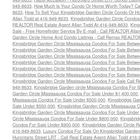
949-8633
,
How Much Is Your Condo Or Home Worth Today? Cal
8633
,
How To Sell Your Kingsbridge Garden Circle Condo Or H
Allan Todd at 416-949-8633
,
Kingsbridge Garden Circle Condos
REALTOR Real Estate Agent Allan Todd At 416-949-8633
,
King
Sale - Free Homefinder Service By E-mail - Call REALTOR Alla
Garden Circle Home And Condo Listings - Call Remax REALTO
Kingsbridge Garden Circle Mississauga Condos For Sale Betw
Kingsbridge Garden Circle Mississauga Condos For Sale Betw
Kingsbridge Garden Circle Mississauga Condos For Sale Betw
Kingsbridge Garden Circle Mississauga Condos For Sale Betw
Kingsbridge Garden Circle Mississauga Condos For Sale Betw
Kingsbridge Garden Circle Mississauga Condos For Sale Betw
Kingsbridge Garden Circle Mississauga Condos For Sale Call
949-8633
,
Kingsbridge Garden circle Mississauga Condos For 
Garden Circle Mississauga Condos For Sale Under $1,400,000
Mississauga Condos For Sale Under $500,000
,
Kingsbridge Gar
Sale Under $550,000
,
Kingsbridge Garden Circle Mississauga 
Kingsbridge Garden Circle Mississauga Condos For Sale Under
Circle Mississauga Condos For Sale Under $800,000
,
Kingsbrid
Condos For Sale Under $900,000
,
Kingsbridge Garden Circle R
416-949-8633
,
Luxury Condos For Sale On Kingsbridge Garden 
Hurontario Street LRT - Call Real Estate Agent Allan Todd 416