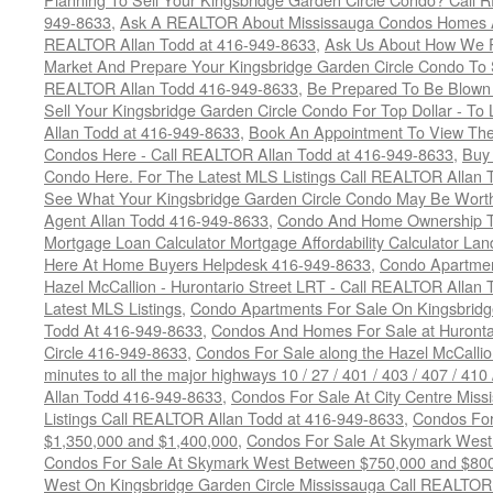
949-8633
,
Ask A REALTOR About Mississauga Condos Homes An
REALTOR Allan Todd at 416-949-8633
,
Ask Us About How We Pr
Market And Prepare Your Kingsbridge Garden Circle Condo To S
REALTOR Allan Todd 416-949-8633
,
Be Prepared To Be Blown
Sell Your Kingsbridge Garden Circle Condo For Top Dollar - 
Allan Todd at 416-949-8633
,
Book An Appointment To View The
Condos Here - Call REALTOR Allan Todd at 416-949-8633
,
Buy 
Condo Here. For The Latest MLS Listings Call REALTOR Allan 
See What Your Kingsbridge Garden Circle Condo May Be Worth
Agent Allan Todd 416-949-8633
,
Condo And Home Ownership T
Mortgage Loan Calculator Mortgage Affordability Calculator Land
Here At Home Buyers Helpdesk 416-949-8633
,
Condo Apartmen
Hazel McCallion - Hurontario Street LRT - Call REALTOR Allan
Latest MLS Listings
,
Condo Apartments For Sale On Kingsbridg
Todd At 416-949-8633
,
Condos And Homes For Sale at Hurontar
Circle 416-949-8633
,
Condos For Sale along the Hazel McCallion
minutes to all the major highways 10 / 27 / 401 / 403 / 407 / 4
Allan Todd 416-949-8633
,
Condos For Sale At City Centre Miss
Listings Call REALTOR Allan Todd at 416-949-8633
,
Condos For
$1,350,000 and $1,400,000
,
Condos For Sale At Skymark West
Condos For Sale At Skymark West Between $750,000 and $80
West On Kingsbridge Garden Circle Mississauga Call REALTOR