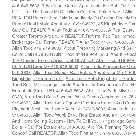
416-949-8633
,
3-Bedroom Condo Apartments For Sale On The H
LRT - For The Latest MLS Listings Call Real Estate Agent Alla
REALTOR Referral Fee Paid Immediately On Closing Directly Fr
Remax Real Estate Agent at 416-949-8633
,
45 Kingsbridge Gar
Sale Call REALTOR Allan Todd at 416-949-8633
,
A Real Estate
Greater Toronto Area 30% REALTOR Referral Fee Paid Immediat
Brokerage- Call Remax REALTOR Allan Todd 416-949-8633
,
A 
Allan Todd 416-949-8633
,
About Preparing Marketing And Sell
Dollar Call REALTOR Allan Todd at 416-949-8633
,
About Reloca
The Greater Toronto Area - Call REALTOR Allan Todd 416-949
REALTOR Near Me 416-949-8633
,
Allan Todd Kingsbridge Gard
949-8633
,
Allan Todd Remax Real Estate Agent Near Me 416-
Kingsbridge Garden Circle
,
Allan Todd Sells Kingsbridge Garde
Todd Sells Mississauga Condo Apartments Townhouses And Ho
Hurontario Street LRT 416-949-8633
,
Allan Todd Sells Missis
8633
,
Allan Todd Sells Skymark West Condo Apartments at 25-3
949-8633
,
Allan Todd Sells Square One Area Homes And Cond
Skymark West Real Estate Agent 416-949-8633
,
Allan Todd Tu
949-8633
,
Allan Todd Webb Drive Real Estate Agent 416-949-
And Home Selling System - How To Sell Your Kingsbridge Gard
Dollar - Call For Details 416-949-8633
,
Are You Planning To Sel
Condo? Call REALTOR Allan Todd First at 416-949-8633
,
Ask A