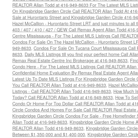
REALTOR Allan Todd at 416-949-8633 For The Latest MLS List
On Kingsbridge Garden Circle Call REALTOR Allan Todd At 41
Sale at Hurontario Street and Kingsbridge Garden Circle 416-9
Hazel McCallion - Hurontario Street LRT and just minutes to all 
403 / 407 / 410 / 427 / QEW Call Remax Agent Allan Todd 416
Centre Mississauga - For The Latest MLS Listings Call REALTO
Condos For Sale On The Hazel McCallion - Hurontario Street L
949-8633
,
Condos For Sale On Tucana Court Mississauga Call
8633
,
Daily MLS Listings till you find your perfect home Call Al
Remax Real Estate Centre Inc Brokerage at 416-949-8633
,
Fin
Condo Here - For The Latest MLS Listings Call REALTOR Allan
Confidential Home Evaluation By Remax Real Estate Agent All
Latest Up To Date MLS Listings For Kingsbridge Garden Circl
You Call REALTOR Allan Todd at 416-949-8633
,
Hazel McCallio
Listings - Call REALTOR Allan Todd 416-949-8633
,
How Much I
Today? Call REALTOR Allan Todd at 416-949-8633
,
How To Sell
Condo Or Home For Top Dollar Call REALTOR Allan Todd at 41
Circle Condos And Homes For Sale Call REALTOR Real Estate 
Kingsbridge Garden Circle Condos For Sale - Free Homefinder 
Allan Todd at 416-949-8633
,
Kingsbridge Garden Circle Home A
REALTOR Allan Todd 416-949-8633
,
Kingsbridge Garden Circl
Between $1,350,000 and $1,400,000
,
Kingsbridge Garden Circl