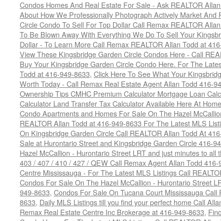
Condos Homes And Real Estate For Sale - Ask REALTOR Allan
About How We Professionally Photograph Actively Market And 
Circle Condo To Sell For Top Dollar Call Remax REALTOR Alla
To Be Blown Away With Everything We Do To Sell Your Kingsbr
Dollar - To Learn More Call Remax REALTOR Allan Todd at 41
View These Kingsbridge Garden Circle Condos Here - Call RE
Buy Your Kingsbridge Garden Circle Condo Here. For The Late
Todd at 416-949-8633
,
Click Here To See What Your Kingsbrid
Worth Today - Call Remax Real Estate Agent Allan Todd 416-9
Ownership Tips CMHC Premium Calculator Mortgage Loan Calcul
Calculator Land Transfer Tax Calculator Available Here At Ho
Condo Apartments and Homes For Sale On The Hazel McCallion -
REALTOR Allan Todd at 416-949-8633 For The Latest MLS List
On Kingsbridge Garden Circle Call REALTOR Allan Todd At 41
Sale at Hurontario Street and Kingsbridge Garden Circle 416-9
Hazel McCallion - Hurontario Street LRT and just minutes to all 
403 / 407 / 410 / 427 / QEW Call Remax Agent Allan Todd 416
Centre Mississauga - For The Latest MLS Listings Call REALTO
Condos For Sale On The Hazel McCallion - Hurontario Street L
949-8633
,
Condos For Sale On Tucana Court Mississauga Call
8633
,
Daily MLS Listings till you find your perfect home Call Al
Remax Real Estate Centre Inc Brokerage at 416-949-8633
,
Fin