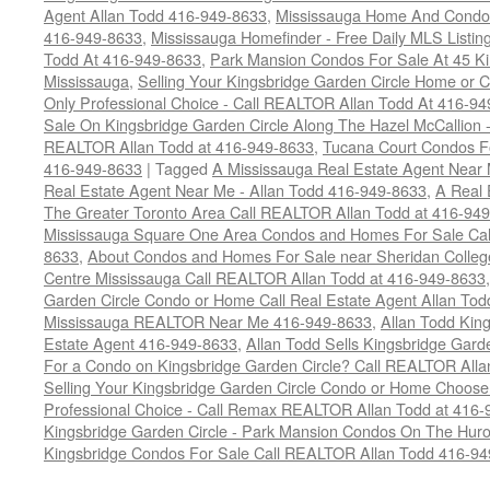
Agent Allan Todd 416-949-8633
,
Mississauga Home And Condo L
416-949-8633
,
Mississauga Homefinder - Free Daily MLS Listin
Todd At 416-949-8633
,
Park Mansion Condos For Sale At 45 Ki
Mississauga
,
Selling Your Kingsbridge Garden Circle Home o
Only Professional Choice - Call REALTOR Allan Todd At 416-9
Sale On Kingsbridge Garden Circle Along The Hazel McCallion - 
REALTOR Allan Todd at 416-949-8633
,
Tucana Court Condos F
416-949-8633
|
Tagged
A Mississauga Real Estate Agent Near 
Real Estate Agent Near Me - Allan Todd 416-949-8633
,
A Real 
The Greater Toronto Area Call REALTOR Allan Todd at 416-94
Mississauga Square One Area Condos and Homes For Sale Cal
8633
,
About Condos and Homes For Sale near Sheridan College
Centre Mississauga Call REALTOR Allan Todd at 416-949-8633
Garden Circle Condo or Home Call Real Estate Agent Allan Tod
Mississauga REALTOR Near Me 416-949-8633
,
Allan Todd Kin
Estate Agent 416-949-8633
,
Allan Todd Sells Kingsbridge Gard
For a Condo on Kingsbridge Garden Circle? Call REALTOR Alla
Selling Your Kingsbridge Garden Circle Condo or Home Choos
Professional Choice - Call Remax REALTOR Allan Todd at 416
Kingsbridge Garden Circle - Park Mansion Condos On The Huro
Kingsbridge Condos For Sale Call REALTOR Allan Todd 416-9