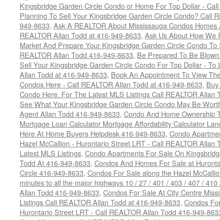
Kingsbridge Garden Circle Condo or Home For Top Dollar - Call
Planning To Sell Your Kingsbridge Garden Circle Condo? Call R
949-8633
,
Ask A REALTOR About Mississauga Condos Homes An
REALTOR Allan Todd at 416-949-8633
,
Ask Us About How We Pr
Market And Prepare Your Kingsbridge Garden Circle Condo To S
REALTOR Allan Todd 416-949-8633
,
Be Prepared To Be Blown
Sell Your Kingsbridge Garden Circle Condo For Top Dollar - 
Allan Todd at 416-949-8633
,
Book An Appointment To View The
Condos Here - Call REALTOR Allan Todd at 416-949-8633
,
Buy 
Condo Here. For The Latest MLS Listings Call REALTOR Allan 
See What Your Kingsbridge Garden Circle Condo May Be Worth
Agent Allan Todd 416-949-8633
,
Condo And Home Ownership T
Mortgage Loan Calculator Mortgage Affordability Calculator Land
Here At Home Buyers Helpdesk 416-949-8633
,
Condo Apartmen
Hazel McCallion - Hurontario Street LRT - Call REALTOR Allan
Latest MLS Listings
,
Condo Apartments For Sale On Kingsbridg
Todd At 416-949-8633
,
Condos And Homes For Sale at Hurontar
Circle 416-949-8633
,
Condos For Sale along the Hazel McCallion
minutes to all the major highways 10 / 27 / 401 / 403 / 407 / 4
Allan Todd 416-949-8633
,
Condos For Sale At City Centre Miss
Listings Call REALTOR Allan Todd at 416-949-8633
,
Condos For
Hurontario Street LRT - Call REALTOR Allan Todd 416-949-863