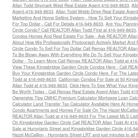
Allan Todd Skymark West Real Estate Agent 416-949-8633
,
All
Agent-416-949-8633
,
Allan Todd Webb Drive Real Estate Agen
Marketing And Home Selling System - How To Sell Your Kingsb
For Top Dollar - Call For Details 416-949-8633
,
Are You Plannin
Circle Condo? Call REALTOR Allan Todd First at 416-949-8633
Condos Homes And Real Estate For Sale - Ask REALTOR Allan
About How We Professionally Photograph Actively Market And 
Circle Condo To Sell For Top Dollar Call Remax REALTOR Alla
To Be Blown Away With Everything We Do To Sell Your Kingsbr
Dollar - To Learn More Call Remax REALTOR Allan Todd at 41
View These Kingsbridge Garden Circle Condos Here - Call RE
Buy Your Kingsbridge Garden Circle Condo Here. For The Late
Todd at 416-949-8633
,
Californian Condos For Sale at 50 King
Allan Todd at 416-949-8633
,
Click Here To See What Your King
Be Worth Today - Call Remax Real Estate Agent Allan Todd 41
Ownership Tips CMHC Premium Calculator Mortgage Loan Calcul
Calculator Land Transfer Tax Calculator Available Here At Ho
Condo Apartments and Homes For Sale On The Hazel McCallion -
REALTOR Allan Todd at 416-949-8633 For The Latest MLS List
On Kingsbridge Garden Circle Call REALTOR Allan Todd At 41
Sale at Hurontario Street and Kingsbridge Garden Circle 416-9
Hazel McCallion - Hurontario Street LRT and just minutes to all 