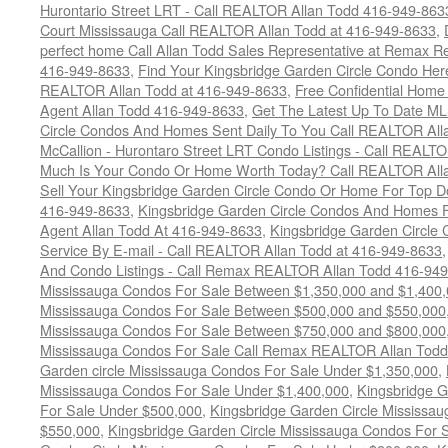
Hurontario Street LRT - Call REALTOR Allan Todd 416-949-863
Court Mississauga Call REALTOR Allan Todd at 416-949-8633
,
perfect home Call Allan Todd Sales Representative at Remax Re
416-949-8633
,
Find Your Kingsbridge Garden Circle Condo Here
REALTOR Allan Todd at 416-949-8633
,
Free Confidential Home
Agent Allan Todd 416-949-8633
,
Get The Latest Up To Date ML
Circle Condos And Homes Sent Daily To You Call REALTOR All
McCallion - Hurontaro Street LRT Condo Listings - Call REALT
Much Is Your Condo Or Home Worth Today? Call REALTOR Alla
Sell Your Kingsbridge Garden Circle Condo Or Home For Top Do
416-949-8633
,
Kingsbridge Garden Circle Condos And Homes F
Agent Allan Todd At 416-949-8633
,
Kingsbridge Garden Circle 
Service By E-mail - Call REALTOR Allan Todd at 416-949-8633
And Condo Listings - Call Remax REALTOR Allan Todd 416-94
Mississauga Condos For Sale Between $1,350,000 and $1,400
Mississauga Condos For Sale Between $500,000 and $550,000
Mississauga Condos For Sale Between $750,000 and $800,000
Mississauga Condos For Sale Call Remax REALTOR Allan Todd
Garden circle Mississauga Condos For Sale Under $1,350,000
,
Mississauga Condos For Sale Under $1,400,000
,
Kingsbridge G
For Sale Under $500,000
,
Kingsbridge Garden Circle Mississa
$550,000
,
Kingsbridge Garden Circle Mississauga Condos For 