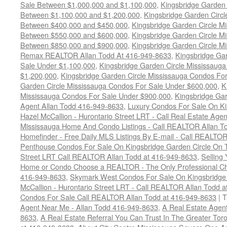
Sale Between $1,000,000 and $1,100,000
,
Kingsbridge Garden 
Between $1,100,000 and $1,200,000
,
Kingsbridge Garden Circl
Between $400,000 and $450,000
,
Kingsbridge Garden Circle M
Between $550,000 and $600,000
,
Kingsbridge Garden Circle M
Between $850,000 and $900,000
,
Kingsbridge Garden Circle M
Remax REALTOR Allan Todd At 416-949-8633
,
Kingsbridge Ga
Sale Under $1,100,000
,
Kingsbridge Garden Circle Mississaug
$1,200,000
,
Kingsbridge Garden Circle Mississauga Condos Fo
Garden Circle Mississauga Condos For Sale Under $600,000
,
K
Mississauga Condos For Sale Under $900,000
,
Kingsbridge Gar
Agent Allan Todd 416-949-8633
,
Luxury Condos For Sale On Ki
Hazel McCallion - Hurontario Street LRT - Call Real Estate Age
Mississauga Home And Condo Listings - Call REALTOR Allan T
Homefinder - Free Daily MLS Listings By E-mail - Call REALTO
Penthouse Condos For Sale On Kingsbridge Garden Circle On T
Street LRT Call REALTOR Allan Todd at 416-949-8633
,
Selling
Home or Condo Choose a REALTOR - The Only Professional Cho
416-949-8633
,
Skymark West Condos For Sale On Kingsbridge 
McCallion - Hurontario Street LRT - Call REALTOR Allan Todd 
Condos For Sale Call REALTOR Allan Todd at 416-949-8633
|
T
Agent Near Me - Allan Todd 416-949-8633
,
A Real Estate Agen
8633
,
A Real Estate Referral You Can Trust In The Greater To