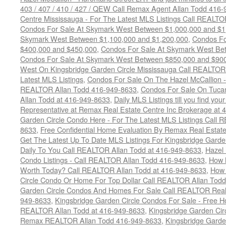
403 / 407 / 410 / 427 / QEW Call Remax Agent Allan Todd 416
Centre Mississauga - For The Latest MLS Listings Call REALTO
Condos For Sale At Skymark West Between $1,000,000 and $1
Skymark West Between $1,100,000 and $1,200,000
,
Condos Fo
$400,000 and $450,000
,
Condos For Sale At Skymark West Be
Condos For Sale At Skymark West Between $850,000 and $90
West On Kingsbridge Garden Circle Mississauga Call REALTOR
Latest MLS Listings
,
Condos For Sale On The Hazel McCallion - 
REALTOR Allan Todd 416-949-8633
,
Condos For Sale On Tuca
Allan Todd at 416-949-8633
,
Daily MLS Listings till you find yo
Representative at Remax Real Estate Centre Inc Brokerage at
Garden Circle Condo Here - For The Latest MLS Listings Call 
8633
,
Free Confidential Home Evaluation By Remax Real Estat
Get The Latest Up To Date MLS Listings For Kingsbridge Gard
Daily To You Call REALTOR Allan Todd at 416-949-8633
,
Hazel 
Condo Listings - Call REALTOR Allan Todd 416-949-8633
,
How 
Worth Today? Call REALTOR Allan Todd at 416-949-8633
,
How 
Circle Condo Or Home For Top Dollar Call REALTOR Allan Todd
Garden Circle Condos And Homes For Sale Call REALTOR Real 
949-8633
,
Kingsbridge Garden Circle Condos For Sale - Free Ho
REALTOR Allan Todd at 416-949-8633
,
Kingsbridge Garden Cir
Remax REALTOR Allan Todd 416-949-8633
,
Kingsbridge Garde