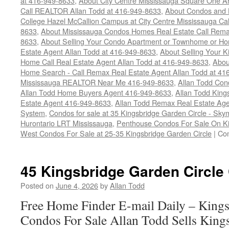
at 416-949-8633
,
About City Centre Mississauga Square One 
Call REALTOR Allan Todd at 416-949-8633
,
About Condos and 
College Hazel McCallion Campus at City Centre Mississauga Ca
8633
,
About Mississauga Condos Homes Real Estate Call Rem
8633
,
About Selling Your Condo Apartment or Townhome or Ho
Estate Agent Allan Todd at 416-949-8633
,
About Selling Your K
Home Call Real Estate Agent Allan Todd at 416-949-8633
,
Abou
Home Search - Call Remax Real Estate Agent Allan Todd at 41
Mississauga REALTOR Near Me 416-949-8633
,
Allan Todd Con
Allan Todd Home Buyers Agent 416-949-8633
,
Allan Todd King
Estate Agent 416-949-8633
,
Allan Todd Remax Real Estate Age
System
,
Condos for sale at 35 Kingsbridge Garden Circle - S
Hurontario LRT Mississauga
,
Penthouse Condos For Sale On Ki
West Condos For Sale at 25-35 Kingsbridge Garden Circle
|
Co
45 Kingsbridge Garden Circle
Posted on
June 4, 2026
by
Allan Todd
Free Home Finder E-mail Daily – Kings
Condos For Sale Allan Todd Sells King