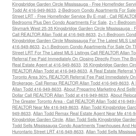
Kingsbridge Garden Circle Mississauga - Free Homefinder Serv
Todd At 416-949-8633
,
2-Bedroom Condo Apartments For Sale 
Street LRT - Free Homefinder Service By E-mail - Call REALTO
Bedrooms Plus Den Condo Apartments For Sale
,
2+1-Bedroom 
Skymark West 25-35 Kingsbridge Garden Circle Mississauga - F
Call REALTOR Allan Todd at 416-949-8633
,
2+1-Bedroom Condo
Kingsbridge Garden Circle Mississauga For The Latest MLS Lis
416-949-8633
,
2+1-Bedroom Condo Apartments For Sale On Th
Street LRT For The Latest MLS Listings Call REALTOR Allan T
Referral Fee Paid Immediately On Closing Directly From The Br
Real Estate Agent at 416-949-8633
,
35 Kingsbridge Garden Cir
REALTOR Allan Todd at 416-949-8633
,
A Real Estate Referral 
Toronto Area 30% REALTOR Referral Fee Paid Immediately On C
Brokerage- Call Remax REALTOR Allan Todd 416-949-8633
,
A 
Allan Todd 416-949-8633
,
About Preparing Marketing And Sell
Dollar Call REALTOR Allan Todd at 416-949-8633
,
About Reloca
The Greater Toronto Area - Call REALTOR Allan Todd 416-949
REALTOR Near Me 416-949-8633
,
Allan Todd Kingsbridge Gard
949-8633
,
Allan Todd Remax Real Estate Agent Near Me 416-
Kingsbridge Garden Circle
,
Allan Todd Sells Kingsbridge Garde
Todd Sells Mississauga Condo Apartments Townhouses And Ho
Hurontario Street LRT 416-949-8633
,
Allan Todd Sells Missis