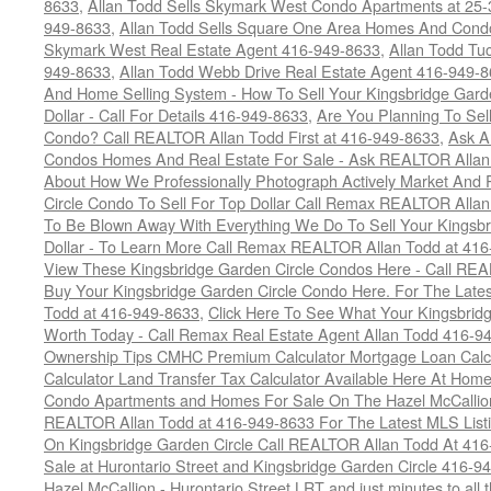
8633
,
Allan Todd Sells Skymark West Condo Apartments at 25-3
949-8633
,
Allan Todd Sells Square One Area Homes And Cond
Skymark West Real Estate Agent 416-949-8633
,
Allan Todd Tu
949-8633
,
Allan Todd Webb Drive Real Estate Agent 416-949-
And Home Selling System - How To Sell Your Kingsbridge Gard
Dollar - Call For Details 416-949-8633
,
Are You Planning To Sel
Condo? Call REALTOR Allan Todd First at 416-949-8633
,
Ask A
Condos Homes And Real Estate For Sale - Ask REALTOR Allan
About How We Professionally Photograph Actively Market And 
Circle Condo To Sell For Top Dollar Call Remax REALTOR Alla
To Be Blown Away With Everything We Do To Sell Your Kingsbr
Dollar - To Learn More Call Remax REALTOR Allan Todd at 41
View These Kingsbridge Garden Circle Condos Here - Call RE
Buy Your Kingsbridge Garden Circle Condo Here. For The Late
Todd at 416-949-8633
,
Click Here To See What Your Kingsbrid
Worth Today - Call Remax Real Estate Agent Allan Todd 416-9
Ownership Tips CMHC Premium Calculator Mortgage Loan Calcul
Calculator Land Transfer Tax Calculator Available Here At Ho
Condo Apartments and Homes For Sale On The Hazel McCallion -
REALTOR Allan Todd at 416-949-8633 For The Latest MLS List
On Kingsbridge Garden Circle Call REALTOR Allan Todd At 41
Sale at Hurontario Street and Kingsbridge Garden Circle 416-9
Hazel McCallion - Hurontario Street LRT and just minutes to all 