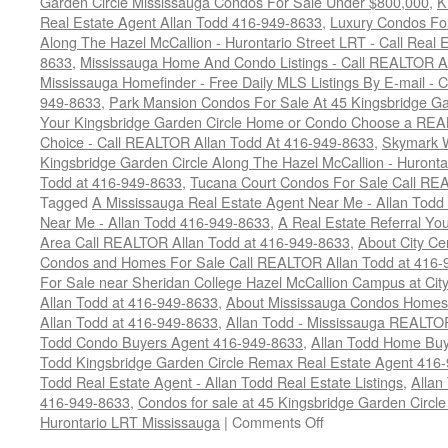
Garden Circle Mississauga Condos For Sale Under $800,000
,
K
Real Estate Agent Allan Todd 416-949-8633
,
Luxury Condos For
Along The Hazel McCallion - Hurontario Street LRT - Call Real 
8633
,
Mississauga Home And Condo Listings - Call REALTOR A
Mississauga Homefinder - Free Daily MLS Listings By E-mail - 
949-8633
,
Park Mansion Condos For Sale At 45 Kingsbridge Ga
Your Kingsbridge Garden Circle Home or Condo Choose a REAL
Choice - Call REALTOR Allan Todd At 416-949-8633
,
Skymark 
Kingsbridge Garden Circle Along The Hazel McCallion - Huronta
Todd at 416-949-8633
,
Tucana Court Condos For Sale Call RE
Tagged
A Mississauga Real Estate Agent Near Me - Allan Tod
Near Me - Allan Todd 416-949-8633
,
A Real Estate Referral Yo
Area Call REALTOR Allan Todd at 416-949-8633
,
About City C
Condos and Homes For Sale Call REALTOR Allan Todd at 416-
For Sale near Sheridan College Hazel McCallion Campus at Ci
Allan Todd at 416-949-8633
,
About Mississauga Condos Homes
Allan Todd at 416-949-8633
,
Allan Todd - Mississauga REALT
Todd Condo Buyers Agent 416-949-8633
,
Allan Todd Home Buy
Todd Kingsbridge Garden Circle Remax Real Estate Agent 416
Todd Real Estate Agent - Allan Todd Real Estate Listings
,
Allan
416-949-8633
,
Condos for sale at 45 Kingsbridge Garden Circ
on
Hurontario LRT Mississauga
|
Comments Off
45