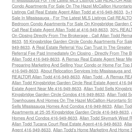
Condo Apartments For Sale On The Hazel McCallion Hurontario
Listings Call Real Estate Agent Allan Todd at 416-949-8633
,
3+
Sale In Mississauga - For The Latest MLS Listings Call REALT
Bedroom Condo Apartments For Sale On Kingsbridge Garden Cir
Call Real Estate Agent Allan Todd at 416-949-8633
,
30% REALTO
On Closing Directly From The Brokerage - Call Allan Todd Rema
8633
,
55 Kingsbridge Garden Circle Condo Apartments For Sal
949-8633
,
A Real Estate Referral You Can Trust In The Grea
Referral Fee Paid Immediately On Closing - Directly From Th
Allan Todd 416-949-8633
,
A Remax Real Estate Agent Near Me 
Preparing Marketing And Selling Your Condo or Home For Top 
416-949-8633
,
About Relocation Services Into Mississauga and 
REALTOR Allan Todd 416-949-8633
,
Allan Todd - A Remax R
Allan Todd Kingsbridge Garden Circle Real Estate Agent 416-9
Estate Agent Near Me 416-949-8633
,
Allan Todd Sells Kingsbri
Kingsbridge Garden Circle Condos 416-949-8633
,
Allan Todd S
Townhouses And Homes On The Hazel McCallion-Hurontario St
Sells Mississauga Homes And Condos 416-949-8633
,
Allan To
Apartments at 25-35 Kingsbridge Garden Circle 416-949-8633
,
Homes And Condos 416-949-8633
,
Allan Todd Skymark West R
Allan Todd Tucana Court Real Estate Agent-416-949-8633
,
All
Agent 416-949-8633
,
Allan Todd's Home Marketing And Home Se