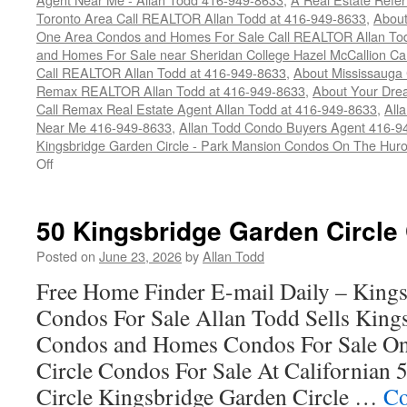
Toronto Area Call REALTOR Allan Todd at 416-949-8633
,
About
One Area Condos and Homes For Sale Call REALTOR Allan To
and Homes For Sale near Sheridan College Hazel McCallion Ca
Call REALTOR Allan Todd at 416-949-8633
,
About Mississauga
Remax REALTOR Allan Todd at 416-949-8633
,
About Your Dre
Call Remax Real Estate Agent Allan Todd at 416-949-8633
,
All
Near Me 416-949-8633
,
Allan Todd Condo Buyers Agent 416-9
Kingsbridge Garden Circle - Park Mansion Condos On The Huro
on
Off
45
Kingsbridge
Garden
50 Kingsbridge Garden Circle
Circle
Condos
Posted on
June 23, 2026
by
Allan Todd
For
Free Home Finder E-mail Daily – Kings
Sale
Condos For Sale Allan Todd Sells King
Condos and Homes Condos For Sale On
Circle Condos For Sale At Californian
Circle Kingsbridge Garden Circle …
Co