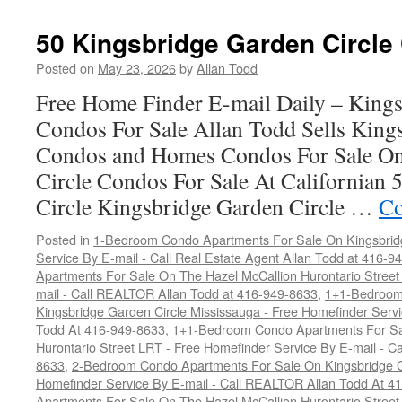
Kingsbridge
Garden
50 Kingsbridge Garden Circle
Circle
Condos
Posted on
May 23, 2026
by
Allan Todd
For
Free Home Finder E-mail Daily – Kings
Sale
Condos For Sale Allan Todd Sells King
Condos and Homes Condos For Sale On
Circle Condos For Sale At Californian
Circle Kingsbridge Garden Circle …
Co
Posted in
1-Bedroom Condo Apartments For Sale On Kingsbridg
Service By E-mail - Call Real Estate Agent Allan Todd at 416-9
Apartments For Sale On The Hazel McCallion Hurontario Street
mail - Call REALTOR Allan Todd at 416-949-8633
,
1+1-Bedroom
Kingsbridge Garden Circle Mississauga - Free Homefinder Serv
Todd At 416-949-8633
,
1+1-Bedroom Condo Apartments For Sa
Hurontario Street LRT - Free Homefinder Service By E-mail - 
8633
,
2-Bedroom Condo Apartments For Sale On Kingsbridge Ga
Homefinder Service By E-mail - Call REALTOR Allan Todd At 4
Apartments For Sale On The Hazel McCallion Hurontario Street