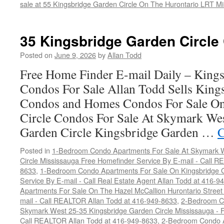
sale at 55 Kingsbridge Garden Circle On The Hurontario LRT M
35 Kingsbridge Garden Circle
Posted on
June 9, 2026
by
Allan Todd
Free Home Finder E-mail Daily – Kings
Condos For Sale Allan Todd Sells King
Condos and Homes Condos For Sale On
Circle Condos For Sale At Skymark We
Garden Circle Kingsbridge Garden …
C
Posted in
1-Bedroom Condo Apartments For Sale At Skymark W
Circle Mississauga Free Homefinder Service By E-mail - Call 
8633
,
1-Bedroom Condo Apartments For Sale On Kingsbridge G
Service By E-mail - Call Real Estate Agent Allan Todd at 416-9
Apartments For Sale On The Hazel McCallion Hurontario Street
mail - Call REALTOR Allan Todd at 416-949-8633
,
2-Bedroom C
Skymark West 25-35 Kingsbridge Garden Circle Mississauga - F
Call REALTOR Allan Todd at 416-949-8633
,
2-Bedroom Condo A