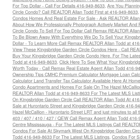
For Top Dollar - Call For Details 416-949-8633
,
Are You Plannin
Circle Condo? Call REALTOR Allan Todd First at 416-949-8633
Condos Homes And Real Estate For Sale - Ask REALTOR Allan
About How We Professionally Photograph Actively Market And 
Circle Condo To Sell For Top Dollar Call Remax REALTOR Alla
To Be Blown Away With Everything We Do To Sell Your Kingsbr
Dollar - To Learn More Call Remax REALTOR Allan Todd at 41
View These Kingsbridge Garden Circle Condos Here - Call RE
Buy Your Kingsbridge Garden Circle Condo Here. For The Late
Todd at 416-949-8633
,
Click Here To See What Your Kingsbrid
Worth Today - Call Remax Real Estate Agent Allan Todd 416-9
Ownership Tips CMHC Premium Calculator Mortgage Loan Calcul
Calculator Land Transfer Tax Calculator Available Here At Ho
Condo Apartments and Homes For Sale On The Hazel McCallion -
REALTOR Allan Todd at 416-949-8633 For The Latest MLS List
On Kingsbridge Garden Circle Call REALTOR Allan Todd At 41
Sale at Hurontario Street and Kingsbridge Garden Circle 416-9
Hazel McCallion - Hurontario Street LRT and just minutes to all 
403 / 407 / 410 / 427 / QEW Call Remax Agent Allan Todd 416
Centre Mississauga - For The Latest MLS Listings Call REALTO
Condos For Sale At Skymark West On Kingsbridge Garden Circ
Todd 416-949-8633 For The Latest MLS Listings
,
Condos For Sa