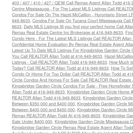
403 / 407 / 410 / 427 / QEW Call Remax Agent Allan Todd 416
Centre Mississauga - For The Latest MLS Listings Call REALTO
Condos For Sale On The Hazel McCallion - Hurontario Street L
949-8633
,
Condos For Sale On Tucana Court Mississauga Call
8633
,
Daily MLS Listings till you find your perfect home Call Al
Remax Real Estate Centre Inc Brokerage at 416-949-8633
,
Fin
Condo Here - For The Latest MLS Listings Call REALTOR Allan
Confidential Home Evaluation By Remax Real Estate Agent All
Latest Up To Date MLS Listings For Kingsbridge Garden Circl
You Call REALTOR Allan Todd at 416-949-8633
,
Hazel McCallio
Listings - Call REALTOR Allan Todd 416-949-8633
,
How Much I
Today? Call REALTOR Allan Todd at 416-949-8633
,
How To Sell
Condo Or Home For Top Dollar Call REALTOR Allan Todd at 41
Circle Condos And Homes For Sale Call REALTOR Real Estate 
Kingsbridge Garden Circle Condos For Sale - Free Homefinder 
Allan Todd at 416-949-8633
,
Kingsbridge Garden Circle Home A
REALTOR Allan Todd 416-949-8633
,
Kingsbridge Garden Circl
Between $350,000 and $400,000
,
Kingsbridge Garden Circle M
Between $400,000 and $450,000
,
Kingsbridge Garden Circle M
Remax REALTOR Allan Todd At 416-949-8633
,
Kingsbridge Ga
Sale Under $400,000
,
Kingsbridge Garden Circle Mississauga 
Kingsbridge Garden Circle Remax Real Estate Agent Allan Tod