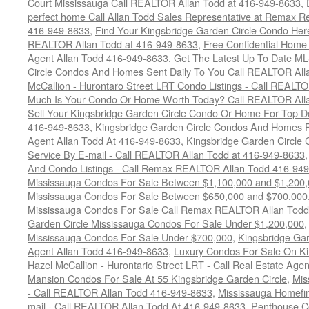
Court Mississauga Call REALTOR Allan Todd at 416-949-8633
,
perfect home Call Allan Todd Sales Representative at Remax Re
416-949-8633
,
Find Your Kingsbridge Garden Circle Condo Here
REALTOR Allan Todd at 416-949-8633
,
Free Confidential Home
Agent Allan Todd 416-949-8633
,
Get The Latest Up To Date ML
Circle Condos And Homes Sent Daily To You Call REALTOR All
McCallion - Hurontaro Street LRT Condo Listings - Call REALT
Much Is Your Condo Or Home Worth Today? Call REALTOR Alla
Sell Your Kingsbridge Garden Circle Condo Or Home For Top Do
416-949-8633
,
Kingsbridge Garden Circle Condos And Homes F
Agent Allan Todd At 416-949-8633
,
Kingsbridge Garden Circle 
Service By E-mail - Call REALTOR Allan Todd at 416-949-8633
And Condo Listings - Call Remax REALTOR Allan Todd 416-94
Mississauga Condos For Sale Between $1,100,000 and $1,200
Mississauga Condos For Sale Between $650,000 and $700,000
Mississauga Condos For Sale Call Remax REALTOR Allan Todd
Garden Circle Mississauga Condos For Sale Under $1,200,000
Mississauga Condos For Sale Under $700,000
,
Kingsbridge Gar
Agent Allan Todd 416-949-8633
,
Luxury Condos For Sale On Ki
Hazel McCallion - Hurontario Street LRT - Call Real Estate Age
Mansion Condos For Sale At 55 Kingsbridge Garden Circle
,
Mis
- Call REALTOR Allan Todd 416-949-8633
,
Mississauga Homefin
mail - Call REALTOR Allan Todd At 416-949-8633
,
Penthouse C