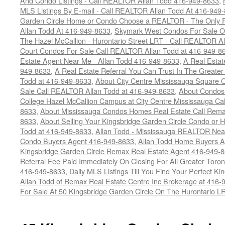
And Condo Listings - Call REALTOR Allan Todd 416-949-8633
,
MLS Listings By E-mail - Call REALTOR Allan Todd At 416-949
Garden Circle Home or Condo Choose a REALTOR - The Only P
Allan Todd At 416-949-8633
,
Skymark West Condos For Sale On
The Hazel McCallion - Hurontario Street LRT - Call REALTOR A
Court Condos For Sale Call REALTOR Allan Todd at 416-949-8
Estate Agent Near Me - Allan Todd 416-949-8633
,
A Real Estat
949-8633
,
A Real Estate Referral You Can Trust In The Greate
Todd at 416-949-8633
,
About City Centre Mississauga Square
Sale Call REALTOR Allan Todd at 416-949-8633
,
About Condos
College Hazel McCallion Campus at City Centre Mississauga Ca
8633
,
About Mississauga Condos Homes Real Estate Call Rem
8633
,
About Selling Your Kingsbridge Garden Circle Condo or H
Todd at 416-949-8633
,
Allan Todd - Mississauga REALTOR Ne
Condo Buyers Agent 416-949-8633
,
Allan Todd Home Buyers A
Kingsbridge Garden Circle Remax Real Estate Agent 416-949-
Referral Fee Paid Immediately On Closing For All Greater Toron
416-949-8633
,
Daily MLS Listings Till You Find Your Perfect Ki
Allan Todd of Remax Real Estate Centre Inc Brokerage at 416-
For Sale At 50 Kingsbridge Garden Circle On The Hurontario L