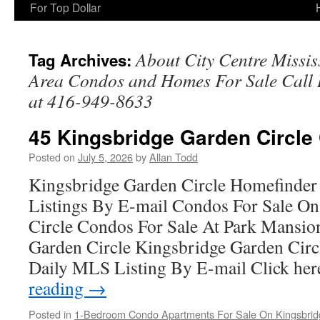
For Top Dollar
About City Centre Missi
Tag Archives:
Area Condos and Homes For Sale Cal
at 416-949-8633
45 Kingsbridge Garden Circle
Posted on
July 5, 2026
by
Allan Todd
Kingsbridge Garden Circle Homefinder
Listings By E-mail Condos For Sale O
Circle Condos For Sale At Park Mansio
Garden Circle Kingsbridge Garden Cir
Daily MLS Listing By E-mail Click he
reading
→
Posted in
1-Bedroom Condo Apartments For Sale On Kingsbridg