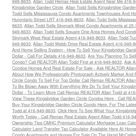
949-8633
,
Allan Todd Remax Real Estate Agent Near Me 416-
Kingsbridge Garden Circle
,
Allan Todd Sells Kingsbridge Garde
Todd Sells Mississauga Condo Apartments Townhouses And Ho
Hurontario Street LRT 416-949-8633
,
Allan Todd Sells Missis
8633
,
Allan Todd Sells Skymark West Condo Apartments at 25-3
949-8633
,
Allan Todd Sells Square One Area Homes And Cond
Skymark West Real Estate Agent 416-949-8633
,
Allan Todd Tu
949-8633
,
Allan Todd Webb Drive Real Estate Agent 416-949-
And Home Selling System - How To Sell Your Kingsbridge Gard
Dollar - Call For Details 416-949-8633
,
Are You Planning To Sel
Condo? Call REALTOR Allan Todd First at 416-949-8633
,
Ask A
Condos Homes And Real Estate For Sale - Ask REALTOR Allan
About How We Professionally Photograph Actively Market And 
Circle Condo To Sell For Top Dollar Call Remax REALTOR Alla
To Be Blown Away With Everything We Do To Sell Your Kingsbr
Dollar - To Learn More Call Remax REALTOR Allan Todd at 41
View These Kingsbridge Garden Circle Condos Here - Call RE
Buy Your Kingsbridge Garden Circle Condo Here. For The Late
Todd at 416-949-8633
,
Click Here To See What Your Kingsbrid
Worth Today - Call Remax Real Estate Agent Allan Todd 416-9
Ownership Tips CMHC Premium Calculator Mortgage Loan Calcul
Calculator Land Transfer Tax Calculator Available Here At Ho
Condo Apartments and Homes For Sale On The Hazel McCallion -