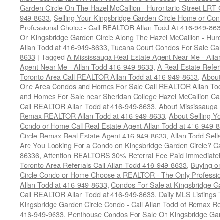
Garden Circle On The Hazel McCallion - Hurontario Street LRT
949-8633
,
Selling Your Kingsbridge Garden Circle Home or C
Professional Choice - Call REALTOR Allan Todd At 416-949-86
On Kingsbridge Garden Circle Along The Hazel McCallion - Hur
Allan Todd at 416-949-8633
,
Tucana Court Condos For Sale Ca
8633
|
Tagged
A Mississauga Real Estate Agent Near Me - All
Agent Near Me - Allan Todd 416-949-8633
,
A Real Estate Refer
Toronto Area Call REALTOR Allan Todd at 416-949-8633
,
About
One Area Condos and Homes For Sale Call REALTOR Allan To
and Homes For Sale near Sheridan College Hazel McCallion Ca
Call REALTOR Allan Todd at 416-949-8633
,
About Mississauga
Remax REALTOR Allan Todd at 416-949-8633
,
About Selling Y
Condo or Home Call Real Estate Agent Allan Todd at 416-949-
Circle Remax Real Estate Agent 416-949-8633
,
Allan Todd Sell
Are You Looking For a Condo on Kingsbridge Garden Circle? C
86336
,
Attention REALTORS 30% Referral Fee Paid Immediately
Toronto Area Referrals Call Allan Todd 416-949-8633
,
Buying o
Circle Condo or Home Choose a REALTOR - The Only Professi
Allan Todd at 416-949-8633
,
Condos For Sale at Kingsbridge Ga
Call REALTOR Allan Todd at 416-949-8633
,
Daily MLS Listings 
Kingsbridge Garden Circle Condo - Call Allan Todd of Remax Re
416-949-9633
,
Penthouse Condos For Sale On Kingsbridge Gar