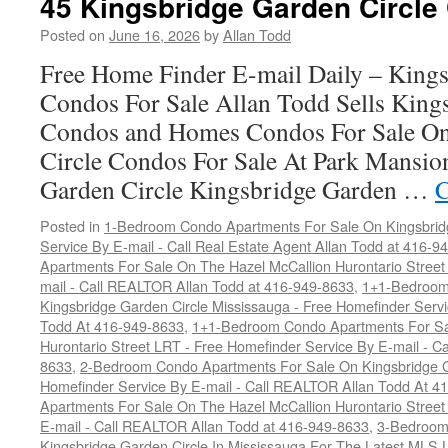
45 Kingsbridge Garden Circle
Posted on
June 16, 2026
by
Allan Todd
Free Home Finder E-mail Daily – Kings
Condos For Sale Allan Todd Sells King
Condos and Homes Condos For Sale On
Circle Condos For Sale At Park Mansio
Garden Circle Kingsbridge Garden …
C
Posted in
1-Bedroom Condo Apartments For Sale On Kingsbridg
Service By E-mail - Call Real Estate Agent Allan Todd at 416-9
Apartments For Sale On The Hazel McCallion Hurontario Street
mail - Call REALTOR Allan Todd at 416-949-8633
,
1+1-Bedroom
Kingsbridge Garden Circle Mississauga - Free Homefinder Serv
Todd At 416-949-8633
,
1+1-Bedroom Condo Apartments For Sa
Hurontario Street LRT - Free Homefinder Service By E-mail - 
8633
,
2-Bedroom Condo Apartments For Sale On Kingsbridge Ga
Homefinder Service By E-mail - Call REALTOR Allan Todd At 4
Apartments For Sale On The Hazel McCallion Hurontario Street
E-mail - Call REALTOR Allan Todd at 416-949-8633
,
3-Bedroom
Kingsbridge Garden Circle In Mississauga For The Latest MLS L