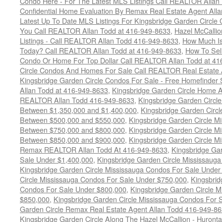
Condo Here - For The Latest MLS Listings Call REALTOR Allan
Confidential Home Evaluation By Remax Real Estate Agent All
Latest Up To Date MLS Listings For Kingsbridge Garden Circl
You Call REALTOR Allan Todd at 416-949-8633
,
Hazel McCallio
Listings - Call REALTOR Allan Todd 416-949-8633
,
How Much I
Today? Call REALTOR Allan Todd at 416-949-8633
,
How To Sell
Condo Or Home For Top Dollar Call REALTOR Allan Todd at 41
Circle Condos And Homes For Sale Call REALTOR Real Estate 
Kingsbridge Garden Circle Condos For Sale - Free Homefinder 
Allan Todd at 416-949-8633
,
Kingsbridge Garden Circle Home A
REALTOR Allan Todd 416-949-8633
,
Kingsbridge Garden Circl
Between $1,350,000 and $1,400,000
,
Kingsbridge Garden Circl
Between $500,000 and $550,000
,
Kingsbridge Garden Circle M
Between $750,000 and $800,000
,
Kingsbridge Garden Circle M
Between $850,000 and $900,000
,
Kingsbridge Garden Circle M
Remax REALTOR Allan Todd At 416-949-8633
,
Kingsbridge Ga
Sale Under $1,400,000
,
Kingsbridge Garden Circle Mississaug
Kingsbridge Garden Circle Mississauga Condos For Sale Under
Circle Mississauga Condos For Sale Under $750,000
,
Kingsbrid
Condos For Sale Under $800,000
,
Kingsbridge Garden Circle 
$850,000
,
Kingsbridge Garden Circle Mississauga Condos For 
Garden Circle Remax Real Estate Agent Allan Todd 416-949-8
Kingsbridge Garden Circle Along The Hazel McCallion - Hurontar