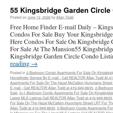
55 Kingsbridge Garden Circle
Posted on
June 12, 2026
by
Allan Todd
Free Home Finder E-mail Daily – Kings
Condos For Sale Buy Your Kingsbridge
Here Condos For Sale On Kingsbridge 
For Sale At The Mansion55 Kingsbridg
Kingsbridge Garden Circle Condo Lis
reading
→
Posted in
2-Bedroom Condo Apartments For Sale On Kingsbridg
Homefinder Service By E-mail - Call REALTOR Allan Todd At 4
Apartments For Sale On The Hazel McCallion Hurontario Street
E-mail - Call REALTOR Allan Todd at 416-949-8633
,
2-Bedroom
Sale
,
2+1-Bedroom Condo Apartments For Sale On Kingsbridge
Latest MLS Listings Call REALTOR Allan Todd at 416-949-8633
For Sale On The Hazel McCallion-Hurontario Street LRT For T
Allan Todd at 416-949-8633
,
3-Bedroom Condo Apartments For 
In Mississauga For The Latest MLS Listings Call REALTOR Alla