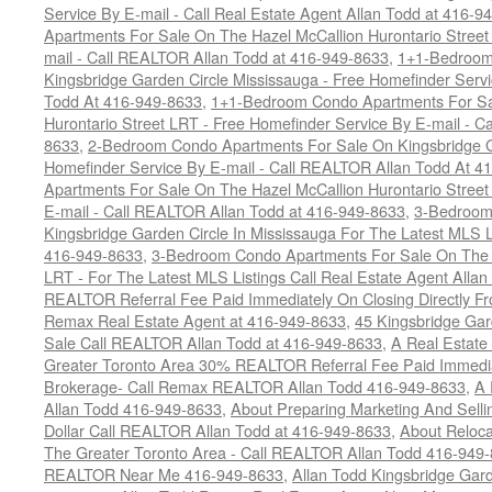
Service By E-mail - Call Real Estate Agent Allan Todd at 416-9
Apartments For Sale On The Hazel McCallion Hurontario Street
mail - Call REALTOR Allan Todd at 416-949-8633
,
1+1-Bedroom
Kingsbridge Garden Circle Mississauga - Free Homefinder Serv
Todd At 416-949-8633
,
1+1-Bedroom Condo Apartments For Sa
Hurontario Street LRT - Free Homefinder Service By E-mail - 
8633
,
2-Bedroom Condo Apartments For Sale On Kingsbridge Ga
Homefinder Service By E-mail - Call REALTOR Allan Todd At 4
Apartments For Sale On The Hazel McCallion Hurontario Street
E-mail - Call REALTOR Allan Todd at 416-949-8633
,
3-Bedroom
Kingsbridge Garden Circle In Mississauga For The Latest MLS L
416-949-8633
,
3-Bedroom Condo Apartments For Sale On The H
LRT - For The Latest MLS Listings Call Real Estate Agent Alla
REALTOR Referral Fee Paid Immediately On Closing Directly Fr
Remax Real Estate Agent at 416-949-8633
,
45 Kingsbridge Gar
Sale Call REALTOR Allan Todd at 416-949-8633
,
A Real Estate
Greater Toronto Area 30% REALTOR Referral Fee Paid Immediat
Brokerage- Call Remax REALTOR Allan Todd 416-949-8633
,
A 
Allan Todd 416-949-8633
,
About Preparing Marketing And Sell
Dollar Call REALTOR Allan Todd at 416-949-8633
,
About Reloca
The Greater Toronto Area - Call REALTOR Allan Todd 416-949
REALTOR Near Me 416-949-8633
,
Allan Todd Kingsbridge Gard