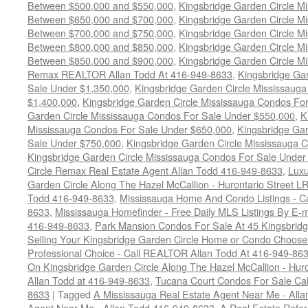
Between $500,000 and $550,000
,
Kingsbridge Garden Circle M
Between $650,000 and $700,000
,
Kingsbridge Garden Circle M
Between $700,000 and $750,000
,
Kingsbridge Garden Circle M
Between $800,000 and $850,000
,
Kingsbridge Garden Circle M
Between $850,000 and $900,000
,
Kingsbridge Garden Circle M
Remax REALTOR Allan Todd At 416-949-8633
,
Kingsbridge Gar
Sale Under $1,350,000
,
Kingsbridge Garden Circle Mississaug
$1,400,000
,
Kingsbridge Garden Circle Mississauga Condos Fo
Garden Circle Mississauga Condos For Sale Under $550,000
,
K
Mississauga Condos For Sale Under $650,000
,
Kingsbridge Gar
Sale Under $750,000
,
Kingsbridge Garden Circle Mississauga 
Kingsbridge Garden Circle Mississauga Condos For Sale Under
Circle Remax Real Estate Agent Allan Todd 416-949-8633
,
Luxu
Garden Circle Along The Hazel McCallion - Hurontario Street LR
Todd 416-949-8633
,
Mississauga Home And Condo Listings - C
8633
,
Mississauga Homefinder - Free Daily MLS Listings By E-m
416-949-8633
,
Park Mansion Condos For Sale At 45 Kingsbridg
Selling Your Kingsbridge Garden Circle Home or Condo Choos
Professional Choice - Call REALTOR Allan Todd At 416-949-86
On Kingsbridge Garden Circle Along The Hazel McCallion - Hur
Allan Todd at 416-949-8633
,
Tucana Court Condos For Sale Ca
8633
|
Tagged
A Mississauga Real Estate Agent Near Me - All
Agent Near Me - Allan Todd 416-949-8633
,
A Real Estate Refer