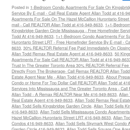
Posted in
1-Bedroom Condo Apartments For Sale On Kingsbridg
Service By E-mail - Call Real Estate Agent Allan Todd at 416-9
Apartments For Sale On The Hazel McCallion Hurontario Street
mail - Call REALTOR Allan Todd at 416-949-8633
,
1+1-Bedroom
Kingsbridge Garden Circle Mississauga - Free Homefinder Serv
Todd At 416-949-8633
,
1+1-Bedroom Condo Apartments For Sa
Hurontario Street LRT - Free Homefinder Service By E-mail - 
8633
,
30% REALTOR Referral Fee Paid Immediately On Closing 
Allan Todd Remax Real Estate Agent at 416-949-8633
,
50 King
Apartments For Sale Call REALTOR Allan Todd at 416-949-863
Trust In The Greater Toronto Area 30% REALTOR Referral Fee 
Directly From The Brokerage- Call Remax REALTOR Allan Tod
Estate Agent Near Me - Allan Todd 416-949-8633
,
About Prepar
Condo or Home For Top Dollar Call REALTOR Allan Todd at 41
Services Into Mississauga and The Greater Toronto Area - Ca
Allan Todd - A Remax REALTOR Near Me 416-949-8633
,
Allan
Real Estate Agent 416-949-8633
,
Allan Todd Remax Real Esta
Allan Todd Sells Kingsbridge Garden Circle
,
Allan Todd Sells K
416-949-8633
,
Allan Todd Sells Mississauga Condo Apartmen
Hazel McCallion-Hurontario Street LRT 416-949-8633
,
Allan To
Condos 416-949-8633
,
Allan Todd Sells Skymark West Condo A
Garden Circle 416-949-8633
,
Allan Todd Sells Square One Ar