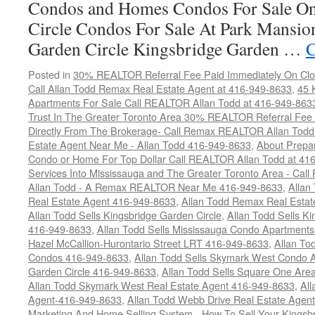
Condos and Homes Condos For Sale On
Circle Condos For Sale At Park Mansio
Garden Circle Kingsbridge Garden …
C
Posted in
30% REALTOR Referral Fee Paid Immediately On Clos
Call Allan Todd Remax Real Estate Agent at 416-949-8633
,
45 
Apartments For Sale Call REALTOR Allan Todd at 416-949-863
Trust In The Greater Toronto Area 30% REALTOR Referral Fee 
Directly From The Brokerage- Call Remax REALTOR Allan Tod
Estate Agent Near Me - Allan Todd 416-949-8633
,
About Prepar
Condo or Home For Top Dollar Call REALTOR Allan Todd at 41
Services Into Mississauga and The Greater Toronto Area - Ca
Allan Todd - A Remax REALTOR Near Me 416-949-8633
,
Allan
Real Estate Agent 416-949-8633
,
Allan Todd Remax Real Esta
Allan Todd Sells Kingsbridge Garden Circle
,
Allan Todd Sells K
416-949-8633
,
Allan Todd Sells Mississauga Condo Apartmen
Hazel McCallion-Hurontario Street LRT 416-949-8633
,
Allan To
Condos 416-949-8633
,
Allan Todd Sells Skymark West Condo A
Garden Circle 416-949-8633
,
Allan Todd Sells Square One Ar
Allan Todd Skymark West Real Estate Agent 416-949-8633
,
All
Agent-416-949-8633
,
Allan Todd Webb Drive Real Estate Agen
Marketing And Home Selling System - How To Sell Your Kingsb